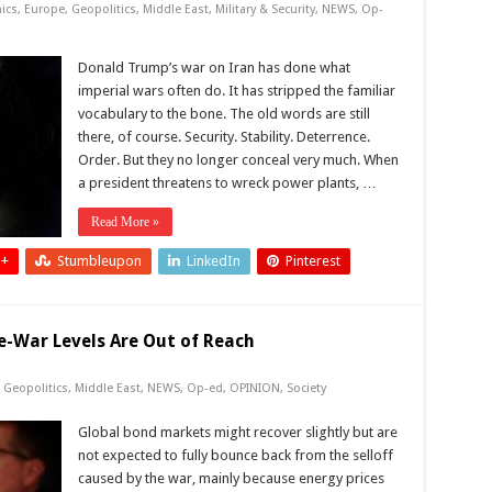
ics
,
Europe
,
Geopolitics
,
Middle East
,
Military & Security
,
NEWS
,
Op-
Donald Trump’s war on Iran has done what
imperial wars often do. It has stripped the familiar
vocabulary to the bone. The old words are still
there, of course. Security. Stability. Deterrence.
Order. But they no longer conceal very much. When
a president threatens to wreck power plants, …
Read More »
 +
Stumbleupon
LinkedIn
Pinterest
e-War Levels Are Out of Reach
,
Geopolitics
,
Middle East
,
NEWS
,
Op-ed
,
OPINION
,
Society
Global bond markets might recover slightly but are
not expected to fully bounce back from the selloff
caused by the war, mainly because energy prices