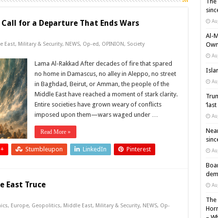
The 
sinc
Au
 Call for a Departure That Ends Wars
Al-M
e East
,
Military & Security
,
NEWS
,
Op-ed
,
OPINION
,
Society
Own 
Au
Lama Al-Rakkad After decades of fire that spared
Isla
no home in Damascus, no alley in Aleppo, no street
Au
in Baghdad, Beirut, or Amman, the people of the
Middle East have reached a moment of stark clarity.
Trum
Entire societies have grown weary of conflicts
‘las
imposed upon them—wars waged under …
Au
Near
Read More »
sinc
 +
Stumbleupon
LinkedIn
Pinterest
Au
Boar
demi
e East Truce
Au
The 
ics
,
Europe
,
Geopolitics
,
Middle East
,
Military & Security
,
NEWS
,
Op-
Horm
– Wh