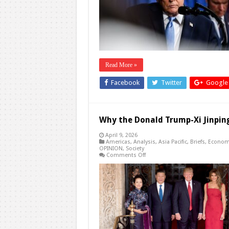
Iran
Is
His
Best
Option
Read More »
Facebook
Twitter
Google
Why the Donald Trump-Xi Jinpi
April 9, 2026
Americas
,
Analysis
,
Asia Pacific
,
Briefs
,
Econom
OPINION
,
Society
on
Comments Off
Why
the
Donald
Trump-
Xi
Jinping
Summit
Can’t
Come
Soon
Enough