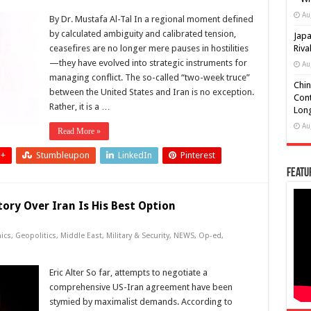
Au
By Dr. Mustafa Al-Tal In a regional moment defined
by calculated ambiguity and calibrated tension,
Japa
ceasefires are no longer mere pauses in hostilities
Riva
—they have evolved into strategic instruments for
Au
managing conflict. The so-called “two-week truce”
Chin
between the United States and Iran is no exception.
Cont
Rather, it is a …
Long
Au
Read More »
 +
Stumbleupon
LinkedIn
Pinterest
Featu
ory Over Iran Is His Best Option
ics
,
Geopolitics
,
Middle East
,
Military & Security
,
NEWS
,
Op-ed
,
Eric Alter So far, attempts to negotiate a
comprehensive US-Iran agreement have been
stymied by maximalist demands. According to