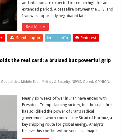
and inflation are expected to remain high for an
extended period. A ceasefire between the U. S. and
Iran was apparently negotiated late …
Read More »
 +
Stumbleupon
LinkedIn
Pinterest
olds the real card: a bruised but powerful grip
,
Geopolitics
,
Middle East
,
Military & Security
,
NEWS
,
Op-ed
,
OPINION
,
Nearly six weeks of war in Iran have ended with
President Trump claiming victory, but the ceasefire
has solidified the power of Iran’s radical
government, which controls the Strait of Hormuz, a
key shipping route for global energy. Analysts
believe this conflict will be seen as a major …