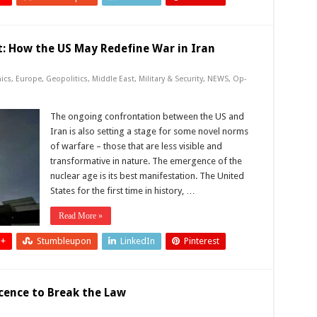
: How the US May Redefine War in Iran
ics
,
Europe
,
Geopolitics
,
Middle East
,
Military & Security
,
NEWS
,
Op-
The ongoing confrontation between the US and
Iran is also setting a stage for some novel norms
of warfare – those that are less visible and
transformative in nature. The emergence of the
nuclear age is its best manifestation. The United
States for the first time in history, …
Read More »
 +
Stumbleupon
LinkedIn
Pinterest
icence to Break the Law