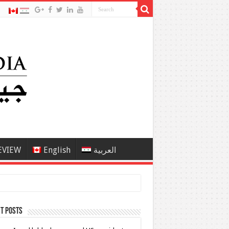
EVIEW
English
العربية
t Posts