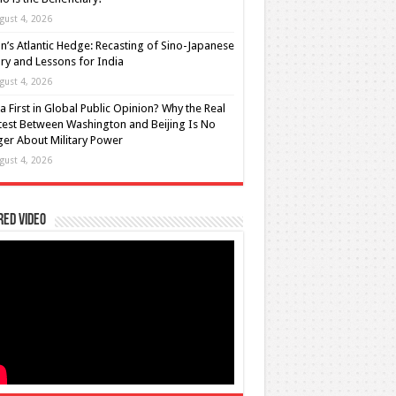
gust 4, 2026
n’s Atlantic Hedge: Recasting of Sino-Japanese
lry and Lessons for India
gust 4, 2026
a First in Global Public Opinion? Why the Real
est Between Washington and Beijing Is No
er About Military Power
gust 4, 2026
red Video