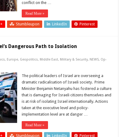
conflict on the …
Read More »
 +
Stumbleupon
LinkedIn
Pinterest
el’s Dangerous Path to Isolation
ics
,
Europe
,
Geopolitics
,
Middle East
,
Military & Security
,
NEWS
,
Op-
The political leaders of Israel are overseeing a
dramatic radicalisation of Israeli society. Prime
Minister Benjamin Netanyahu has fostered a culture
that is damaging for Israeli citizens themselves and
is at risk of isolating Israel internationally. Actions
taken at the executive level and policy-
implementation level are at danger …
Read More »
 +
Stumbleupon
LinkedIn
Pinterest