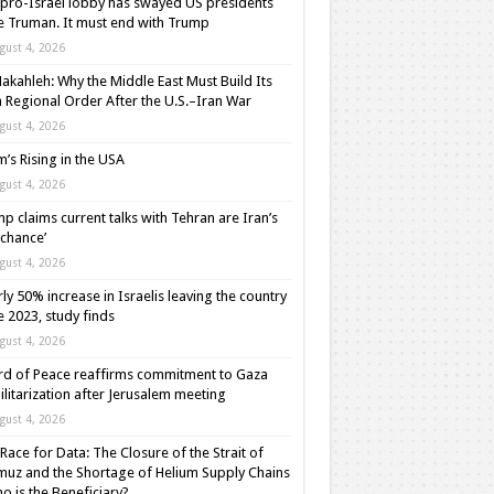
pro-Israel lobby has swayed US presidents
e Truman. It must end with Trump
gust 4, 2026
akahleh: Why the Middle East Must Build Its
Regional Order After the U.S.–Iran War
gust 4, 2026
m’s Rising in the USA
gust 4, 2026
p claims current talks with Tehran are Iran’s
t chance’
gust 4, 2026
ly 50% increase in Israelis leaving the country
e 2023, study finds
gust 4, 2026
d of Peace reaffirms commitment to Gaza
litarization after Jerusalem meeting
gust 4, 2026
Race for Data: The Closure of the Strait of
uz and the Shortage of Helium Supply Chains
o is the Beneficiary?