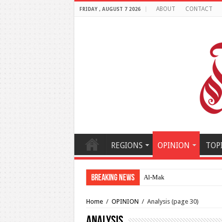
ABOUT
CONTACT
FRIDAY , AUGUST 7 2026
REGIONS
OPINION
TOP
Breaking News
Al-Makahleh: Why the Middl
Home
/
OPINION
/
Analysis
(page 30)
Analysis