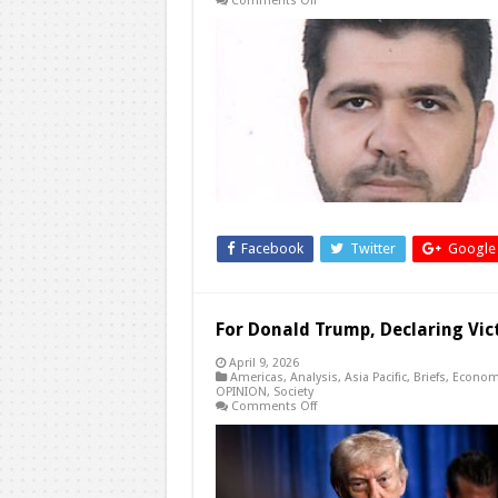
Comments Off
Engineering
Fear:
The
New
Middle
East
Truce
Facebook
Twitter
Google
For Donald Trump, Declaring Vict
April 9, 2026
Americas
,
Analysis
,
Asia Pacific
,
Briefs
,
Econom
OPINION
,
Society
on
Comments Off
For
Donald
Trump,
Declaring
Victory
Over