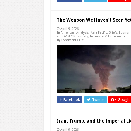
The Weapon We Haven’t Seen Yet
April 9, 2026
Americas
,
Analysis
,
Asia Pacific
,
Briefs
,
Econom
ed
,
OPINION
,
Society
,
Terrorism & Extremism
on
Comments Off
The
Weapon
We
Haven’t
Seen
Yet:
How
the
US
May
Redefine
War
in
Iran
Facebook
Twitter
Google
Iran, Trump, and the Imperial L
April 9, 2026