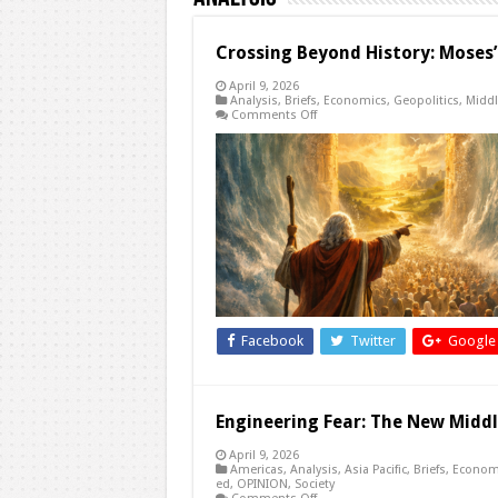
Crossing Beyond History: Moses’
April 9, 2026
Analysis
,
Briefs
,
Economics
,
Geopolitics
,
Middl
on
Comments Off
Crossing
Beyond
History:
Moses’
Call
for
a
Departure
That
Ends
Wars
Facebook
Twitter
Google
Engineering Fear: The New Middl
April 9, 2026
Americas
,
Analysis
,
Asia Pacific
,
Briefs
,
Econom
ed
,
OPINION
,
Society
on