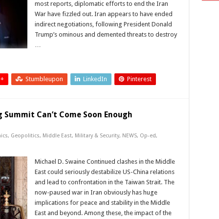
most reports, diplomatic efforts to end the Iran
War have fizzled out. Iran appears to have ended
indirect negotiations, following President Donald
Trump’s ominous and demented threats to destroy
…
 +
Stumbleupon
LinkedIn
Pinterest
ng Summit Can’t Come Soon Enough
ics
,
Geopolitics
,
Middle East
,
Military & Security
,
NEWS
,
Op-ed
,
Michael D. Swaine Continued clashes in the Middle
East could seriously destabilize US-China relations
and lead to confrontation in the Taiwan Strait. The
now-paused war in Iran obviously has huge
implications for peace and stability in the Middle
East and beyond. Among these, the impact of the