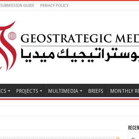
SUBMISSION GUIDE
PRIVACY POLICY
ICS
PROJECTS
MULTIMEDIA
BRIEFS
MONTHLY R
e East Must B
Recen