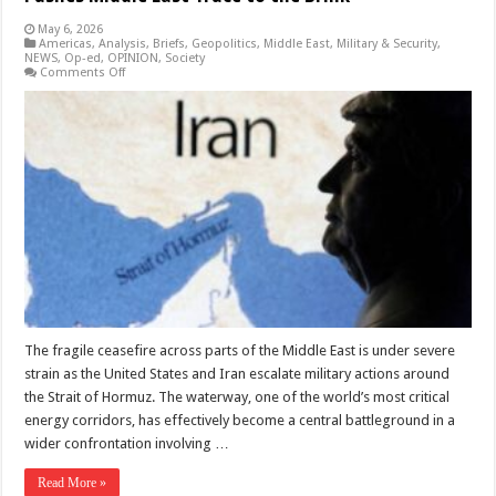
May 6, 2026
Americas
,
Analysis
,
Briefs
,
Geopolitics
,
Middle East
,
Military & Security
,
NEWS
,
Op-ed
,
OPINION
,
Society
on
Comments Off
Struggle
for
the
Strait:
US
Iran
Confrontation
Pushes
Middle
East
Truce
to
the
Brink
The fragile ceasefire across parts of the Middle East is under severe
strain as the United States and Iran escalate military actions around
the Strait of Hormuz. The waterway, one of the world’s most critical
energy corridors, has effectively become a central battleground in a
wider confrontation involving …
Read More »