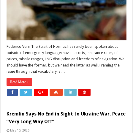
Deterrence
Alone
Federico Verri The Strait of Hormuz has rarely been spoken about
outside of emergency language: naval escorts, insurance rates, oil
prices, missile ranges, LNG disruption and freedom of navigation. We
should have the former, but we need the latter as well. Framing the
issue through that vocabulary is …
Read More »
Kremlin Says No End in Sight to Ukraine War, Peace
“Very Long Way Off”
May 10, 2026