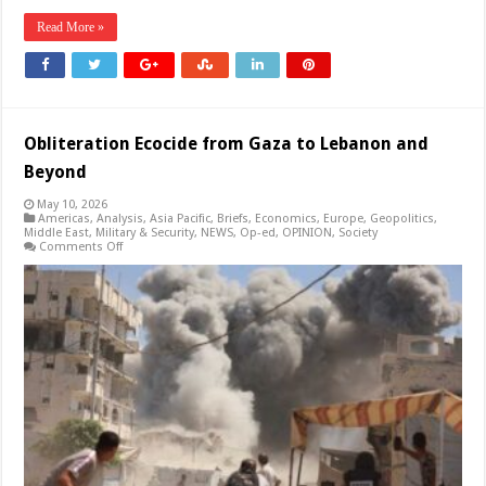
Read More »
Obliteration Ecocide from Gaza to Lebanon and
Beyond
May 10, 2026
Americas
,
Analysis
,
Asia Pacific
,
Briefs
,
Economics
,
Europe
,
Geopolitics
,
Middle East
,
Military & Security
,
NEWS
,
Op-ed
,
OPINION
,
Society
on
Comments Off
Obliteration
Ecocide
from
Gaza
to
Lebanon
and
Beyond