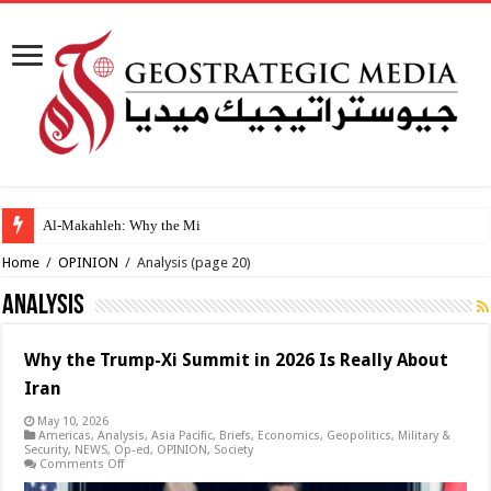
Al-Makahleh: Why the Middle East Must Build
Home
/
OPINION
/
Analysis
(page 20)
Analysis
Why the Trump-Xi Summit in 2026 Is Really About
Iran
May 10, 2026
Americas
,
Analysis
,
Asia Pacific
,
Briefs
,
Economics
,
Geopolitics
,
Military &
Security
,
NEWS
,
Op-ed
,
OPINION
,
Society
on
Comments Off
Why