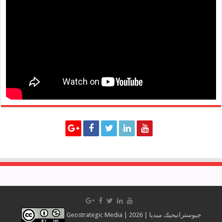
Geostrategic Media | 2026 | جيوستراتيجيك ميديا