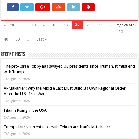
20
« First
...
10
«
18
19
21
22
»
Page 20 of 426
30
40
50
...
Last »
Recent Posts
The pro-Israel lobby has swayed US presidents since Truman. It must end
with Trump
August 4, 2026
Al-Makahleh: Why the Middle East Must Build Its Own Regional Order
After the U.S.–Iran War
August 4, 2026
Islam’s Rising in the USA
August 4, 2026
Trump claims current talks with Tehran are Iran’s ‘last chance’
August 4, 2026