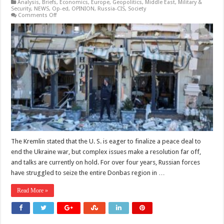
Analysis
,
Briefs
,
Economics
,
Europe
,
Geopolitics
,
Middle East
,
Military &
Security
,
NEWS
,
Op-ed
,
OPINION
,
Russia-CIS
,
Society
on
Comments Off
Kremlin
Says
No
End
in
Sight
to
Ukraine
War,
Peace
“Very
Long
Way
Off”
The Kremlin stated that the U. S. is eager to finalize a peace deal to
end the Ukraine war, but complex issues make a resolution far off,
and talks are currently on hold. For over four years, Russian forces
have struggled to seize the entire Donbas region in …
Read More »