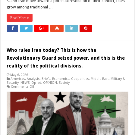
S. and Iran move toward a potential resolution of their conflict, fears
grow among traditional …
Read More »
Who rules Iran today? This is how the
Revolutionary Guard seized power, and this is the
reality of the political divisions.
May 6, 2026
Americas
,
Analysis
,
Briefs
,
Economics
,
Geopolitics
,
Middle East
,
Military &
Security
,
NEWS
,
Op-ed
,
OPINION
,
Society
on
Comments Off
Who
rules
Iran
today?
This
is
how
the
Revolutionary
Guard
seized
power,