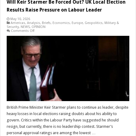
Will Keir Starmer Be Forced Out? UK Local Election
Results Raise Pressure on Labour Leader
May 10, 2026
Americas
,
Analysis
,
Briefs
,
Economics
,
Europe
,
Geopolitics
,
Military &
Security
,
NEWS
,
OPINION
on
Comments Off
Will
Keir
Starmer
Be
Forced
Out?
UK
Local
Election
Results
Raise
Pressure
on
Labour
Leader
British Prime Minister Keir Starmer plans to continue as leader, despite
heavy losses in local elections raising doubts about his ability to
govern. Critics within the Labour Party have suggested he should
resign, but currently, there is no leadership contest. Starmer’s
personal approval ratings are among the lowest …