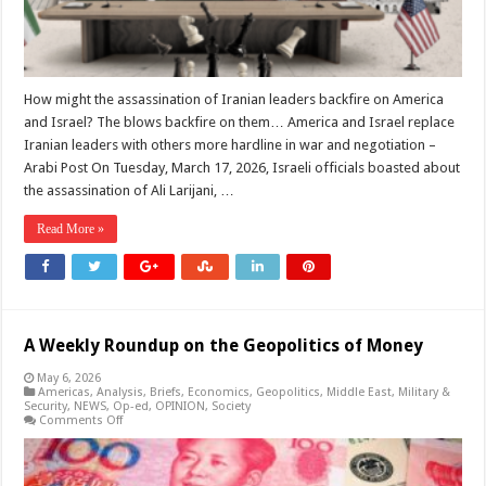
and
this
is
the
reality
of
the
How might the assassination of Iranian leaders backfire on America
political
and Israel? The blows backfire on them… America and Israel replace
divisions.
Iranian leaders with others more hardline in war and negotiation –
Arabi Post On Tuesday, March 17, 2026, Israeli officials boasted about
the assassination of Ali Larijani, …
Read More »
A Weekly Roundup on the Geopolitics of Money
May 6, 2026
Americas
,
Analysis
,
Briefs
,
Economics
,
Geopolitics
,
Middle East
,
Military &
Security
,
NEWS
,
Op-ed
,
OPINION
,
Society
on
Comments Off
A
Weekly
Roundup
on