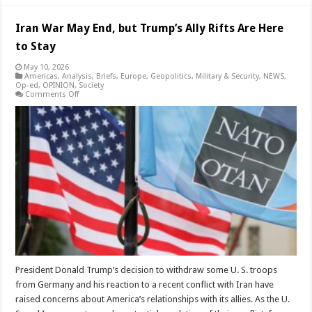
Iran War May End, but Trump’s Ally Rifts Are Here
to Stay
May 10, 2026
Americas
,
Analysis
,
Briefs
,
Europe
,
Geopolitics
,
Military & Security
,
NEWS
,
Op-ed
,
OPINION
,
Society
on
Comments Off
Iran
War
May
End,
but
Trump’s
Ally
Rifts
Are
Here
to
Stay
President Donald Trump’s decision to withdraw some U. S. troops
from Germany and his reaction to a recent conflict with Iran have
raised concerns about America’s relationships with its allies. As the U.