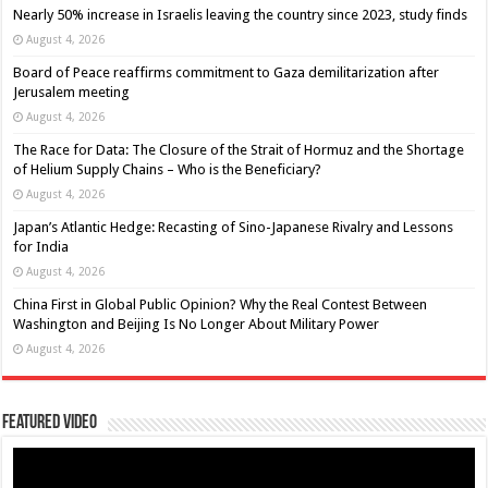
Nearly 50% increase in Israelis leaving the country since 2023, study finds
August 4, 2026
Board of Peace reaffirms commitment to Gaza demilitarization after
Jerusalem meeting
August 4, 2026
The Race for Data: The Closure of the Strait of Hormuz and the Shortage
of Helium Supply Chains – Who is the Beneficiary?
August 4, 2026
Japan’s Atlantic Hedge: Recasting of Sino-Japanese Rivalry and Lessons
for India
August 4, 2026
China First in Global Public Opinion? Why the Real Contest Between
Washington and Beijing Is No Longer About Military Power
August 4, 2026
Featured Video