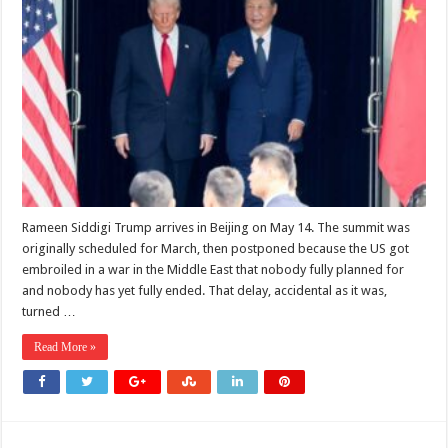
the
Trump-
Xi
Summit
in
2026
Is
Really
About
Iran
Rameen Siddigi Trump arrives in Beijing on May 14. The summit was
originally scheduled for March, then postponed because the US got
embroiled in a war in the Middle East that nobody fully planned for
and nobody has yet fully ended. That delay, accidental as it was,
turned …
Read More »