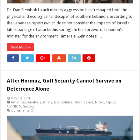
Dr. Dan Steinbok Israeli military aggression has “reshaped both the
physical and ecological landscape” of southern Lebanon, according to
the Lebanese report (which does not consider the impacts of Israel’s
latest barrage of attacks this spring). In her foreword, Lebanon’s
minister for the environment Tamara el Zein notes: …
Read More »
After Hormuz, Gulf Security Cannot Survive on
Deterrence Alone
May 10, 2026
Americas
,
Analysis
,
Briefs
,
Geopolitics
,
Middle East
,
NEWS
,
Op-ed
,
OPINION
,
Society
on
Comments Off
After
Hormuz,
Gulf
Security
Cannot
Survive
on