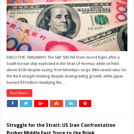
the
Geopolitics
of
Money
EXECUTIVE TAKEAWAYS The S&P 500 fell from record highs after a
South Korean ship exploded in the Strait of Hormuz, while oil held
above $100 despite easing from Monday’s surge. RBA raised rates for
the third straight meeting despite downgrading growth, while Japan
burned $35 billion steadying the …
Read More »
Struggle for the Strait: US Iran Confrontation
Pushes Middle East Truce to the Brink