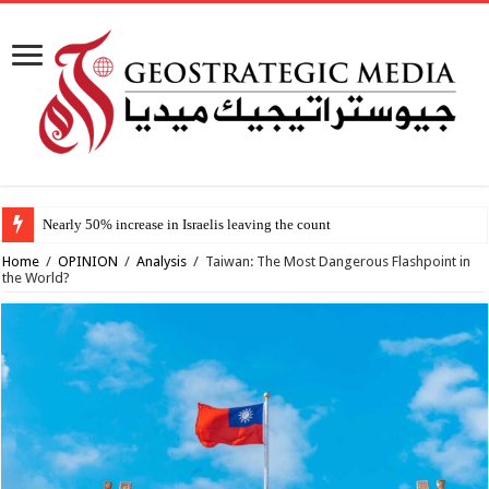
Nearly 50% increase in Israelis leaving the country since 2023, study fin
Home
/
OPINION
/
Analysis
/
Taiwan: The Most Dangerous Flashpoint in
the World?