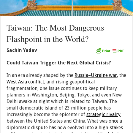
Taiwan: The Most Dangerous
Flashpoint in the World?
Sachin Yadav
Could Taiwan Trigger the Next Global Crisis?
In an era already shaped by the
Russia–Ukraine war
, the
West Asia conflict
, and rising geopolitical
fragmentation, one issue continues to keep military
planners in Washington, Beijing, Tokyo, and even New
Delhi awake at night which is related to Taiwan. The
small democratic island of 23 million people has
increasingly become the epicenter of
strategic rivalry
between the United States and China. What was once a
diplomatic dispute has now evolved into a high-stakes