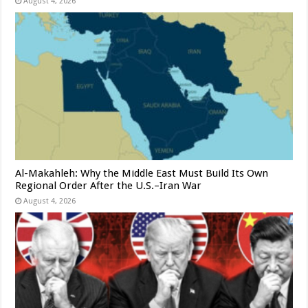
August 4, 2026
Al-Makahleh: Why the Middle East Must Build Its Own
Regional Order After the U.S.–Iran War
August 4, 2026