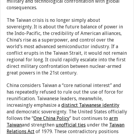
military and technological confrontation with global
consequences.
The Taiwan crisis is no longer simply about
sovereignty. It is about the future balance of power in
the Indo-Pacific, the credibility of American alliances,
China’s rise as a superpower, and control over the
world’s most advanced semiconductor industry. If a
conflict erupts in the Taiwan Strait, it would not remain
regional for long. It could rapidly escalate into the first
direct military confrontation between nuclear-armed
great powers in the 21st century.
China considers Taiwan a “core national interest” and
has repeatedly refused to rule out the use of force for
reunification. Taiwanese leaders, meanwhile,
increasingly emphasize a
distinct Taiwanese identity
and democratic sovereignty. The United States officially
follows the “
One China Policy
” but continues to
arm
Taiwan
and strengthen
unofficial ties
under the
Taiwan
Relations Act
of 1979. These contradictory positions