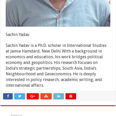
Sachin Yadav
Sachin Yadav is a Ph.D. scholar in International Studies
at Jamia Hamdard, New Delhi With a background in
economics and education, his work bridges political
economy and geopolitics. His research focuses on
India’s strategic partnerships, South Asia, India’s
Neighbourhood and Geoeconomics. He is deeply
interested in policy research, academic writing, and
international affairs.
Previous