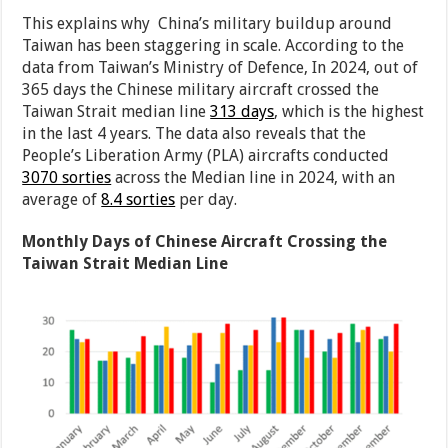
This explains why China’s military buildup around
Taiwan has been staggering in scale. According to the
data from Taiwan’s Ministry of Defence, In 2024, out of
365 days the Chinese military aircraft crossed the
Taiwan Strait median line
313 days
, which is the highest
in the last 4 years. The data also reveals that the
People’s Liberation Army (PLA) aircrafts conducted
3070 sorties
across the Median line in 2024, with an
average of
8.4 sorties
per day.
Monthly Days of Chinese Aircraft Crossing the
Taiwan Strait Median Line