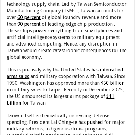
technology supply chain. Led by Taiwan Semiconductor
Manufacturing Company (TSMC), Taiwan accounts for
over
60 percent
of global foundry revenue and more
than
90 percent
of leading-edge chip production .
These chips
power everything
from smartphones and
artificial intelligence systems to military equipment
and advanced computing. Hence, any disruption in
Taiwan would create catastrophic consequences for the
global economy.
This is precisely why the United States has
intensified
arms sales
and military cooperation with Taiwan. Since
1950, Washington has approved more than
$50 billion
in military sales to Taipei. Recently in December 2025,
the US announced its largest arms package of
$11
billion
for Taiwan,
Taiwan itself is dramatically increasing defense
spending. President Lai Ching-te has
pushed
for major
military reforms, indigenous drone programs,