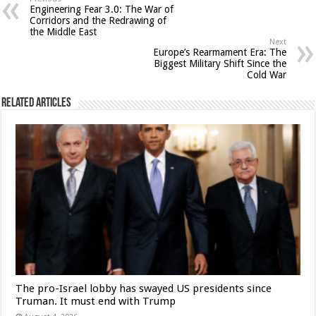
Engineering Fear 3.0: The War of
Corridors and the Redrawing of
the Middle East
Next
Europe’s Rearmament Era: The
Biggest Military Shift Since the
Cold War
Related Articles
The pro-Israel lobby has swayed US presidents since
Truman. It must end with Trump