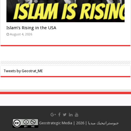
Islam’s Rising in the USA
August 4, 2026
Tweets by Geostrat_ME
Geostrategic Media | 2026 | جيوستراتيجيك ميديا