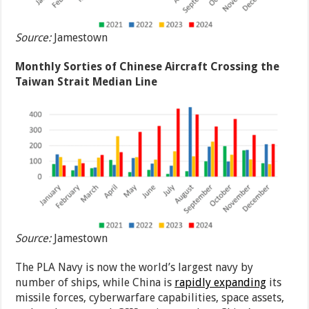
Source:
Jamestown
Monthly Sorties of Chinese Aircraft Crossing the
Taiwan Strait Median Line
Source:
Jamestown
The PLA Navy is now the world’s largest navy by
number of ships, while China is
rapidly expanding
its
missile forces, cyberwarfare capabilities, space assets,