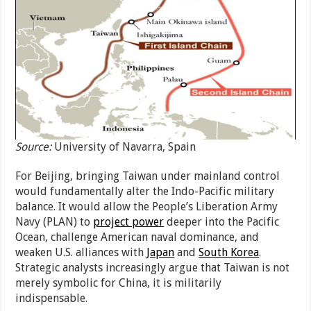
Source:
University of Navarra, Spain
For Beijing, bringing Taiwan under mainland control
would fundamentally alter the Indo-Pacific military
balance. It would allow the People’s Liberation Army
Navy (PLAN) to
project power
deeper into the Pacific
Ocean, challenge American naval dominance, and
weaken U.S. alliances with
Japan
and
South Korea
.
Strategic analysts increasingly argue that Taiwan is not
merely symbolic for China, it is militarily
indispensable.