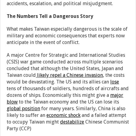
accidents, escalation, and political misjudgment.
The Numbers Tell a Dangerous Story
What makes Taiwan especially dangerous is the scale of
military and economic consequences that experts now
anticipate in the event of conflict.
A major Centre for Strategic and International Studies
(CSIS) war game conducted across multiple scenarios
concluded that although the United States, Japan and
Taiwan could
likely repel a Chinese invasion
, the costs
would be devastating. The US and its allies can
lose
tens of thousands of soldiers, hundreds of aircrafts and
dozens of ships. Economically this might give a
major
blow
to the Taiwan economy and the US can lose its
global position
for many years. Similarly, China is also
likely to suffer an
economic shock
and a failed attempt
to occupy Taiwan might
destabilize
Chinese Communist
Party (CCP)