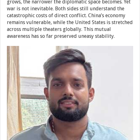
grows, the narrower the diplomatic space becomes. Yet
war is not inevitable. Both sides still understand the
catastrophic costs of direct conflict. China’s economy
remains vulnerable, while the United States is stretched
across multiple theaters globally. This mutual
awareness has so far preserved uneasy stability.