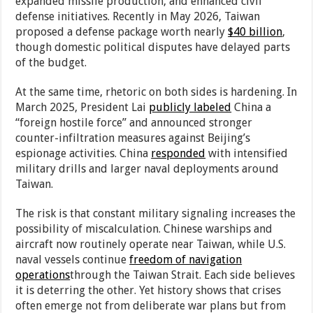
expanded missile production, and enhanced civil
defense initiatives. Recently in May 2026, Taiwan
proposed a defense package worth nearly
$40 billion
,
though domestic political disputes have delayed parts
of the budget.
At the same time, rhetoric on both sides is hardening. In
March 2025, President Lai
publicly labeled
China a
“foreign hostile force” and announced stronger
counter-infiltration measures against Beijing’s
espionage activities. China
responded
with intensified
military drills and larger naval deployments around
Taiwan.
The risk is that constant military signaling increases the
possibility of miscalculation. Chinese warships and
aircraft now routinely operate near Taiwan, while U.S.
naval vessels continue
freedom of navigation
operations
through the Taiwan Strait. Each side believes
it is deterring the other. Yet history shows that crises
often emerge not from deliberate war plans but from