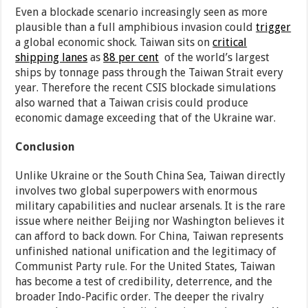
Even a blockade scenario increasingly seen as more
plausible than a full amphibious invasion could
trigger
a global economic shock. Taiwan sits on
critical
shipping lanes
as
88 per cent
of the world’s largest
ships by tonnage pass through the Taiwan Strait every
year. Therefore the recent CSIS blockade simulations
also warned that a Taiwan crisis could produce
economic damage exceeding that of the Ukraine war.
Conclusion
Unlike Ukraine or the South China Sea, Taiwan directly
involves two global superpowers with enormous
military capabilities and nuclear arsenals. It is the rare
issue where neither Beijing nor Washington believes it
can afford to back down. For China, Taiwan represents
unfinished national unification and the legitimacy of
Communist Party rule. For the United States, Taiwan
has become a test of credibility, deterrence, and the
broader Indo-Pacific order. The deeper the rivalry