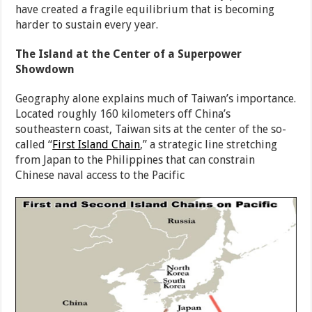
have created a fragile equilibrium that is becoming
harder to sustain every year.
The Island at the Center of a Superpower
Showdown
Geography alone explains much of Taiwan’s importance.
Located roughly 160 kilometers off China’s
southeastern coast, Taiwan sits at the center of the so-
called “
First Island Chain
,” a strategic line stretching
from Japan to the Philippines that can constrain
Chinese naval access to the Pacific