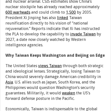
and nuclear arsenal. CSIS estimates show China’s
nuclear stockpile has already reached approximately
600 warheads
and could climb to
1,500
by 2035.
President Xi Jinping has also
linked
Taiwan
reunification directly to his vision of “national
rejuvenation.” Reports indicate that Xi has instructed
the PLA to develop the capability to
invade Taiwan
by
2027, a date now closely watched by Western
intelligence agencies.
Why Taiwan Keeps Washington and Beijing on Edge
The United States
views Taiwan
through both strategic
and ideological lenses. Strategically, losing Taiwan to
China would severely damage American credibility in
Asia
. U.S. allies such as Japan, South Korea, and the
Philippines would question Washington’s security
guarantees. Militarily, it would
weaken
the US’s
forward defense posture in the Pacific.
Economically, Taiwan is indispensable to the global