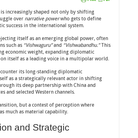
 is increasingly shaped not only by shifting
truggle over
narrative power
who gets to define
ic success in the international system.
jecting itself as an emerging global power, often
ns such as
“Vishwaguru”
and
“Vishwabandhu.”
This
ing economic weight, expanding diplomatic
on itself as a leading voice in a multipolar world.
 counter its long-standing diplomatic
elf as a strategically relevant actor in shifting
through its deep partnership with China and
es and selected Western channels.
ansition, but a contest of perception where
 as much as material capability.
ion and Strategic