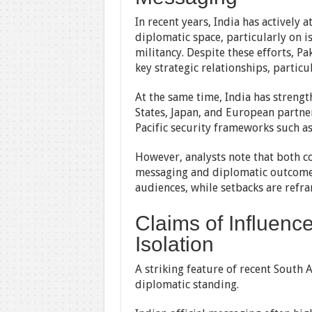
In recent years, India has actively 
diplomatic space, particularly on i
militancy. Despite these efforts, 
key strategic relationships, particu
At the same time, India has streng
States, Japan, and European partners
Pacific security frameworks such a
However, analysts note that both co
messaging and diplomatic outcomes
audiences, while setbacks are refr
Claims of Influenc
Isolation
A striking feature of recent South 
diplomatic standing.