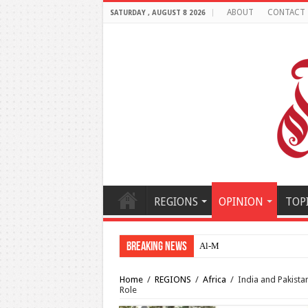
ABOUT
CONTACT
SATURDAY , AUGUST 8 2026
REGIONS
OPINION
TOP
Breaking News
Al-Makahleh: Why the Middl
Home
/
REGIONS
/
Africa
/
India and Pakista
Role