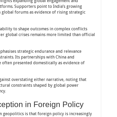
ghlights expanding global engagement and
atforms. Supporters point to India’s growing
n global forums as evidence of rising strategic
s ability to shape outcomes in complex conflicts
er global crises remains more limited than official
emphasises strategic endurance and relevance
traints. Its partnerships with China and
 often presented domestically as evidence of
ainst overstating either narrative, noting that
ctural constraints shaped by global power
cy.
ception in Foreign Policy
 geopolitics is that foreign policy is increasingly