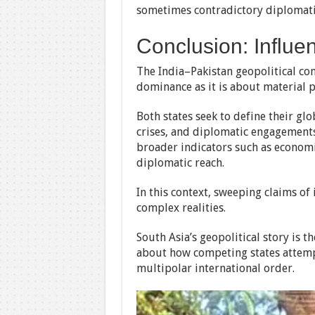
sometimes contradictory diplomatic
Conclusion: Influ
The India–Pakistan geopolitical con
dominance as it is about material 
Both states seek to define their glo
crises, and diplomatic engagements
broader indicators such as economic
diplomatic reach.
In this context, sweeping claims o
complex realities.
South Asia’s geopolitical story is 
about how competing states attemp
multipolar international order.