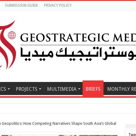
SUBMISSION GUIDE
PRIVACY POLICY
ICS
PROJECTS
MULTIMEDIA
BRIEFS
MONTHLY R
e East Must Buil
n Geopolitics: How Competing Narratives Shape South Asia’s Global
Twe