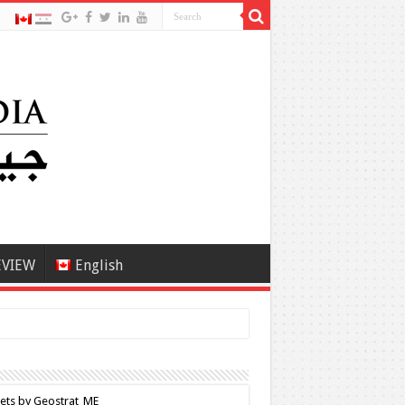
EVIEW
English
ets by Geostrat_ME