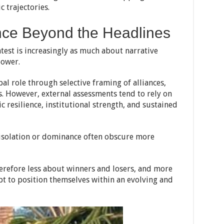
 trajectories.
ence Beyond the Headlines
test is increasingly as much about narrative
power.
bal role through selective framing of alliances,
. However, external assessments tend to rely on
 resilience, institutional strength, and sustained
f isolation or dominance often obscure more
therefore less about winners and losers, and more
t to position themselves within an evolving and