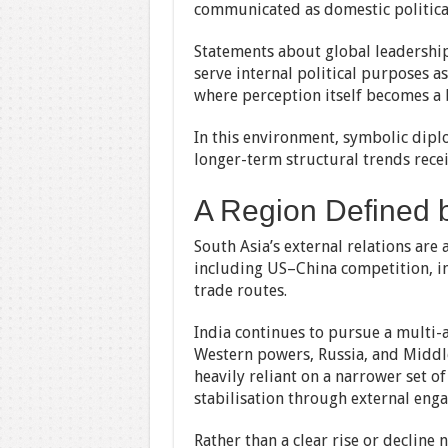
communicated as domestic politica
Statements about global leadership,
serve internal political purposes as
where perception itself becomes a b
In this environment, symbolic dipl
longer-term structural trends recei
A Region Defined b
South Asia’s external relations ar
including US–China competition, in
trade routes.
India continues to pursue a multi-
Western powers, Russia, and Middle
heavily reliant on a narrower set o
stabilisation through external eng
Rather than a clear rise or decline 