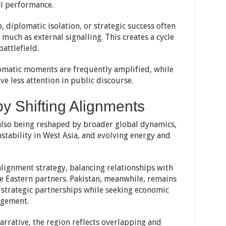
l performance.
 diplomatic isolation, or strategic success often
 much as external signalling. This creates a cycle
attlefield.
omatic moments are frequently amplified, while
ve less attention in public discourse.
y Shifting Alignments
e also being reshaped by broader global dynamics,
stability in West Asia, and evolving energy and
alignment strategy, balancing relationships with
 Eastern partners. Pakistan, meanwhile, remains
f strategic partnerships while seeking economic
agement.
narrative, the region reflects overlapping and