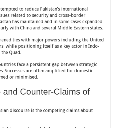
attempted to reduce Pakistan’s international
ssues related to security and cross-border
Pakistan has maintained and in some cases expanded
larly with China and several Middle Eastern states.
thened ties with major powers including the United
, while positioning itself as a key actor in Indo-
s the Quad.
untries face a persistent gap between strategic
. Successes are often amplified for domestic
amed or minimised.
e and Counter-Claims of
Asian discourse is the competing claims about