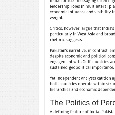
Indian official messaging often hi
leadership roles in multilateral pl
economic influence and visibility i
weight.
Critics, however, argue that India’
particularly in West Asia and broad
rhetoric suggests.
Pakistan’s narrative, in contrast, 
despite economic and political cons
engagement with Gulf countries are
sustained geopolitical importance.
Yet independent analysts caution ag
both countries operate within stru
hierarchies and economic dependen
The Politics of Per
A defining feature of India–Pakistan