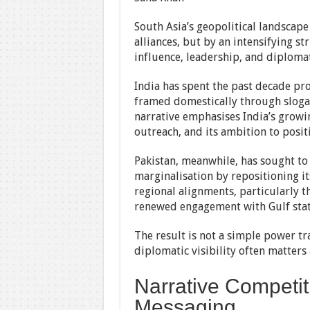
South Asia’s geopolitical landscape
alliances, but by an intensifying s
influence, leadership, and diplomat
India has spent the past decade pro
framed domestically through sloga
narrative emphasises India’s grow
outreach, and its ambition to positi
Pakistan, meanwhile, has sought to
marginalisation by repositioning its
regional alignments, particularly 
renewed engagement with Gulf stat
The result is not a simple power tr
diplomatic visibility often matters
Narrative Competit
Messaging