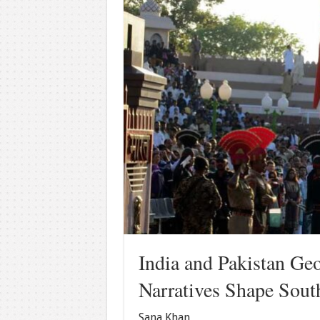
India and Pakistan Ge
Narratives Shape Sout
Sana Khan