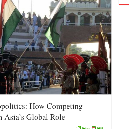
opolitics: How Competing
h Asia’s Global Role