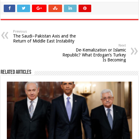
Previous
The Saudi–Pakistan Axis and the
Return of Middle East Instability
Next
De-Kemalization or Islamic
Republic? What Erdogan’s Turkey
Is Becoming
Related Articles