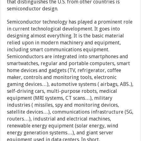
that distinguishes the U.S. from other countries is
semiconductor design.
Semiconductor technology has played a prominent role
in current technological development. It goes into
designing almost everything. It is the basic material
relied upon in modern machinery and equipment,
including smart communications equipment.
Semiconductors are integrated into smartphones and
smartwatches, regular and portable computers, smart
home devices and gadgets (TV, refrigerator, coffee
maker, controls and monitoring tools, electronic
gaming devices…), automotive systems ( airbags, ABS..),
self-driving cars, multi-purpose robots, medical
equipment (MRI systems, CT scans…), military
industries ( missiles, spy and monitoring devices,
satellite devices…), communications infrastructure (5G,
routers…), industrial and electrical machines,
renewable energy equipment (solar energy, wind
energy generation systems…), and giant server
equipment used in data centers. In short,