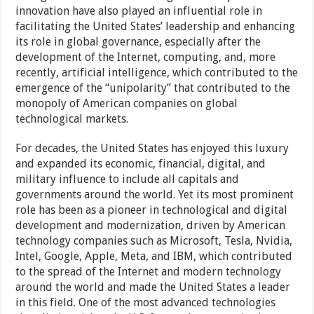
innovation have also played an influential role in
facilitating the United States’ leadership and enhancing
its role in global governance, especially after the
development of the Internet, computing, and, more
recently, artificial intelligence, which contributed to the
emergence of the “unipolarity” that contributed to the
monopoly of American companies on global
technological markets.
For decades, the United States has enjoyed this luxury
and expanded its economic, financial, digital, and
military influence to include all capitals and
governments around the world. Yet its most prominent
role has been as a pioneer in technological and digital
development and modernization, driven by American
technology companies such as Microsoft, Tesla, Nvidia,
Intel, Google, Apple, Meta, and IBM, which contributed
to the spread of the Internet and modern technology
around the world and made the United States a leader
in this field. One of the most advanced technologies