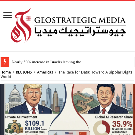
Nearly 50% increase in Israelis leaving the country since 2023, stud
Home
/
REGIONS
/
Americas
/
The Race for Data: Toward A Bipolar Digital
World