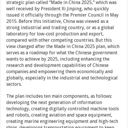
strategic plan called “Made in China 2025,” which was
well received by President Xi Jinping, who quickly
issued it officially through the Premier Council in May
2015. Before this initiative, China was viewed as a
strong industrial and trading country, or as a global
laboratory for low-cost production and export,
compared with other competing countries. But this
view changed after the Made in China 2025 plan, which
serves as a roadmap for what the Chinese government
wants to achieve by 2025, including enhancing the
research and development capabilities of Chinese
companies and empowering them economically and
globally, especially in the industrial and technological
sectors.
The plan includes ten main components, as follows:
developing the next generation of information
technology, creating digitally controlled machine tools
and robots, creating aviation and space equipment,
creating marine engineering equipment and high-tech
ships, developing transportation equipment to keep