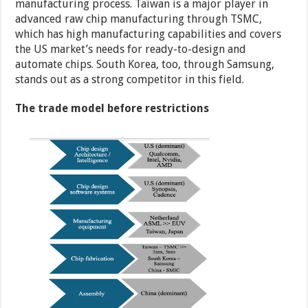
manufacturing process. Taiwan is a major player in
advanced raw chip manufacturing through TSMC,
which has high manufacturing capabilities and covers
the US market’s needs for ready-to-design and
automate chips. South Korea, too, through Samsung,
stands out as a strong competitor in this field.
The trade model before restrictions