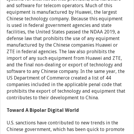
and software for telecom operators. Much of this
equipment is manufactured by Huawei, the largest
Chinese technology company. Because this equipment
is used in federal government agencies and state
facilities, the United States passed the NDAA 2019, a
defense law that prohibits the use of any equipment
manufactured by the Chinese companies Huawei or
ZTE in federal agencies. The law also prohibits the
import of any such equipment from Huawei and ZTE,
and the final non-dealing or export of technology and
software to any Chinese company. In the same year, the
US Department of Commerce created a list of 44
companies included in the applicable penal code that
prohibits the export of technology and equipment that
contributes to their development to China.
Toward A Bipolar Digital World
U.S. sanctions have contributed to new trends in the
Chinese government, which has been quick to promote