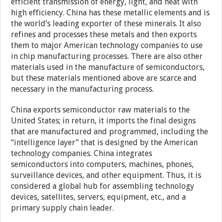
efficient transmission of energy, light, and heat with
high efficiency. China has these metallic elements and is
the world’s leading exporter of these minerals. It also
refines and processes these metals and then exports
them to major American technology companies to use
in chip manufacturing processes. There are also other
materials used in the manufacture of semiconductors,
but these materials mentioned above are scarce and
necessary in the manufacturing process.
China exports semiconductor raw materials to the
United States; in return, it imports the final designs
that are manufactured and programmed, including the
“intelligence layer” that is designed by the American
technology companies. China integrates
semiconductors into computers, machines, phones,
surveillance devices, and other equipment. Thus, it is
considered a global hub for assembling technology
devices, satellites, servers, equipment, etc., and a
primary supply chain leader.