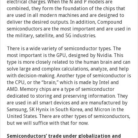
electrical charges. When the N and P models are
combined, they form the foundation of the chips that
are used in all modern machines and are designed to
deliver the desired outputs. In addition, Compound
semiconductors are the most important and are used in
the military, satellite, and 5G industries.
There is a wide variety of semiconductor types. The
most important is the GPU, designed by Nvidia. This
type is more closely related to the human brain and can
solve large and complex calculations, analyze, and help
with decision-making. Another type of semiconductor is
the CPU, or the “brain,” which is made by Intel and
AMD. Memory chips are a type of semiconductor
dedicated to storing and preserving information. They
are used in all smart devices and are manufactured by
Samsung, SK Hynix in South Korea, and Micron in the
United States. There are other types of semiconductors,
but we will suffice with that for now.
Semiconductors’ trade under globalization and