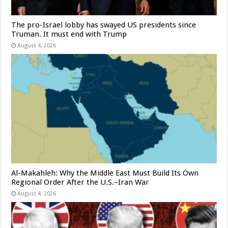
The pro-Israel lobby has swayed US presidents since
Truman. It must end with Trump
August 4, 2026
Al-Makahleh: Why the Middle East Must Build Its Own
Regional Order After the U.S.–Iran War
August 4, 2026