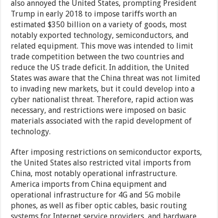
also annoyed the United States, prompting President
Trump in early 2018 to impose tariffs worth an
estimated $350 billion on a variety of goods, most
notably exported technology, semiconductors, and
related equipment. This move was intended to limit
trade competition between the two countries and
reduce the US trade deficit. In addition, the United
States was aware that the China threat was not limited
to invading new markets, but it could develop into a
cyber nationalist threat. Therefore, rapid action was
necessary, and restrictions were imposed on basic
materials associated with the rapid development of
technology.
After imposing restrictions on semiconductor exports,
the United States also restricted vital imports from
China, most notably operational infrastructure.
America imports from China equipment and
operational infrastructure for 4G and 5G mobile
phones, as well as fiber optic cables, basic routing
systems for Internet service providers, and hardware