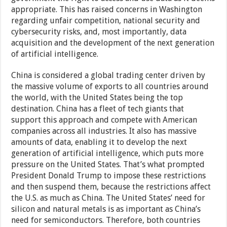
appropriate. This has raised concerns in Washington
regarding unfair competition, national security and
cybersecurity risks, and, most importantly, data
acquisition and the development of the next generation
of artificial intelligence.
China is considered a global trading center driven by
the massive volume of exports to all countries around
the world, with the United States being the top
destination. China has a fleet of tech giants that
support this approach and compete with American
companies across all industries. It also has massive
amounts of data, enabling it to develop the next
generation of artificial intelligence, which puts more
pressure on the United States. That’s what prompted
President Donald Trump to impose these restrictions
and then suspend them, because the restrictions affect
the U.S. as much as China. The United States’ need for
silicon and natural metals is as important as China’s
need for semiconductors. Therefore, both countries