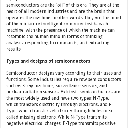
semiconductors are the “oil” of this era. They are at the
heart of all modern industries and are the brain that
operates the machine. In other words, they are the mind
of the miniature intelligent computer inside each
machine, with the presence of which the machine can
resemble the human mind in terms of thinking,
analysis, responding to commands, and extracting
results
Types and designs of semiconductors
Semiconductor designs vary according to their uses and
functions. Some industries require raw semiconductors
such as X-ray machines, surveillance sensors, and
nuclear radiation sensors. Extrinsic semiconductors are
the most widely used and have two types: N-Type,
which transfers electricity through electrons, and P-
Type, which transfers electricity through holes or so-
called missing electrons. While N-Type transmits
negative electrical charges, P-Type transmits positive