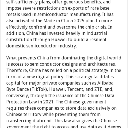
self-sufficiency plans, offer generous benefits, and
impose severe restrictions on exports of rare base
metals used in semiconductor manufacturing. It has
also activated the Made in China 2025 plan to more
effectively confront and overcome the chip crisis. In
addition, China has invested heavily in industrial
substitution through Huawei to build a resilient
domestic semiconductor industry.
What prevents China from dominating the digital world
is access to semiconductor designs and architectures.
Therefore, China has relied on a political strategy in the
form of a new digital policy. This strategy facilitates
capital for major private companies such as Alibaba,
Byte Dance (TikTok), Huawei, Tencent, and ZTE, and,
conversely, through the issuance of the Chinese Data
Protection Law in 2021. The Chinese government
requires these companies to store data exclusively on
Chinese territory while preventing them from
transferring it abroad. This law also gives the Chinese
government the right to access and use data as it deems