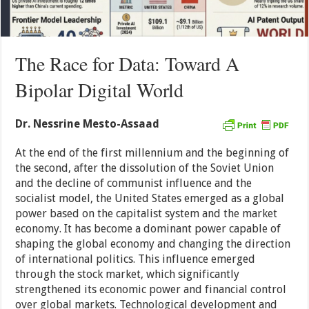
The Race for Data: Toward A
Bipolar Digital World
Dr. Nessrine Mesto-Assaad
At the end of the first millennium and the beginning of
the second, after the dissolution of the Soviet Union
and the decline of communist influence and the
socialist model, the United States emerged as a global
power based on the capitalist system and the market
economy. It has become a dominant power capable of
shaping the global economy and changing the direction
of international politics. This influence emerged
through the stock market, which significantly
strengthened its economic power and financial control
over global markets. Technological development and