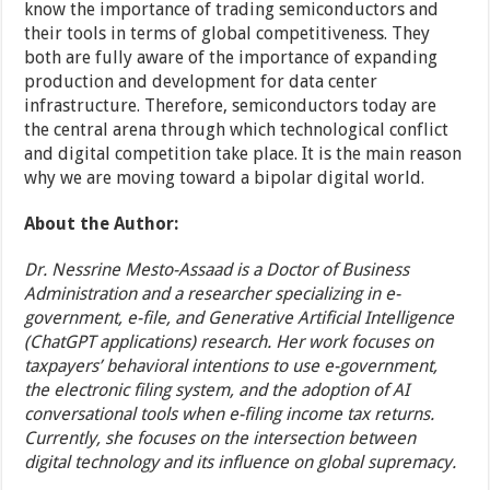
know the importance of trading semiconductors and
their tools in terms of global competitiveness. They
both are fully aware of the importance of expanding
production and development for data center
infrastructure. Therefore, semiconductors today are
the central arena through which technological conflict
and digital competition take place. It is the main reason
why we are moving toward a bipolar digital world.
About the Author:
Dr. Nessrine Mesto-Assaad is a Doctor of Business
Administration and a researcher specializing in e-
government, e-file, and Generative Artificial Intelligence
(ChatGPT applications) research. Her work focuses on
taxpayers’ behavioral intentions to use e-government,
the electronic filing system, and the adoption of AI
conversational tools when e-filing income tax returns.
Currently, she focuses on the intersection between
digital technology and its influence on global supremacy.