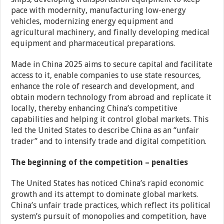
pace with modernity, manufacturing low-energy
vehicles, modernizing energy equipment and
agricultural machinery, and finally developing medical
equipment and pharmaceutical preparations.
Made in China 2025 aims to secure capital and facilitate
access to it, enable companies to use state resources,
enhance the role of research and development, and
obtain modern technology from abroad and replicate it
locally, thereby enhancing China’s competitive
capabilities and helping it control global markets. This
led the United States to describe China as an “unfair
trader” and to intensify trade and digital competition.
The beginning of the competition – penalties
The United States has noticed China’s rapid economic
growth and its attempt to dominate global markets.
China’s unfair trade practices, which reflect its political
system’s pursuit of monopolies and competition, have