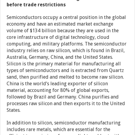
before trade restrictions
Semiconductors occupy a central position in the global
economy and have an estimated market exchange
volume of $134 billion because they are used in the
core infrastructure of digital technology, cloud
computing, and military platforms. The semiconductor
industry relies on raw silicon, which is found in Brazil,
Australia, Germany, China, and the United States.
Silicon is the primary material for manufacturing all
types of semiconductors and is extracted from Quartz
sand, then purified and melted to become raw silicon.
China is the world’s leading exporter of silicon
material, accounting for 80% of global exports,
followed by Brazil and Germany. China purifies and
processes raw silicon and then exports it to the United
States.
In addition to silicon, semiconductor manufacturing
includes rare metals, which are essential for the