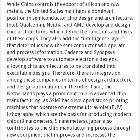
While China controls the export of silicon and raw
metals, the United States maintains a dominant
position in semiconductor chip design and architecture.
Intel, Qualcomm, Nvidia, and AMD develop and design
chip architectures, which define the functions and tasks
of these chips. They also add the “intelligence layer”
that determines how the semiconductor will operate
and process information. Cadence and Synopsys
develop software to automate electronic designs,
allowing chip architectures to be translated into
executable designs. Therefore, there is integration
among these companies in terms of design architecture
and design automation. On the other hand, the
Netherlands plays a prominent role in advanced chip
manufacturing, as ASMI has developed stone printing
machines that operate on extreme ultraviolet (EUV)
lithography, which are the basis for producing modern
chips (3 nanometers, 5 nanometers). Japan also
contributes to the chip manufacturing process through
new equipment that improves and increases the