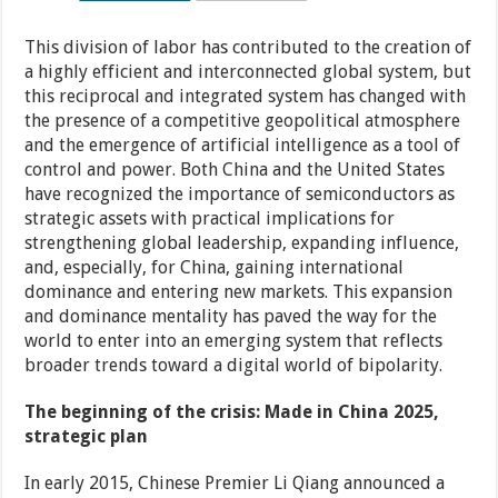
This division of labor has contributed to the creation of
a highly efficient and interconnected global system, but
this reciprocal and integrated system has changed with
the presence of a competitive geopolitical atmosphere
and the emergence of artificial intelligence as a tool of
control and power. Both China and the United States
have recognized the importance of semiconductors as
strategic assets with practical implications for
strengthening global leadership, expanding influence,
and, especially, for China, gaining international
dominance and entering new markets. This expansion
and dominance mentality has paved the way for the
world to enter into an emerging system that reflects
broader trends toward a digital world of bipolarity.
The beginning of the crisis: Made in China 2025,
strategic plan
In early 2015, Chinese Premier Li Qiang announced a