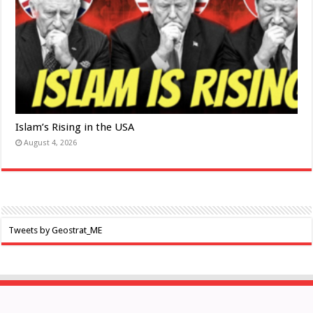
Islam’s Rising in the USA
August 4, 2026
Tweets by Geostrat_ME