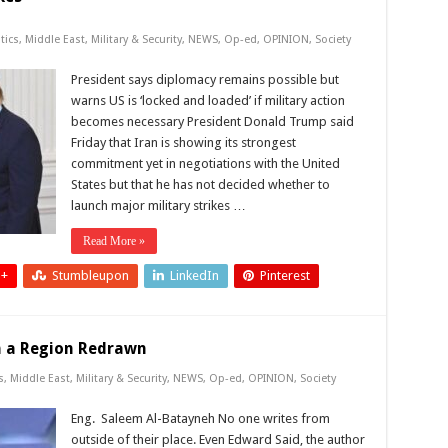
tics
,
Middle East
,
Military & Security
,
NEWS
,
Op-ed
,
OPINION
,
Society
President says diplomacy remains possible but
warns US is ‘locked and loaded’ if military action
becomes necessary President Donald Trump said
Friday that Iran is showing its strongest
commitment yet in negotiations with the United
States but that he has not decided whether to
launch major military strikes …
Read More »
 +
Stumbleupon
LinkedIn
Pinterest
in a Region Redrawn
s
,
Middle East
,
Military & Security
,
NEWS
,
Op-ed
,
OPINION
,
Society
Eng. Saleem Al-Batayneh No one writes from
outside of their place. Even Edward Said, the author