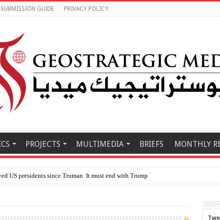
SUBMISSION GUIDE
PRIVACY POLICY
ICS
PROJECTS
MULTIMEDIA
BRIEFS
MONTHLY R
Twe