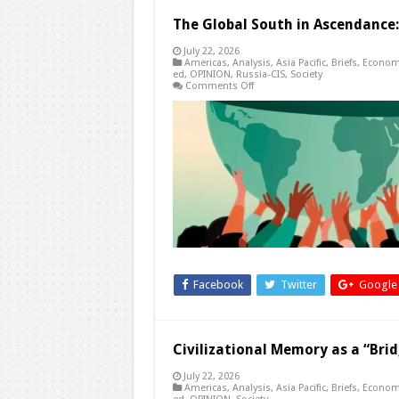
The Global South in Ascendance
July 22, 2026
Americas
,
Analysis
,
Asia Pacific
,
Briefs
,
Econom
ed
,
OPINION
,
Russia-CIS
,
Society
on
Comments Off
The
Global
South
in
Ascendance:
The
Waning
Influence
of
Western
Powers
Facebook
Twitter
Google
Civilizational Memory as a “Brid
July 22, 2026
Americas
,
Analysis
,
Asia Pacific
,
Briefs
,
Econom