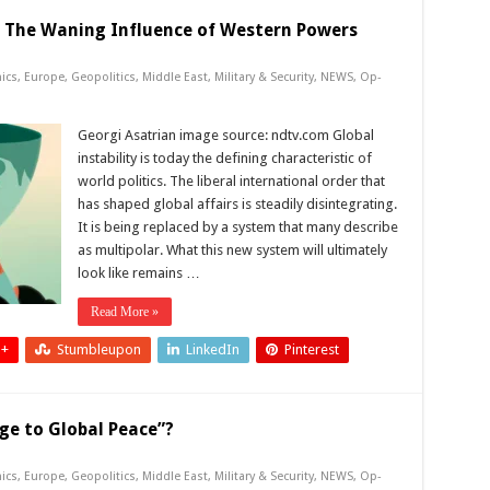
: The Waning Influence of Western Powers
ics
,
Europe
,
Geopolitics
,
Middle East
,
Military & Security
,
NEWS
,
Op-
Georgi Asatrian image source: ndtv.com Global
instability is today the defining characteristic of
world politics. The liberal international order that
has shaped global affairs is steadily disintegrating.
It is being replaced by a system that many describe
as multipolar. What this new system will ultimately
look like remains …
Read More »
 +
Stumbleupon
LinkedIn
Pinterest
ge to Global Peace”?
ics
,
Europe
,
Geopolitics
,
Middle East
,
Military & Security
,
NEWS
,
Op-