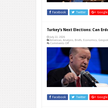
Facebook
Twitter
Google
Turkey’s Next Elections: Can Er
July 22, 2026
Americas
,
Analysis
,
Briefs
,
Economics
,
Geopoli
on
Comments Off
Turkey’s
Next
Elections:
Can
Erdogan
Run
Again?
Facebook
Twitter
Google