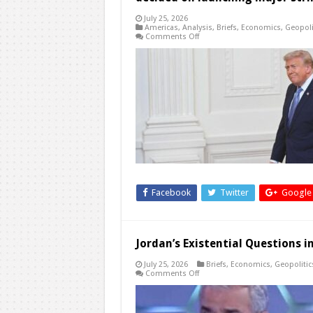
July 25, 2026
Americas
,
Analysis
,
Briefs
,
Economics
,
Geopoli
on
Comments Off
Trump
says
Iran
now
the
‘most
serious’
yet
in
talks
with
US,
but
he
has
not
decided
Facebook
Twitter
Google
on
launching
major
strikes
Jordan’s Existential Questions 
July 25, 2026
Briefs
,
Economics
,
Geopolitic
on
Comments Off
Jordan’s
Existential
Questions
in