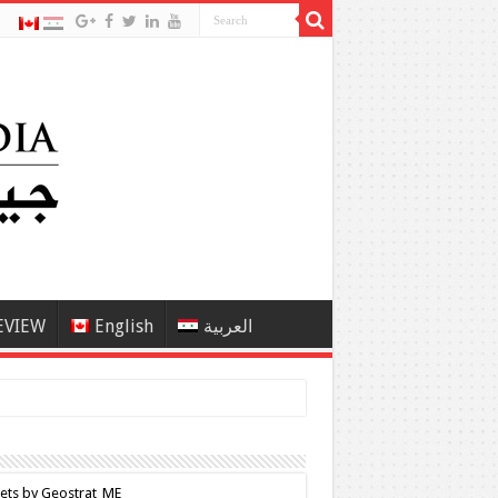
EVIEW
English
العربية
ets by Geostrat_ME