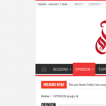
ABOUT
CONTACT
FRIDAY , AUGUST 7 2026
REGIONS
OPINION
TOP
Breaking News
Al-Makahleh: Why the Midd
Home
/
OPINION
(page 4)
OPINION