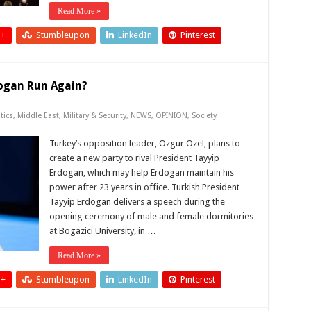
Read More »
 +
Stumbleupon
LinkedIn
Pinterest
dogan Run Again?
tics
,
Middle East
,
Military & Security
,
NEWS
,
OPINION
,
Society
Turkey’s opposition leader, Ozgur Ozel, plans to
create a new party to rival President Tayyip
Erdogan, which may help Erdogan maintain his
power after 23 years in office. Turkish President
Tayyip Erdogan delivers a speech during the
opening ceremony of male and female dormitories
at Bogazici University, in …
Read More »
 +
Stumbleupon
LinkedIn
Pinterest