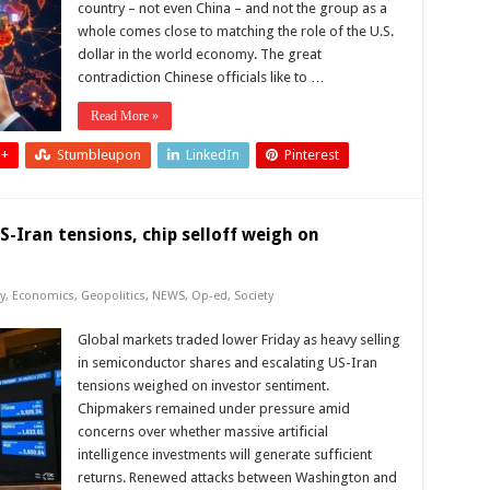
country – not even China – and not the group as a
whole comes close to matching the role of the U.S.
dollar in the world economy. The great
contradiction Chinese officials like to …
Read More »
 +
Stumbleupon
LinkedIn
Pinterest
-Iran tensions, chip selloff weigh on
y
,
Economics
,
Geopolitics
,
NEWS
,
Op-ed
,
Society
Global markets traded lower Friday as heavy selling
in semiconductor shares and escalating US-Iran
tensions weighed on investor sentiment.
Chipmakers remained under pressure amid
concerns over whether massive artificial
intelligence investments will generate sufficient
returns. Renewed attacks between Washington and