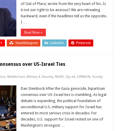
of Out of Place, wrote from the very heart of his. Is
it not our right to be anxious? We are retreating
backward, even if the headlines tell us the opposite.
I …
Read More »
 +
Stumbleupon
LinkedIn
Pinterest
onsensus over US-Israel Ties
tics
,
Middle East
,
Military & Security
,
NEWS
,
Op-ed
,
OPINION
,
Society
Dan Steinbock After the Gaza genocide, bipartisan
consensus over US-Israel ties is crumbling. As legal
debate is expanding, the political foundation of
unconditional U.S. military support for Israel has
entered its most serious crisis in decades. For
decades, U.S. support for Israel rested on one of
Washington’s strongest …