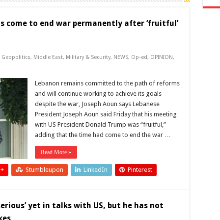
s come to end war permanently after ‘fruitful’
,
Geopolitics
,
Middle East
,
Military & Security
,
NEWS
,
Op-ed
,
OPINION
,
Lebanon remains committed to the path of reforms
and will continue working to achieve its goals
despite the war, Joseph Aoun says Lebanese
President Joseph Aoun said Friday that his meeting
with US President Donald Trump was “fruitful,”
adding that the time had come to end the war …
Read More »
 +
Stumbleupon
LinkedIn
Pinterest
rious’ yet in talks with US, but he has not
kes