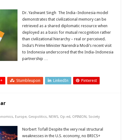
Dr. Yashwant Singh The India–Indonesia model
demonstrates that civilizational memory can be
retrieved as a shared diplomatic resource when
deployed as a basis for mutual recognition rather
than civilizational hierarchy – real or perceived.
India’s Prime Minister Narendra Modi’s recent visit
to Indonesia underscored that the India-Indonesia
partnership …
 +
Stumbleupon
LinkedIn
Pinterest
lar
onomics
,
Europe
,
Geopolitics
,
NEWS
,
Op-ed
,
OPINION
,
Society
Norbert Tofall Despite the very real structural
weaknesses in the U.S. economy, no BRICS+