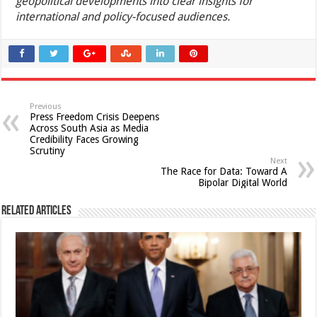
geopolitical developments into clear insights for
international and policy-focused audiences.
Previous
Press Freedom Crisis Deepens
Across South Asia as Media
Credibility Faces Growing
Scrutiny
Next
The Race for Data: Toward A
Bipolar Digital World
Related Articles