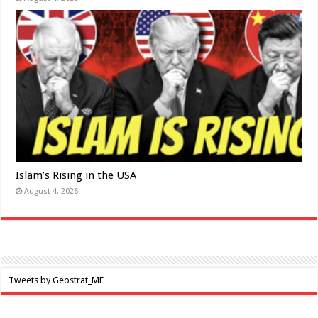
Islam’s Rising in the USA
August 4, 2026
Tweets by Geostrat_ME