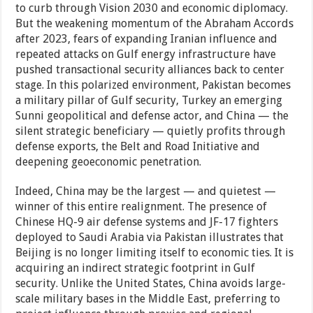
to curb through Vision 2030 and economic diplomacy.
But the weakening momentum of the Abraham Accords
after 2023, fears of expanding Iranian influence and
repeated attacks on Gulf energy infrastructure have
pushed transactional security alliances back to center
stage. In this polarized environment, Pakistan becomes
a military pillar of Gulf security, Turkey an emerging
Sunni geopolitical and defense actor, and China — the
silent strategic beneficiary — quietly profits through
defense exports, the Belt and Road Initiative and
deepening geoeconomic penetration.
Indeed, China may be the largest — and quietest —
winner of this entire realignment. The presence of
Chinese HQ-9 air defense systems and JF-17 fighters
deployed to Saudi Arabia via Pakistan illustrates that
Beijing is no longer limiting itself to economic ties. It is
acquiring an indirect strategic footprint in Gulf
security. Unlike the United States, China avoids large-
scale military bases in the Middle East, preferring to