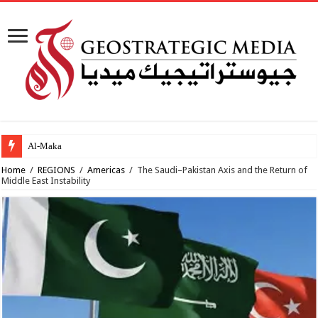
Al-Makahleh: Why the M
Home
/
REGIONS
/
Americas
/
The Saudi–Pakistan Axis and the Return of
Middle East Instability