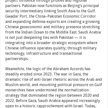
project influence through proxies and regional
partners. Pakistan now functions as Beijing’s principal
security intermediary linking South Asia to the Gulf.
Gwadar Port, the China–Pakistan Economic Corridor
and expanding defense exports are creating a growing
Chinese geoeconomic and military presence stretching
from the Indian Ocean to the Middle East. Saudi Arabia
is not just deepening ties with Pakistan — it is
integrating into a broader strategic ecosystem where
Chinese influence operates quietly, through military
technology, infrastructure and transactional
partnerships.
Meanwhile, the logic of the Abraham Accords has
steadily eroded since 2023. The war in Gaza, the
dramatic rise of anti-Israel rhetoric across the Arab and
Muslim world, and mounting political pressure on Gulf
monarchies have undermined the normalization
strategy that dominated the region between 2020 and
2022. Before Gaza, Saudi Arabia appeared increasingly
open to a historic rapprochement with Israel. Today,