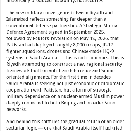
historically produced instability, not security.
The new military convergence between Riyadh and
Islamabad reflects something far deeper than a
conventional defense partnership. A Strategic Mutual
Defence Agreement signed in September 2025,
followed by Reuters’ revelation on May 18, 2026, that
Pakistan had deployed roughly 8,000 troops, JF-17
fighter squadrons, drones and Chinese-made HQ-9
systems to Saudi Arabia — this is not economics. This is
Riyadh attempting to construct a new regional security
framework built on anti-Iran deterrence and Sunni-
oriented alignments. For the first time in decades,
Saudi Arabia is seeking not just economic or diplomatic
cooperation with Pakistan, but a form of strategic
military dependence on a nuclear-armed Muslim power
deeply connected to both Beijing and broader Sunni
networks.
And behind this shift lies the gradual return of an older
sectarian logic — one that Saudi Arabia itself had tried