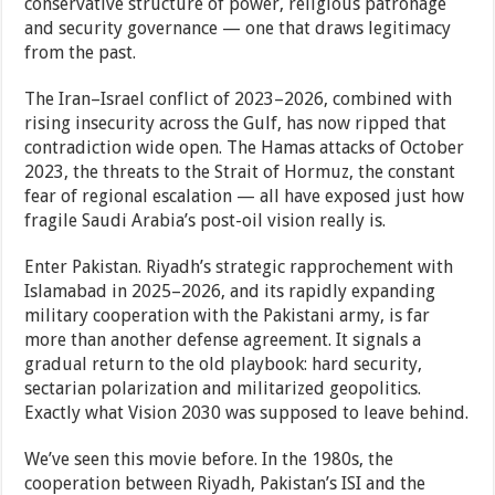
conservative structure of power, religious patronage
and security governance — one that draws legitimacy
from the past.
The Iran–Israel conflict of 2023–2026, combined with
rising insecurity across the Gulf, has now ripped that
contradiction wide open. The Hamas attacks of October
2023, the threats to the Strait of Hormuz, the constant
fear of regional escalation — all have exposed just how
fragile Saudi Arabia’s post-oil vision really is.
Enter Pakistan. Riyadh’s strategic rapprochement with
Islamabad in 2025–2026, and its rapidly expanding
military cooperation with the Pakistani army, is far
more than another defense agreement. It signals a
gradual return to the old playbook: hard security,
sectarian polarization and militarized geopolitics.
Exactly what Vision 2030 was supposed to leave behind.
We’ve seen this movie before. In the 1980s, the
cooperation between Riyadh, Pakistan’s ISI and the