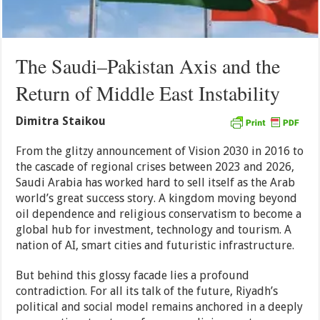
The Saudi–Pakistan Axis and the
Return of Middle East Instability
Dimitra Staikou
From the glitzy announcement of Vision 2030 in 2016 to
the cascade of regional crises between 2023 and 2026,
Saudi Arabia has worked hard to sell itself as the Arab
world’s great success story. A kingdom moving beyond
oil dependence and religious conservatism to become a
global hub for investment, technology and tourism. A
nation of AI, smart cities and futuristic infrastructure.
But behind this glossy facade lies a profound
contradiction. For all its talk of the future, Riyadh’s
political and social model remains anchored in a deeply