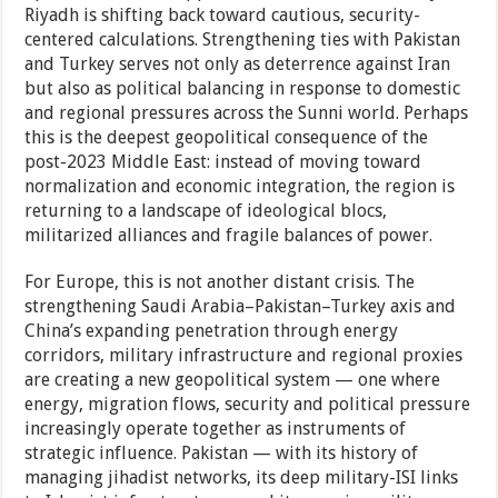
Riyadh is shifting back toward cautious, security-
centered calculations. Strengthening ties with Pakistan
and Turkey serves not only as deterrence against Iran
but also as political balancing in response to domestic
and regional pressures across the Sunni world. Perhaps
this is the deepest geopolitical consequence of the
post-2023 Middle East: instead of moving toward
normalization and economic integration, the region is
returning to a landscape of ideological blocs,
militarized alliances and fragile balances of power.
For Europe, this is not another distant crisis. The
strengthening Saudi Arabia–Pakistan–Turkey axis and
China’s expanding penetration through energy
corridors, military infrastructure and regional proxies
are creating a new geopolitical system — one where
energy, migration flows, security and political pressure
increasingly operate together as instruments of
strategic influence. Pakistan — with its history of
managing jihadist networks, its deep military-ISI links