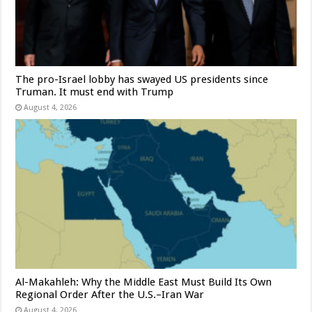
The pro-Israel lobby has swayed US presidents since
Truman. It must end with Trump
August 4, 2026
Al-Makahleh: Why the Middle East Must Build Its Own
Regional Order After the U.S.–Iran War
August 4, 2026