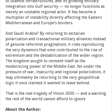
to Islamist infrastructures, and its growing military
integration into Gulf security — no longer functions as
merely an unstable regional actor. It has become a
multiplier of instability directly affecting the Eastern
Mediterranean and Europe’s borders.
And Saudi Arabia? By returning to sectarian
polarization and transactional military alliances instead
of genuine reformist pragmatism, it risks reproducing
the very dynamics that once contributed to the rise of
extremism and the destabilization of the wider region.
The kingdom sought to reinvent itself as the
modernizing power of the Middle East. Yet under the
pressure of war, insecurity and regional polarization, it
may ultimately be returning to the very geopolitical
logic it once claimed it wanted to leave behind.
That is the real tragedy of Vision 2030 — and a warning
the rest of the world cannot afford to ignore
About the Author: