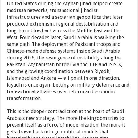
United States during the Afghan jihad helped create
madrasa networks, transnational jihadist
infrastructures and a sectarian geopolitics that later
produced extremism, regional destabilization and
long-term blowback across the Middle East and the
West. Four decades later, Saudi Arabia is walking the
same path. The deployment of Pakistani troops and
Chinese-made defense systems inside Saudi Arabia
during 2026, the resurgence of instability along the
Pakistan–Afghanistan border via the TTP and ISIS-K,
and the growing coordination between Riyadh,
Islamabad and Ankara — all point in one direction.
Riyadh is once again betting on military deterrence and
transactional alliances over reform and economic
transformation.
This is the deeper contradiction at the heart of Saudi
Arabia’s new strategy. The more the kingdom tries to
present itself as a force of modernization, the more it
gets drawn back into geopolitical models that