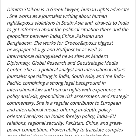
Dimitra Staikou is a Greek lawyer, human rights advocate
. She works as a journalist writing about human
right&apos;s violations in South Asia and ctravels to India
to get informed about the political situation there and the
geopolitcs between India,China ,Pakistan and
Bangladesh. She works for Greece&apos;s biggest
newspaper Skai.gr and Huffpost.Gr as well as
international distinguised news sites as Modern
Diplomacy, Global Research and Geostrategic Media
Center. She is a political analyst and international affairs
journalist specializing in India, South Asia, and the Indo-
Pacific, combining a strong legal background in
international law and human rights with experience in
policy analysis, geopolitical risk assessment, and strategic
commentary. She is a regular contributor to European
and international media, offering in-depth, policy-
oriented analysis on Indian foreign policy, India–EU
relations, regional security, Pakistan, China, and great-
power competition. Proven ability to translate complex