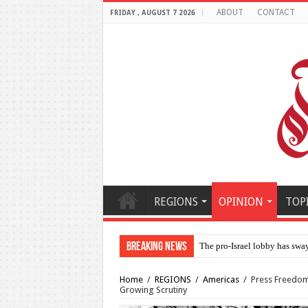
ABOUT
CONTACT
FRIDAY , AUGUST 7 2026
REGIONS
OPINION
TOP
Breaking News
Al-Makahleh: Why the Middl
Home
/
REGIONS
/
Americas
/
Press Freedom 
Growing Scrutiny