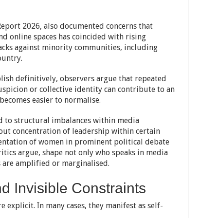
Report 2026, also documented concerns that
and online spaces has coincided with rising
tacks against minority communities, including
ountry.
blish definitively, observers argue that repeated
picion or collective identity can contribute to an
 becomes easier to normalise.
d to structural imbalances within media
out concentration of leadership within certain
entation of women in prominent political debate
itics argue, shape not only who speaks in media
 are amplified or marginalised.
d Invisible Constraints
e explicit. In many cases, they manifest as self-