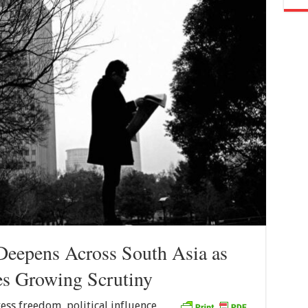
Deepens Across South Asia as
es Growing Scrutiny
ess freedom, political influence,