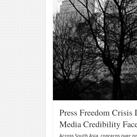
Press Freedom Crisis 
Media Credibility Fac
Across South Asia, concerns over pr