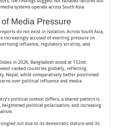
tors, the findings suggest not isolated failures but
 media systems operate across South Asia.
 of Media Pressure
eports do not exist in isolation. Across South Asia,
re increasingly accused of exerting pressure on
vertising influence, regulatory scrutiny, and
Index in 2026, Bangladesh stood at 152nd.
est-ranked countries globally, reflecting
ity. Nepal, while comparatively better positioned
ncerns over political influence and media
ry’s political context differs, a shared pattern is
 heightened political polarisation, and increasing
alism.
 singled out due to its democratic stature and its