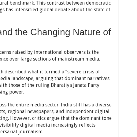
ltural benchmark. This contrast between democratic
s has intensified global debate about the state of
 and the Changing Nature of
cerns raised by international observers is the
ence over large sections of mainstream media.
 described what it termed a “severe crisis of
 media landscape, arguing that dominant narratives
ith those of the ruling Bharatiya Janata Party
sing power.
s the entire media sector. India still has a diverse
ists, regional newspapers, and independent digital
ting. However, critics argue that the dominant tone
isibility digital media increasingly reflects
ersarial journalism.