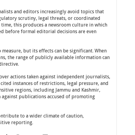
lists and editors increasingly avoid topics that
gulatory scrutiny, legal threats, or coordinated
 time, this produces a newsroom culture in which
ed before formal editorial decisions are even
o measure, but its effects can be significant. When
ons, the range of publicly available information can
irective.
over actions taken against independent journalists,
ited instances of restrictions, legal pressure, and
ensitive regions, including Jammu and Kashmir,
n against publications accused of promoting
ntribute to a wider climate of caution,
itive reporting.