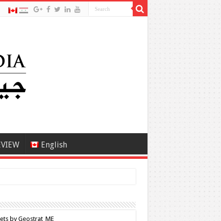
EVIEW
English
ets by Geostrat_ME