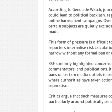
According to Genocide Watch, journa
could lead to political backlash, re
online harassment campaigns. Over
certain subjects are quietly exclud
made.
This form of pressure is difficult t
reporters internalise risk calculati
narrow without any formal ban or d
RSF similarly highlighted concerns 
commentators, and publications. It c
bans on certain media outlets in s
where authorities have taken actio
separatism.
Critics argue that such measures co
particularly around politically sens