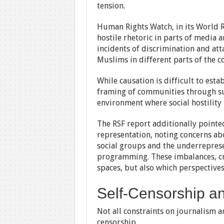
tension.
Human Rights Watch, in its World 
hostile rhetoric in parts of media 
incidents of discrimination and at
Muslims in different parts of the c
While causation is difficult to esta
framing of communities through sus
environment where social hostility
The RSF report additionally pointe
representation, noting concerns ab
social groups and the underrepres
programming. These imbalances, cr
spaces, but also which perspectives
Self-Censorship an
Not all constraints on journalism ar
censorship.