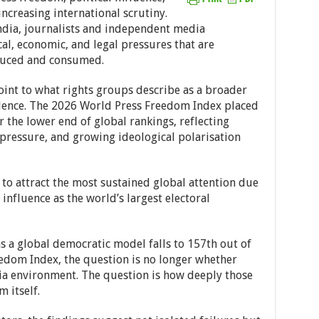
ncreasing international scrutiny.
ndia, journalists and independent media
al, economic, and legal pressures that are
duced and consumed.
oint to what rights groups describe as a broader
dence. The 2026 World Press Freedom Index placed
 the lower end of global rankings, reflecting
 pressure, and growing ideological polarisation
to attract the most sustained global attention due
 influence as the world’s largest electoral
as a global democratic model falls to 157th out of
edom Index, the question is no longer whether
dia environment. The question is how deeply those
 itself.