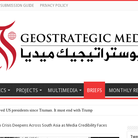
SUBMISSION GUIDE
PRIVACY POLICY
ICS
PROJECTS
MULTIMEDIA
BRIEFS
MONTHLY R
e East
Crisis Deepens Across South Asia as Media Credibility Faces
Twe