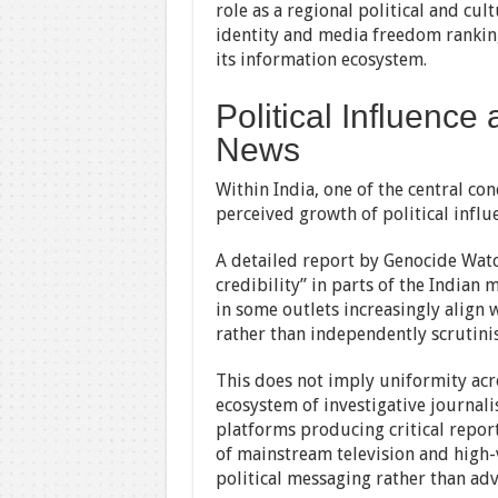
role as a regional political and cu
identity and media freedom ranking
its information ecosystem.
Political Influence
News
Within India, one of the central con
perceived growth of political influ
A detailed report by Genocide Watch
credibility” in parts of the Indian
in some outlets increasingly align w
rather than independently scrutini
This does not imply uniformity acros
ecosystem of investigative journal
platforms producing critical repor
of mainstream television and high-v
political messaging rather than adv