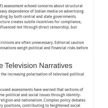
F) assessment echoed concerns about structural
 heavy dependence of Indian media on advertising
nding by both central and state governments.
ructure creates subtle incentives for compliance,
nfluenced not through direct censorship, but
rictions are often unnecessary. Editorial caution
nisations weigh political and financial risks before
e Television Narratives
the increasing polarisation of televised political
ocused assessments have warned that sections of
e political and social issues through identity-
 religion and nationalism. Complex policy debates
ry positions, contributing to heightened social