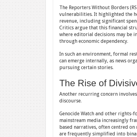
The Reporters Without Borders (RS
vulnerabilities. It highlighted the
revenue, including significant spe
Critics argue that this financial st
where editorial decisions may be i
through economic dependency.
In such an environment, formal rest
can emerge internally, as news orga
pursuing certain stories.
The Rise of Divisiv
Another recurring concern involves 
discourse.
Genocide Watch and other rights-f
mainstream media increasingly fram
based narratives, often centred on
are frequently simplified into bina