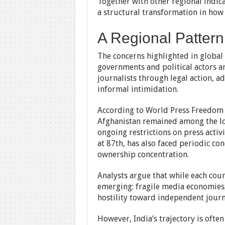
Together with other regional indica
a structural transformation in how
A Regional Pattern
The concerns highlighted in global r
governments and political actors a
journalists through legal action, ad
informal intimidation.
According to World Press Freedom 
Afghanistan remained among the low
ongoing restrictions on press activ
at 87th, has also faced periodic co
ownership concentration.
Analysts argue that while each count
emerging: fragile media economies,
hostility toward independent journ
However, India’s trajectory is often