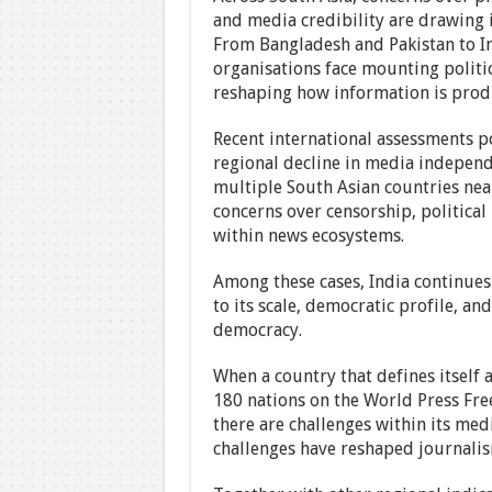
and media credibility are drawing i
From Bangladesh and Pakistan to I
organisations face mounting politic
reshaping how information is pro
Recent international assessments p
regional decline in media indepen
multiple South Asian countries near
concerns over censorship, political
within news ecosystems.
Among these cases, India continues 
to its scale, democratic profile, and
democracy.
When a country that defines itself 
180 nations on the World Press Fre
there are challenges within its me
challenges have reshaped journalism