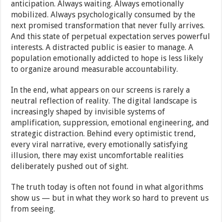
anticipation. Always waiting. Always emotionally
mobilized. Always psychologically consumed by the
next promised transformation that never fully arrives.
And this state of perpetual expectation serves powerful
interests. A distracted public is easier to manage. A
population emotionally addicted to hope is less likely
to organize around measurable accountability.
In the end, what appears on our screens is rarely a
neutral reflection of reality. The digital landscape is
increasingly shaped by invisible systems of
amplification, suppression, emotional engineering, and
strategic distraction. Behind every optimistic trend,
every viral narrative, every emotionally satisfying
illusion, there may exist uncomfortable realities
deliberately pushed out of sight.
The truth today is often not found in what algorithms
show us — but in what they work so hard to prevent us
from seeing.