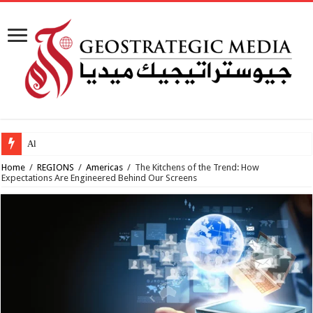
Al-Makahleh: Why
Home
/
REGIONS
/
Americas
/
The Kitchens of the Trend: How
Expectations Are Engineered Behind Our Screens