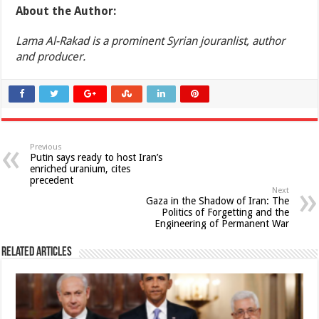
About the Author:
Lama Al-Rakad is a prominent Syrian jouranlist, author
and producer.
Previous
Putin says ready to host Iran’s
enriched uranium, cites
precedent
Next
Gaza in the Shadow of Iran: The
Politics of Forgetting and the
Engineering of Permanent War
Related Articles