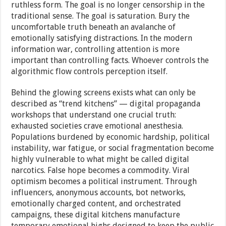
ruthless form. The goal is no longer censorship in the
traditional sense. The goal is saturation. Bury the
uncomfortable truth beneath an avalanche of
emotionally satisfying distractions. In the modern
information war, controlling attention is more
important than controlling facts. Whoever controls the
algorithmic flow controls perception itself.
Behind the glowing screens exists what can only be
described as “trend kitchens” — digital propaganda
workshops that understand one crucial truth:
exhausted societies crave emotional anesthesia.
Populations burdened by economic hardship, political
instability, war fatigue, or social fragmentation become
highly vulnerable to what might be called digital
narcotics. False hope becomes a commodity. Viral
optimism becomes a political instrument. Through
influencers, anonymous accounts, bot networks,
emotionally charged content, and orchestrated
campaigns, these digital kitchens manufacture
temporary emotional highs designed to keep the public