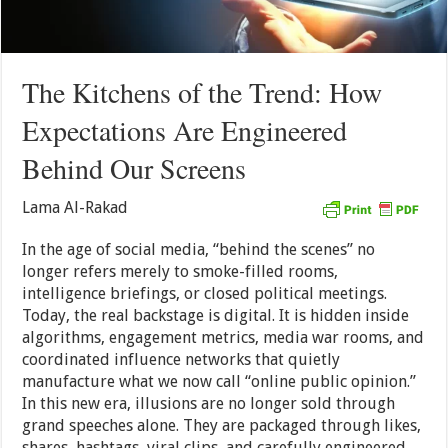
The Kitchens of the Trend: How
Expectations Are Engineered
Behind Our Screens
Lama Al-Rakad
In the age of social media, “behind the scenes” no
longer refers merely to smoke-filled rooms,
intelligence briefings, or closed political meetings.
Today, the real backstage is digital. It is hidden inside
algorithms, engagement metrics, media war rooms, and
coordinated influence networks that quietly
manufacture what we now call “online public opinion.”
In this new era, illusions are no longer sold through
grand speeches alone. They are packaged through likes,
shares, hashtags, viral clips, and carefully engineered