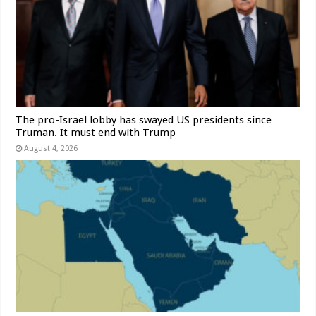
The pro-Israel lobby has swayed US presidents since
Truman. It must end with Trump
August 4, 2026