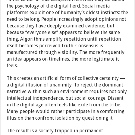
the psychology of the digital herd. Social media
platforms exploit one of humanity’s oldest instincts: the
need to belong. People increasingly adopt opinions not
because they have deeply examined evidence, but
because “everyone else” appears to believe the same
thing. Algorithms amplify repetition until repetition
itself becomes perceived truth. Consensus is
manufactured through visibility. The more frequently
an idea appears on timelines, the more legitimate it
feels.
This creates an artificial form of collective certainty —
a digital illusion of unanimity. To reject the dominant
narrative within such an environment requires not only
intellectual independence, but social courage. Dissent
in the digital age often feels like exile from the tribe.
Many people would rather participate in a comforting
illusion than confront isolation by questioning it.
The result is a society trapped in permanent