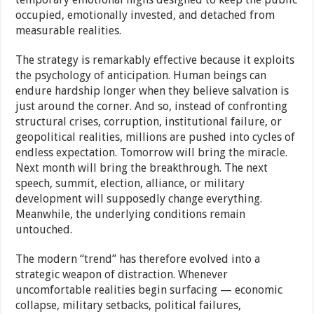
occupied, emotionally invested, and detached from
measurable realities.
The strategy is remarkably effective because it exploits
the psychology of anticipation. Human beings can
endure hardship longer when they believe salvation is
just around the corner. And so, instead of confronting
structural crises, corruption, institutional failure, or
geopolitical realities, millions are pushed into cycles of
endless expectation. Tomorrow will bring the miracle.
Next month will bring the breakthrough. The next
speech, summit, election, alliance, or military
development will supposedly change everything.
Meanwhile, the underlying conditions remain
untouched.
The modern “trend” has therefore evolved into a
strategic weapon of distraction. Whenever
uncomfortable realities begin surfacing — economic
collapse, military setbacks, political failures,