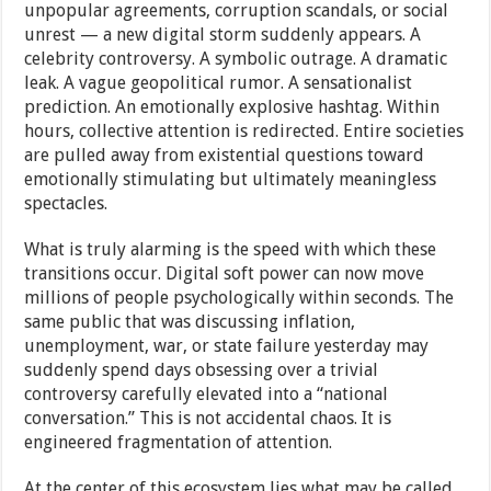
unpopular agreements, corruption scandals, or social
unrest — a new digital storm suddenly appears. A
celebrity controversy. A symbolic outrage. A dramatic
leak. A vague geopolitical rumor. A sensationalist
prediction. An emotionally explosive hashtag. Within
hours, collective attention is redirected. Entire societies
are pulled away from existential questions toward
emotionally stimulating but ultimately meaningless
spectacles.
What is truly alarming is the speed with which these
transitions occur. Digital soft power can now move
millions of people psychologically within seconds. The
same public that was discussing inflation,
unemployment, war, or state failure yesterday may
suddenly spend days obsessing over a trivial
controversy carefully elevated into a “national
conversation.” This is not accidental chaos. It is
engineered fragmentation of attention.
At the center of this ecosystem lies what may be called