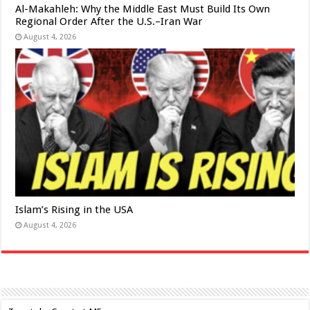
Al-Makahleh: Why the Middle East Must Build Its Own
Regional Order After the U.S.–Iran War
August 4, 2026
Islam’s Rising in the USA
August 4, 2026