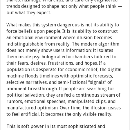
trends designed to shape not only what people think —
but what they expect.
What makes this system dangerous is not its ability to
force beliefs upon people. It is its ability to construct
an emotional environment where illusion becomes
indistinguishable from reality. The modern algorithm
does not merely show users information; it isolates
them inside psychological echo chambers tailored to
their fears, desires, frustrations, and hopes. If a
population is desperate for economic relief, the digital
machine floods timelines with optimistic forecasts,
selective narratives, and semi-fictional “signals” of
imminent breakthrough. If people are searching for
political salvation, they are fed a continuous stream of
rumors, emotional speeches, manipulated clips, and
manufactured optimism. Over time, the illusion ceases
to feel artificial. It becomes the only visible reality.
This is soft power in its most sophisticated and