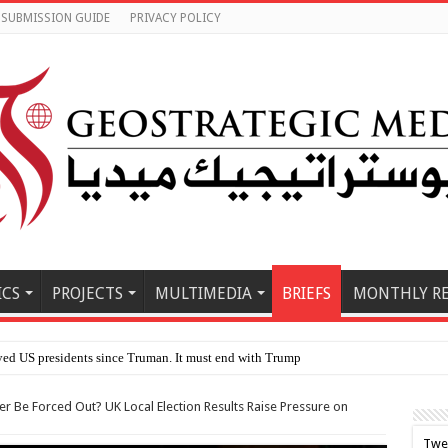
SUBMISSION GUIDE
PRIVACY POLICY
ICS
PROJECTS
MULTIMEDIA
BRIEFS
MONTHLY R
yed US presidents since Truman. It must end with Trump
mer Be Forced Out? UK Local Election Results Raise Pressure on
Twe