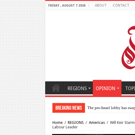
ABOUT
CONTACT
FRIDAY , AUGUST 7 2026
REGIONS
OPINION
TOP
Breaking News
The pro-Israel lobby has swa
Home
/
REGIONS
/
Americas
/
Will Keir Star
Labour Leader