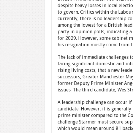
despite heavy losses in local electi
to govern. Critics within the Labou
currently, there is no leadership c
among the lowest for a British lea
party in opinion polls, indicating a
for 2029. However, some cabinet mi
his resignation mostly come from 
The lack of immediate challenges to
facing significant domestic and inte
rising living costs, that a new lea
successors, Greater Manchester Ma
former Deputy Prime Minister Angel
issues. The third candidate, Wes Str
A leadership challenge can occur i
candidate. However, it is generally
prime minister compared to the Con
challenge Starmer must secure su
which would mean around 81 backer