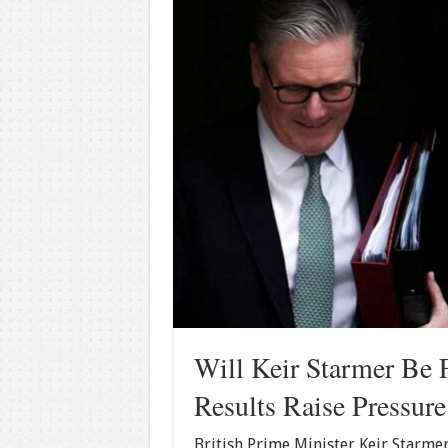
Will Keir Starmer Be 
Results Raise Pressur
British Prime Minister Keir Starmer