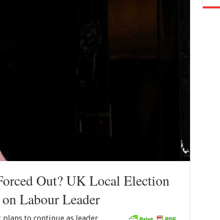
Forced Out? UK Local Election
e on Labour Leader
 plans to continue as leader,