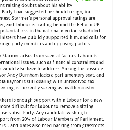
ons raising doubts about his ability
r Party have suggested he should resign, but
ontest. Starmer’s personal approval ratings are
der, and Labour is trailing behind the Reform UK
 potential loss in the national election scheduled
nisters have publicly supported him, and calls for
fringe party members and opposing parties.
 Starmer arises from several factors. Labour is
rnational issues, such as financial constraints and
der would also have to address. Among the possible
yor Andy Burnham lacks a parliamentary seat, and
a Rayner is still dealing with unresolved tax
eeting, is currently serving as health minister.
f there is enough support within Labour for a new
 more difficult for Labour to remove a sitting
servative Party. Any candidate wishing to
pport from 20% of Labour Members of Parliament,
s. Candidates also need backing from grassroots