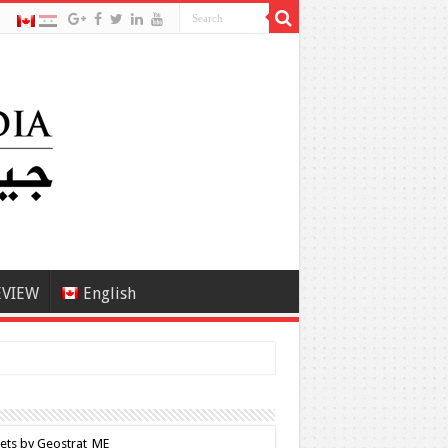
EVIEW
English
ets by Geostrat_ME