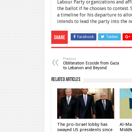
Labour Party organizations and aff
the ballot if he chooses to contes
a timeline for his departure to allo
intends to lead the party into the ne
Facebook
Twitter
Share
Previous
Obliteration Ecocide from Gaza
to Lebanon and Beyond
Related Articles
The pro-Israel lobby has
Al-Ma
swayed US presidents since
Middle