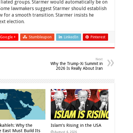
iliated groups. Starmer would automatically be on
t. Some lawmakers suggest Starmer should establish
w for a smooth transition. Starmer insists he
xt election.
Google +
Stumbleupon
LinkedIn
Pinterest
Next
Why the Trump-Xi Summit in
2026 Is Really About Iran
kahleh: Why the
Islam’s Rising in the USA
 East Must Build Its
August 4, 2026