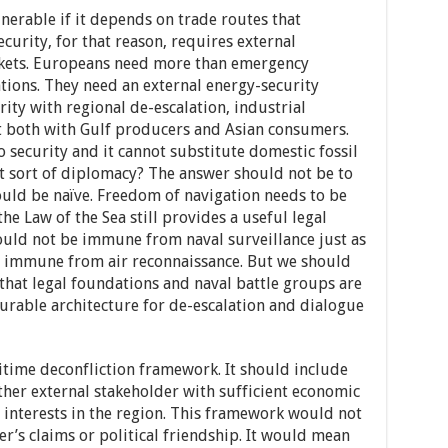
lnerable if it depends on trade routes that
curity, for that reason, requires external
rkets. Europeans need more than emergency
tions. They need an external energy-security
ity with regional de-escalation, industrial
t both with Gulf producers and Asian consumers.
o security and it cannot substitute domestic fossil
at sort of diplomacy? The answer should not be to
ould be naïve. Freedom of navigation needs to be
 Law of the Sea still provides a useful legal
uld not be immune from naval surveillance just as
e immune from air reconnaissance. But we should
that legal foundations and naval battle groups are
 durable architecture for de-escalation and dialogue
time deconfliction framework. It should include
other external stakeholder with sufficient economic
r interests in the region. This framework would not
er’s claims or political friendship. It would mean