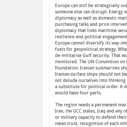
Europe can still be strategically vu
someone else can disrupt. Energy se
diplomacy as well as domestic ma
purchasing talks and price interven
diplomacy that links maritime secur
resilience and political engagemen
Europe cannot diversify its way int
fuels for geopolitical strategy. Wh
de-militarise Gulf security. That w
monitored. The UN Convention on the
foundation. Iranian submarines sho
Iranian surface ships should not b
not delude ourselves into thinking 
a substitute for political order. A
would have four parts.
The region needs a permanent mari
Iran, the GCC states, Iraq and any 
or military capacity to defend thei
mean trust, recognition of each oth