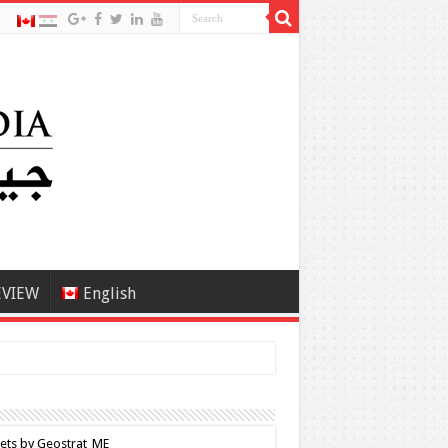
EVIEW
English
ets by Geostrat_ME