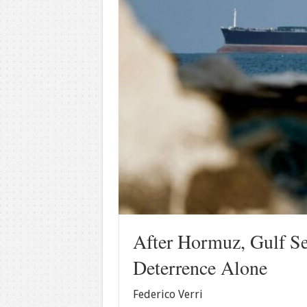
After Hormuz, Gulf Se
Deterrence Alone
Federico Verri