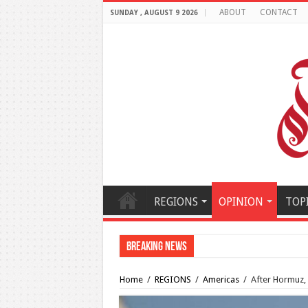
ABOUT
CONTACT
SUNDAY , AUGUST 9 2026
REGIONS
OPINION
TOP
Breaking News
How viable is the potential 
Home
/
REGIONS
/
Americas
/
After Hormuz, 