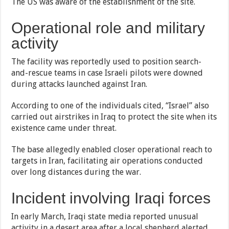
The US was aware of the establishment of the site.
Operational role and military
activity
The facility was reportedly used to position search-
and-rescue teams in case Israeli pilots were downed
during attacks launched against Iran.
According to one of the individuals cited, “Israel” also
carried out airstrikes in Iraq to protect the site when its
existence came under threat.
The base allegedly enabled closer operational reach to
targets in Iran, facilitating air operations conducted
over long distances during the war.
Incident involving Iraqi forces
In early March, Iraqi state media reported unusual
activity in a desert area after a local shepherd alerted