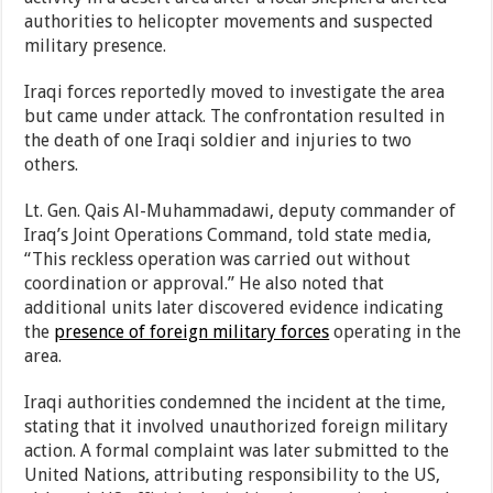
authorities to helicopter movements and suspected
military presence.
Iraqi forces reportedly moved to investigate the area
but came under attack. The confrontation resulted in
the death of one Iraqi soldier and injuries to two
others.
Lt. Gen. Qais Al-Muhammadawi, deputy commander of
Iraq’s Joint Operations Command, told state media,
“This reckless operation was carried out without
coordination or approval.” He also noted that
additional units later discovered evidence indicating
the
presence of foreign military forces
operating in the
area.
Iraqi authorities condemned the incident at the time,
stating that it involved unauthorized foreign military
action. A formal complaint was later submitted to the
United Nations, attributing responsibility to the US,