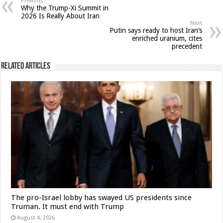
Previous
Why the Trump-Xi Summit in
2026 Is Really About Iran
Next
Putin says ready to host Iran’s
enriched uranium, cites
precedent
Related Articles
The pro-Israel lobby has swayed US presidents since
Truman. It must end with Trump
August 4, 2026