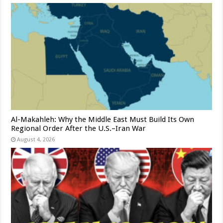
Al-Makahleh: Why the Middle East Must Build Its Own
Regional Order After the U.S.–Iran War
August 4, 2026