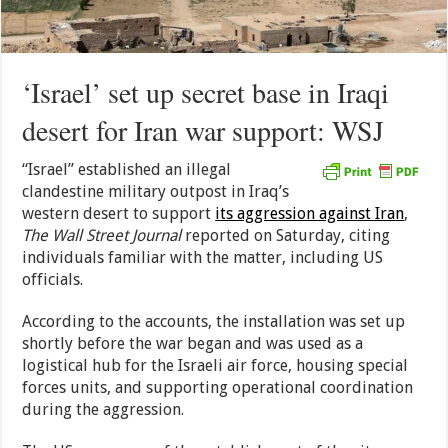
‘Israel’ set up secret base in Iraqi
desert for Iran war support: WSJ
“Israel” established an illegal
clandestine military outpost in Iraq’s
western desert to support
its aggression against Iran
,
The Wall Street Journal
reported on Saturday, citing
individuals familiar with the matter, including US
officials.
According to the accounts, the installation was set up
shortly before the war began and was used as a
logistical hub for the Israeli air force, housing special
forces units, and supporting operational coordination
during the aggression.