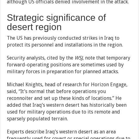
although US officials denied involvement in the attack.
Strategic significance of
desert region
The US has previously conducted strikes in Iraq to
protect its personnel and installations in the region.
Security analysts, cited by the
WSJ
, note that temporary
forward-operating positions are sometimes used by
military forces in preparation for planned attacks.
Michael Knights, head of research for Horizon Engage,
said, “It’s normal that before operations you
reconnoiter and set up these kinds of locations.” He
added that Iraq’s western desert has historically been
used for military operations due to its remote and
sparsely populated terrain.
Experts describe Iraq’s western desert as an area
frequently used for covert or special operations due to