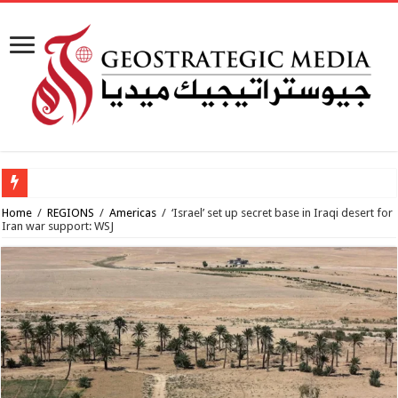
Al-Makahleh
Home
/
REGIONS
/
Americas
/
‘Israel’ set up secret base in Iraqi desert for
Iran war support: WSJ