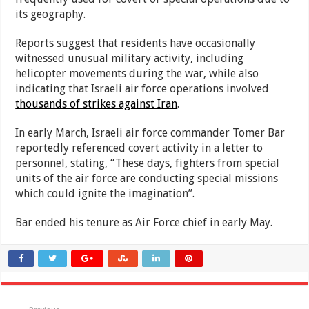
its geography.
Reports suggest that residents have occasionally
witnessed unusual military activity, including
helicopter movements during the war, while also
indicating that Israeli air force operations involved
thousands of strikes against Iran
.
In early March, Israeli air force commander Tomer Bar
reportedly referenced covert activity in a letter to
personnel, stating, “These days, fighters from special
units of the air force are conducting special missions
which could ignite the imagination”.
Bar ended his tenure as Air Force chief in early May.