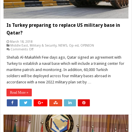
Is Turkey preparing to replace US military base in
Qatar?
March 18, 2018
Middle East
,
Military & Security
,
NEWS
,
Op-ed
,
OPINION
on
Comments Off
Is
Turkey
Shehab Al-Makahleh Few days ago, Qatar signed an agreement with
preparing
Turkey to establish a naval base which will include a training center for
to
replace
maritime patrols and monitoring. In addition, 60,000 Turkish
US
soldiers will be deployed across four military bases abroad in
military
base
accordance with a new 2022 military plan set by …
in
Qatar?
Read More »