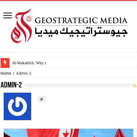
Al-Makahleh: Why the Middle East Must Buil
Home
/
Admin-2
Admin-2