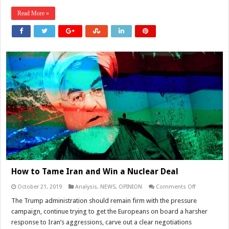
Read More »
How to Tame Iran and Win a Nuclear Deal
on
October 21, 2019
Analysis
,
NEWS
,
OPINION
Comments Off
How
to
The Trump administration should remain firm with the pressure
Tame
campaign, continue trying to get the Europeans on board a harsher
Iran
and
response to Iran’s aggressions, carve out a clear negotiations
Win