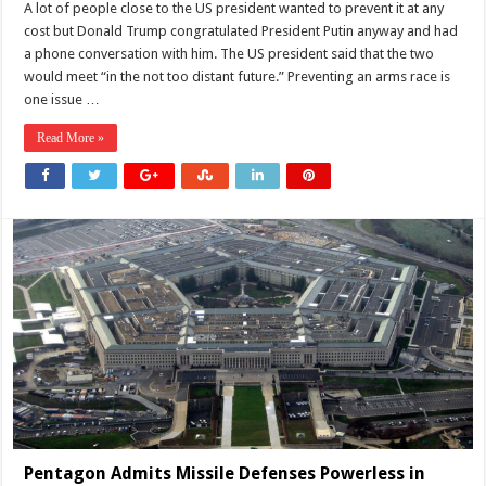
US
A lot of people close to the US president wanted to prevent it at any
Security
cost but Donald Trump congratulated President Putin anyway and had
Dialogue
Looming:
a phone conversation with him. The US president said that the two
Time
would meet “in the not too distant future.” Preventing an arms race is
to
Address
one issue …
a
Broader
Security
Read More »
Agenda
Pentagon Admits Missile Defenses Powerless in