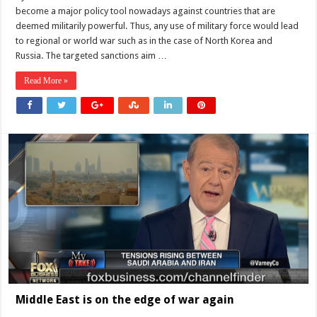
against
become a major policy tool nowadays against countries that are
Russia
do
deemed militarily powerful. Thus, any use of military force would lead
not
to regional or world war such as in the case of North Korea and
work?
Russia. The targeted sanctions aim …
Read More »
Middle East is on the edge of war again