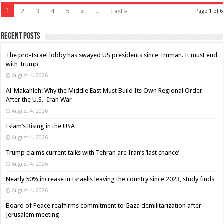
1
2
3
4
5
»
...
Last »
Page 1 of 6
Recent Posts
The pro-Israel lobby has swayed US presidents since Truman. It must end
with Trump
August 4, 2026
Al-Makahleh: Why the Middle East Must Build Its Own Regional Order
After the U.S.–Iran War
August 4, 2026
Islam’s Rising in the USA
August 4, 2026
Trump claims current talks with Tehran are Iran’s ‘last chance’
August 4, 2026
Nearly 50% increase in Israelis leaving the country since 2023, study finds
August 4, 2026
Board of Peace reaffirms commitment to Gaza demilitarization after
Jerusalem meeting