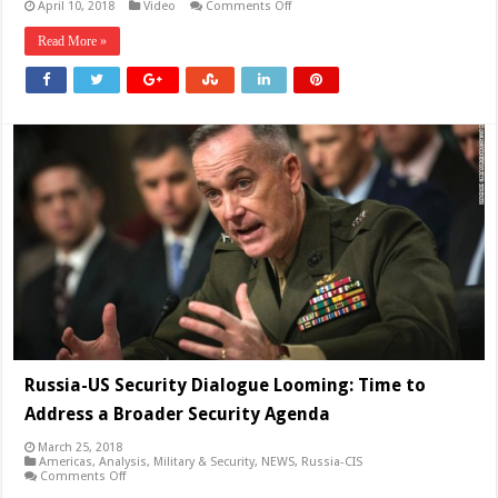
on
April 10, 2018
Video
Comments Off
Middle
East
Read More »
is
on
the
edge
of
war
again
Russia-US Security Dialogue Looming: Time to
Address a Broader Security Agenda
March 25, 2018
Americas
,
Analysis
,
Military & Security
,
NEWS
,
Russia-CIS
on
Comments Off
Russia-