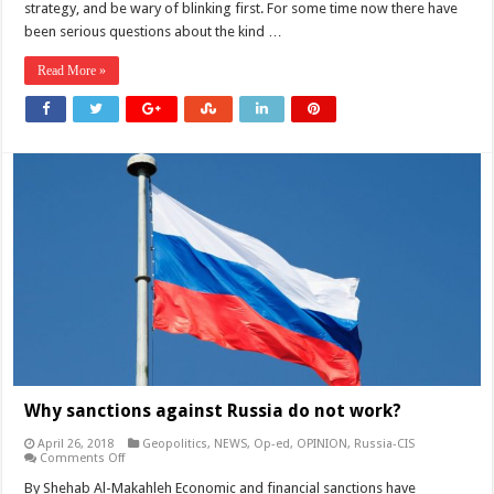
strategy, and be wary of blinking first. For some time now there have
a
Nuclear
been serious questions about the kind …
Deal
Read More »
Why sanctions against Russia do not work?
April 26, 2018
Geopolitics
,
NEWS
,
Op-ed
,
OPINION
,
Russia-CIS
on
Comments Off
Why
sanctions
By Shehab Al-Makahleh Economic and financial sanctions have