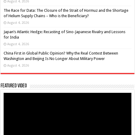
August 4, 2026
The Race for Data: The Closure of the Strait of Hormuz and the Shortage
of Helium Supply Chains – Who is the Beneficiary?
August 4, 2026
Japan’s Atlantic Hedge: Recasting of Sino-Japanese Rivalry and Lessons
for India
August 4, 2026
China First in Global Public Opinion? Why the Real Contest Between
Washington and Beijing Is No Longer About Military Power
August 4, 2026
Featured Video