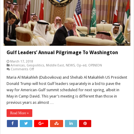
Gulf Leaders’ Annual Pilgrimage To Washington
March 17, 2018
Americas
,
Geopolitics
,
Middle East
,
NEWS
,
Op-ed
,
OPINION
on
Comments Off
Gulf
Leaders’
Maria Al Makahleh (Dubovikova) and Shehab Al Makahleh US President
Annual
Donald Trump will host Gulf leaders separately in a bid to pave the
Pilgrimage
To
way for American-Gulf summit scheduled for next spring, albeit in
Washington
May in Camp David. This year’s meeting is different than those in
previous years as almost …
Read More »