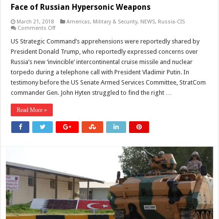
Face of Russian Hypersonic Weapons
March 21, 2018
Americas
,
Military & Security
,
NEWS
,
Russia-CIS
on
Comments Off
Pentagon
Admits
US Strategic Command’s apprehensions were reportedly shared by
Missile
President Donald Trump, who reportedly expressed concerns over
Defenses
Powerless
Russia’s new ‘invincible’ intercontinental cruise missile and nuclear
in
torpedo during a telephone call with President Vladimir Putin. In
Face
of
testimony before the US Senate Armed Services Committee, StratCom
Russian
Hypersonic
commander Gen. John Hyten struggled to find the right …
Weapons
Read More »