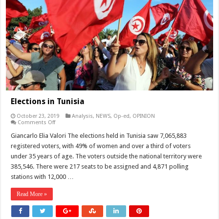
Elections in Tunisia
October 23, 2019
Analysis
,
NEWS
,
Op-ed
,
OPINION
on
Comments Off
Elections
in
Giancarlo Elia Valori The elections held in Tunisia saw 7,065,883
Tunisia
registered voters, with 49% of women and over a third of voters
under 35 years of age. The voters outside the national territory were
385,546. There were 217 seats to be assigned and 4,871 polling
stations with 12,000 …
Read More »