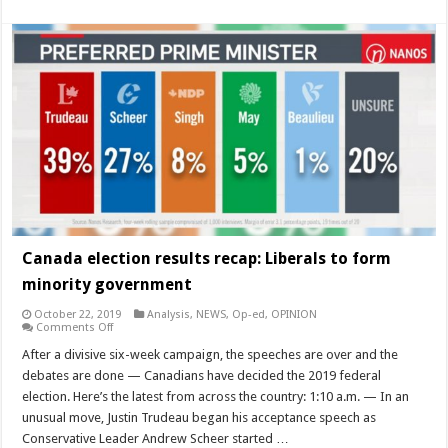
Canada election results recap: Liberals to form
minority government
October 22, 2019
Analysis
,
NEWS
,
Op-ed
,
OPINION
on
Comments Off
Canada
election
After a divisive six-week campaign, the speeches are over and the
results
debates are done — Canadians have decided the 2019 federal
recap:
Liberals
election. Here’s the latest from across the country: 1:10 a.m. — In an
to
unusual move, Justin Trudeau began his acceptance speech as
form
minority
Conservative Leader Andrew Scheer started …
government