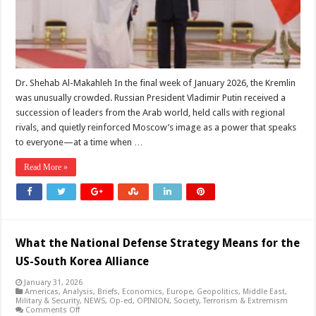
Itself
as
the
Region’s
Steady
Power
Dr. Shehab Al-Makahleh In the final week of January 2026, the Kremlin
was unusually crowded. Russian President Vladimir Putin received a
succession of leaders from the Arab world, held calls with regional
rivals, and quietly reinforced Moscow’s image as a power that speaks
to everyone—at a time when …
Read More »
What the National Defense Strategy Means for the
US-South Korea Alliance
January 31, 2026
Americas
,
Analysis
,
Briefs
,
Economics
,
Europe
,
Geopolitics
,
Middle East
,
Military & Security
,
NEWS
,
Op-ed
,
OPINION
,
Society
,
Terrorism & Extremism
on
Comments Off