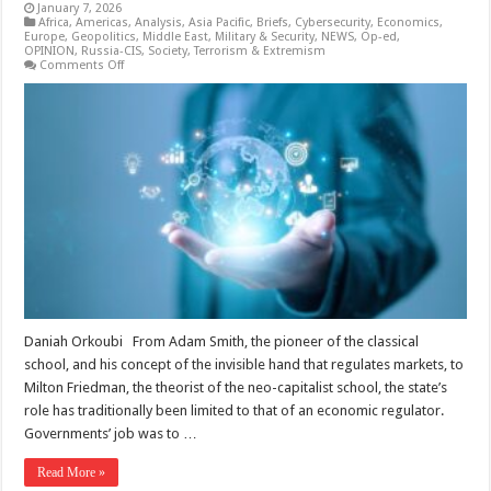
January 7, 2026
Africa
,
Americas
,
Analysis
,
Asia Pacific
,
Briefs
,
Cybersecurity
,
Economics
,
Europe
,
Geopolitics
,
Middle East
,
Military & Security
,
NEWS
,
Op-ed
,
OPINION
,
Russia-CIS
,
Society
,
Terrorism & Extremism
on
Comments Off
Between
the
Invisible
Hand
and
Government
Intervention:
Governing
in
the
Age
of
Technology
Daniah Orkoubi From Adam Smith, the pioneer of the classical
school, and his concept of the invisible hand that regulates markets, to
Milton Friedman, the theorist of the neo-capitalist school, the state’s
role has traditionally been limited to that of an economic regulator.
Governments’ job was to …
Read More »