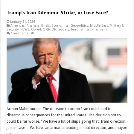
Trump’s Iran Dilemma: Strike, or Lose Face?
January 31, 2026
Americas
,
Analysis
,
Briefs
,
Economics
,
Geopolitics
,
Middle East
,
Military &
Security
,
NEWS
,
Op-ed
,
OPINION
,
Society
,
Terrorism & Extremism
on
Comments Off
Trump’s
Iran
Dilemma:
Strike,
or
Lose
Face?
Arman Mahmoudian The decision to bomb Iran could lead to
disastrous consequences for the United States. The decision not to
could be far worse. “We have a lot of ships going that [Iran] direction,
just in case… We have an armada heading in that direction, and maybe
we …