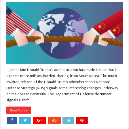
What
the
National
Defense
Strategy
Means
for
the
US-
South
Korea
Alliance
J. James Kim Donald Trump’s administration has made it clear that it
expects more military burden-sharing from South Korea. The much-
awaited release of the Donald Trump administration’s National
Defense Strategy (NDS) signals some interesting changes underway
on the Korean Peninsula. The Department of Defense document
signals a shift …
Read More »