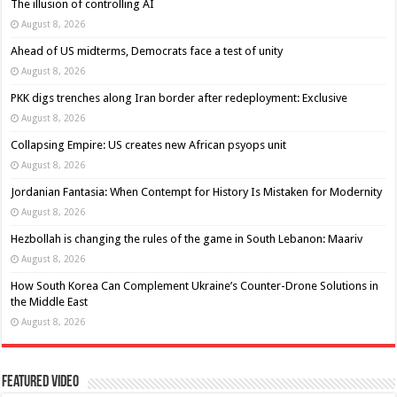
The illusion of controlling AI
August 8, 2026
Ahead of US midterms, Democrats face a test of unity
August 8, 2026
PKK digs trenches along Iran border after redeployment: Exclusive
August 8, 2026
Collapsing Empire: US creates new African psyops unit
August 8, 2026
Jordanian Fantasia: When Contempt for History Is Mistaken for Modernity
August 8, 2026
Hezbollah is changing the rules of the game in South Lebanon: Maariv
August 8, 2026
How South Korea Can Complement Ukraine’s Counter-Drone Solutions in
the Middle East
August 8, 2026
Featured Video