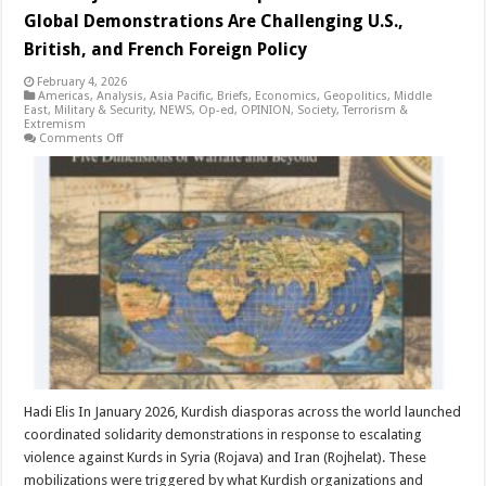
Global Demonstrations Are Challenging U.S.,
British, and French Foreign Policy
February 4, 2026
Americas
,
Analysis
,
Asia Pacific
,
Briefs
,
Economics
,
Geopolitics
,
Middle
East
,
Military & Security
,
NEWS
,
Op-ed
,
OPINION
,
Society
,
Terrorism &
Extremism
on
Comments Off
From
Rojava
to
Western
Capitals:
How
Kurdish
Global
Demonstrations
Are
Challenging
U.S.,
British,
and
French
Foreign
Policy
Hadi Elis In January 2026, Kurdish diasporas across the world launched
coordinated solidarity demonstrations in response to escalating
violence against Kurds in Syria (Rojava) and Iran (Rojhelat). These
mobilizations were triggered by what Kurdish organizations and