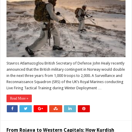
the
UK
Sending
More
Troops
to
the
Arctic?
Stavros Atlamazoglou British Secretary of Defense John Healy recently
announced that the British military contingent in Norway would double
in the next three years from 1,000 troops to 2,000. A Surveillance and
Reconnaissance Squadron (SRS) of the UK’s Royal Marines conducting
Live Firing Tactical Training during Winter Deployment …
Read More »
From Rojava to Western Capitals: How Kurdish