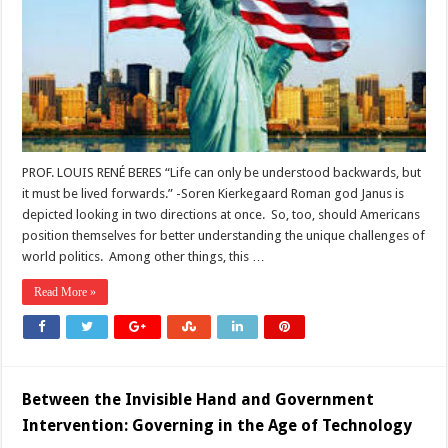
“Backwards”
and
“Forwards”p
PROF. LOUIS RENÉ BERES “Life can only be understood backwards, but
it must be lived forwards.” -Soren Kierkegaard Roman god Janus is
depicted looking in two directions at once. So, too, should Americans
position themselves for better understanding the unique challenges of
world politics. Among other things, this …
Read More »
Between the Invisible Hand and Government
Intervention: Governing in the Age of Technology