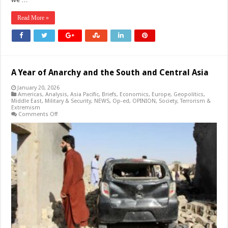
Read More »
A Year of Anarchy and the South and Central Asia
January 20, 2026
Americas
,
Analysis
,
Asia Pacific
,
Briefs
,
Economics
,
Europe
,
Geopolitics
,
Middle East
,
Military & Security
,
NEWS
,
Op-ed
,
OPINION
,
Society
,
Terrorism &
Extremism
on
Comments Off
A
Year
of
Anarchy
and
the
South
and
Central
Asia