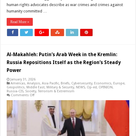
human rights advocates describe as war crimes and crimes against
humanity committed …
Read More »
Al-Makahleh: Putin’s Arab Week in the Kremlin:
Russia Repositions Itself as the Region’s Steady
Power
January 31, 2026
Americas
,
Analysis
,
Asia Pacific
,
Briefs
,
Cybersecurity
,
Economics
,
Europe
,
Geopolitics
,
Middle East
,
Military & Security
,
NEWS
,
Op-ed
,
OPINION
,
Russia-CIS
,
Society
,
Terrorism & Extremism
on
Comments Off
Al-
Makahleh:
Putin’s
Arab
Week
in
the
Kremlin:
Russia
Repositions