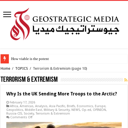
How viable is the potential Iran-Oman Hormuz ship
Home
/
TOPICS
/
Terrorism & Extremism
(page 10)
Terrorism & Extremism
Why Is the UK Sending More Troops to the Arctic?
February 17, 2026
Africa
,
Americas
,
Analysis
,
Asia Pacific
,
Briefs
,
Economics
,
Europe
,
Geopolitics
,
Middle East
,
Military & Security
,
NEWS
,
Op-ed
,
OPINION
,
Russia-CIS
,
Society
,
Terrorism & Extremism
on
Comments Off
Why
Is