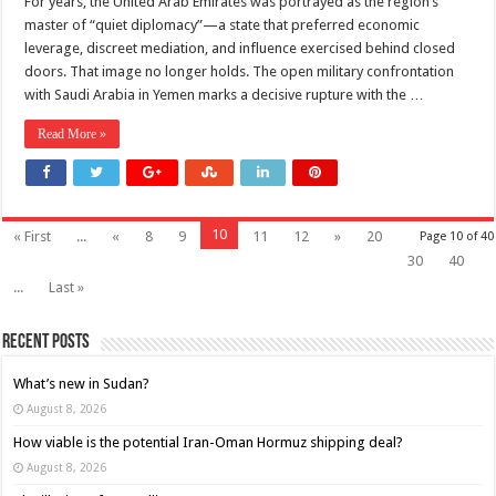
For years, the United Arab Emirates was portrayed as the region’s
master of “quiet diplomacy”—a state that preferred economic
leverage, discreet mediation, and influence exercised behind closed
doors. That image no longer holds. The open military confrontation
with Saudi Arabia in Yemen marks a decisive rupture with the …
Read More »
10
« First
...
«
8
9
11
12
»
20
Page 10 of 40
30
40
...
Last »
Recent Posts
What’s new in Sudan?
August 8, 2026
How viable is the potential Iran-Oman Hormuz shipping deal?
August 8, 2026