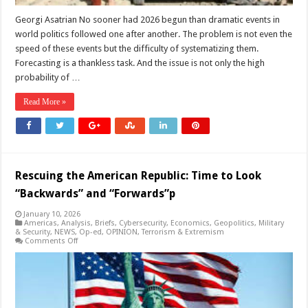
Georgi Asatrian No sooner had 2026 begun than dramatic events in
world politics followed one after another. The problem is not even the
speed of these events but the difficulty of systematizing them.
Forecasting is a thankless task. And the issue is not only the high
probability of …
Read More »
Rescuing the American Republic: Time to Look
“Backwards” and “Forwards”p
January 10, 2026
Americas
,
Analysis
,
Briefs
,
Cybersecurity
,
Economics
,
Geopolitics
,
Military
& Security
,
NEWS
,
Op-ed
,
OPINION
,
Terrorism & Extremism
on
Comments Off
Rescuing
the
American
Republic:
Time
to
Look