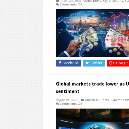
Americas
,
Asia Pacific
,
Briefs
,
Cybersecurity
,
Ec
on
Comments Off
China
Cannot
Avoid
the
U.S.
Dollar
Facebook
Twitter
Google
Global markets trade lower as US
sentiment
July 19, 2026
Americas
,
Briefs
,
Cybersecurit
on
Comments Off
Global
markets
trade
lower
as
US-