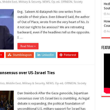
s
,
Middle East
,
Military & Security
,
NEWS
,
Op-ed
,
OPINION
,
Society
Hezb
Sout
Eng. Saleem Al-Batayneh No one writes from
Au
outside of their place. Even Edward Said, the author
How
of Out of Place, wrote from the very heart of his. Is
Coun
it not our right to be anxious? We are retreating
Au
backward, even if the headlines tell us the opposite.
I …
Read More »
Featu
 +
Stumbleupon
LinkedIn
Pinterest
onsensus over US-Israel Ties
tics
,
Middle East
,
Military & Security
,
NEWS
,
Op-ed
,
OPINION
,
Society
Dan Steinbock After the Gaza genocide, bipartisan
consensus over US-Israel ties is crumbling. As legal
debate is expanding, the political foundation of
unconditional U.S. military support for Israel has