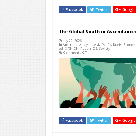
Facebook
Twitter
Google
The Global South in Ascendance
July 22, 2026
Americas
,
Analysis
,
Asia Pacific
,
Briefs
,
Econom
ed
,
OPINION
,
Russia-CIS
,
Society
on
Comments Off
The
Global
South
in
Ascendance:
The
Waning
Influence
of
Western
Powers
Facebook
Twitter
Google