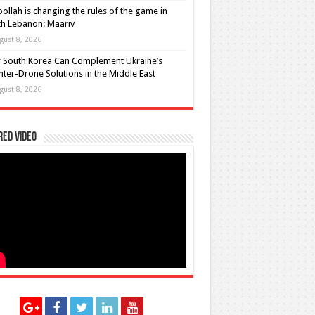
ollah is changing the rules of the game in
h Lebanon: Maariv
gust 8, 2026
 South Korea Can Complement Ukraine’s
ter-Drone Solutions in the Middle East
gust 8, 2026
red Video