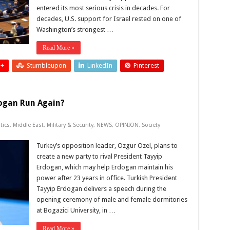
entered its most serious crisis in decades. For
decades, U.S. support for Israel rested on one of
Washington’s strongest …
Read More »
 +
Stumbleupon
LinkedIn
Pinterest
dogan Run Again?
tics
,
Middle East
,
Military & Security
,
NEWS
,
OPINION
,
Society
Turkey’s opposition leader, Ozgur Ozel, plans to
create a new party to rival President Tayyip
Erdogan, which may help Erdogan maintain his
power after 23 years in office. Turkish President
Tayyip Erdogan delivers a speech during the
opening ceremony of male and female dormitories
at Bogazici University, in …
Read More »