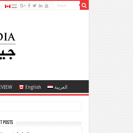
EVIEW
English
العربية
t Posts