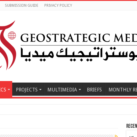
SUBMISSION GUIDE
PRIVACY POLICY
ICS
PROJECTS
MULTIMEDIA
BRIEFS
MONTHLY R
Iran-Oman Hor
Recen