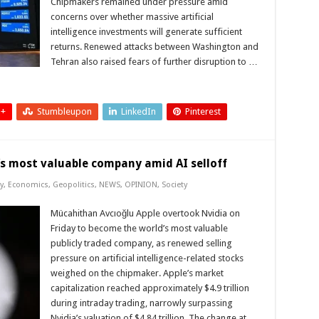
Chipmakers remained under pressure amid
concerns over whether massive artificial
intelligence investments will generate sufficient
returns. Renewed attacks between Washington and
Tehran also raised fears of further disruption to …
 +
Stumbleupon
LinkedIn
Pinterest
’s most valuable company amid AI selloff
y
,
Economics
,
Geopolitics
,
NEWS
,
OPINION
,
Society
Mücahithan Avcıoğlu Apple overtook Nvidia on
Friday to become the world’s most valuable
publicly traded company, as renewed selling
pressure on artificial intelligence-related stocks
weighed on the chipmaker. Apple’s market
capitalization reached approximately $4.9 trillion
during intraday trading, narrowly surpassing
Nvidia’s valuation of $4.84 trillion. The change at …