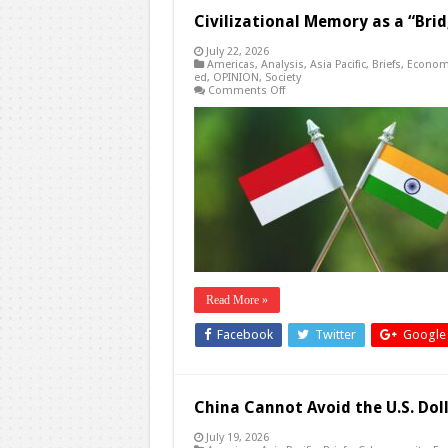
Civilizational Memory as a “Brid
July 22, 2026
Americas
,
Analysis
,
Asia Pacific
,
Briefs
,
Econom
ed
,
OPINION
,
Society
on
Comments Off
Civilizational
Memory
as
a
“Bridge
to
Global
Peace”?
Read More »
Facebook
Twitter
Google
China Cannot Avoid the U.S. Dol
July 19, 2026