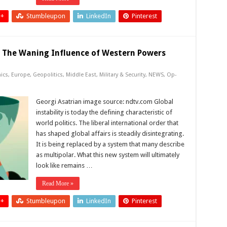
 +
Stumbleupon
LinkedIn
Pinterest
: The Waning Influence of Western Powers
ics
,
Europe
,
Geopolitics
,
Middle East
,
Military & Security
,
NEWS
,
Op-
Georgi Asatrian image source: ndtv.com Global
instability is today the defining characteristic of
world politics. The liberal international order that
has shaped global affairs is steadily disintegrating.
It is being replaced by a system that many describe
as multipolar. What this new system will ultimately
look like remains …
Read More »
 +
Stumbleupon
LinkedIn
Pinterest