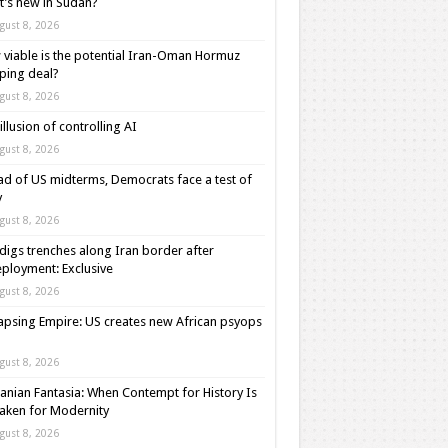
’s new in Sudan?
gust 8, 2026
viable is the potential Iran-Oman Hormuz
ping deal?
gust 8, 2026
illusion of controlling AI
gust 8, 2026
d of US midterms, Democrats face a test of
y
gust 8, 2026
digs trenches along Iran border after
ployment: Exclusive
gust 8, 2026
apsing Empire: US creates new African psyops
gust 8, 2026
anian Fantasia: When Contempt for History Is
aken for Modernity
gust 8, 2026