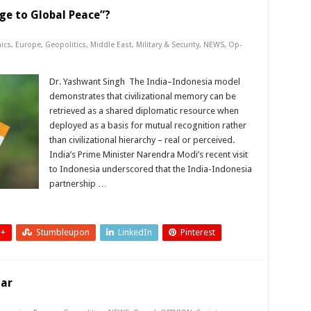
ge to Global Peace”?
ics
,
Europe
,
Geopolitics
,
Middle East
,
Military & Security
,
NEWS
,
Op-
Dr. Yashwant Singh The India–Indonesia model
demonstrates that civilizational memory can be
retrieved as a shared diplomatic resource when
deployed as a basis for mutual recognition rather
than civilizational hierarchy – real or perceived.
India’s Prime Minister Narendra Modi’s recent visit
to Indonesia underscored that the India-Indonesia
partnership …
 +
Stumbleupon
LinkedIn
Pinterest
lar