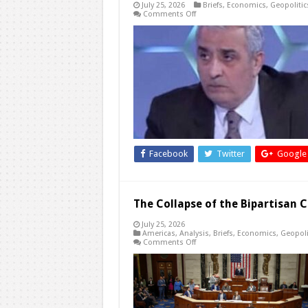
July 25, 2026
Briefs
,
Economics
,
Geopolitic
on
Comments Off
Jordan’s
Existential
Questions
in
a
Region
Redrawn
Facebook
Twitter
Google
The Collapse of the Bipartisan C
July 25, 2026
Americas
,
Analysis
,
Briefs
,
Economics
,
Geopoli
on
Comments Off
The
Collapse
of
the
Bipartisan
Consensus
over