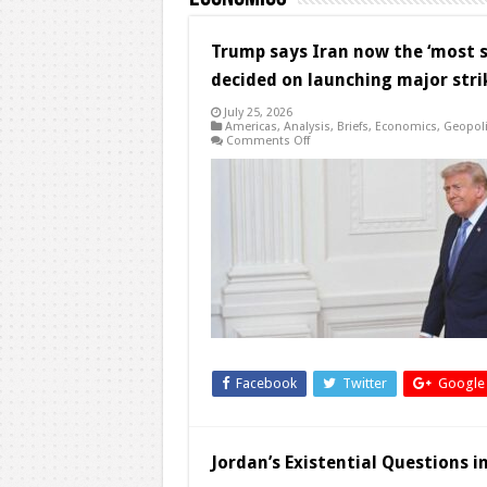
Trump says Iran now the ‘most se
decided on launching major stri
July 25, 2026
Americas
,
Analysis
,
Briefs
,
Economics
,
Geopoli
on
Comments Off
Trump
says
Iran
now
the
‘most
serious’
yet
in
talks
with
US,
but
he
has
not
decided
Facebook
Twitter
Google
on
launching
major
strikes
Jordan’s Existential Questions 