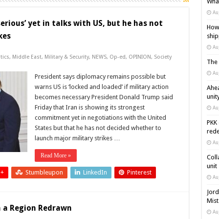
What
Au
rious’ yet in talks with US, but he has not
How 
kes
ship
Au
tics
,
Middle East
,
Military & Security
,
NEWS
,
Op-ed
,
OPINION
,
Society
The 
Au
President says diplomacy remains possible but
warns US is ‘locked and loaded’ if military action
Ahea
unit
becomes necessary President Donald Trump said
Friday that Iran is showing its strongest
Au
commitment yet in negotiations with the United
PKK 
States but that he has not decided whether to
rede
launch major military strikes …
Au
Read More »
Coll
unit
 +
Stumbleupon
LinkedIn
Pinterest
Au
Jord
Mist
in a Region Redrawn
Au