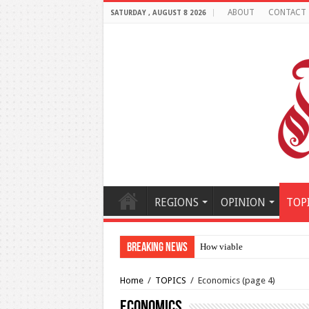
ABOUT
CONTACT
SATURDAY , AUGUST 8 2026
REGIONS
OPINION
TOP
Breaking News
How viable is the potential 
Home
/
TOPICS
/
Economics
(page 4)
Economics