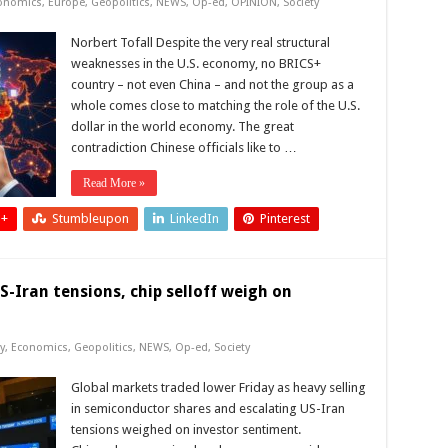
onomics
,
Europe
,
Geopolitics
,
NEWS
,
Op-ed
,
OPINION
,
Society
Norbert Tofall Despite the very real structural
weaknesses in the U.S. economy, no BRICS+
country – not even China – and not the group as a
whole comes close to matching the role of the U.S.
dollar in the world economy. The great
contradiction Chinese officials like to …
Read More »
 +
Stumbleupon
LinkedIn
Pinterest
-Iran tensions, chip selloff weigh on
y
,
Economics
,
Geopolitics
,
NEWS
,
Op-ed
,
Society
Global markets traded lower Friday as heavy selling
in semiconductor shares and escalating US-Iran
tensions weighed on investor sentiment.