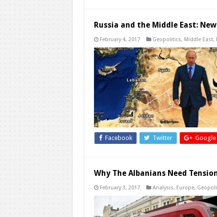
Russia and the Middle East: New
February 4, 2017
Geopolitics
,
Middle East
,
Facebook
Twitter
Google
Why The Albanians Need Tension
February 3, 2017
Analysis
,
Europe
,
Geopoli