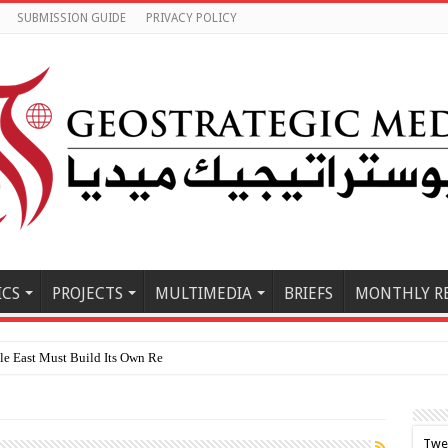
SUBMISSION GUIDE
PRIVACY POLICY
ICS
PROJECTS
MULTIMEDIA
BRIEFS
MONTHLY R
 East Must Build Its Own Regional Order After the U.S.–Ir
Twe