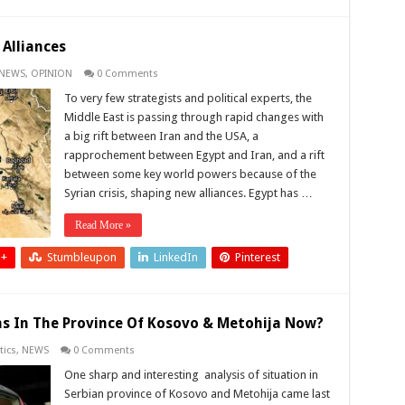
 Alliances
NEWS
,
OPINION
0 Comments
To very few strategists and political experts, the
Middle East is passing through rapid changes with
a big rift between Iran and the USA, a
rapprochement between Egypt and Iran, and a rift
between some key world powers because of the
Syrian crisis, shaping new alliances. Egypt has …
Read More »
 +
Stumbleupon
LinkedIn
Pinterest
s In The Province Of Kosovo & Metohija Now?
tics
,
NEWS
0 Comments
One sharp and interesting analysis of situation in
Serbian province of Kosovo and Metohija came last