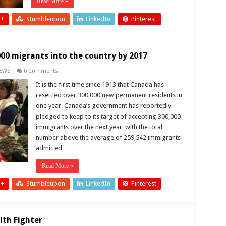
Read More »
 +
Stumbleupon
LinkedIn
Pinterest
00 migrants into the country by 2017
EWS
0 Comments
It is the first time since 1913 that Canada has
resettled over 300,000 new permanent residents in
one year. Canada’s government has reportedly
pledged to keep to its target of accepting 300,000
immigrants over the next year, with the total
number above the average of 259,542 immigrants
admitted …
Read More »
 +
Stumbleupon
LinkedIn
Pinterest
lth Fighter