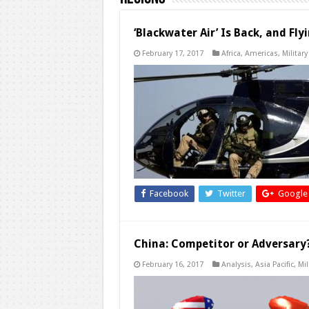
‘Blackwater Air’ Is Back, and Flyi
February 17, 2017
Africa
,
Americas
,
Military
Facebook
Twitter
Google
China: Competitor or Adversary
February 16, 2017
Analysis
,
Asia Pacific
,
Mil