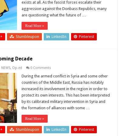
exists at all. As the fascist forces escalate their
aggression against the Donbass Republics, many
are questioning what the future of …
Read More »
 +
Stumbleupon
LinkedIn
Pinterest
 Coming Decade
,
NEWS
,
Op-ed
0 Comments
During the armed conflict in Syria and some other
countries of the Middle East, Russia has notably
increased its involvement in the region in order to
protect its own interests. This has been interpreted
by its calibrated military intervention in Syria and
the formation of alliances with some …
Read More »
 +
Stumbleupon
LinkedIn
Pinterest