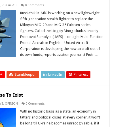
,
Russia-CIS
0 Comments
Russia’s RSK-MiG is working on a new lightweight
fifth-generation stealth fighter to replace the
Mikoyan MiG-29 and MiG-35 Fulcrum series
fighters. Called the Liogkiy Mnogofunktsionalniy
Frontovoi Samolyet (LMFS)—or Light Multi-Function
Frontal Aircraft in English—United Aircraft
Corporation is developing the new aircraft out of
its own funds, reports aviation journalist Piotr …
 +
Stumbleupon
LinkedIn
Pinterest
se To Exist
WS
,
OPINION
0 Comments
With no historic basis as a state, an economy in
tatters and political crises at every corner, it won’t
be long till Ukraine becomes unrecognisable, if it