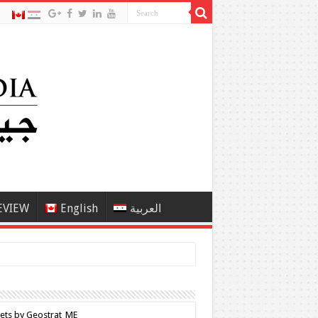
EVIEW
English
العربية
ets by Geostrat_ME