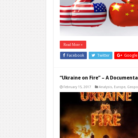
Read More »
Facebook
Twitter
Google
“Ukraine on Fire” – A Documentar
February 15, 2017
Analysis
,
Europe
,
Geopol