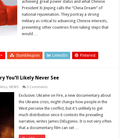
achieving great power status and what Chinese
President Xi Jinping calls the “China Dream” of
national rejuvenation. They portray a strong
military as critical to advancing Chinese interests,
preventing other countries from taking steps that
would …
 +
Stumbleupon
LinkedIn
Pinterest
y You’ll Likely Never See
itics
,
NEWS
0 Comments
Exclusive: Ukraine on Fire, a new documentary about
the Ukraine crisis, might change how people in the
West perceive the conflict, but it’s unlikely to get
much distribution since it contests the prevailing
narrative, writes James DiEugenio. It is not very often
that a documentary film can set …