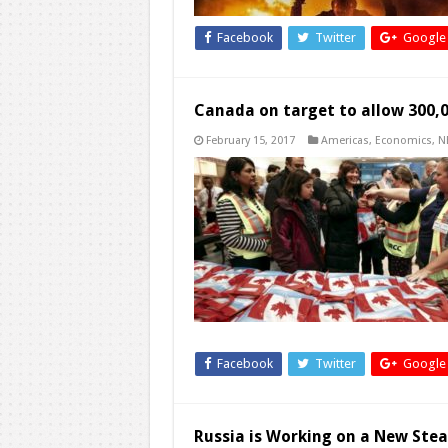
Facebook
Twitter
Google
Canada on target to allow 300,0
February 15, 2017
Americas
,
Economics
,
N
Facebook
Twitter
Google
Russia is Working on a New Stea