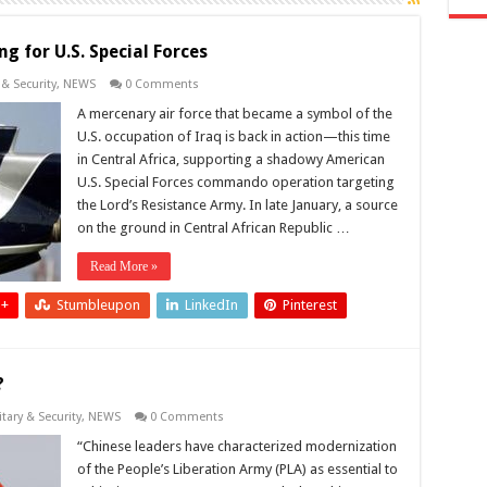
ng for U.S. Special Forces
 & Security
,
NEWS
0 Comments
A mercenary air force that became a symbol of the
U.S. occupation of Iraq is back in action—this time
in Central Africa, supporting a shadowy American
U.S. Special Forces commando operation targeting
the Lord’s Resistance Army. In late January, a source
on the ground in Central African Republic …
Read More »
 +
Stumbleupon
LinkedIn
Pinterest
?
itary & Security
,
NEWS
0 Comments
“Chinese leaders have characterized modernization
of the People’s Liberation Army (PLA) as essential to