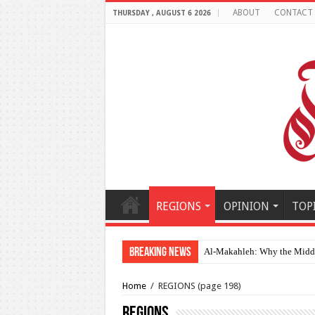
ABOUT
CONTACT
THURSDAY , AUGUST 6 2026
REGIONS
OPINION
TOP
Breaking News
Al-Makahleh: Why the Middle
Home
/
REGIONS
(page 198)
REGIONS