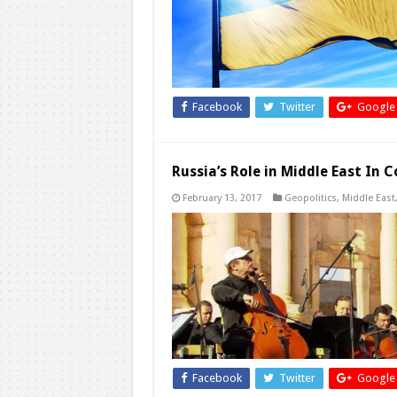
Facebook
Twitter
Google
Russia’s Role in Middle East In
February 13, 2017
Geopolitics
,
Middle East
Facebook
Twitter
Google