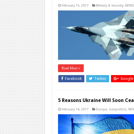
February 15, 2017
Military & Security
,
NEWS
Read More »
Facebook
Twitter
Google
5 Reasons Ukraine Will Soon Cea
February 14, 2017
Europe
,
Geopolitics
,
NE