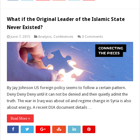
What if the Original Leader of the Islamic State
Never Existed?
June 7, 2015
Analysis
,
Conferences
0 Comments
By Jay Johnson US foreign policy seems to follow a certain pattern.
Deny Deny Deny until it can not be denied and then quietly admit the
truth. The war in Iraq was about oil and regime change in Syria is also
about energy. A recent DIA document details …
Read More »