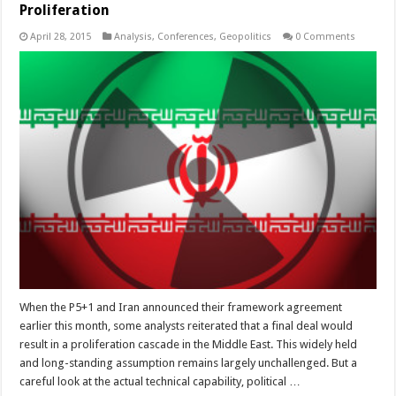
Proliferation
April 28, 2015
Analysis
,
Conferences
,
Geopolitics
0 Comments
When the P5+1 and Iran announced their framework agreement
earlier this month, some analysts reiterated that a final deal would
result in a proliferation cascade in the Middle East. This widely held
and long-standing assumption remains largely unchallenged. But a
careful look at the actual technical capability, political …