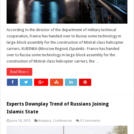
According to the director of the department of military technical
cooperation, France has handed over to Russia some technology in
large-block assembly for the construction of Mistral-class helicopter
carriers. KUBINKA (Moscow Region) (Sputnik)– France has handed
over to Russia some technology in large-block assembly for the
construction of Mistral-class helicopter carriers, the …
Read More »
Experts Downplay Trend of Russians Joining
Islamic State
June 18, 2015
Analysis
,
Conferences
0 Comments