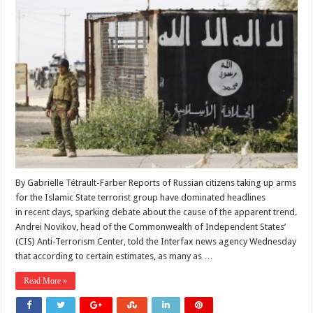
By Gabrielle Tétrault-Farber Reports of Russian citizens taking up arms
for the Islamic State terrorist group have dominated headlines
in recent days, sparking debate about the cause of the apparent trend.
Andrei Novikov, head of the Commonwealth of Independent States’
(CIS) Anti-Terrorism Center, told the Interfax news agency Wednesday
that according to certain estimates, as many as …
Read More »