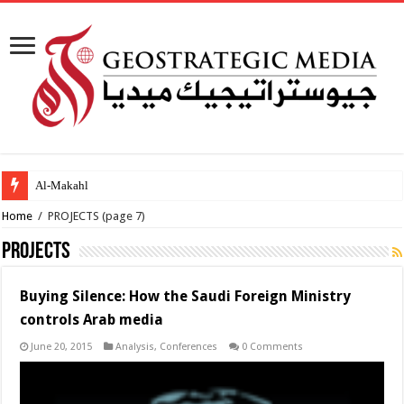
Al-Makahleh: Why the Middle Eas
Home
/
PROJECTS
(page 7)
PROJECTS
Buying Silence: How the Saudi Foreign Ministry
controls Arab media
June 20, 2015
Analysis
,
Conferences
0 Comments