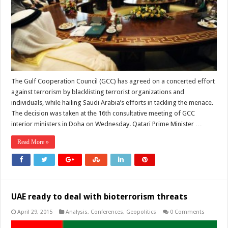
The Gulf Cooperation Council (GCC) has agreed on a concerted effort
against terrorism by blacklisting terrorist organizations and
individuals, while hailing Saudi Arabia’s efforts in tackling the menace.
The decision was taken at the 16th consultative meeting of GCC
interior ministers in Doha on Wednesday. Qatari Prime Minister …
Read More »
UAE ready to deal with bioterrorism threats
April 29, 2015
Analysis
,
Conferences
,
Geopolitics
0 Comments