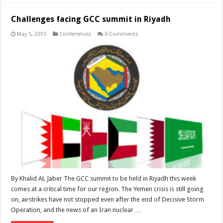
Challenges facing GCC summit in Riyadh
May 5, 2015
Conferences
0 Comments
By Khalid AL Jaber The GCC summit to be held in Riyadh this week
comes at a critical time for our region. The Yemen crisis is still going
on, airstrikes have not stopped even after the end of Decisive Storm
Operation, and the news of an Iran nuclear …