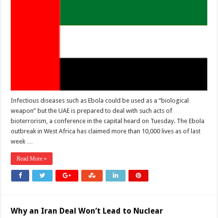
Infectious diseases such as Ebola could be used as a “biological
weapon” but the UAE is prepared to deal with such acts of
bioterrorism, a conference in the capital heard on Tuesday. The Ebola
outbreak in West Africa has claimed more than 10,000 lives as of last
week …
Read More »
Why an Iran Deal Won’t Lead to Nuclear