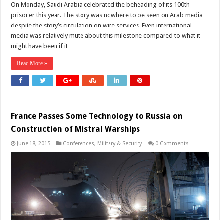
On Monday, Saudi Arabia celebrated the beheading of its 100th
prisoner this year. The story was nowhere to be seen on Arab media
despite the story’s circulation on wire services. Even international
media was relatively mute about this milestone compared to what it
might have been if it …
Read More »
France Passes Some Technology to Russia on
Construction of Mistral Warships
June 18, 2015
Conferences
,
Military & Security
0 Comments