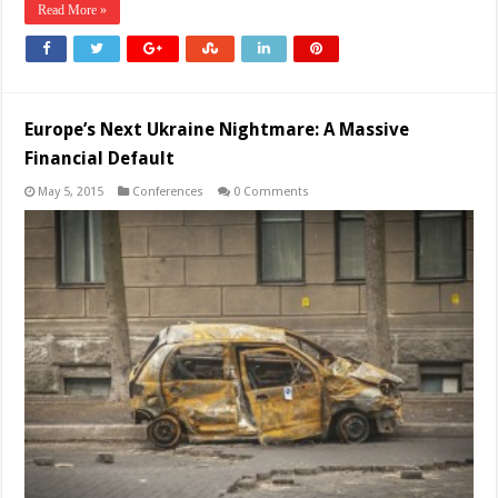
Read More »
Europe’s Next Ukraine Nightmare: A Massive
Financial Default
May 5, 2015
Conferences
0 Comments