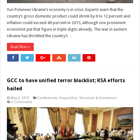
Yuri Poluneev Ukraine’s economy is in crisis. Experts warn that the
country’s gross domestic product could shrink by 6 to 12 percent and
inflation could exceed 40 percent in 2015, although one prominent
economist put that figure in triple digits already. The war in eastern
Ukraine has throttled the country’s …
Read More »
GCC to have unified terror blacklist; KSA efforts
hailed
May 2, 2015
Conferences
,
Geopolitics
,
Terrorism & Extremism
0 Comments