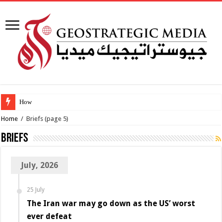
How viable is the
Home
/
Briefs
(page 5)
Briefs
July, 2026
25 July
The Iran war may go down as the US’ worst
ever defeat