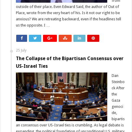
from
outside of their place. Even Edward Said, the author of Out of
Place, wrote from the very heart of his. Is it not our right to be
anxious? We are retreating backward, even if the headlines tell
us the opposite. I …
25 July
The Collapse of the Bipartisan Consensus over
US-Israel Ties
Dan
Steinbo
ck After
the
Gaza
genoci
de,
bipartis
an consensus over US-Israel ties is crumbling. As legal debate is
expanding, the political foundation of unconditional U.S. military