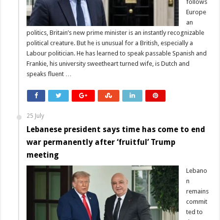
follows
Europe
an
politics, Britain’s new prime minister is an instantly recognizable
political creature. But he is unusual for a British, especially a
Labour politician. He has learned to speak passable Spanish and
Frankie, his university sweetheart turned wife, is Dutch and
speaks fluent …
25 July
Lebanese president says time has come to end
war permanently after ‘fruitful’ Trump
meeting
Lebano
n
remains
commit
ted to