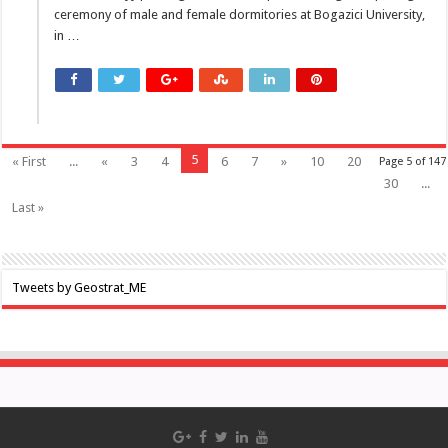
ceremony of male and female dormitories at Bogazici University,
in …
5
« First
...
«
3
4
6
7
»
10
20
Page 5 of 147
30
...
Last »
Tweets by Geostrat_ME