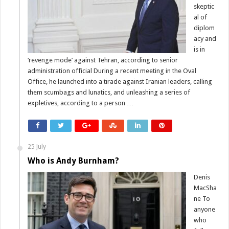
skeptic
al of
diplom
acy and
is in
‘revenge mode’ against Tehran, according to senior
administration official During a recent meeting in the Oval
Office, he launched into a tirade against Iranian leaders, calling
them scumbags and lunatics, and unleashing a series of
expletives, according to a person …
25 July
Who is Andy Burnham?
Denis
MacSha
ne To
anyone
who