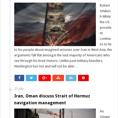
Robert
Inlakes
h While
the US
preside
nt
continu
es to lie
to his people about imagined victories over Iran in West Asia, the
arguments fall flat amongst the vast majority of Americans who
see through his tired rhetoric. Unlike past military blunders,
Washington has not and will not be able …
25 July
Iran, Oman discuss Strait of Hormuz
navigation management
An
Omani