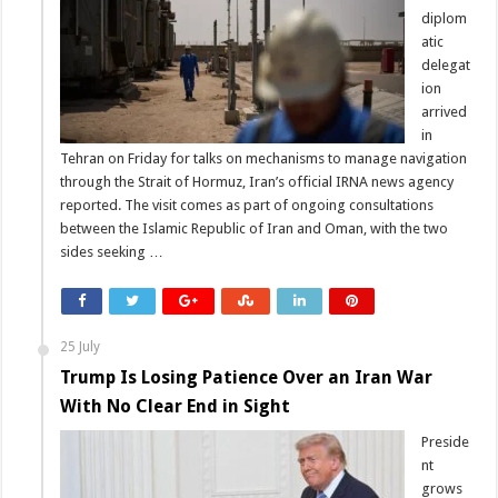
diplom
atic
delegat
ion
arrived
in
Tehran on Friday for talks on mechanisms to manage navigation
through the Strait of Hormuz, Iran’s official IRNA news agency
reported. The visit comes as part of ongoing consultations
between the Islamic Republic of Iran and Oman, with the two
sides seeking …
25 July
Trump Is Losing Patience Over an Iran War
With No Clear End in Sight
Preside
nt
grows