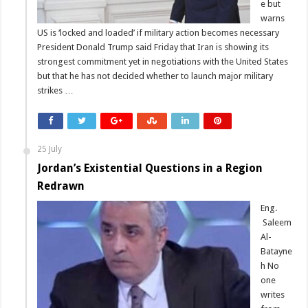
e but
warns
US is ‘locked and loaded’ if military action becomes necessary
President Donald Trump said Friday that Iran is showing its
strongest commitment yet in negotiations with the United States
but that he has not decided whether to launch major military
strikes …
25 July
Jordan’s Existential Questions in a Region
Redrawn
Eng.
Saleem
Al-
Batayne
h No
one
writes