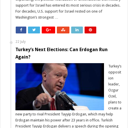
support for Israel has entered its most serious crisis in decades.
For decades, U.S. support for Israel rested on one of
Washington’s strongest …
22 July
Turkey’s Next Elections: Can Erdogan Run
Again?
Turkey’s
opposit
ion
leader,
Ozgur
Ozel,
plans to
create a
new party to rival President Tayyip Erdogan, which may help
Erdogan maintain his power after 23 years in office. Turkish
President Tayyip Erdogan delivers a speech during the opening