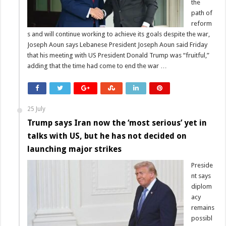
the
path of
reform
s and will continue working to achieve its goals despite the war,
Joseph Aoun says Lebanese President Joseph Aoun said Friday
that his meeting with US President Donald Trump was “fruitful,”
adding that the time had come to end the war …
25 July
Trump says Iran now the ‘most serious’ yet in
talks with US, but he has not decided on
launching major strikes
Preside
nt says
diplom
acy
remains
possibl