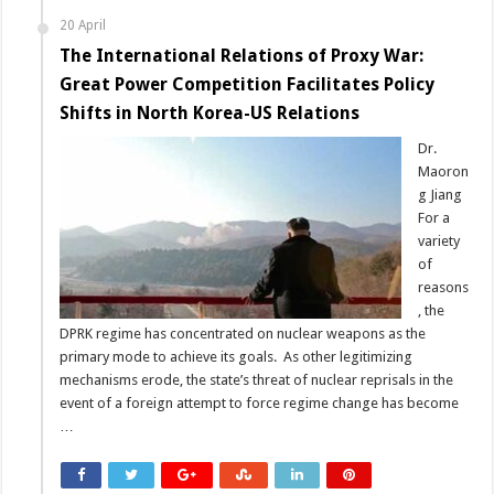
20 April
The International Relations of Proxy War:
Great Power Competition Facilitates Policy
Shifts in North Korea-US Relations
Dr.
Maoron
g Jiang
For a
variety
of
reasons
, the
DPRK regime has concentrated on nuclear weapons as the
primary mode to achieve its goals. As other legitimizing
mechanisms erode, the state’s threat of nuclear reprisals in the
event of a foreign attempt to force regime change has become
…