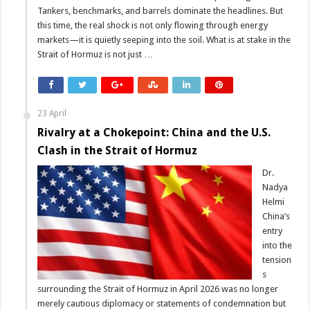
Tankers, benchmarks, and barrels dominate the headlines. But
this time, the real shock is not only flowing through energy
markets—it is quietly seeping into the soil. What is at stake in the
Strait of Hormuz is not just …
23 April
Rivalry at a Chokepoint: China and the U.S.
Clash in the Strait of Hormuz
Dr.
Nadya
Helmi
China’s
entry
into the
tension
s
surrounding the Strait of Hormuz in April 2026 was no longer
merely cautious diplomacy or statements of condemnation but