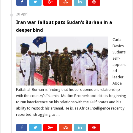
20 April
Iran war fallout puts Sudan’s Burhan in a
deeper bind
Carla
Davies
Sudan’s
self-
appoint
ed
leader
Abdel
Fattah al-Burhan is finding that his co-dependent relationship
with the country’s Islamist-Muslim Brotherhood elite is beginning
to run interference on his relations with the Gulf States and his
ability to restock his arsenal. He is, as Africa Intelligence recently
reported, struggling to …