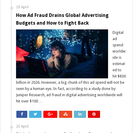
20 April
How Ad Fraud Drains Global Advertising
Budgets and How to Fight Back
Digital
ad
spend
worldw
ide is
estimat
ed to
hit $836
billion in 2026. However, a big chunk of this ad spend will not be
seen by a human eye. In fact, according to a study done by
Juniper Research, ad fraud in digital advertising worldwide will
hit over $100 …
20 April