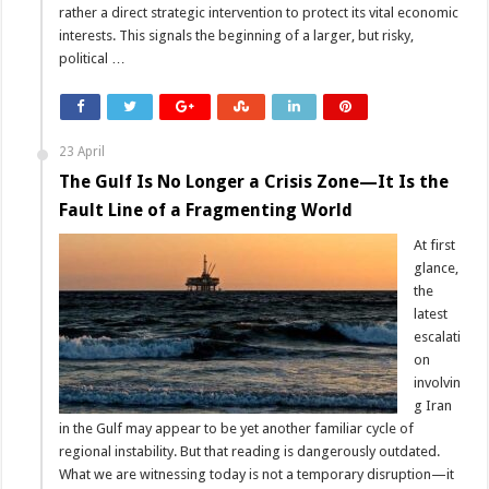
rather a direct strategic intervention to protect its vital economic
interests. This signals the beginning of a larger, but risky,
political …
23 April
The Gulf Is No Longer a Crisis Zone—It Is the
Fault Line of a Fragmenting World
At first
glance,
the
latest
escalati
on
involvin
g Iran
in the Gulf may appear to be yet another familiar cycle of
regional instability. But that reading is dangerously outdated.
What we are witnessing today is not a temporary disruption—it