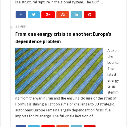
is a structural rupture in the global system. The Gulf …
23 April
From one energy crisis to another: Europe’s
dependence problem
Alexan
dre
Loerke
The
latest
energy
crisis
stemmi
ng from the war in Iran and the ensuing closure of the strait of
Hormuz is shining a light on a major challenge to EU strategic
autonomy: Europe remains largely dependent on fossil fuel
imports for its energy. The full-scale invasion of …