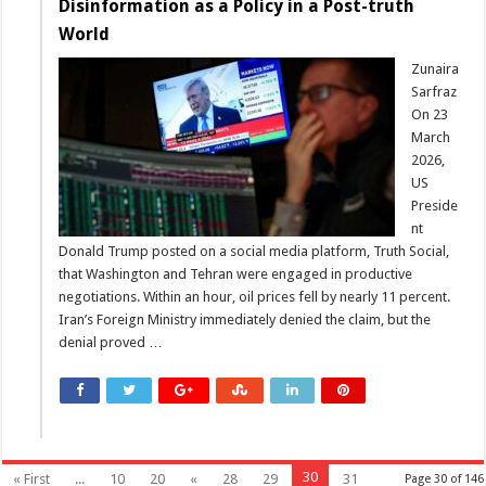
Disinformation as a Policy in a Post-truth
World
Zunaira
Sarfraz
On 23
March
2026,
US
Preside
nt
Donald Trump posted on a social media platform, Truth Social,
that Washington and Tehran were engaged in productive
negotiations. Within an hour, oil prices fell by nearly 11 percent.
Iran’s Foreign Ministry immediately denied the claim, but the
denial proved …
30
« First
...
10
20
«
28
29
31
Page 30 of 146