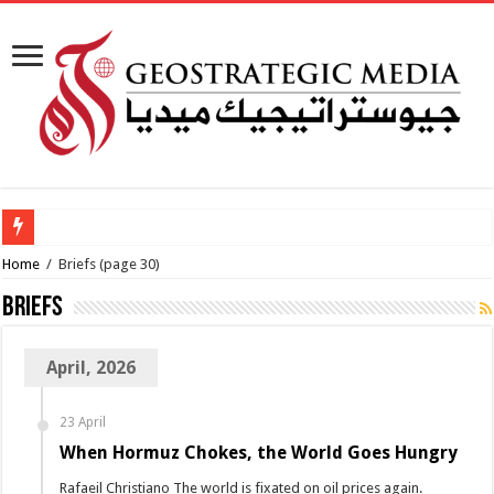
Al-Makahleh:
Home
/
Briefs
(page 30)
Briefs
April, 2026
23 April
When Hormuz Chokes, the World Goes Hungry
Rafaeil Christiano The world is fixated on oil prices again.