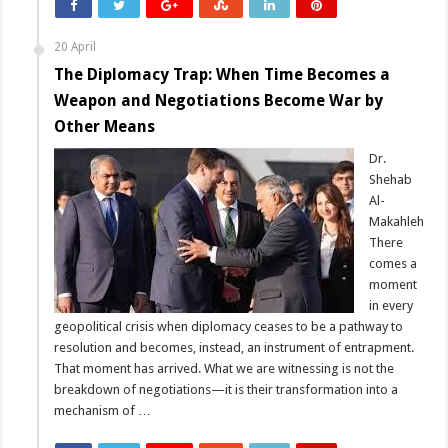
20 April
The Diplomacy Trap: When Time Becomes a
Weapon and Negotiations Become War by
Other Means
Dr.
Shehab
Al-
Makahleh
There
comes a
moment
in every
geopolitical crisis when diplomacy ceases to be a pathway to
resolution and becomes, instead, an instrument of entrapment.
That moment has arrived. What we are witnessing is not the
breakdown of negotiations—it is their transformation into a
mechanism of …