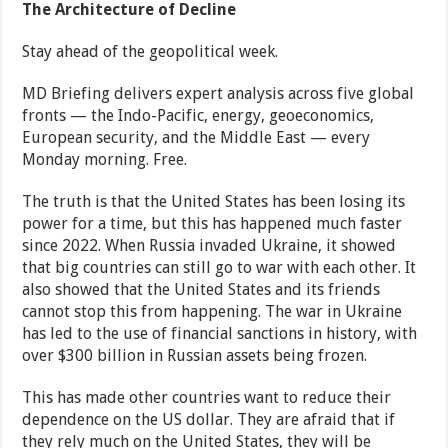
The Architecture of Decline
Stay ahead of the geopolitical week.
MD Briefing delivers expert analysis across five global
fronts — the Indo-Pacific, energy, geoeconomics,
European security, and the Middle East — every
Monday morning. Free.
The truth is that the United States has been losing its
power for a time, but this has happened much faster
since 2022. When Russia invaded Ukraine, it showed
that big countries can still go to war with each other. It
also showed that the United States and its friends
cannot stop this from happening. The war in Ukraine
has led to the use of financial sanctions in history, with
over $300 billion in Russian assets being frozen.
This has made other countries want to reduce their
dependence on the US dollar. They are afraid that if
they rely much on the United States, they will be