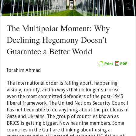
The Multipolar Moment: Why
Declining Hegemony Doesn’t
Guarantee a Better World
Ibrahim Ahmad
The international order is falling apart, happening
visibly, rapidly, and in ways that no longer surprise
even the most committed defenders of the post-1945
liberal framework. The United Nations Security Council
has not been able to do anything about the problems in
Gaza and Ukraine. The group of countries known as
BRICS is getting bigger. Now has nine members. Some
countries in the Gulf are thinking about using a