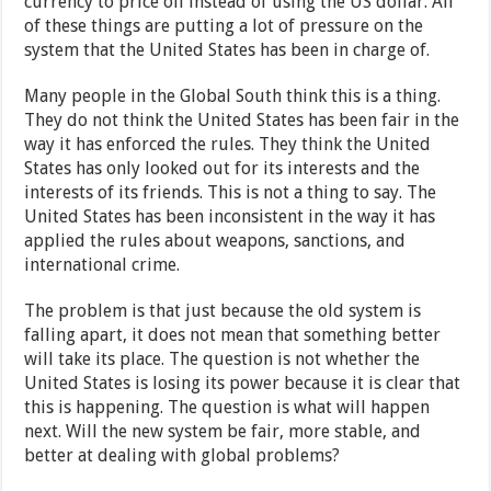
currency to price oil instead of using the US dollar. All
of these things are putting a lot of pressure on the
system that the United States has been in charge of.
Many people in the Global South think this is a thing.
They do not think the United States has been fair in the
way it has enforced the rules. They think the United
States has only looked out for its interests and the
interests of its friends. This is not a thing to say. The
United States has been inconsistent in the way it has
applied the rules about weapons, sanctions, and
international crime.
The problem is that just because the old system is
falling apart, it does not mean that something better
will take its place. The question is not whether the
United States is losing its power because it is clear that
this is happening. The question is what will happen
next. Will the new system be fair, more stable, and
better at dealing with global problems?