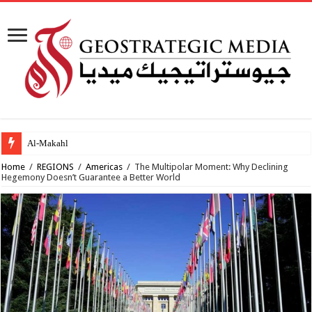
Al-Makahleh: Why the Midd
Home
/
REGIONS
/
Americas
/
The Multipolar Moment: Why Declining
Hegemony Doesn’t Guarantee a Better World