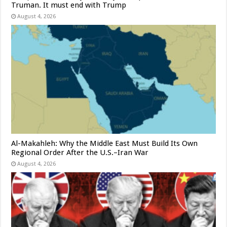
Truman. It must end with Trump
August 4, 2026
Al-Makahleh: Why the Middle East Must Build Its Own
Regional Order After the U.S.–Iran War
August 4, 2026