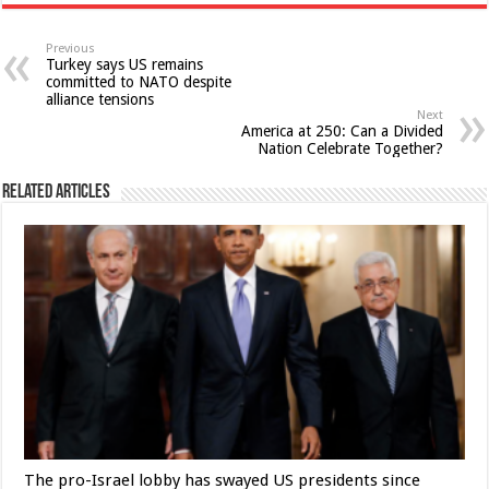
Previous
Turkey says US remains
committed to NATO despite
alliance tensions
Next
America at 250: Can a Divided
Nation Celebrate Together?
Related Articles
The pro-Israel lobby has swayed US presidents since