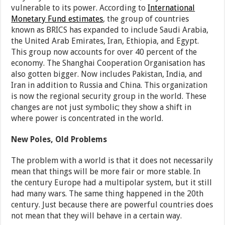
vulnerable to its power. According to
International
Monetary Fund estimates
, the group of countries
known as BRICS has expanded to include Saudi Arabia,
the United Arab Emirates, Iran, Ethiopia, and Egypt.
This group now accounts for over 40 percent of the
economy. The Shanghai Cooperation Organisation has
also gotten bigger. Now includes Pakistan, India, and
Iran in addition to Russia and China. This organization
is now the regional security group in the world. These
changes are not just symbolic; they show a shift in
where power is concentrated in the world.
New Poles, Old Problems
The problem with a world is that it does not necessarily
mean that things will be more fair or more stable. In
the century Europe had a multipolar system, but it still
had many wars. The same thing happened in the 20th
century. Just because there are powerful countries does
not mean that they will behave in a certain way.