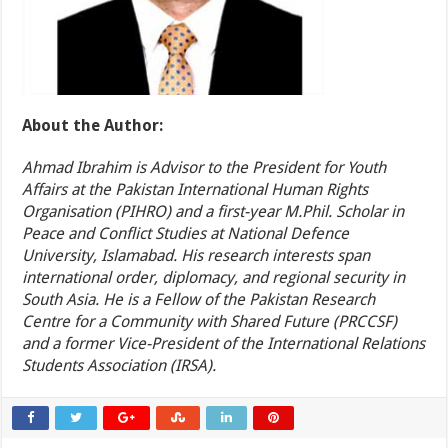
About the Author:
Ahmad Ibrahim is Advisor to the President for Youth
Affairs at the Pakistan International Human Rights
Organisation (PIHRO) and a first-year M.Phil. Scholar in
Peace and Conflict Studies at National Defence
University, Islamabad. His research interests span
international order, diplomacy, and regional security in
South Asia. He is a Fellow of the Pakistan Research
Centre for a Community with Shared Future (PRCCSF)
and a former Vice-President of the International Relations
Students Association (IRSA).