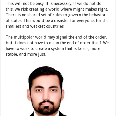
This will not be easy. It is necessary. If we do not do
this, we risk creating a world where might makes right.
There is no shared set of rules to govern the behavior
of states. This would be a disaster for everyone, for the
smallest and weakest countries.
The multipolar world may signal the end of the order,
but it does not have to mean the end of order itself. We
have to work to create a system that is fairer, more
stable, and more just.