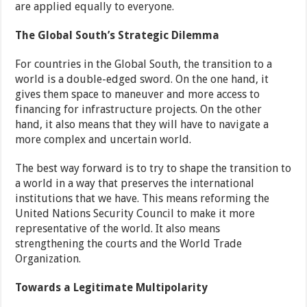
are applied equally to everyone.
The Global South’s Strategic Dilemma
For countries in the Global South, the transition to a
world is a double-edged sword. On the one hand, it
gives them space to maneuver and more access to
financing for infrastructure projects. On the other
hand, it also means that they will have to navigate a
more complex and uncertain world.
The best way forward is to try to shape the transition to
a world in a way that preserves the international
institutions that we have. This means reforming the
United Nations Security Council to make it more
representative of the world. It also means
strengthening the courts and the World Trade
Organization.
Towards a Legitimate Multipolarity