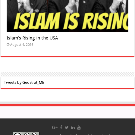
Islam’s Rising in the USA
August 4, 2026
Tweets by Geostrat_ME