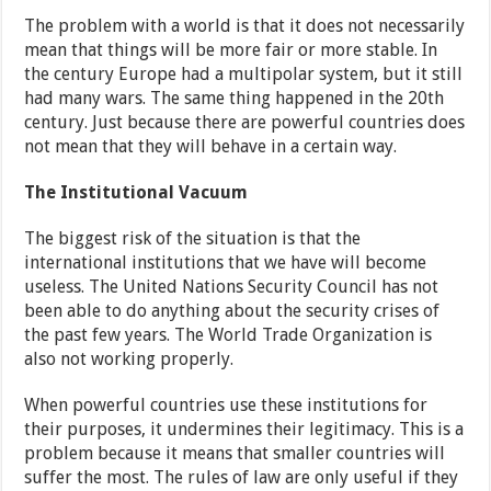
The problem with a world is that it does not necessarily
mean that things will be more fair or more stable. In
the century Europe had a multipolar system, but it still
had many wars. The same thing happened in the 20th
century. Just because there are powerful countries does
not mean that they will behave in a certain way.
The Institutional Vacuum
The biggest risk of the situation is that the
international institutions that we have will become
useless. The United Nations Security Council has not
been able to do anything about the security crises of
the past few years. The World Trade Organization is
also not working properly.
When powerful countries use these institutions for
their purposes, it undermines their legitimacy. This is a
problem because it means that smaller countries will
suffer the most. The rules of law are only useful if they