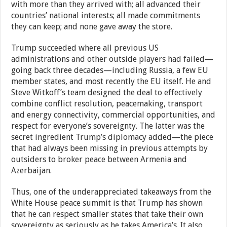
with more than they arrived with; all advanced their
countries’ national interests; all made commitments
they can keep; and none gave away the store.
Trump succeeded where all previous US
administrations and other outside players had failed—
going back three decades—including Russia, a few EU
member states, and most recently the EU itself. He and
Steve Witkoff’s team designed the deal to effectively
combine conflict resolution, peacemaking, transport
and energy connectivity, commercial opportunities, and
respect for everyone’s sovereignty. The latter was the
secret ingredient Trump’s diplomacy added—the piece
that had always been missing in previous attempts by
outsiders to broker peace between Armenia and
Azerbaijan.
Thus, one of the underappreciated takeaways from the
White House peace summit is that Trump has shown
that he can respect smaller states that take their own
sovereignty as seriously as he takes America’s. It also