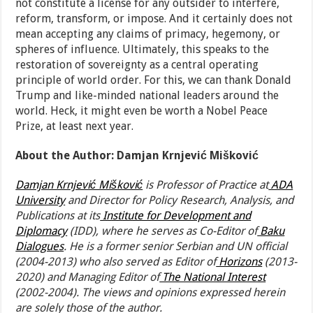
not constitute a license for any outsider to interfere,
reform, transform, or impose. And it certainly does not
mean accepting any claims of primacy, hegemony, or
spheres of influence. Ultimately, this speaks to the
restoration of sovereignty as a central operating
principle of world order. For this, we can thank Donald
Trump and like-minded national leaders around the
world. Heck, it might even be worth a Nobel Peace
Prize, at least next year.
About the Author: Damjan Krnjević Mišković
Damjan Krnjević Mišković
is Professor of Practice at
ADA
University
and Director for Policy Research, Analysis, and
Publications at its
Institute for Development and
Diplomacy
(IDD), where he serves as Co-Editor of
Baku
Dialogues
. He is a former senior Serbian and UN official
(2004-2013) who also served as Editor of
Horizons
(2013-
2020) and Managing Editor of
The National Interest
(2002-2004). The views and opinions expressed herein
are solely those of the author.