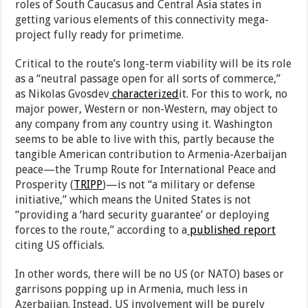
roles of South Caucasus and Central Asia states in
getting various elements of this connectivity mega-
project fully ready for primetime.
Critical to the route’s long-term viability will be its role
as a “neutral passage open for all sorts of commerce,”
as Nikolas Gvosdev
characterized
it. For this to work, no
major power, Western or non-Western, may object to
any company from any country using it. Washington
seems to be able to live with this, partly because the
tangible American contribution to Armenia-Azerbaijan
peace—the Trump Route for International Peace and
Prosperity (
TRIPP
)—is not “a military or defense
initiative,” which means the United States is not
“providing a ‘hard security guarantee’ or deploying
forces to the route,” according to a
published report
citing US officials.
In other words, there will be no US (or NATO) bases or
garrisons popping up in Armenia, much less in
Azerbaijan. Instead, US involvement will be purely