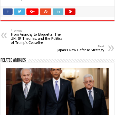
Previous
From Anarchy to Etiquette: The
UN, IR Theories, and the Politics
of Trump’s Ceasefire
Next
Japan’s New Defense Strategy
Related Articles