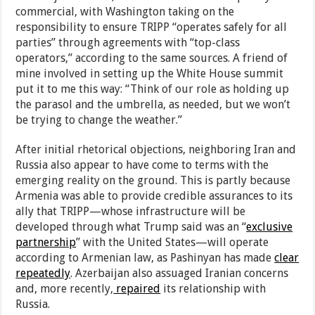
commercial, with Washington taking on the
responsibility to ensure TRIPP “operates safely for all
parties” through agreements with “top-class
operators,” according to the same sources. A friend of
mine involved in setting up the White House summit
put it to me this way: “Think of our role as holding up
the parasol and the umbrella, as needed, but we won’t
be trying to change the weather.”
After initial rhetorical objections, neighboring Iran and
Russia also appear to have come to terms with the
emerging reality on the ground. This is partly because
Armenia was able to provide credible assurances to its
ally that TRIPP—whose infrastructure will be
developed through what Trump said was an “
exclusive
partnership
” with the United States—will operate
according to Armenian law, as Pashinyan has made
clear
repeatedly
. Azerbaijan also assuaged Iranian concerns
and, more recently,
repaired
its relationship with
Russia.