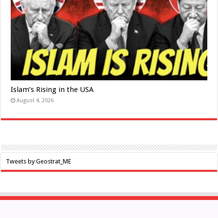
Islam’s Rising in the USA
August 4, 2026
Tweets by Geostrat_ME