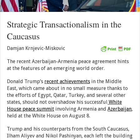
Strategic Transactionalism in the
Caucasus
Damjan Krnjevic-Miskovic
The recent Azerbaijan-Armenia peace agreement hints
at the features of an emerging world order.
Donald Trump’s
recent achievements
in the Middle
East, which came about in no small measure thanks to
the efforts of Egypt, Qatar, Turkey, and several other
states, should not overshadow his successful
White
House peace summit
involving Armenia and
Azerbaijan
,
held at the White House on August 8.
Trump and his counterparts from the South Caucasus,
Ilham Aliyev and Nikol Pashinyan, each left the building