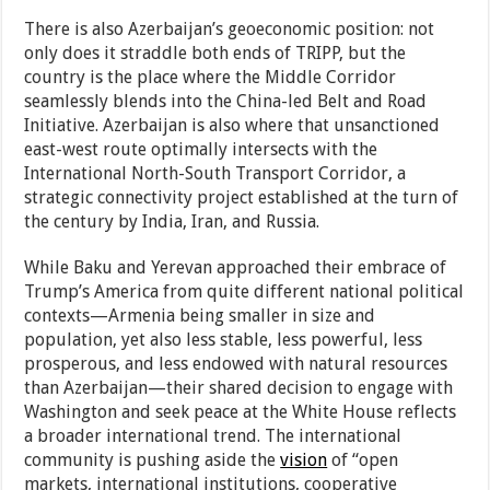
There is also Azerbaijan’s geoeconomic position: not
only does it straddle both ends of TRIPP, but the
country is the place where the Middle Corridor
seamlessly blends into the China-led Belt and Road
Initiative. Azerbaijan is also where that unsanctioned
east-west route optimally intersects with the
International North-South Transport Corridor, a
strategic connectivity project established at the turn of
the century by India, Iran, and Russia.
While Baku and Yerevan approached their embrace of
Trump’s America from quite different national political
contexts—Armenia being smaller in size and
population, yet also less stable, less powerful, less
prosperous, and less endowed with natural resources
than Azerbaijan—their shared decision to engage with
Washington and seek peace at the White House reflects
a broader international trend. The international
community is pushing aside the
vision
of “open
markets, international institutions, cooperative