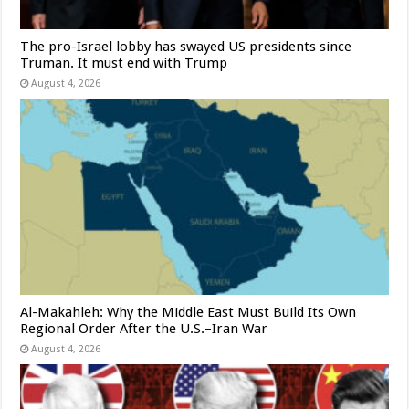
The pro-Israel lobby has swayed US presidents since
Truman. It must end with Trump
August 4, 2026
Al-Makahleh: Why the Middle East Must Build Its Own
Regional Order After the U.S.–Iran War
August 4, 2026