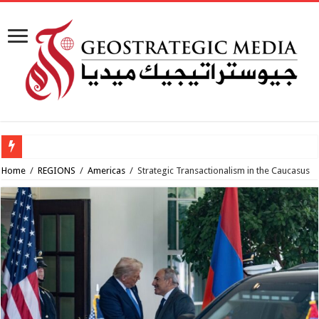
Al-Makahleh: Why the Middle East Must Build Its Own Regional Order After the
Home
/
REGIONS
/
Americas
/
Strategic Transactionalism in the Caucasus