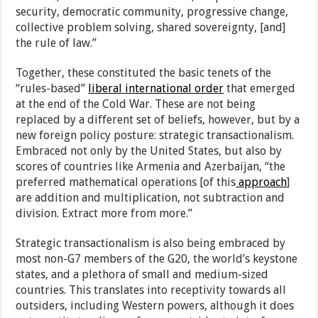
security, democratic community, progressive change,
collective problem solving, shared sovereignty, [and]
the rule of law.”
Together, these constituted the basic tenets of the
“rules-based”
liberal international order
that emerged
at the end of the Cold War. These are not being
replaced by a different set of beliefs, however, but by a
new foreign policy posture: strategic transactionalism.
Embraced not only by the United States, but also by
scores of countries like Armenia and Azerbaijan, “the
preferred mathematical operations [of this
approach
]
are addition and multiplication, not subtraction and
division. Extract more from more.”
Strategic transactionalism is also being embraced by
most non-G7 members of the G20, the world’s keystone
states, and a plethora of small and medium-sized
countries. This translates into receptivity towards all
outsiders, including Western powers, although it does