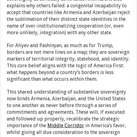
explains why others failed: a congenital incapability to
accept that countries like Armenia and Azerbaijan reject
the sublimation of their distinct state identities in the
name of over-institutionalizing cooperation (or, even
more unlikely, integration) with any other state.
For Aliyev and Pashinyan, as much as for Trump,
borders are not mere lines on a map; they are sovereign
markers of territorial integrity, statehood, and identity.
This core belief aligns with the logic of America First:
what happens beyond a country’s borders is less
significant than what occurs within them.
This shared understanding of substantive sovereignty
now binds Armenia, Azerbaijan, and the United States
to one another as never before through a series of
commitments and agreements. These will, if executed
and followed up properly, recalibrate the strategic
importance of the
Middle Corridor
in America’s favor,
whilst giving all due consideration to the sovereign