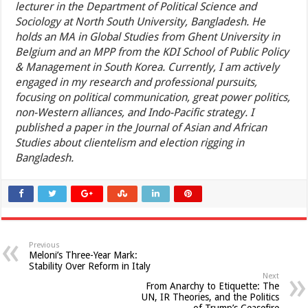
lecturer in the Department of Political Science and
Sociology at North South University, Bangladesh. He
holds an MA in Global Studies from Ghent University in
Belgium and an MPP from the KDI School of Public Policy
& Management in South Korea. Currently, I am actively
engaged in my research and professional pursuits,
focusing on political communication, great power politics,
non-Western alliances, and Indo-Pacific strategy. I
published a paper in the Journal of Asian and African
Studies about clientelism and election rigging in
Bangladesh.
Previous
Meloni’s Three-Year Mark:
Stability Over Reform in Italy
Next
From Anarchy to Etiquette: The
UN, IR Theories, and the Politics