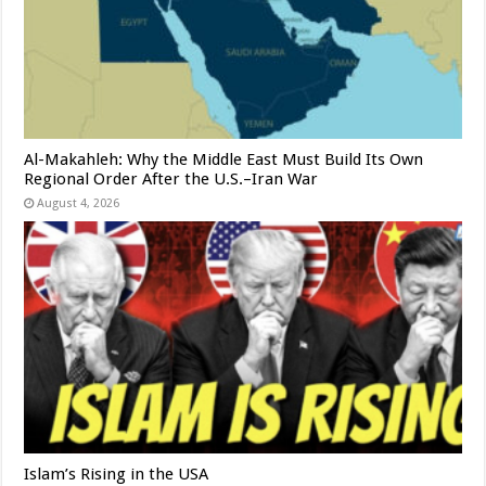
Al-Makahleh: Why the Middle East Must Build Its Own
Regional Order After the U.S.–Iran War
August 4, 2026
Islam’s Rising in the USA