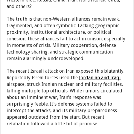
and others?
The truth is that non-Western alliances remain weak,
fragmented, and often symbolic. Lacking geographic
proximity, institutional architecture, or political
cohesion, these alliances fail to act in unison, especially
in moments of crisis. Military cooperation, defense
technology sharing, and strategic communication
remain alarmingly underdeveloped.
The recent Israeli attack on Iran exposed this blatantly.
Reportedly Isreal forces used the
Jordanian and Iraqi
airspace, struck Iranian nuclear and military facilities,
killing multiple top officials. While rumors circulated
about an imminent war, Iran’s response was
surprisingly feeble. It’s defense systems failed to
intercept the attacks, and its military preparedness
appeared outdated from the start. But recent
retaliation followed a little bit of promise.