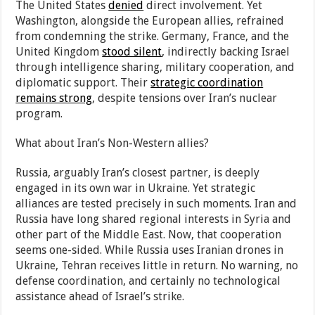
The United States
denied
direct involvement. Yet
Washington, alongside the European allies, refrained
from condemning the strike. Germany, France, and the
United Kingdom
stood silent
, indirectly backing Israel
through intelligence sharing, military cooperation, and
diplomatic support. Their
strategic coordination
remains strong
, despite tensions over Iran’s nuclear
program.
What about Iran’s Non-Western allies?
Russia, arguably Iran’s closest partner, is deeply
engaged in its own war in Ukraine. Yet strategic
alliances are tested precisely in such moments. Iran and
Russia have long shared regional interests in Syria and
other part of the Middle East. Now, that cooperation
seems one-sided. While Russia uses Iranian drones in
Ukraine, Tehran receives little in return. No warning, no
defense coordination, and certainly no technological
assistance ahead of Israel’s strike.