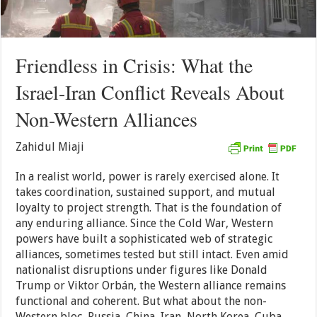
Friendless in Crisis: What the
Israel-Iran Conflict Reveals About
Non-Western Alliances
Zahidul Miaji
In a realist world, power is rarely exercised alone. It
takes coordination, sustained support, and mutual
loyalty to project strength. That is the foundation of
any enduring alliance. Since the Cold War, Western
powers have built a sophisticated web of strategic
alliances, sometimes tested but still intact. Even amid
nationalist disruptions under figures like Donald
Trump or Viktor Orbán, the Western alliance remains
functional and coherent. But what about the non-
Western bloc, Russia, China, Iran, North Korea, Cuba,