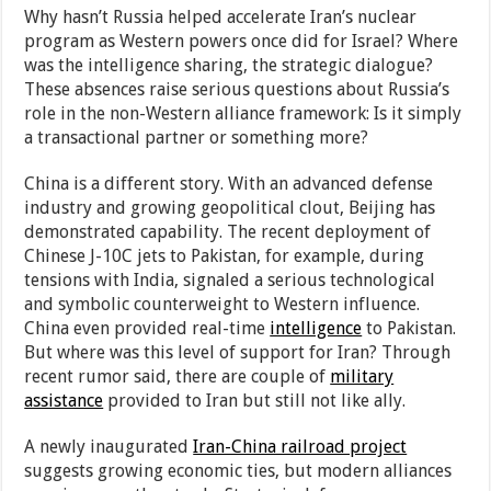
Why hasn’t Russia helped accelerate Iran’s nuclear
program as Western powers once did for Israel? Where
was the intelligence sharing, the strategic dialogue?
These absences raise serious questions about Russia’s
role in the non-Western alliance framework: Is it simply
a transactional partner or something more?
China is a different story. With an advanced defense
industry and growing geopolitical clout, Beijing has
demonstrated capability. The recent deployment of
Chinese J-10C jets to Pakistan, for example, during
tensions with India, signaled a serious technological
and symbolic counterweight to Western influence.
China even provided real-time
intelligence
to Pakistan.
But where was this level of support for Iran? Through
recent rumor said, there are couple of
military
assistance
provided to Iran but still not like ally.
A newly inaugurated
Iran-China railroad project
suggests growing economic ties, but modern alliances