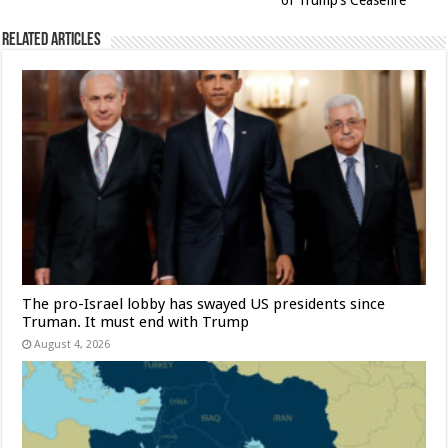
of Trump’s Ceasefire
Related Articles
The pro-Israel lobby has swayed US presidents since
Truman. It must end with Trump
August 4, 2026