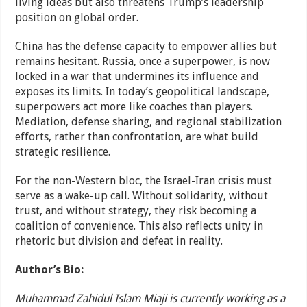
living ideas but also threatens Trump’s leadership
position on global order.
China has the defense capacity to empower allies but
remains hesitant. Russia, once a superpower, is now
locked in a war that undermines its influence and
exposes its limits. In today’s geopolitical landscape,
superpowers act more like coaches than players.
Mediation, defense sharing, and regional stabilization
efforts, rather than confrontation, are what build
strategic resilience.
For the non-Western bloc, the Israel-Iran crisis must
serve as a wake-up call. Without solidarity, without
trust, and without strategy, they risk becoming a
coalition of convenience. This also reflects unity in
rhetoric but division and defeat in reality.
Author’s Bio:
Muhammad Zahidul Islam Miaji is currently working as a