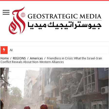
Al-Makahleh: Why
Home
/
REGIONS
/
Americas
/
Friendless in Crisis: What the Israel-Iran
Conflict Reveals About Non-Western Alliances