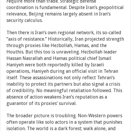
require more than trade. Strategic defense
coordination is fundamental. Despite Iran’s geopolitical
relevance, Beijing remains largely absent in Iran’s
security calculus.
Then there is Iran’s own regional network, its so-called
“axis of resistance.” Historically, Iran projected strength
through proxies like Hezbollah, Hamas, and the
Houthis. But this too is unraveling. Hezbollah leader
Hassan Nasrallah and Hamas political chief Ismail
Haniyeh were both reportedly killed by Israeli
operations, Haniyeh during an official visit in Tehran
itself. These assassinations not only reflect Tehran’s
inability to protect its partners but also signal a crisis
of credibility. No meaningful retaliation followed. This
absence of action weakens Iran’s reputation as a
guarantor of its proxies’ survival.
The broader picture is troubling. Non-Western powers
often operate like solo actors in a system that punishes
isolation. The world is a dark forest; walk alone, and