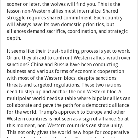
sooner or later, the wolves will find you. This is the
lesson non-Western allies must internalize. Shared
struggle requires shared commitment. Each country
will always have its own domestic priorities, but
alliances demand sacrifice, coordination, and strategic
depth.
It seems like their trust-building process is yet to work.
Or are they afraid to confront Western allies’ wrath over
sanctions? China and Russia have been conducting
business and various forms of economic cooperation
with most of the Western blocs, despite sanctions
threats and targeted regulations. These two nations
need to step up and anchor the non-Western bloc. A
multipolar world needs a table where bipolar allies can
collaborate and pave the path for a democratic alliance
for the world. Trump’s approach to Europe and other
Western countries is not seen as a sign of alliance. So at
this moment, non-Western countries can show unity.
This not only gives the world new hope for cooperative