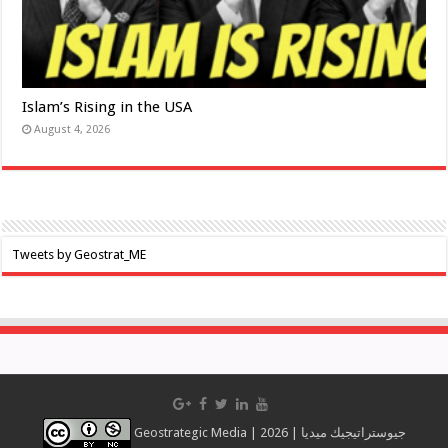
Islam’s Rising in the USA
August 4, 2026
Tweets by Geostrat_ME
Geostrategic Media | 2026 | جيوستراتيجيك ميديا