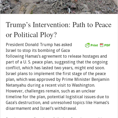
Trump’s Intervention: Path to Peace
or Political Ploy?
President Donald Trump has asked
Israel to stop its bombing of Gaza
following Hamas’s agreement to release hostages and
part of a U. S. peace plan, suggesting that the ongoing
conflict, which has lasted two years, might end soon.
Israel plans to implement the first stage of the peace
plan, which was approved by Prime Minister Benjamin
Netanyahu during a recent visit to Washington.
However, challenges remain, such as an unclear
timeline for the plan, potential logistical issues due to
Gaza’s destruction, and unresolved topics like Hamas’s
disarmament and Israel’s withdrawal.