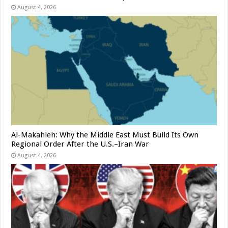
August 4, 2026
Al-Makahleh: Why the Middle East Must Build Its Own
Regional Order After the U.S.–Iran War
August 4, 2026