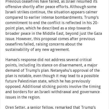
Previous ceasefires have failed, as Israel resumed its
offensive shortly after peace efforts. Although some
Israeli strikes continue, the situation appears calmer
compared to earlier intense bombardments. Trump’s
commitment to end the conflict is reflected in his 20-
point plan, which he described as a step towards
broader peace in the Middle East, beyond just the Gaza
issue. However, this proposal comes after previous
ceasefires failed, raising concerns about the
sustainability of any new agreement.
Hamas’s response did not address several critical
points, including its stance on disarmament, a major
demand of Trump’s plan. Netanyahu’s approval of the
plan is notable, even though it may lead to a possible
future Palestinian state, which he has previously
opposed. Additional sticking points involve the timing
and borders for an Israeli withdrawal and governance
issues in the region.
Oren Setter, a senior fellow, remarked that Trump’s