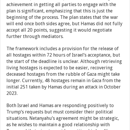
achievement in getting all parties to engage with the
plan is significant, emphasizing that this is just the
beginning of the process. The plan states that the war
will end once both sides agree, but Hamas did not fully
accept all 20 points, suggesting it would negotiate
further through mediators.
The framework includes a provision for the release of
all hostages within 72 hours of Israel’s acceptance, but
the start of the deadline is unclear. Although retrieving
living hostages is expected to be easier, recovering
deceased hostages from the rubble of Gaza might take
longer. Currently, 48 hostages remain in Gaza from the
initial 251 taken by Hamas during an attack in October
2023.
Both Israel and Hamas are responding positively to
Trump’s requests but must consider their political
situations. Netanyahu’s agreement might be strategic,
as he wishes to maintain a good relationship with