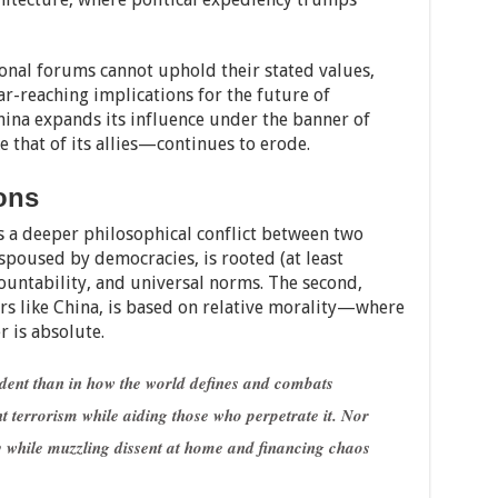
tional forums cannot uphold their stated values,
far-reaching implications for the future of
hina expands its influence under the banner of
e that of its allies—continues to erode.
ons
ts a deeper philosophical conflict between two
espoused by democracies, is rooted (at least
countability, and universal norms. The second,
s like China, is based on relative morality—where
 is absolute.
dent than in how the world defines and combats
t terrorism while aiding those who perpetrate it. Nor
cy while muzzling dissent at home and financing chaos