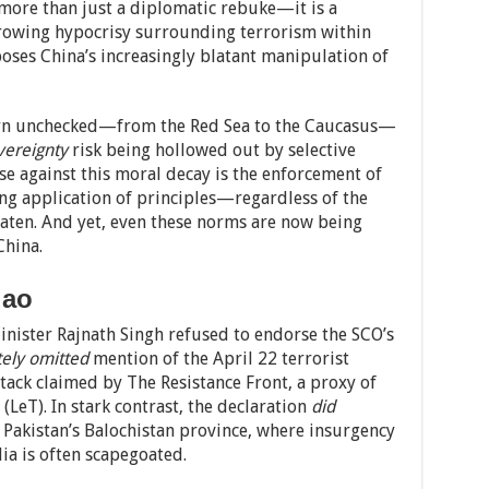
more than just a diplomatic rebuke—it is a
 growing hypocrisy surrounding terrorism within
poses China’s increasingly blatant manipulation of
urn unchecked—from the Red Sea to the Caucasus—
vereignty
risk being hollowed out by selective
se against this moral decay is the enforcement of
ng application of principles—regardless of the
eaten. And yet, even these norms are now being
China.
dao
inister Rajnath Singh refused to endorse the SCO’s
tely omitted
mention of the April 22 terrorist
ack claimed by The Resistance Front, a proxy of
(LeT). In stark contrast, the declaration
did
n Pakistan’s Balochistan province, where insurgency
a is often scapegoated.