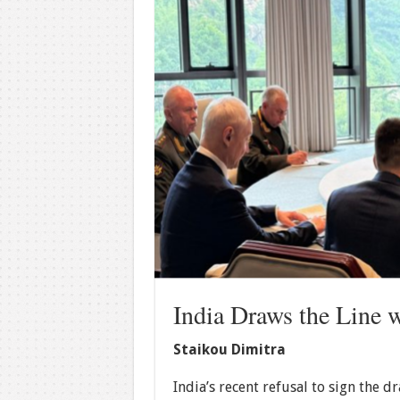
India Draws the Line 
Staikou Dimitra
India’s recent refusal to sign the 