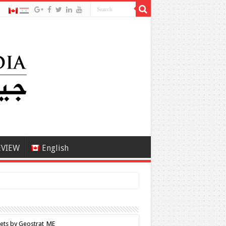
EVIEW
English
ets by Geostrat_ME