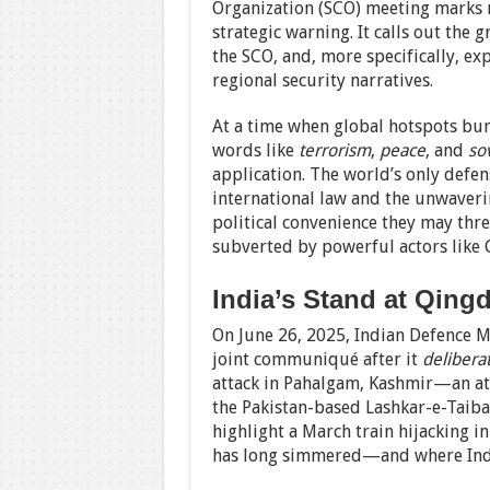
Organization (SCO) meeting marks 
strategic warning. It calls out the
the SCO, and, more specifically, ex
regional security narratives.
At a time when global hotspots b
words like
terrorism
,
peace
, and
so
application. The world’s only defen
international law and the unwaveri
political convenience they may thr
subverted by powerful actors like 
India’s Stand at Qing
On June 26, 2025, Indian Defence M
joint communiqué after it
delibera
attack in Pahalgam, Kashmir—an att
the Pakistan-based Lashkar-e-Taiba 
highlight a March train hijacking i
has long simmered—and where Indi