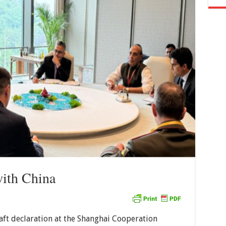
with China
draft declaration at the Shanghai Cooperation