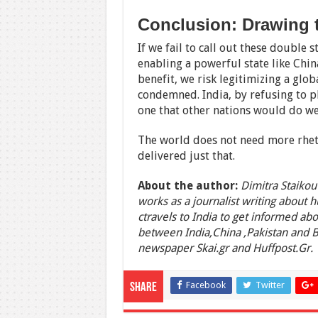
Conclusion: Drawing 
If we fail to call out these double
enabling a powerful state like Chin
benefit, we risk legitimizing a glob
condemned. India, by refusing to p
one that other nations would do we
The world does not need more rhetor
delivered just that.
About the author:
Dimitra Staikou
works as a journalist writing about 
ctravels to India to get informed abo
between India,China ,Pakistan and 
newspaper Skai.gr and Huffpost.Gr.
Facebook
Twitter
Share