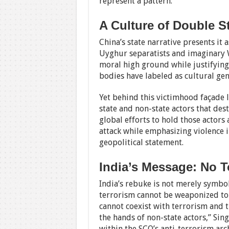
represent a pattern.
A Culture of Double S
China’s state narrative presents it
Uyghur separatists and imaginary W
moral high ground while justifying
bodies have labeled as cultural gen
Yet behind this victimhood façade l
state and non-state actors that desta
global efforts to hold those actors
attack while emphasizing violence i
geopolitical statement.
India’s Message: No T
India’s rebuke is not merely symbol
terrorism cannot be weaponized to s
cannot coexist with terrorism and 
the hands of non-state actors,” Sin
within the SCO’s anti-terrorism ar