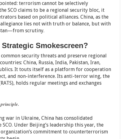
pointed: terrorism cannot be selectively
he SCO claims to be a regional security bloc, it
rators based on political alliances. China, as the
 allegiance lies not with truth or balance, but with
istan—from scrutiny.
r Strategic Smokescreen?
e common security threats and preserve regional
countries: China, Russia, India, Pakistan, Iran,
blics. It touts itself as a platform for cooperation
t, and non-interference. Its anti-terror wing, the
(RATS), holds regular meetings and exchanges
 principle.
g war in Ukraine, China has consolidated
 SCO. Under Beijing’s leadership this year, the
e organization’s commitment to counterterrorism
sts begin.