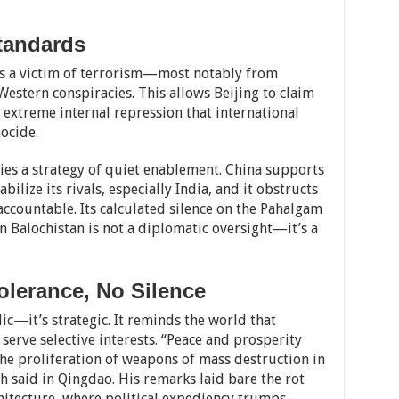
tandards
 as a victim of terrorism—most notably from
estern conspiracies. This allows Beijing to claim
 extreme internal repression that international
ocide.
ies a strategy of quiet enablement. China supports
bilize its rivals, especially India, and it obstructs
 accountable. Its calculated silence on the Pahalgam
n Balochistan is not a diplomatic oversight—it’s a
olerance, No Silence
ic—it’s strategic. It reminds the world that
erve selective interests. “Peace and prosperity
the proliferation of weapons of mass destruction in
gh said in Qingdao. His remarks laid bare the rot
chitecture, where political expediency trumps