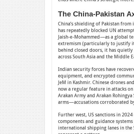
The China-Pakistan Ax
China’s shielding of Pakistan from 
has repeatedly blocked UN attemp
Jaish-e-Mohammed—as a global terr
extremism (particularly to justify i
behind closed doors, it has quiet
across South Asia and the Middle Ea
Indian security forces have recov
equipment, and encrypted communic
JeM in Kashmir. Chinese drones and s
now a regular feature in attacks on
Arakan Army and Arakan Rohingya S
arms—accusations corroborated by 
Further west, US sanctions in 202
components and guidance systems t
international shipping lanes in the 