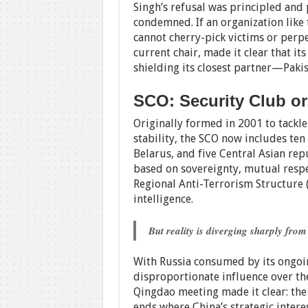
Singh’s refusal was principled and 
condemned. If an organization like t
cannot cherry-pick victims or perpet
current chair, made it clear that its
shielding its closest partner—Pak
SCO: Security Club o
Originally formed in 2001 to tackl
stability, the SCO now includes ten 
Belarus, and five Central Asian repu
based on sovereignty, mutual respec
Regional Anti-Terrorism Structure 
intelligence.
But reality is diverging sharply from
With Russia consumed by its ongoin
disproportionate influence over the
Qingdao meeting made it clear: th
ends where China’s strategic intere