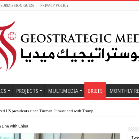
SUBMISSION GUIDE
PRIVACY POLICY
ICS
PROJECTS
MULTIMEDIA
BRIEFS
MONTHLY R
le E
 Line with China
Twe