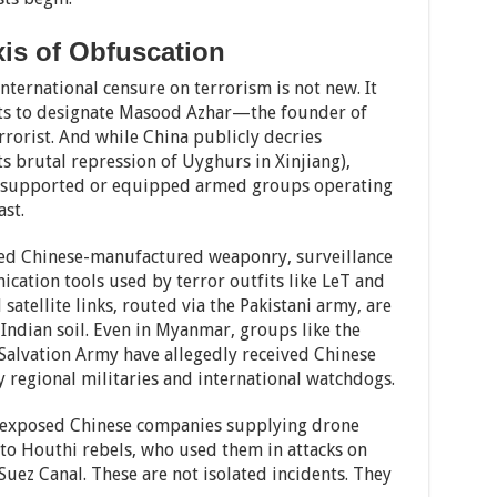
is of Obfuscation
international censure on terrorism is not new. It
ts to designate Masood Azhar—the founder of
orist. And while China publicly decries
ts brutal repression of Uyghurs in Xinjiang),
ly supported or equipped armed groups operating
st.
ered Chinese-manufactured weaponry, surveillance
ation tools used by terror outfits like LeT and
atellite links, routed via the Pakistani army, are
 Indian soil. Even in Myanmar, groups like the
alvation Army have allegedly received Chinese
regional militaries and international watchdogs.
4 exposed Chinese companies supplying drone
o Houthi rebels, who used them in attacks on
Suez Canal. These are not isolated incidents. They