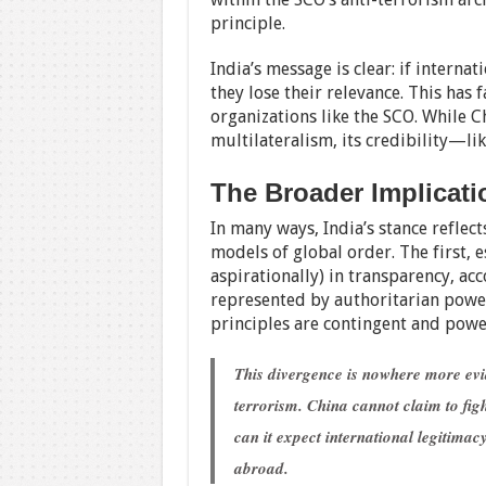
principle.
India’s message is clear: if interna
they lose their relevance. This has 
organizations like the SCO. While C
multilateralism, its credibility—lik
The Broader Implicati
In many ways, India’s stance reflec
models of global order. The first, 
aspirationally) in transparency, ac
represented by authoritarian power
principles are contingent and power
This divergence is nowhere more evi
terrorism. China cannot claim to figh
can it expect international legitima
abroad.