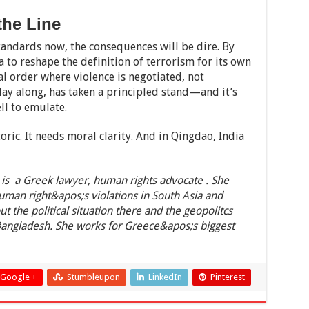
the Line
 standards now, the consequences will be dire. By
a to reshape the definition of terrorism for its own
al order where violence is negotiated, not
lay along, has taken a principled stand—and it’s
ll to emulate.
ic. It needs moral clarity. And in Qingdao, India
is a Greek lawyer, human rights advocate . She
human right&apos;s violations in South Asia and
ut the political situation there and the geopolitcs
Bangladesh. She works for Greece&apos;s biggest
Google +
Stumbleupon
LinkedIn
Pinterest