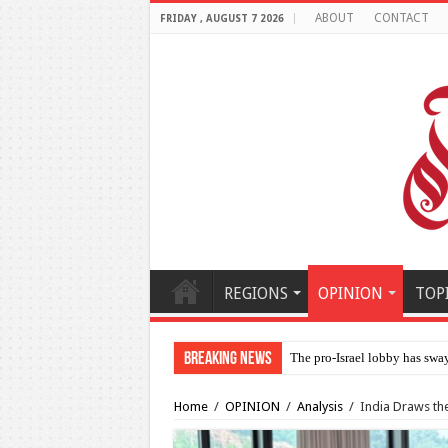
ABOUT
CONTACT
FRIDAY , AUGUST 7 2026
REGIONS
OPINION
TOP
Breaking News
Al-Makahleh: Why the Midd
Home
/
OPINION
/
Analysis
/
India Draws the