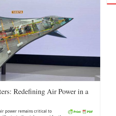
ers: Redefining Air Power in a
 air power remains critical to