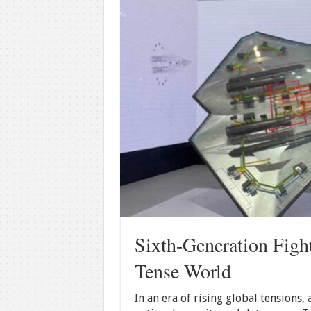
Sixth-Generation Fight
Tense World
In an era of rising global tensions,