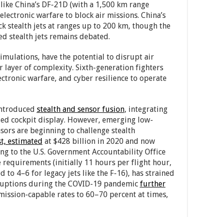
 like China’s DF-21D (with a 1,500 km range
electronic warfare to block air missions. China’s
k stealth jets at ranges up to 200 km, though the
ed stealth jets remains debated.
mulations, have the potential to disrupt air
ayer of complexity. Sixth-generation fighters
ctronic warfare, and cyber resilience to operate
 introduced
stealth and sensor fusion
, integrating
fied cockpit display. However, emerging low-
ors are beginning to challenge stealth
st, estimated
at $428 billion in 2020 and now
ng to the U.S. Government Accountability Office
requirements (initially 11 hours per flight hour,
o 4–6 for legacy jets like the F-16), has strained
sruptions during the COVID-19 pandemic
further
ission-capable rates to 60–70 percent at times,