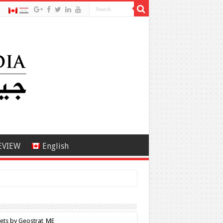
EVIEW
English
ets by Geostrat_ME