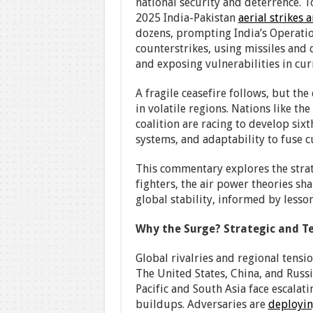
national security and deterrence. To
2025 India-Pakistan
aerial strikes 
dozens, prompting India’s Operation
counterstrikes, using missiles and 
and exposing vulnerabilities in curr
A fragile ceasefire follows, but th
in volatile regions. Nations like th
coalition are racing to develop sixt
systems, and adaptability to fuse 
This commentary explores the strat
fighters, the air power theories sha
global stability, informed by lesson
Why the Surge? Strategic and Te
Global rivalries and regional tensi
The United States, China, and Russ
Pacific and South Asia face escalati
buildups. Adversaries are
deployi