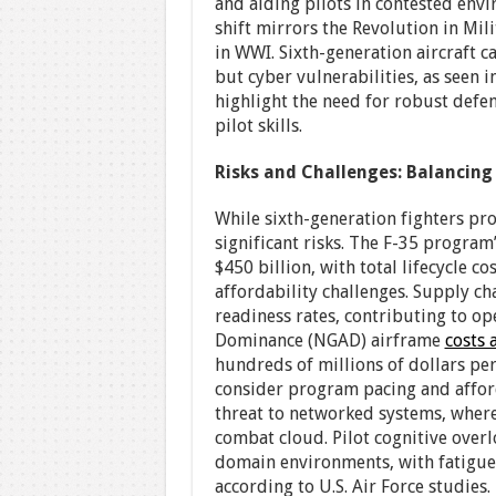
and aiding pilots in contested envi
shift mirrors the Revolution in Mili
in WWI. Sixth-generation aircraft 
but cyber vulnerabilities, as seen 
highlight the need for robust defen
pilot skills.
Risks and Challenges: Balancing
While sixth-generation fighters pro
significant risks. The F-35 program
$450 billion, with total lifecycle c
affordability challenges. Supply ch
readiness rates, contributing to op
Dominance (NGAD) airframe
costs 
hundreds of millions of dollars pe
consider program pacing and afforda
threat to networked systems, where
combat cloud. Pilot cognitive over
domain environments, with fatigue 
according to U.S. Air Force studies.