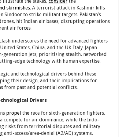
 illustrate the stakes,
consider
the
and skirmishes
. A terrorist attack in Kashmir kills
 Sindoor to strike militant targets. Pakistan’s
drones, hit Indian air bases, disrupting operations
ent air forces.
e clash underscores the need for advanced fighters
e United States, China, and the UK-Italy-Japan
h-generation jets, prioritizing stealth, networked
cutting-edge technology with human expertise.
egic and technological drivers behind these
ping their design, and their implications for
s from past and potential conflicts.
chnological Drivers
ons
propel
the race for sixth-generation fighters.
ia compete for air dominance, while the Indo-
ng risks from territorial disputes and military
ng
anti-access/area-denial (A2/AD) systems,