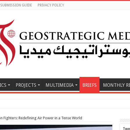
SUBMISSION GUIDE
PRIVACY POLICY
ICS
PROJECTS
MULTIMEDIA
BRIEFS
MONTHLY R
le East M
n Fighters: Redefining Air Power in a Tense World
Twe