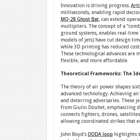
Innovation is driving progress.
Arti
milliseconds, enabling rapid deci
MQ-28 Ghost Bat
, can extend opera
multipliers. The concept of a “comb
ground systems, enables real-time
models of jets) have cut design ti
while 3D printing has reduced costs
These technological advances are m
flexible, and more affordable.
Theoretical Frameworks: The Id
The theory of air power shapes six
advanced technology. Achieving air 
and deterring adversaries. These j
from Giulio Douhet, emphasizing d
connects fighters, drones, satellite
allowing coordinated strikes that e
John Boyd’s
OODA loop
highlights s