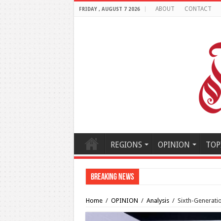
ABOUT
CONTACT
FRIDAY , AUGUST 7 2026
REGIONS
OPINION
TOP
Breaking News
Al-Makahleh: Why the Midd
Home
/
OPINION
/
Analysis
/
Sixth-Generatio