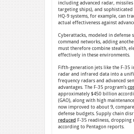
including advanced radar, missiles
targeting ships), and sophisticated 
HQ-9 systems, for example, can trac
actual effectiveness against advanc
Cyberattacks, modeled in defense si
command networks, adding another l
must therefore combine stealth, ele
effectively in these environments.
Fifth-generation jets like the F-35
radar and infrared data into a uni
frequency radars and advanced sens
advantages. The F-35 program’s
co
approximately $450 billion accordi
(GAO), along with high maintenance 
now improved to about 9, compared t
defense budgets. Supply chain di
reduced
F-35 readiness, dropping m
according to Pentagon reports.