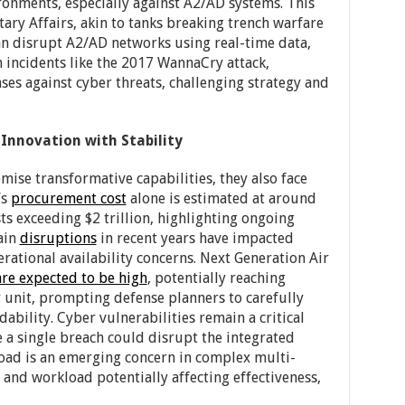
ronments, especially against A2/AD systems. This
tary Affairs, akin to tanks breaking trench warfare
can disrupt A2/AD networks using real-time data,
in incidents like the 2017 WannaCry attack,
ses against cyber threats, challenging strategy and
 Innovation with Stability
mise transformative capabilities, they also face
’s
procurement cost
alone is estimated at around
osts exceeding $2 trillion, highlighting ongoing
ain
disruptions
in recent years have impacted
erational availability concerns. Next Generation Air
are expected to be high
, potentially reaching
r unit, prompting defense planners to carefully
bility. Cyber vulnerabilities remain a critical
 a single breach could disrupt the integrated
load is an emerging concern in complex multi-
and workload potentially affecting effectiveness,