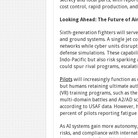
cost control, rapid production, and
Looking Ahead: The Future of Ai
Sixth-generation fighters will serve
and ground systems. A single jet c
networks while cyber units disrup
defense simulations. These capabili
Indo-Pacific but also risk sparking
could spur rival programs, escalati
Pilots
will increasingly function a
but humans retaining ultimate author
(VR) training programs, such as the 
multi-domain battles and A2/AD sce
according to USAF data. However, h
percent of pilots reporting fatigue 
As AI systems gain more autonomy, 
risks, and compliance with interna