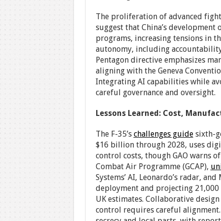
The proliferation of advanced fight
suggest that China’s development of
programs, increasing tensions in th
autonomy, including accountability
Pentagon directive emphasizes ma
aligning with the Geneva Conventio
Integrating AI capabilities while av
careful governance and oversight.
Lessons Learned: Cost, Manufac
The F-35’s
challenges guide
sixth-g
$16 billion through 2028, uses digi
control costs, though GAO warns o
Combat Air Programme (GCAP),
un
Systems’ AI, Leonardo’s radar, and 
deployment and projecting 21,000 U
UK estimates. Collaborative design 
control requires careful alignment.
secrecy and local parts, with report