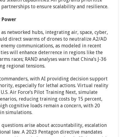
 partnerships to ensure scalability and resilience.
r Power
 as networked hubs, integrating air, space, cyber,
ould direct swarms of drones to neutralize A2/AD
t enemy communications, as modeled in recent
ties will enhance deterrence in regions like the
 arms races; RAND analyses warn that China’s J-36
ng regional tensions.
s commanders, with AI providing decision support
ity, especially for lethal actions. Virtual reality
U.S. Air Force’s Pilot Training Next, simulate
narios, reducing training costs by 15 percent,
igh cognitive loads remain a concern, with 20
in simulations.
questions arise about accountability, escalation
tional law. A 2023 Pentagon directive mandates