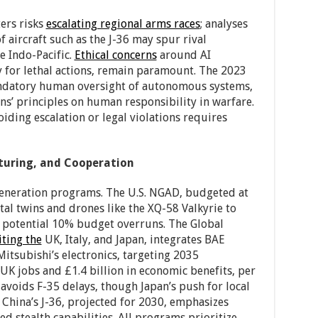
ers risks
escalating regional arms races
; analyses
 aircraft such as the J-36 may spur rival
e Indo-Pacific.
Ethical concerns
around AI
 for lethal actions, remain paramount. The 2023
ndatory human oversight of autonomous systems,
ns’ principles on human responsibility in warfare.
oiding escalation or legal violations requires
turing, and Cooperation
eneration programs. The U.S. NGAD, budgeted at
tal twins and drones like the XQ-58 Valkyrie to
f potential 10% budget overruns. The Global
iting the
UK, Italy, and Japan, integrates BAE
Mitsubishi’s electronics, targeting 2035
K jobs and £1.4 billion in economic benefits, per
avoids F-35 delays, though Japan’s push for local
 China’s J-36, projected for 2030, emphasizes
ed stealth capabilities. All programs prioritize