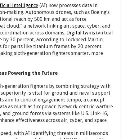
ficial intelligence
(AI) now processes data in
sion-making. Autonomous drones, such as Boeing’s
tional reach by 500 km and act as force
at cloud,” a network linking air, space, cyber, and
 coordination across domains.
Digital twins
(virtual
me by 30 percent, according to Lockheed Martin,
 for parts like titanium frames by 20 percent.
aking sixth-generation fighters smarter, more
eas Powering the Future
th-generation fighters by combining strategy with
superiority is vital for ground and naval support
ets aim to control engagement tempo, a concept
ata as much as firepower. Network-centric warfare
s, and ground forces via systems like U.S. Link-16,
nhance effectiveness across air, cyber, and space.
peed, with AI identifying threats in milliseconds