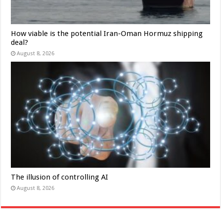
How viable is the potential Iran-Oman Hormuz shipping
deal?
August 8, 2026
The illusion of controlling AI
August 8, 2026