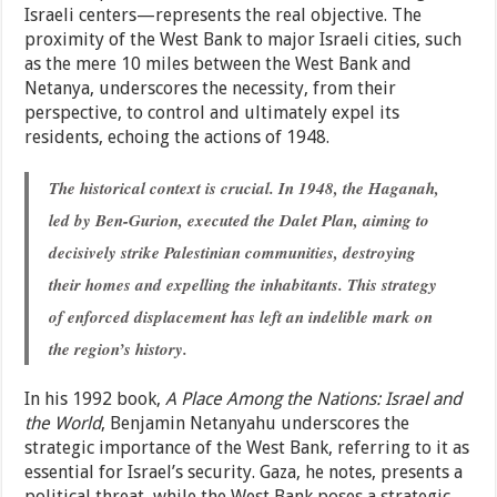
Israeli centers—represents the real objective. The
proximity of the West Bank to major Israeli cities, such
as the mere 10 miles between the West Bank and
Netanya, underscores the necessity, from their
perspective, to control and ultimately expel its
residents, echoing the actions of 1948.
The historical context is crucial. In 1948, the Haganah,
led by Ben-Gurion, executed the Dalet Plan, aiming to
decisively strike Palestinian communities, destroying
their homes and expelling the inhabitants. This strategy
of enforced displacement has left an indelible mark on
the region’s history.
In his 1992 book,
A Place Among the Nations: Israel and
the World
, Benjamin Netanyahu underscores the
strategic importance of the West Bank, referring to it as
essential for Israel’s security. Gaza, he notes, presents a
political threat, while the West Bank poses a strategic