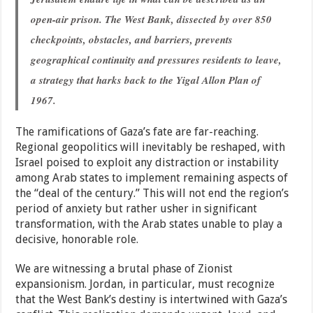
open-air prison. The West Bank, dissected by over 850
checkpoints, obstacles, and barriers, prevents
geographical continuity and pressures residents to leave,
a strategy that harks back to the Yigal Allon Plan of
1967.
The ramifications of Gaza’s fate are far-reaching.
Regional geopolitics will inevitably be reshaped, with
Israel poised to exploit any distraction or instability
among Arab states to implement remaining aspects of
the “deal of the century.” This will not end the region’s
period of anxiety but rather usher in significant
transformation, with the Arab states unable to play a
decisive, honorable role.
We are witnessing a brutal phase of Zionist
expansionism. Jordan, in particular, must recognize
that the West Bank’s destiny is intertwined with Gaza’s