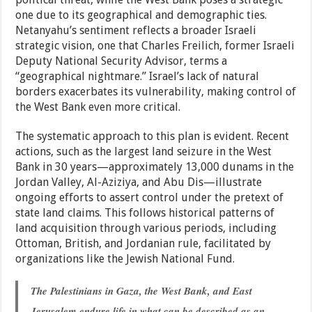
one due to its geographical and demographic ties.
Netanyahu’s sentiment reflects a broader Israeli
strategic vision, one that Charles Freilich, former Israeli
Deputy National Security Advisor, terms a
“geographical nightmare.” Israel’s lack of natural
borders exacerbates its vulnerability, making control of
the West Bank even more critical.
The systematic approach to this plan is evident. Recent
actions, such as the largest land seizure in the West
Bank in 30 years—approximately 13,000 dunams in the
Jordan Valley, Al-Aziziya, and Abu Dis—illustrate
ongoing efforts to assert control under the pretext of
state land claims. This follows historical patterns of
land acquisition through various periods, including
Ottoman, British, and Jordanian rule, facilitated by
organizations like the Jewish National Fund.
The Palestinians in Gaza, the West Bank, and East
Jerusalem endure life in what can be described as an