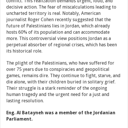
conflict. This realization demands urgent, loud, and
decisive action. The fear of miscalculations leading to
uncharted territory is real. Notably, American
journalist Roger Cohen recently suggested that the
future of Palestinians lies in Jordan, which already
hosts 60% of its population and can accommodate
more. This controversial view positions Jordan as a
perpetual absorber of regional crises, which has been
its historical role.
The plight of the Palestinians, who have suffered for
over 75 years due to conspiracies and geopolitical
games, remains dire. They continue to fight, starve, and
die alone, with their children buried in solitary grief.
Their struggle is a stark reminder of the ongoing
human tragedy and the urgent need for a just and
lasting resolution.
Eng. Al Batayneh was a member of the Jordanian
Parliament.