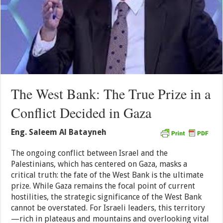
The West Bank: The True Prize in a
Conflict Decided in Gaza
Eng. Saleem Al Batayneh
The ongoing conflict between Israel and the
Palestinians, which has centered on Gaza, masks a
critical truth: the fate of the West Bank is the ultimate
prize. While Gaza remains the focal point of current
hostilities, the strategic significance of the West Bank
cannot be overstated. For Israeli leaders, this territory
—rich in plateaus and mountains and overlooking vital