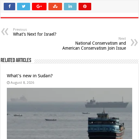
Previous
What’s Next for Israel?
Next
National Conservatism and
American Conservatism Join Issue
Related Articles
What’s new in Sudan?
August 8, 2026