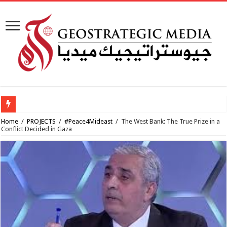
How viable
Home
/
PROJECTS
/
#Peace4Mideast
/
The West Bank: The True Prize in a
Conflict Decided in Gaza