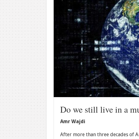
Do we still live in a m
Amr Wajdi
After more than three decades of Am