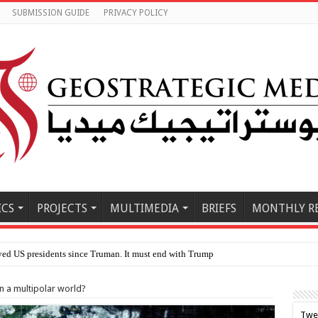
SUBMISSION GUIDE
PRIVACY POLICY
ICS
PROJECTS
MULTIMEDIA
BRIEFS
MONTHLY R
 in a multipolar world?
Twe