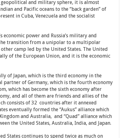
 geopolitical and military sphere, it is almost
ndian and Pacific oceans to the “back garden” of
present in Cuba, Venezuela and the socialist
a’s economic power and Russia’s military and
the transition from a unipolar to a multipolar
e other camp led by the United States. The United
 ally of the European Union, and it is the economic
 ally of Japan, which is the third economy in the
cal partner of Germany, which is the fourth economy
dom, which has become the sixth economy after
omy, and all of them are friends and allies of the
ch consists of 32 countries after it annexed
tes eventually formed the “Aukus” alliance which
 Kingdom and Australia, and “Quad” alliance which
ween the United States, Australia, India, and Japan.
ted States continues to spend twice as much on