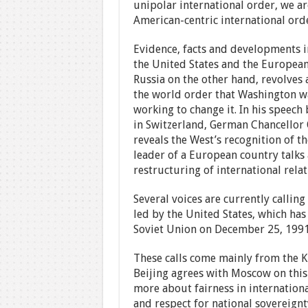
unipolar international order, we ar
American-centric international ord
Evidence, facts and developments i
the United States and the Europea
Russia on the other hand, revolves 
the world order that Washington w
working to change it. In his speec
in Switzerland, German Chancellor 
reveals the West’s recognition of t
leader of a European country talks 
restructuring of international relat
Several voices are currently calling
led by the United States, which has
Soviet Union on December 25, 1991
These calls come mainly from the K
Beijing agrees with Moscow on this
more about fairness in international
and respect for national sovereignt