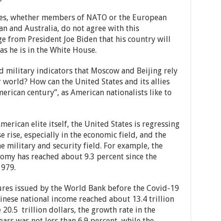
ies, whether members of NATO or the European
n and Australia, do not agree with this
ge from President Joe Biden that his country will
as he is in the White House.
d military indicators that Moscow and Beijing rely
 world? How can the United States and its allies
rican century”, as American nationalists like to
erican elite itself, the United States is regressing
e rise, especially in the economic field, and the
e military and security field. For example, the
omy has reached about 9.3 percent since the
1979.
ures issued by the World Bank before the Covid-19
nese national income reached about 13.4 trillion
20.5 trillion dollars, the growth rate in the
rs was not less than 6.9 percent, while the