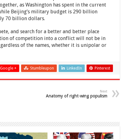
gether, as Washington has spent in the current
hile Beijing’s military budget is 290 billion
y 70 billion dollars.
ete, and search for a better and better place
on of competition into a conflict will not be in
regardless of the names, whether it is unipolar or
Google +
Stumbleupon
LinkedIn
Pinterest
Next
Anatomy of right-wing populism