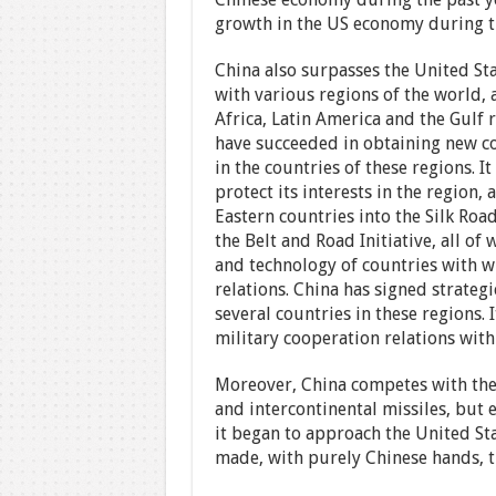
growth in the US economy during the
China also surpasses the United Sta
with various regions of the world, a
Africa, Latin America and the Gulf 
have succeeded in obtaining new con
in the countries of these regions. I
protect its interests in the region,
Eastern countries into the Silk Road
the Belt and Road Initiative, all of 
and technology of countries with w
relations. China has signed strateg
several countries in these regions. 
military cooperation relations with
Moreover, China competes with the 
and intercontinental missiles, but 
it began to approach the United Sta
made, with purely Chinese hands, the