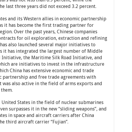
 last three years did not exceed 3.2 percent.
tes and its Western allies in economic partnership
s it has become the first trading partner for
region. Over the past years, Chinese companies
tracts for oil exploration, extraction and refining
t has also launched several major initiatives to
 as it has integrated the largest number of Middle
 Initiative, the Maritime Silk Road Initiative, and
which are initiatives to invest in the infrastructure
hich China has extensive economic and trade
ic partnership and free trade agreements with
It was also active in the field of arms exports and
 them.
United States in the field of nuclear submarines
even surpasses it in the new “sliding weapons”, and
tes in space and aircraft carriers after China
 third aircraft carrier “Fujian”.