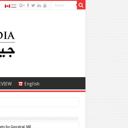
EVIEW
English
ets by Geostrat_ME