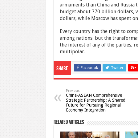
armaments than China and Russia to
budget about 770 billion dollars, w
dollars, while Moscow has spent onl
Every country has the right to comp
among nations, but the transformati
the interest of any of the parties, 
multipolar.
Facebook
Twitter
Share
Previous
China-ASEAN Comprehensive
Strategic Partnership: A Shared
Future for Pursuing Regional
Economy Integration
Related Articles