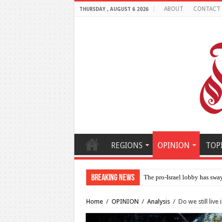
ABOUT
CONTACT
THURSDAY , AUGUST 6 2026
REGIONS
OPINION
TOP
Breaking News
Al-Makahleh: Why the Mid
Home
/
OPINION
/
Analysis
/
Do we still live