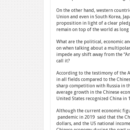
On the other hand, western countr
Union and even in South Korea, Japa
proposition in light of a clear pled
remain on top of the world as long 
What are the political, economic an
on when talking about a multipolar
impede any shift away from the “Ame
call it?
According to the testimony of the Am
in all fields compared to the Chines
sharp competition with Russia in th
average growth in the Chinese econ
United States recognized China in 
Although the current economic fig
pandemic in 2019 said that the Chi
dollars, and the US national income 
Chinese economy during the past yea