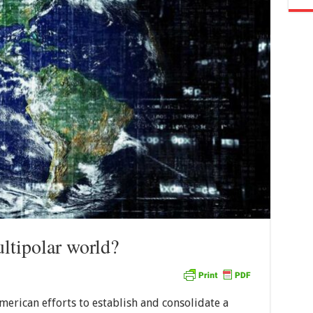
ultipolar world?
erican efforts to establish and consolidate a