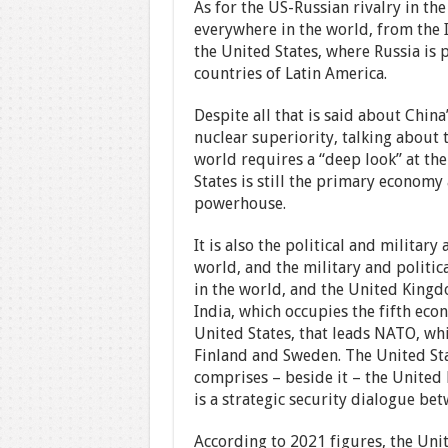
As for the US-Russian rivalry in the
everywhere in the world, from the I
the United States, where Russia is 
countries of Latin America.
Despite all that is said about Chin
nuclear superiority, talking about 
world requires a “deep look” at th
States is still the primary economy
powerhouse.
It is also the political and military
world, and the military and politi
in the world, and the United King
India, which occupies the fifth econ
United States, that leads NATO, whi
Finland and Sweden. The United Sta
comprises – beside it – the United
is a strategic security dialogue bet
According to 2021 figures, the Uni