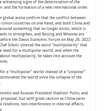
e witnessing signs of the deterioration of the
er and the formation of a new international order.
n global arena confirm that the conflict between
n Union countries on one hand, and both China and
around something that no longer exists, which is
ants to strengthen, and Beijing and Moscow are
h before the Davos Economic Forum on May 26, 2022
Olaf Scholz uttered the word “multipolarity” that
he need for a multipolar world, and when the
about multipolarity, he takes into account the
ions.
 for a “multipolar” world instead of a “unipolar”
 dominated the world since the collapse of the
.
remlin and Russian President Vladimir Putin, and
 proposal, but with great caution as China cares
 relations, non-interference in internal affairs,
y