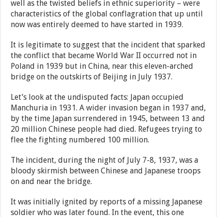
well as the twisted beliefs in ethnic superiority – were
characteristics of the global conflagration that up until
now was entirely deemed to have started in 1939.
It is legitimate to suggest that the incident that sparked
the conflict that became World War II occurred not in
Poland in 1939 but in China, near this eleven-arched
bridge on the outskirts of Beijing in July 1937.
Let’s look at the undisputed facts: Japan occupied
Manchuria in 1931. A wider invasion began in 1937 and,
by the time Japan surrendered in 1945, between 13 and
20 million Chinese people had died. Refugees trying to
flee the fighting numbered 100 million.
The incident, during the night of July 7-8, 1937, was a
bloody skirmish between Chinese and Japanese troops
on and near the bridge.
It was initially ignited by reports of a missing Japanese
soldier who was later found. In the event, this one