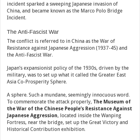
incident sparked a sweeping Japanese invasion of
China, and became known as the Marco Polo Bridge
Incident.
The Anti-Fascist War
The conflict is referred to in China as the War of
Resistance against Japanese Aggression (1937-45) and
the Anti-Fascist War.
Japan’s expansionist policy of the 1930s, driven by the
military, was to set up what it called the Greater East
Asia Co-Prosperity Sphere.
A sphere. Such a mundane, seemingly innocuous word.
To commemorate the attack properly,
The Museum of
the War of the Chinese People’s Resistance Against
Japanese Aggression
, located inside the Wanping
Fortress, near the bridge, set up the Great Victory and
Historical Contribution exhibition.