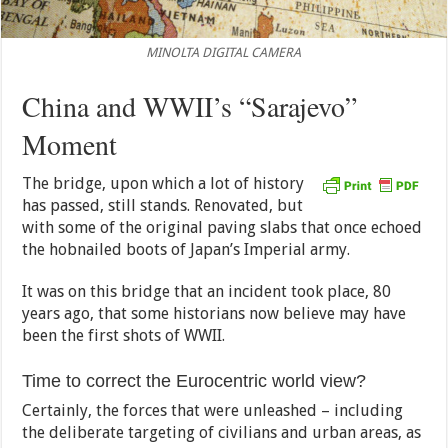
MINOLTA DIGITAL CAMERA
China and WWII’s “Sarajevo”
Moment
The bridge, upon which a lot of history
has passed, still stands. Renovated, but
with some of the original paving slabs that once echoed
the hobnailed boots of Japan’s Imperial army.
It was on this bridge that an incident took place, 80
years ago, that some historians now believe may have
been the first shots of WWII.
Time to correct the Eurocentric world view?
Certainly, the forces that were unleashed – including
the deliberate targeting of civilians and urban areas, as