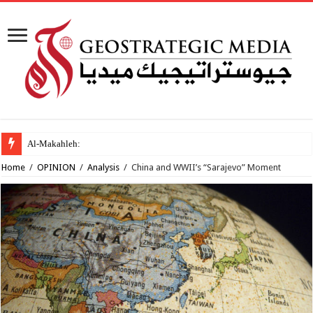
Al-Makahleh: Why the Middle
Home
/
OPINION
/
Analysis
/
China and WWII’s “Sarajevo” Moment