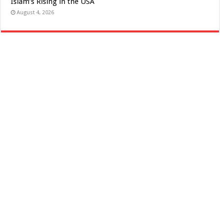
Islam’s Rising in the USA
August 4, 2026