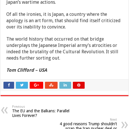
Japan’s wartime actions.
Of all the ironies, it is Japan, a country where the
apology is an art form, that should find itself criticized
over its inability to convince.
The world history that occurred on that bridge
underplays the Japanese Imperial army’s atrocities or
indeed the brutality of the Cultural Revolution. It still
needs further sorting out.
Tom Clifford – USA
Previous
The EU and the Balkans: Parallel
Lives Forever?
Next
4 good reasons Trump shouldn’t
scrap the Iran nuclear deal or