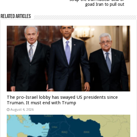
goad Iran to pull out
Related Articles
The pro-Israel lobby has swayed US presidents since
Truman. It must end with Trump
August 4, 2026