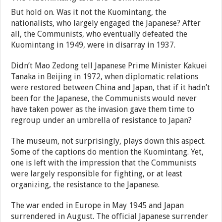
But hold on. Was it not the Kuomintang, the
nationalists, who largely engaged the Japanese? After
all, the Communists, who eventually defeated the
Kuomintang in 1949, were in disarray in 1937.
Didn’t Mao Zedong tell Japanese Prime Minister Kakuei
Tanaka in Beijing in 1972, when diplomatic relations
were restored between China and Japan, that if it hadn’t
been for the Japanese, the Communists would never
have taken power as the invasion gave them time to
regroup under an umbrella of resistance to Japan?
The museum, not surprisingly, plays down this aspect.
Some of the captions do mention the Kuomintang. Yet,
one is left with the impression that the Communists
were largely responsible for fighting, or at least
organizing, the resistance to the Japanese.
The war ended in Europe in May 1945 and Japan
surrendered in August. The official Japanese surrender