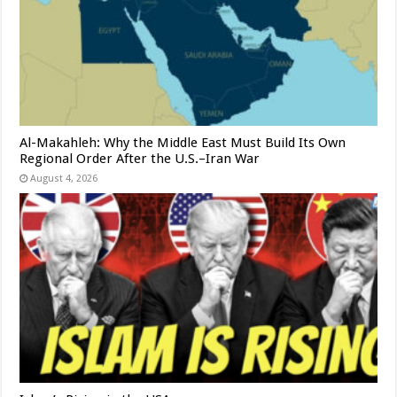
Al-Makahleh: Why the Middle East Must Build Its Own
Regional Order After the U.S.–Iran War
August 4, 2026