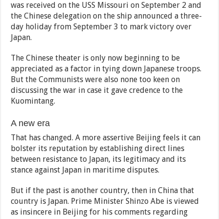
was received on the USS Missouri on September 2 and
the Chinese delegation on the ship announced a three-
day holiday from September 3 to mark victory over
Japan.
The Chinese theater is only now beginning to be
appreciated as a factor in tying down Japanese troops.
But the Communists were also none too keen on
discussing the war in case it gave credence to the
Kuomintang.
A new era
That has changed. A more assertive Beijing feels it can
bolster its reputation by establishing direct lines
between resistance to Japan, its legitimacy and its
stance against Japan in maritime disputes.
But if the past is another country, then in China that
country is Japan. Prime Minister Shinzo Abe is viewed
as insincere in Beijing for his comments regarding