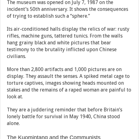
The museum was opened on July 7, 1987 on the
incident’s 50th anniversary. It shows the consequences
of trying to establish such a “sphere.”
Its air-conditioned halls display the relics of war: rusty
rifles, machine guns, tattered tunics. From the walls
hang grainy black and white pictures that bear
testimony to the brutality inflicted upon Chinese
civilians.
More than 2,800 artifacts and 1,000 pictures are on
display. They assault the senses. A spiked metal cage to
torture captives, images showing heads mounted on
stakes and the remains of a raped woman are painful to
look at.
They are a juddering reminder that before Britain’s
lonely battle for survival in May 1940, China stood
alone.
The Kuomintang and the Communists