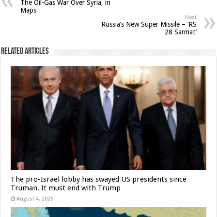
The Oil-Gas War Over Syria, in
Maps
Next
Russia’s New Super Missile – ‘RS
28 Sarmat’
Related Articles
The pro-Israel lobby has swayed US presidents since
Truman. It must end with Trump
August 4, 2026