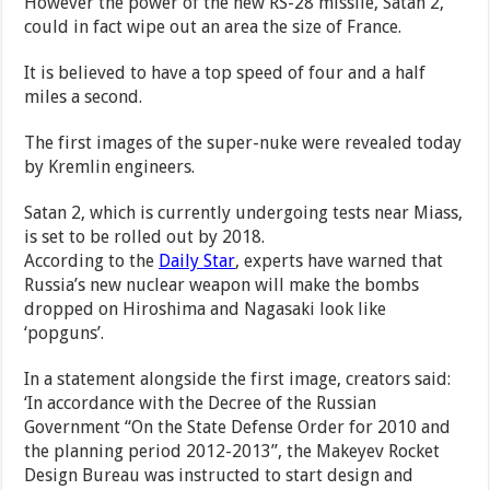
However the power of the new RS-28 missile, Satan 2,
could in fact wipe out an area the size of France.
It is believed to have a top speed of four and a half
miles a second.
The first images of the super-nuke were revealed today
by Kremlin engineers.
Satan 2, which is currently undergoing tests near Miass,
is set to be rolled out by 2018.
According to the
Daily Star
, experts have warned that
Russia’s new nuclear weapon will make the bombs
dropped on Hiroshima and Nagasaki look like
‘popguns’.
In a statement alongside the first image, creators said:
‘In accordance with the Decree of the Russian
Government “On the State Defense Order for 2010 and
the planning period 2012-2013”, the Makeyev Rocket
Design Bureau was instructed to start design and