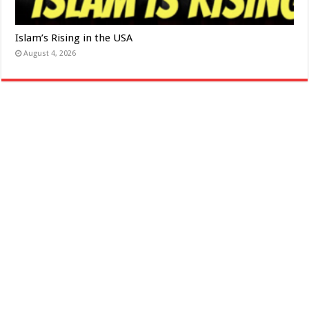
Islam’s Rising in the USA
August 4, 2026