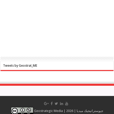
Tweets by Geostrat_ME
Geostrategic Media | 2026 | جيوستراتيجيك ميديا