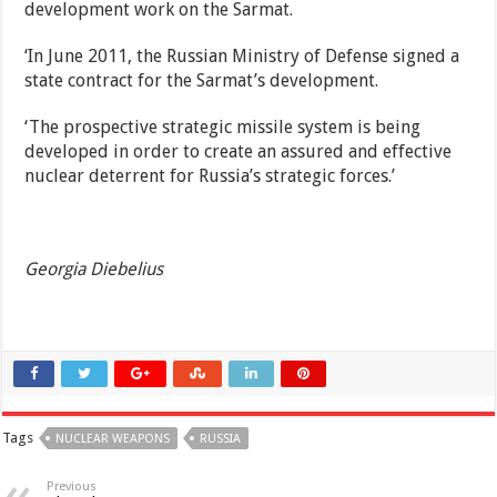
development work on the Sarmat.
‘In June 2011, the Russian Ministry of Defense signed a
state contract for the Sarmat’s development.
‘The prospective strategic missile system is being
developed in order to create an assured and effective
nuclear deterrent for Russia’s strategic forces.’
Georgia Diebelius
Tags
NUCLEAR WEAPONS
RUSSIA
Previous