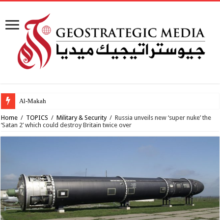
Al-Makahleh: Why the
Home
/
TOPICS
/
Military & Security
/
Russia unveils new ‘super nuke’ the
‘Satan 2’ which could destroy Britain twice over