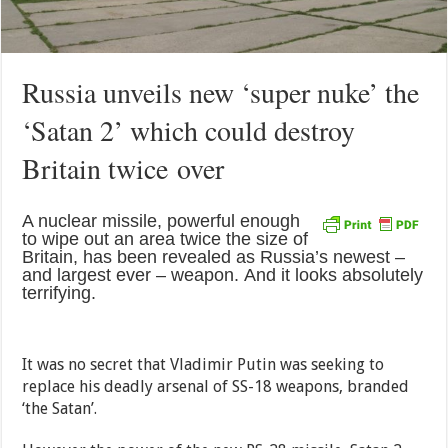
Russia unveils new ‘super nuke’ the
‘Satan 2’ which could destroy
Britain twice over
A nuclear missile, powerful enough
to wipe out an area twice the size of
Britain, has been revealed as Russia’s newest –
and largest ever – weapon. And it looks absolutely
terrifying.
It was no secret that Vladimir Putin was seeking to
replace his deadly arsenal of SS-18 weapons, branded
‘the Satan’.