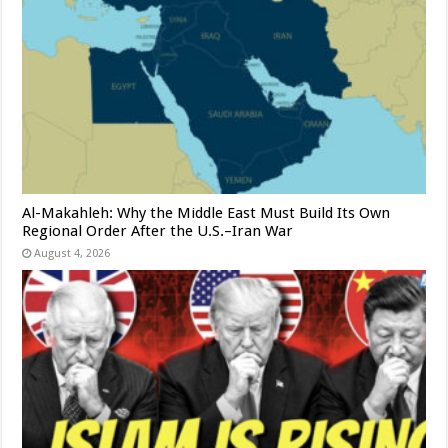
Al-Makahleh: Why the Middle East Must Build Its Own
Regional Order After the U.S.–Iran War
August 4, 2026