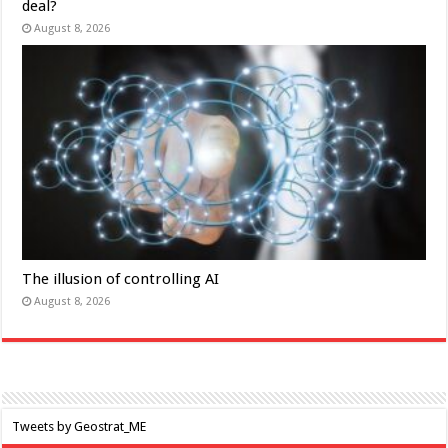
deal?
August 8, 2026
The illusion of controlling AI
August 8, 2026
Tweets by Geostrat_ME