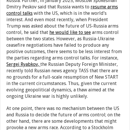
Russia. Further, in January 2025, Moscow Spokesman
Dmitry Peskov said that Russia wants to
resume arms
control talks
with the US, which is in the world’s
interest. And even most recently, when President
Trump was asked about the future of US-Russia arms
control, he said that
he would like to see
arms control
between the two states. However, as Russia-Ukraine
ceasefire negotiations have failed to produce any
positive outcomes, there seems to be less interest from
the parties regarding arms control talks. For instance,
Sergei Ryabkov,
the Russian Deputy Foreign Minister,
recently told Russian news agency TASS that there are
no grounds for a full-scale resumption of New START
in the current circumstances. Thus, given the current
evolving geopolitical dynamics, a thaw aimed at the
ongoing Ukraine war is highly unlikely.
At one point, there was no mechanism between the US
and Russia to decide the future of arms control; on the
other hand, there are some developments that might
provoke a new arms race. According to a Stockholm