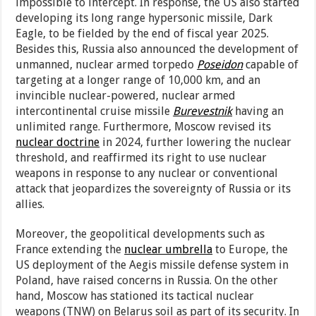
impossible to intercept. In response, the US also started
developing its long range hypersonic missile, Dark
Eagle, to be fielded by the end of fiscal year 2025.
Besides this, Russia also announced the development of
unmanned, nuclear armed torpedo
Poseidon
capable of
targeting at a longer range of 10,000 km, and an
invincible nuclear-powered, nuclear armed
intercontinental cruise missile
Burevestnik
having an
unlimited range. Furthermore, Moscow revised its
nuclear doctrine
in 2024, further lowering the nuclear
threshold, and reaffirmed its right to use nuclear
weapons in response to any nuclear or conventional
attack that jeopardizes the sovereignty of Russia or its
allies.
Moreover, the geopolitical developments such as
France extending the
nuclear umbrella
to Europe, the
US deployment of the Aegis missile defense system in
Poland, have raised concerns in Russia. On the other
hand, Moscow has stationed its tactical nuclear
weapons (TNW) on Belarus soil as part of its security. In