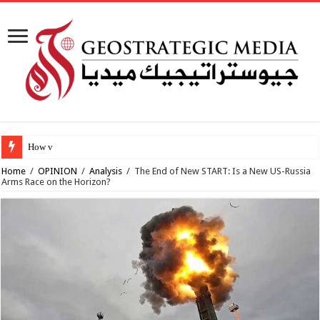
How viable is the p
Home
/
OPINION
/
Analysis
/
The End of New START: Is a New US-Russia
Arms Race on the Horizon?