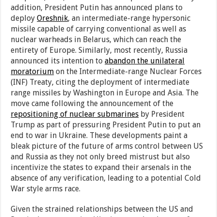
addition, President Putin has announced plans to
deploy
Oreshnik
, an intermediate-range hypersonic
missile capable of carrying conventional as well as
nuclear warheads in Belarus, which can reach the
entirety of Europe. Similarly, most recently, Russia
announced its intention to
abandon the unilateral
moratorium
on the Intermediate-range Nuclear Forces
(INF) Treaty, citing the deployment of intermediate
range missiles by Washington in Europe and Asia. The
move came following the announcement of the
repositioning of nuclear submarines
by President
Trump as part of pressuring President Putin to put an
end to war in Ukraine. These developments paint a
bleak picture of the future of arms control between US
and Russia as they not only breed mistrust but also
incentivize the states to expand their arsenals in the
absence of any verification, leading to a potential Cold
War style arms race.
Given the strained relationships between the US and