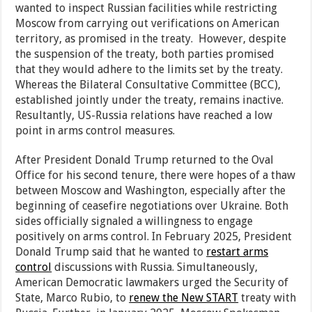
wanted to inspect Russian facilities while restricting
Moscow from carrying out verifications on American
territory, as promised in the treaty. However, despite
the suspension of the treaty, both parties promised
that they would adhere to the limits set by the treaty.
Whereas the Bilateral Consultative Committee (BCC),
established jointly under the treaty, remains inactive.
Resultantly, US-Russia relations have reached a low
point in arms control measures.
After President Donald Trump returned to the Oval
Office for his second tenure, there were hopes of a thaw
between Moscow and Washington, especially after the
beginning of ceasefire negotiations over Ukraine. Both
sides officially signaled a willingness to engage
positively on arms control. In February 2025, President
Donald Trump said that he wanted to
restart arms
control
discussions with Russia. Simultaneously,
American Democratic lawmakers urged the Security of
State, Marco Rubio, to
renew the New START
treaty with