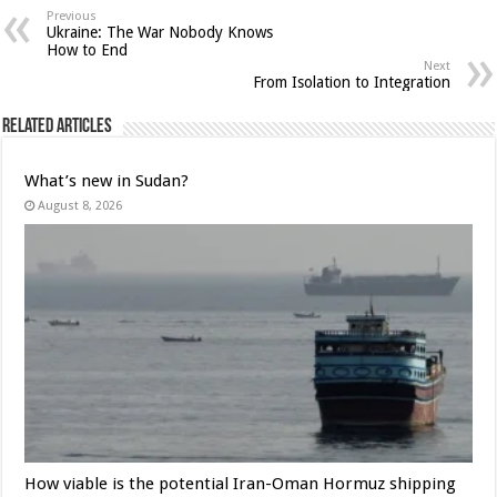
Previous
Ukraine: The War Nobody Knows
How to End
Next
From Isolation to Integration
Related Articles
What’s new in Sudan?
August 8, 2026
How viable is the potential Iran-Oman Hormuz shipping