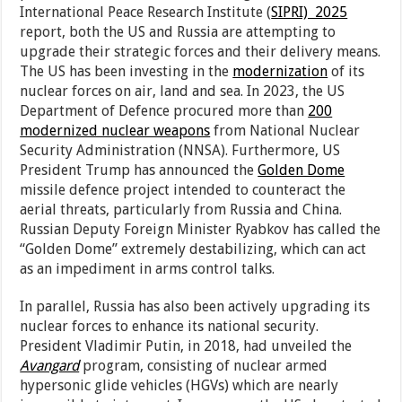
International Peace Research Institute (
SIPRI) 2025
report, both the US and Russia are attempting to
upgrade their strategic forces and their delivery means.
The US has been investing in the
modernization
of its
nuclear forces on air, land and sea. In 2023, the US
Department of Defence procured more than
200
modernized nuclear weapons
from National Nuclear
Security Administration (NNSA). Furthermore, US
President Trump has announced the
Golden Dome
missile defence project intended to counteract the
aerial threats, particularly from Russia and China.
Russian Deputy Foreign Minister Ryabkov has called the
“Golden Dome” extremely destabilizing, which can act
as an impediment in arms control talks.
In parallel, Russia has also been actively upgrading its
nuclear forces to enhance its national security.
President Vladimir Putin, in 2018, had unveiled the
Avangard
program, consisting of nuclear armed
hypersonic glide vehicles (HGVs) which are nearly