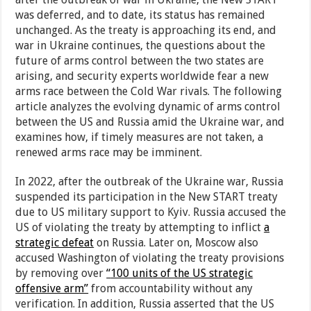
was deferred, and to date, its status has remained
unchanged. As the treaty is approaching its end, and
war in Ukraine continues, the questions about the
future of arms control between the two states are
arising, and security experts worldwide fear a new
arms race between the Cold War rivals. The following
article analyzes the evolving dynamic of arms control
between the US and Russia amid the Ukraine war, and
examines how, if timely measures are not taken, a
renewed arms race may be imminent.
In 2022, after the outbreak of the Ukraine war, Russia
suspended its participation in the New START treaty
due to US military support to Kyiv. Russia accused the
US of violating the treaty by attempting to inflict
a
strategic defeat
on Russia. Later on, Moscow also
accused Washington of violating the treaty provisions
by removing over
“
100 units of the US strategic
offensive arm”
from accountability without any
verification. In addition, Russia asserted that the US