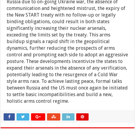
Russia due to on-going Ukraine war, the absence of
communication and heightened mistrust, the expiry of
the New START treaty with no follow-up or legally
binding obligations, could result in both states
significantly increasing their nuclear arsenals,
exceeding the limits set by the treaty. This arms
buildup signals a rapid shift in the geopolitical
dynamics, further reducing the prospects of arms
control and prompting each side to adopt an aggressive
posture. These developments incentivize the states to
expand their arsenals in the absence of any verification,
potentially leading to the resurgence of a Cold War
style arms race. To achieve lasting peace, formal talks
between Russia and the US must once again be initiated
to settle basic incompatibilities and build a new,
holistic arms control regime.