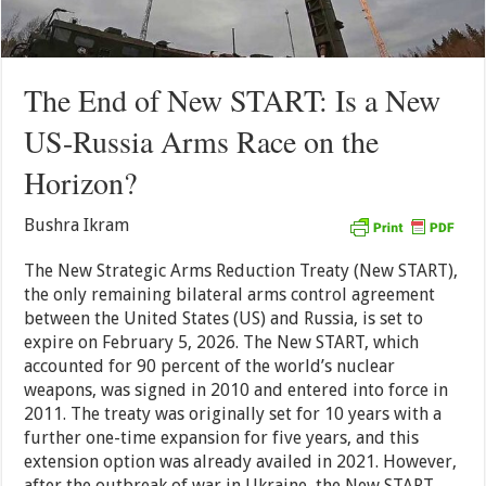
The End of New START: Is a New
US-Russia Arms Race on the
Horizon?
Bushra Ikram
The New Strategic Arms Reduction Treaty (New START),
the only remaining bilateral arms control agreement
between the United States (US) and Russia, is set to
expire on February 5, 2026. The New START, which
accounted for 90 percent of the world’s nuclear
weapons, was signed in 2010 and entered into force in
2011. The treaty was originally set for 10 years with a
further one-time expansion for five years, and this
extension option was already availed in 2021. However,
after the outbreak of war in Ukraine, the New START