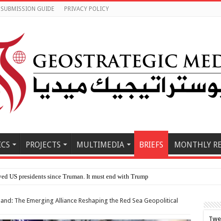
SUBMISSION GUIDE
PRIVACY POLICY
ICS
PROJECTS
MULTIMEDIA
BRIEFS
MONTHLY R
le Eas
land: The Emerging Alliance Reshaping the Red Sea Geopolitical
Twe