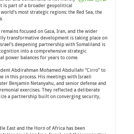
 is part of a broader geopolitical
 world’s most strategic regions: the Red Sea, the
a.
 remains focused on Gaza, Iran, and the wider
ally transformative development is taking place on
Israel’s deepening partnership with Somaliland is
cognition into a comprehensive strategic
nal power balances for years to come.
esident Abdirahman Mohamed Abdullahi “Cirro” to
e in this process. His meetings with Israeli
ister Benjamin Netanyahu, and senior defense and
eremonial exercises. They reflected a deliberate
lize a partnership built on converging security,
le East and the Horn of Africa has been