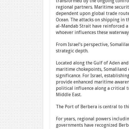
transformed by the ongoing confront
regional partners. Maritime securi
dependent upon global trade route
Ocean. The attacks on shipping in 
al-Mandab Strait have reinforced a 
whoever influences these waterways
From Israel’s perspective, Somalil
strategic depth.
Located along the Gulf of Aden and
maritime chokepoints, Somaliland o
significance. For Israel, establish
provide enhanced maritime awarenes
political influence along a critical
Middle East.
The Port of Berbera is central to thi
For years, regional powers includi
governments have recognized Berbera