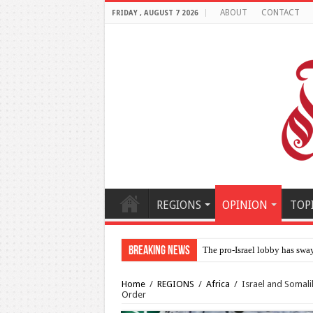
ABOUT
CONTACT
FRIDAY , AUGUST 7 2026
REGIONS
OPINION
TOP
Breaking News
Al-Makahleh: Why the Midd
Home
/
REGIONS
/
Africa
/
Israel and Somali
Order