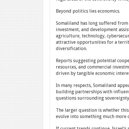
Beyond politics lies economics.
Somaliland has long suffered from l
investment, and development assist
agriculture, technology, cybersecu
attractive opportunities for a ter
diversification.
Reports suggesting potential cooper
resources, and commercial investmen
driven by tangible economic interes
In many respects, Somaliland appear
building partnerships with influent
questions surrounding sovereignty 
The larger question is whether this
evolve into something much more c
If current trends continue, Israel’