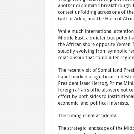
another diplomatic breakthrough. It
contest unfolding across one of the
Gulf of Aden, and the Horn of Afric
While much international attention
Middle East, a quieter but potenti
the African shore opposite Yemen. 
steadily evolving from symbolic re
relationship that could alter regio
The recent visit of Somaliland Pr
Israel marked a significant mileston
President Isaac Herzog, Prime Min
foreign affairs officials were not c
effort by both sides to institutiona
economic, and political interests.
The timing is not accidental.
The strategic landscape of the Midd