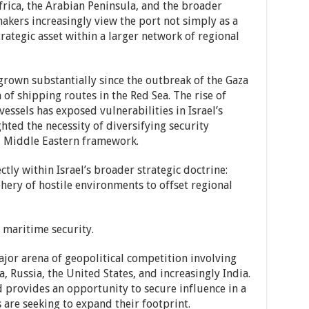
Africa, the Arabian Peninsula, and the broader
makers increasingly view the port not simply as a
ategic asset within a larger network of regional
grown substantially since the outbreak of the Gaza
of shipping routes in the Red Sea. The rise of
essels has exposed vulnerabilities in Israel’s
ted the necessity of diversifying security
l Middle Eastern framework.
tly within Israel’s broader strategic doctrine:
hery of hostile environments to offset regional
d maritime security.
jor arena of geopolitical competition involving
a, Russia, the United States, and increasingly India.
 provides an opportunity to secure influence in a
are seeking to expand their footprint.