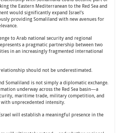
nking the Eastern Mediterranean to the Red Sea and
ent would significantly expand Israel’s
ously providing Somaliland with new avenues for
levance.
lenge to Arab national security and regional
t represents a pragmatic partnership between two
ities in an increasingly fragmented international
s relationship should not be underestimated.
nd Somaliland is not simply a diplomatic exchange.
sformation underway across the Red Sea basin—a
urity, maritime trade, military competition, and
 with unprecedented intensity.
srael will establish a meaningful presence in the