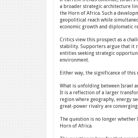
a broader strategic architecture li
the Horn of Africa. Such a developm
geopolitical reach while simultane
economic growth and diplomatic re
Critics view this prospect as a chal
stability. Supporters argue that i
entities seeking strategic opportun
environment.
Either way, the significance of thi
What is unfolding between Israel a
It is a reflection of a larger tran
region where geography, energy sec
great-power rivalry are converging
The question is no longer whether I
Horn of Africa.