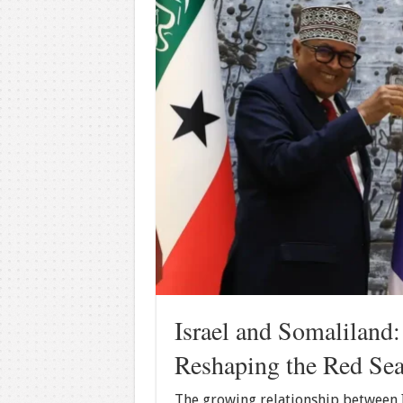
Israel and Somaliland
Reshaping the Red Sea
The growing relationship between I