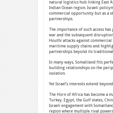
natural logistics hub linking East 
Indian Ocean region. Israeli policy
commercial opportunity but as a str
partnerships.
The importance of such access has 
war and the subsequent disruption 
Houthi attacks against commercial v
maritime supply chains and highligh
partnerships beyond its traditiona
In many ways, Somaliland fits perfec
building relationships on the perip
isolation.
Yet Israel’s interests extend beyon
The Horn of Africa has become a ma
Turkey, Egypt, the Gulf states, Chin
Israeli engagement with Somaliland
region where multiple rival powers 