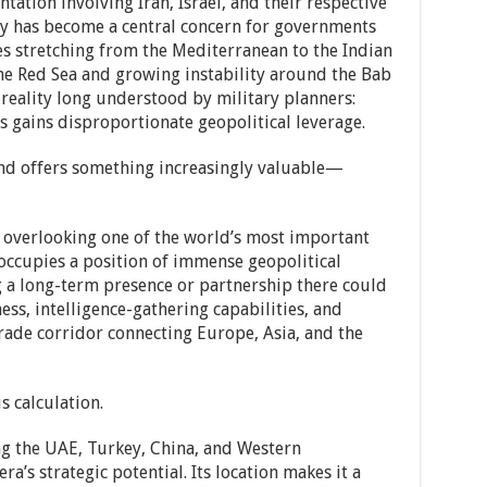
ation involving Iran, Israel, and their respective
ty has become a central concern for governments
s stretching from the Mediterranean to the Indian
the Red Sea and growing instability around the Bab
reality long understood by military planners:
 gains disproportionate geopolitical leverage.
and offers something increasingly valuable—
 overlooking one of the world’s most important
ccupies a position of immense geopolitical
ing a long-term presence or partnership there could
s, intelligence-gathering capabilities, and
 trade corridor connecting Europe, Asia, and the
s calculation.
ng the UAE, Turkey, China, and Western
’s strategic potential. Its location makes it a