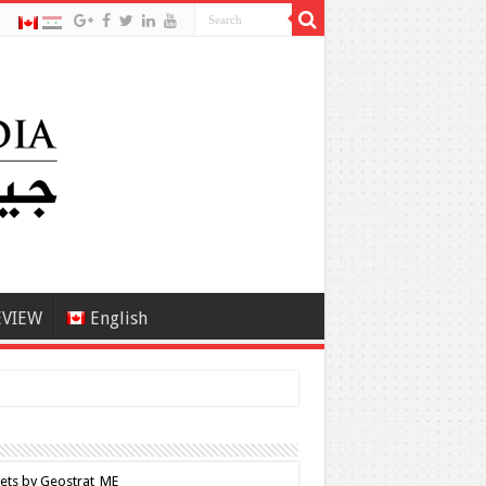
EVIEW
English
ets by Geostrat_ME