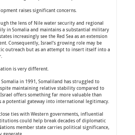
lopment raises significant concerns.
ugh the lens of Nile water security and regional
ily in Somalia and maintains a substantial military
tates increasingly see the Red Sea as an extension
ent. Consequently, Israel’s growing role may be
c outreach but as an attempt to insert itself into a
.
tion is very different.
 Somalia in 1991, Somaliland has struggled to
spite maintaining relative stability compared to
 Israel offers something far more valuable than
 potential gateway into international legitimacy.
close ties with Western governments, influential
nstitutions could help break decades of diplomatic
Nations member state carries political significance,
y generate.