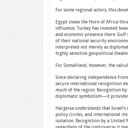
For some regional actors, this deve
Egypt views the Horn of Africa thro
influence. Turkey has invested heav
and economic presence there. Gulf s
of their national security environm
interpreted not merely as diplomati
highly sensitive geopolitical theater
For Somaliland, however, the calcula
Since declaring independence from
secure international recognition de
much of the region. Recognition by
diplomatic symbolism—it provides a
Hargeisa understands that Israel’s 
policy circles, and international i
isolation. Recognition by a United 
regardless of the controversy it ma