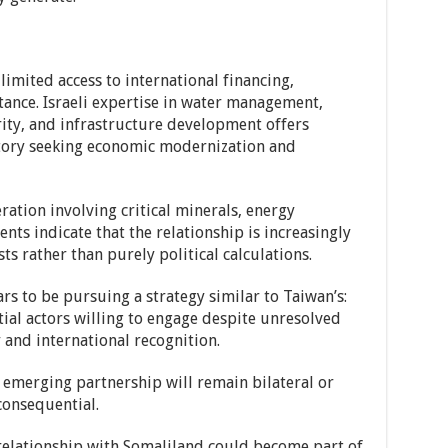
imited access to international financing,
ance. Israeli expertise in water management,
rity, and infrastructure development offers
ritory seeking economic modernization and
ation involving critical minerals, energy
ts indicate that the relationship is increasingly
ts rather than purely political calculations.
s to be pursuing a strategy similar to Taiwan’s:
ial actors willing to engage despite unresolved
and international recognition.
 emerging partnership will remain bilateral or
onsequential.
s relationship with Somaliland could become part of