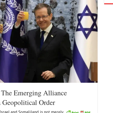
: The Emerging Alliance
 Geopolitical Order
srael and Somaliland is not merely