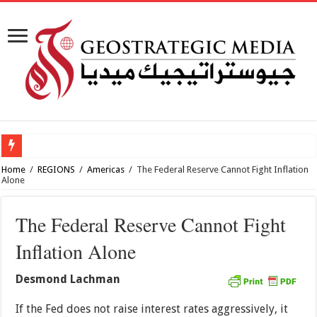
How viabl
Home
/
REGIONS
/
Americas
/
The Federal Reserve Cannot Fight Inflation
Alone
The Federal Reserve Cannot Fight
Inflation Alone
Desmond Lachman
If the Fed does not raise interest rates aggressively, it