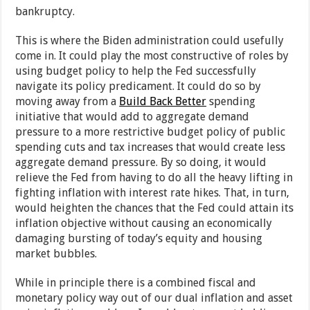
bankruptcy.
This is where the Biden administration could usefully
come in. It could play the most constructive of roles by
using budget policy to help the Fed successfully
navigate its policy predicament. It could do so by
moving away from a
Build Back Better
spending
initiative that would add to aggregate demand
pressure to a more restrictive budget policy of public
spending cuts and tax increases that would create less
aggregate demand pressure. By so doing, it would
relieve the Fed from having to do all the heavy lifting in
fighting inflation with interest rate hikes. That, in turn,
would heighten the chances that the Fed could attain its
inflation objective without causing an economically
damaging bursting of today’s equity and housing
market bubbles.
While in principle there is a combined fiscal and
monetary policy way out of our dual inflation and asset