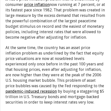
consumer
price inflation
now running at 7 percent, or at
its fastest pace since 1982. That problem was created in
large measure by the excess demand that resulted from
the powerful combination of the largest peacetime
budget stimulus on record and the easiest of monetary
policies, including interest rates that were allowed to
become negative after adjusting for inflation.
At the same time, the country has an asset price
inflation problem as underlined by the fact that equity
price valuations are now at nosebleed levels
experienced only once before in the past 100 years and
that housing prices, even after adjusting for inflation,
are now higher than they were at the peak of the 2006
U.S. housing market bubble. This problem of asset
price bubbles was caused by the Fed responding to the
pandemic-induced recession
by buying a staggering $5
trillion in U.S. Treasury bonds and mortgage-backed
securities in order to keep interest rates very low.