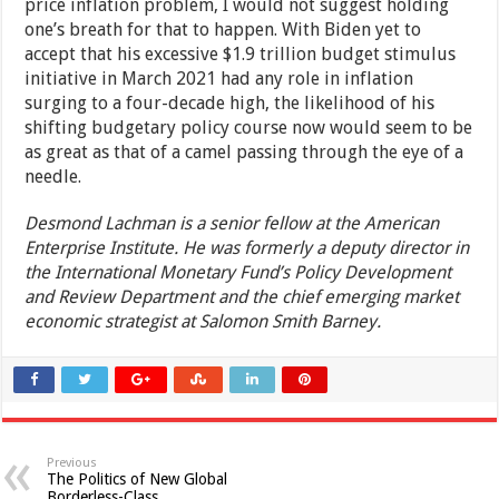
price inflation problem, I would not suggest holding
one’s breath for that to happen. With Biden yet to
accept that his excessive $1.9 trillion budget stimulus
initiative in March 2021 had any role in inflation
surging to a four-decade high, the likelihood of his
shifting budgetary policy course now would seem to be
as great as that of a camel passing through the eye of a
needle.
Desmond Lachman is a senior fellow at the American
Enterprise Institute. He was formerly a deputy director in
the International Monetary Fund’s Policy Development
and Review Department and the chief emerging market
economic strategist at Salomon Smith Barney.
Previous
The Politics of New Global
Borderless-Class