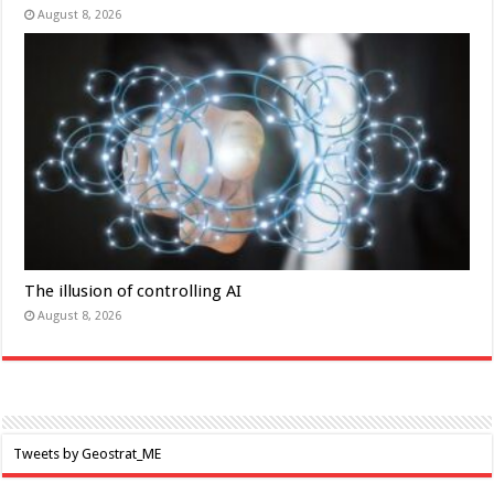
August 8, 2026
The illusion of controlling AI
August 8, 2026
Tweets by Geostrat_ME