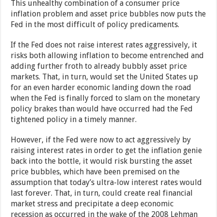
This unhealthy combination of a consumer price
inflation problem and asset price bubbles now puts the
Fed in the most difficult of policy predicaments.
If the Fed does not raise interest rates aggressively, it
risks both allowing inflation to become entrenched and
adding further froth to already bubbly asset price
markets. That, in turn, would set the United States up
for an even harder economic landing down the road
when the Fed is finally forced to slam on the monetary
policy brakes than would have occurred had the Fed
tightened policy in a timely manner.
However, if the Fed were now to act aggressively by
raising interest rates in order to get the inflation genie
back into the bottle, it would risk bursting the asset
price bubbles, which have been premised on the
assumption that today’s ultra-low interest rates would
last forever. That, in turn, could create real financial
market stress and precipitate a deep economic
recession as occurred in the wake of the 2008 Lehman