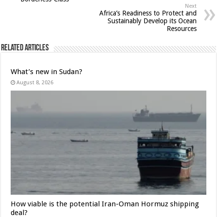
Next
Africa’s Readiness to Protect and
Sustainably Develop its Ocean
Resources
Related Articles
What’s new in Sudan?
August 8, 2026
How viable is the potential Iran-Oman Hormuz shipping
deal?