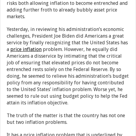
risks both allowing inflation to become entrenched and
adding further froth to already bubbly asset price
markets.
Yesterday, in reviewing his administration’s economic
challenges, President Joe Biden did Americans a great
service by finally recognizing that the United States has
a
price inflation
problem. However, he equally did
Americans a disservice by intimating that the critical
job of ensuring that elevated prices do not become
entrenched rests solely on the Federal Reserve. By so
doing, he seemed to relieve his administration’s budget
policy from any responsibility for having contributed
to the United States’ inflation problem. Worse yet, he
seemed to rule out using budget policy to help the Fed
attain its inflation objective.
The truth of the matter is that the country has not one
but two inflation problems.
It has a price inflation problem that is underlined by