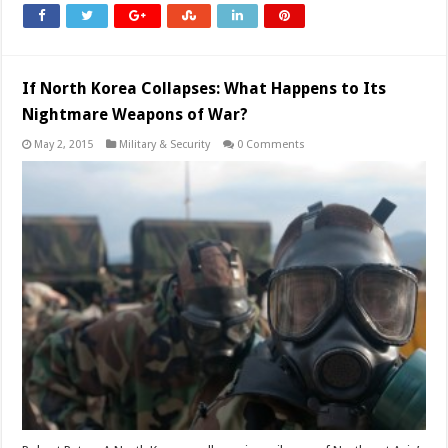
If North Korea Collapses: What Happens to Its
Nightmare Weapons of War?
May 2, 2015
Military & Security
0 Comments