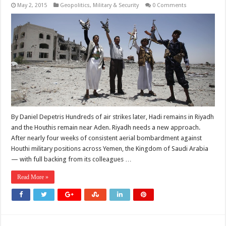
May 2, 2015
Geopolitics
,
Military & Security
0 Comments
By Daniel Depetris Hundreds of air strikes later, Hadi remains in Riyadh
and the Houthis remain near Aden. Riyadh needs a new approach.
After nearly four weeks of consistent aerial bombardment against
Houthi military positions across Yemen, the Kingdom of Saudi Arabia
— with full backing from its colleagues …
Read More »