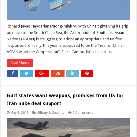
Richard Javad HeydarianTruong-Minh Vu With China tightening its grip
on much of the South China Sea, the Association of Southeast Asian
Nations (ASEAN) is struggling to adopt an appropriate and unified
response. Ironically, this year is supposed to be the “Year of China-
ASEAN Maritime Cooperation”. Since Cambodia’s disastrous …
Read More »
Gulf states want weapons, promises from US for
Iran nuke deal support
May 3, 2015
Military & Security
0 Comments