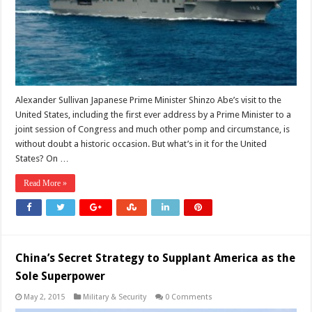
Alexander Sullivan Japanese Prime Minister Shinzo Abe’s visit to the
United States, including the first ever address by a Prime Minister to a
joint session of Congress and much other pomp and circumstance, is
without doubt a historic occasion. But what’s in it for the United
States? On …
Read More »
China’s Secret Strategy to Supplant America as the
Sole Superpower
May 2, 2015
Military & Security
0 Comments