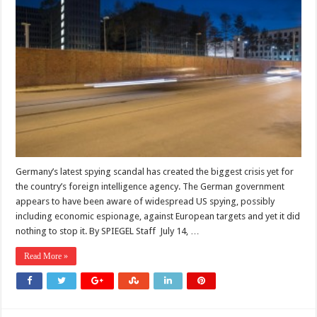
Germany’s latest spying scandal has created the biggest crisis yet for
the country’s foreign intelligence agency. The German government
appears to have been aware of widespread US spying, possibly
including economic espionage, against European targets and yet it did
nothing to stop it. By SPIEGEL Staff July 14, …
Read More »