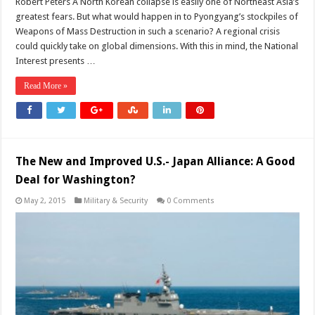
Robert Peters A North Korean collapse is easily one of Northeast Asia’s
greatest fears. But what would happen in to Pyongyang’s stockpiles of
Weapons of Mass Destruction in such a scenario? A regional crisis
could quickly take on global dimensions. With this in mind, the National
Interest presents …
Read More »
The New and Improved U.S.- Japan Alliance: A Good
Deal for Washington?
May 2, 2015
Military & Security
0 Comments