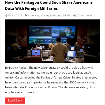
How the Pentagon Could Soon Share Americans’
Data With Foreign Militaries
May 2, 2015
Americas
,
Military & Security
,
NEWS
0 Comments
By Patrick Tucker The new cyber strategy could provide allies with
Americans’ information gathered under proposed legislation. As
Ashton Carter unveiled the Pentagon’s new Cyber Strategy last week,
he underscored its importance by revealing that DOD networks had
been infiltrated by actors within Russia. The defense secretary did not
emphasize a provision …
Read More »