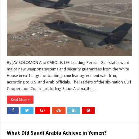
By JAY SOLOMON And CAROL E. LEE Leading Persian Gulf states want
major new weapons systems and security guarantees from the White
House in exchange for backing a nuclear agreement with Iran,
according to U.S. and Arab officials. The leaders of the six-nation Gulf
Cooperation Council, including Saudi Arabia, the …
Read More »
What Did Saudi Arabia Achieve in Yemen?