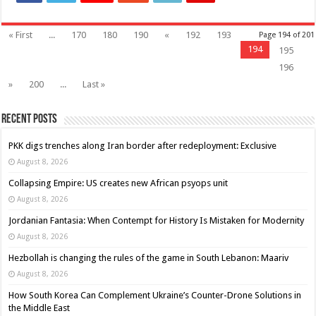
« First
...
170
180
190
«
192
193
Page 194 of 201
194
195
196
»
200
...
Last »
Recent Posts
PKK digs trenches along Iran border after redeployment: Exclusive
August 8, 2026
Collapsing Empire: US creates new African psyops unit
August 8, 2026
Jordanian Fantasia: When Contempt for History Is Mistaken for Modernity
August 8, 2026
Hezbollah is changing the rules of the game in South Lebanon: Maariv
August 8, 2026
How South Korea Can Complement Ukraine’s Counter-Drone Solutions in
the Middle East