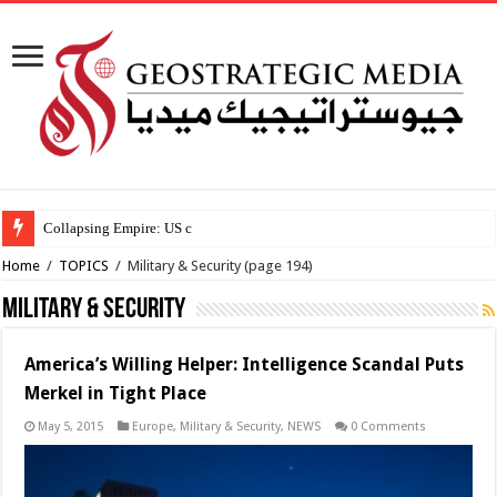
Collapsing Empire: US creates new African psyops
Home
/
TOPICS
/
Military & Security
(page 194)
Military & Security
America’s Willing Helper: Intelligence Scandal Puts
Merkel in Tight Place
May 5, 2015
Europe
,
Military & Security
,
NEWS
0 Comments