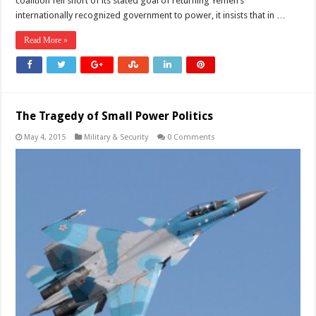
coalition fell short of its stated goal of returning Yemen’s
internationally recognized government to power, it insists that in …
Read More »
The Tragedy of Small Power Politics
May 4, 2015
Military & Security
0 Comments