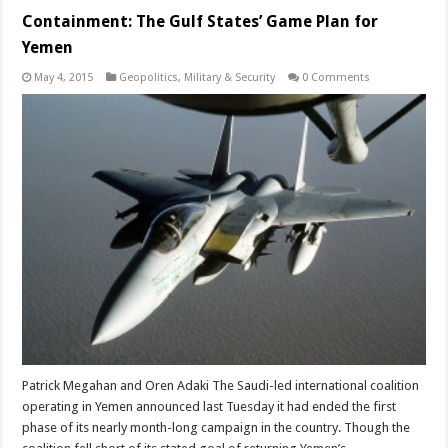
Containment: The Gulf States’ Game Plan for
Yemen
May 4, 2015
Geopolitics
,
Military & Security
0 Comments
Patrick Megahan and Oren Adaki The Saudi-led international coalition
operating in Yemen announced last Tuesday it had ended the first
phase of its nearly month-long campaign in the country. Though the