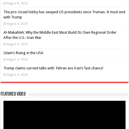
August 8, 2026
The pro-Israel lobby has swayed US presidents since Truman. It must end
with Trump
August 4, 2026
Al-Makahleh: Why the Middle East Must Build Its Own Regional Order
After the U.S.–Iran War
August 4, 2026
Islam’s Rising in the USA
August 4, 2026
Trump claims current talks with Tehran are Iran’s ‘last chance’
August 4, 2026
Featured Video