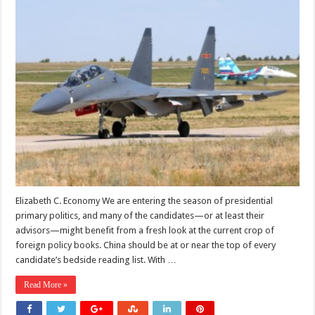
Elizabeth C. Economy We are entering the season of presidential
primary politics, and many of the candidates—or at least their
advisors—might benefit from a fresh look at the current crop of
foreign policy books. China should be at or near the top of every
candidate’s bedside reading list. With …
Read More »