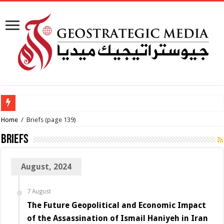
How viable is
Home
/
Briefs
(page 139)
Briefs
August, 2024
7 August
The Future Geopolitical and Economic Impact
of the Assassination of Ismail Haniyeh in Iran