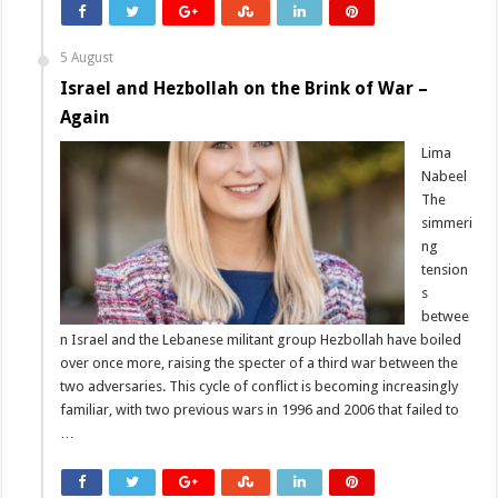
5 August
Israel and Hezbollah on the Brink of War –
Again
Lima
Nabeel
The
simmeri
ng
tension
s
betwee
n Israel and the Lebanese militant group Hezbollah have boiled
over once more, raising the specter of a third war between the
two adversaries. This cycle of conflict is becoming increasingly
familiar, with two previous wars in 1996 and 2006 that failed to
…