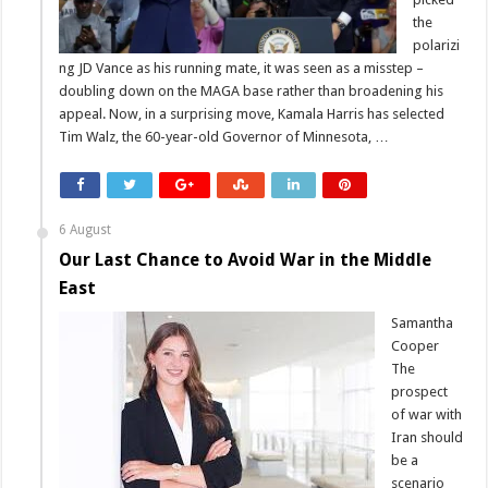
the
polarizi
ng JD Vance as his running mate, it was seen as a misstep –
doubling down on the MAGA base rather than broadening his
appeal. Now, in a surprising move, Kamala Harris has selected
Tim Walz, the 60-year-old Governor of Minnesota, …
6 August
Our Last Chance to Avoid War in the Middle
East
Samantha
Cooper
The
prospect
of war with
Iran should
be a
scenario