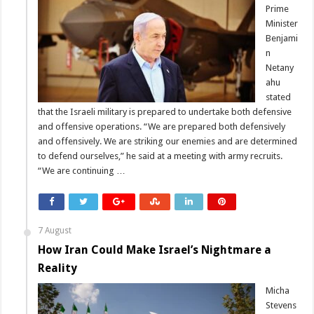
Prime
Minister
Benjami
n
Netany
ahu
stated
that the Israeli military is prepared to undertake both defensive
and offensive operations. “We are prepared both defensively
and offensively. We are striking our enemies and are determined
to defend ourselves,” he said at a meeting with army recruits.
“We are continuing …
7 August
How Iran Could Make Israel’s Nightmare a
Reality
Micha
Stevens