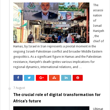
The
assassi
nation
of
Ismail
Haniyeh
, the
chief of
Hamas, by Israel in Iran represents a pivotal moment in the
ongoing Israeli-Palestinian conflict and broader Middle Eastern
geopolitics. As a significant figure in Hamas and the Palestinian
resistance, Haniyeh’s death ignites various implications for
regional dynamics, international relations, and …
7 August
The crucial role of digital transformation for
Africa’s future
Ultimat