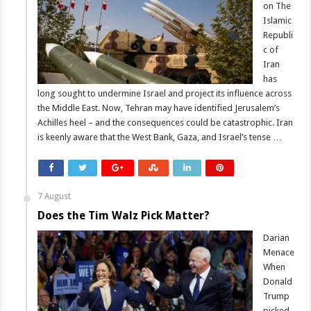
on The
Islamic
Republi
c of
Iran
has
long sought to undermine Israel and project its influence across
the Middle East. Now, Tehran may have identified Jerusalem’s
Achilles heel – and the consequences could be catastrophic. Iran
is keenly aware that the West Bank, Gaza, and Israel’s tense …
7 August
Does the Tim Walz Pick Matter?
Darian
Menace
When
Donald
Trump
picked