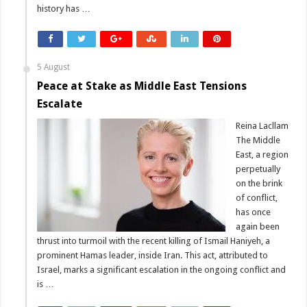
history has …
5 August
Peace at Stake as Middle East Tensions
Escalate
Reina Lacllam
The Middle
East, a region
perpetually
on the brink
of conflict,
has once
again been
thrust into turmoil with the recent killing of Ismail Haniyeh, a
prominent Hamas leader, inside Iran. This act, attributed to
Israel, marks a significant escalation in the ongoing conflict and
is …