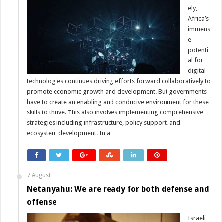
ely,
Africa’s
immens
e
potenti
al for
digital
technologies continues driving efforts forward collaboratively to
promote economic growth and development. But governments
have to create an enabling and conducive environment for these
skills to thrive. This also involves implementing comprehensive
strategies including infrastructure, policy support, and
ecosystem development. In a …
7 August
Netanyahu: We are ready for both defense and
offense
Israeli