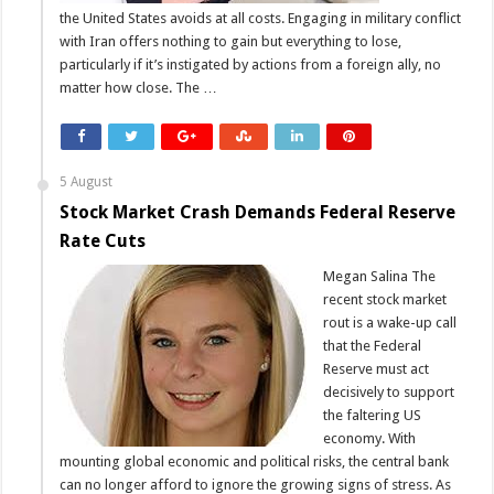
the United States avoids at all costs. Engaging in military conflict
with Iran offers nothing to gain but everything to lose,
particularly if it’s instigated by actions from a foreign ally, no
matter how close. The …
5 August
Stock Market Crash Demands Federal Reserve
Rate Cuts
Megan Salina The
recent stock market
rout is a wake-up call
that the Federal
Reserve must act
decisively to support
the faltering US
economy. With
mounting global economic and political risks, the central bank
can no longer afford to ignore the growing signs of stress. As