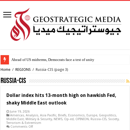
Ahead of US midterms, Democrats face a test of unity
Home
/
REGIONS
/
Russia-CIS
(page 3)
Russia-CIS
Dollar index hits 13-month high on hawkish Fed,
shaky Middle East outlook
June 19, 2026
Americas
,
Analysis
,
Asia Pacific
,
Briefs
,
Economics
,
Europe
,
Geopolitics
,
Middle East
,
Military & Security
,
NEWS
,
Op-ed
,
OPINION
,
Russia-CIS
,
Society
,
Terrorism & Extremism
on
Comments Off