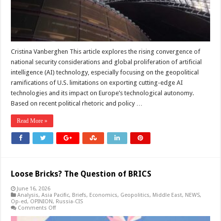
Cristina Vanberghen This article explores the rising convergence of
national security considerations and global proliferation of artificial
intelligence (AI) technology, especially focusing on the geopolitical
ramifications of U.S. limitations on exporting cutting-edge AI
technologies and its impact on Europe’s technological autonomy.
Based on recent political rhetoric and policy …
Read More »
Loose Bricks? The Question of BRICS
June 16, 2026
Analysis
,
Asia Pacific
,
Briefs
,
Economics
,
Geopolitics
,
Middle East
,
NEWS
,
Op-ed
,
OPINION
,
Russia-CIS
on
Comments Off
Loose
Bricks?