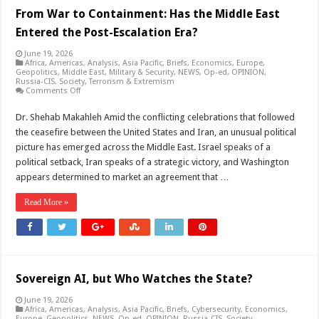
From War to Containment: Has the Middle East
Entered the Post-Escalation Era?
June 19, 2026
Africa
,
Americas
,
Analysis
,
Asia Pacific
,
Briefs
,
Economics
,
Europe
,
Geopolitics
,
Middle East
,
Military & Security
,
NEWS
,
Op-ed
,
OPINION
,
Russia-CIS
,
Society
,
Terrorism & Extremism
on
Comments Off
From
War
Dr. Shehab Makahleh Amid the conflicting celebrations that followed
to
Containment:
the ceasefire between the United States and Iran, an unusual political
Has
the
picture has emerged across the Middle East. Israel speaks of a
Middle
political setback, Iran speaks of a strategic victory, and Washington
East
Entered
appears determined to market an agreement that …
the
Post-
Escalation
Read More »
Era?
Sovereign AI, but Who Watches the State?
June 19, 2026
Africa
,
Americas
,
Analysis
,
Asia Pacific
,
Briefs
,
Cybersecurity
,
Economics
,
Europe
,
Geopolitics
,
NEWS
,
Op-ed
,
OPINION
,
Russia-CIS
,
Society