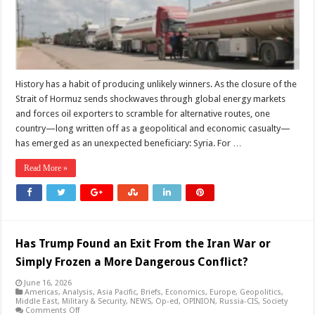
Could
Redraw
the
Middle
East’s
Energy
Map
History has a habit of producing unlikely winners. As the closure of the
Strait of Hormuz sends shockwaves through global energy markets
and forces oil exporters to scramble for alternative routes, one
country—long written off as a geopolitical and economic casualty—
has emerged as an unexpected beneficiary: Syria. For …
Read More »
Has Trump Found an Exit From the Iran War or
Simply Frozen a More Dangerous Conflict?
June 16, 2026
Americas
,
Analysis
,
Asia Pacific
,
Briefs
,
Economics
,
Europe
,
Geopolitics
,
Middle East
,
Military & Security
,
NEWS
,
Op-ed
,
OPINION
,
Russia-CIS
,
Society
on
Comments Off