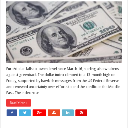
Dollar
index
hits
13-
month
high
on
hawkish
Fed,
shaky
Middle
East
outlook
Euro/dollar falls to lowest level since March 16, sterling also weakens
against greenback The dollar index climbed to a 13-month high on
Friday, supported by hawkish messages from the US Federal Reserve
and renewed uncertainty over efforts to end the conflict in the Middle
East. The index rose …
Read More »