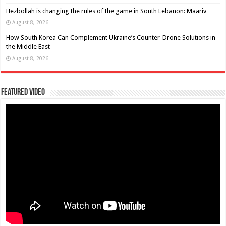
Hezbollah is changing the rules of the game in South Lebanon: Maariv
August 8, 2026
How South Korea Can Complement Ukraine’s Counter-Drone Solutions in
the Middle East
August 8, 2026
Featured Video