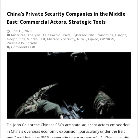
China’s Private Security Companies in the Middle
East: Commercial Actors, Strategic Tools
June 16, 2026
Americas
,
Analysis
,
Asia Pacific
,
Briefs
,
Cybersecurity
,
Economics
,
Europe
,
Geopolitics
,
Middle East
,
Military & Security
,
NEWS
,
Op-ed
,
OPINION
,
Russia-CIS
,
Society
on
Comments Off
China’s
Private
Security
Companies
in
the
Middle
East:
Commercial
Actors,
Strategic
Tools
Dr. John Calabrese Chinese PSCs are state-adjacent actors embedded
in China’s overseas economic expansion, particularly under the Belt
and Road Initiative (BRI), generating new arenas of US–China security