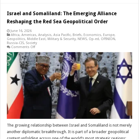
Israel and Somaliland: The Emerging Alliance
Reshaping the Red Sea Geopolitical Order
June 16, 2026
Africa
,
Americas
,
Analysis
,
Asia Pacific
,
Briefs
,
Economics
,
Europe
,
Geopolitics
,
Middle East
,
Military & Security
,
NEWS
,
Op-ed
,
OPINION
,
Russia-CIS
,
Society
on
Comments Off
Israel
and
Somaliland:
The
Emerging
Alliance
Reshaping
the
Red
Sea
Geopolitical
Order
The growing relationship between Israel and Somaliland is not merely
another diplomatic breakthrough. It is part of a broader geopolitical
contest unfolding across one of the world’s most strategic regions: