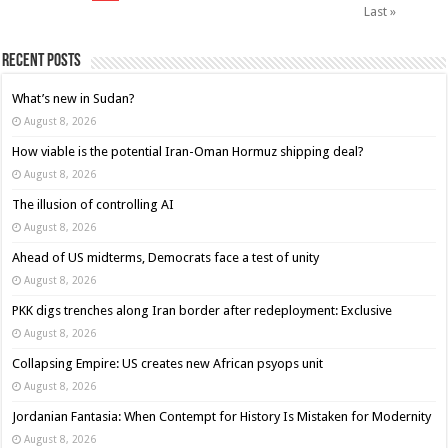
Last »
Recent Posts
What’s new in Sudan?
August 8, 2026
How viable is the potential Iran-Oman Hormuz shipping deal?
August 8, 2026
The illusion of controlling AI
August 8, 2026
Ahead of US midterms, Democrats face a test of unity
August 8, 2026
PKK digs trenches along Iran border after redeployment: Exclusive
August 8, 2026
Collapsing Empire: US creates new African psyops unit
August 8, 2026
Jordanian Fantasia: When Contempt for History Is Mistaken for Modernity
August 8, 2026