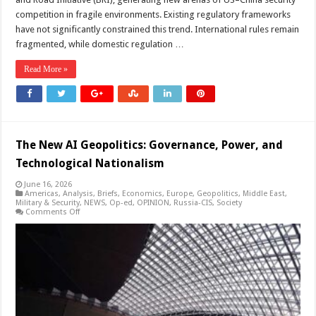
competition in fragile environments. Existing regulatory frameworks
have not significantly constrained this trend. International rules remain
fragmented, while domestic regulation …
Read More »
The New AI Geopolitics: Governance, Power, and
Technological Nationalism
June 16, 2026
Americas
,
Analysis
,
Briefs
,
Economics
,
Europe
,
Geopolitics
,
Middle East
,
Military & Security
,
NEWS
,
Op-ed
,
OPINION
,
Russia-CIS
,
Society
on
Comments Off
The
New
AI
Geopolitics:
Governance,
Power,
and
Technological
Nationalism