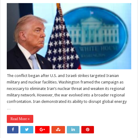
Has
Trump
Found
an
Exit
From
the
Iran
War
or
Simply
Frozen
a
More
Dangerous
Conflict?
The conflict began after U.S. and Israeli strikes targeted Iranian
military and nuclear facilities. Washington framed the campaign as
necessary to eliminate Iran’s nuclear threat and weaken its regional
military network. However, the war evolved into a broader regional
confrontation. Iran demonstrated its ability to disrupt global energy
…
Read More »