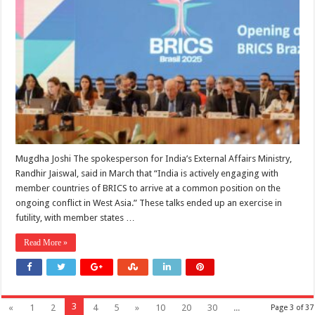
The
Question
of
BRICS
Mugdha Joshi The spokesperson for India’s External Affairs Ministry,
Randhir Jaiswal, said in March that “India is actively engaging with
member countries of BRICS to arrive at a common position on the
ongoing conflict in West Asia.” These talks ended up an exercise in
futility, with member states …
Read More »
3
«
1
2
4
5
»
10
20
30
...
Page 3 of 37