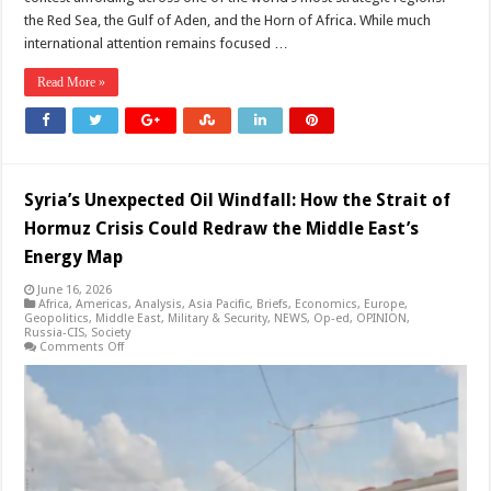
the Red Sea, the Gulf of Aden, and the Horn of Africa. While much
international attention remains focused …
Read More »
Syria’s Unexpected Oil Windfall: How the Strait of
Hormuz Crisis Could Redraw the Middle East’s
Energy Map
June 16, 2026
Africa
,
Americas
,
Analysis
,
Asia Pacific
,
Briefs
,
Economics
,
Europe
,
Geopolitics
,
Middle East
,
Military & Security
,
NEWS
,
Op-ed
,
OPINION
,
Russia-CIS
,
Society
on
Comments Off
Syria’s
Unexpected
Oil
Windfall:
How
the
Strait
of
Hormuz
Crisis