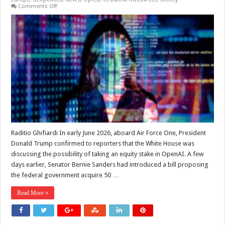
on
Comments Off
Sovereign
AI,
but
Who
Watches
the
State?
Raditio Ghifiardi In early June 2026, aboard Air Force One, President
Donald Trump confirmed to reporters that the White House was
discussing the possibility of taking an equity stake in OpenAI. A few
days earlier, Senator Bernie Sanders had introduced a bill proposing
the federal government acquire 50 …
Read More »