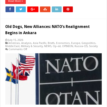
Read More »
Old Dogs, New Alliances: NATO’s Realignment
Begins in Ankara
July 15, 2026
Americas
,
Analysis
,
Asia Pacific
,
Briefs
,
Economics
,
Europe
,
Geopolitics
,
Middle East
,
Military & Security
,
NEWS
,
Op-ed
,
OPINION
,
Russia-CIS
,
Society
on
Comments Off
Old
Dogs,
New
Alliances:
NATO’s
Realignment
Begins
in
Ankara