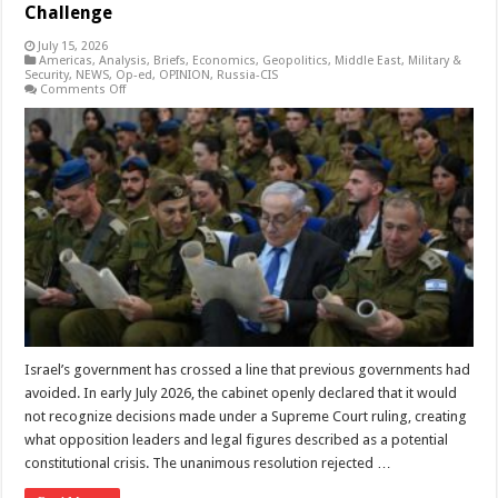
Challenge
July 15, 2026
Americas
,
Analysis
,
Briefs
,
Economics
,
Geopolitics
,
Middle East
,
Military &
Security
,
NEWS
,
Op-ed
,
OPINION
,
Russia-CIS
on
Comments Off
Netanyahu’s
Defiance
and
the
Global
Populist
Challenge
Israel’s government has crossed a line that previous governments had
avoided. In early July 2026, the cabinet openly declared that it would
not recognize decisions made under a Supreme Court ruling, creating
what opposition leaders and legal figures described as a potential
constitutional crisis. The unanimous resolution rejected …