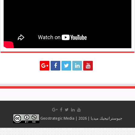
Geostrategic Media | 2026 | جيوستراتيجيك ميديا