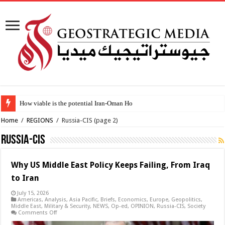
How viable is the potential Iran-Oman Hormuz shipping deal?
Home
/
REGIONS
/
Russia-CIS
(page 2)
Russia-CIS
Why US Middle East Policy Keeps Failing, From Iraq
to Iran
July 15, 2026
Americas
,
Analysis
,
Asia Pacific
,
Briefs
,
Economics
,
Europe
,
Geopolitics
,
Middle East
,
Military & Security
,
NEWS
,
Op-ed
,
OPINION
,
Russia-CIS
,
Society
on
Comments Off
Why