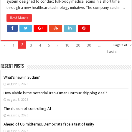
system designed to conduct full-body medical scans in a short time
through a new healthcare technology initiative. The company said in …
Read More »
2
«
1
3
4
5
»
10
20
30
...
Page 2 of 37
Last »
Recent Posts
What’s new in Sudan?
August 8, 2026
How viable is the potential Iran-Oman Hormuz shipping deal?
August 8, 2026
The illusion of controlling AI
August 8, 2026
Ahead of US midterms, Democrats face a test of unity
August 8, 2026