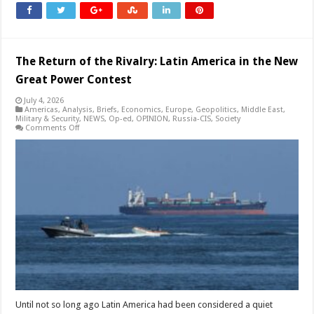
The Return of the Rivalry: Latin America in the New
Great Power Contest
July 4, 2026
Americas
,
Analysis
,
Briefs
,
Economics
,
Europe
,
Geopolitics
,
Middle East
,
Military & Security
,
NEWS
,
Op-ed
,
OPINION
,
Russia-CIS
,
Society
on
Comments Off
The
Return
of
the
Rivalry:
Latin
America
in
the
New
Great
Power
Contest
Until not so long ago Latin America had been considered a quiet