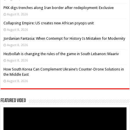
PKK digs trenches along Iran border after redeployment: Exclusive
August 8, 2026
Collapsing Empire: US creates new African psyops unit
August 8, 2026
Jordanian Fantasia: When Contempt for History Is Mistaken for Modernity
August 8, 2026
Hezbollah is changing the rules of the game in South Lebanon: Maariv
August 8, 2026
How South Korea Can Complement Ukraine’s Counter-Drone Solutions in
the Middle East
August 8, 2026
Featured Video