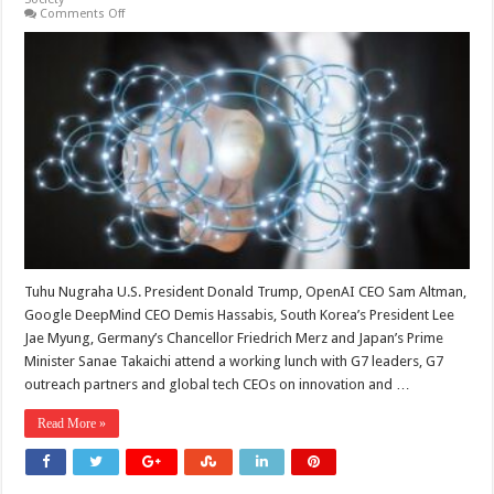
on
Comments Off
From
the
IAEA
to
the
G7:
The
Contested
Meaning
of
Global
AI
Governance
Tuhu Nugraha U.S. President Donald Trump, OpenAI CEO Sam Altman,
Google DeepMind CEO Demis Hassabis, South Korea’s President Lee
Jae Myung, Germany’s Chancellor Friedrich Merz and Japan’s Prime
Minister Sanae Takaichi attend a working lunch with G7 leaders, G7
outreach partners and global tech CEOs on innovation and …
Read More »