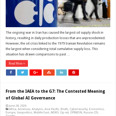
Shock
in
Total
Economic
Impact
The ongoing war in Iran has caused the largest oil supply shock in
history, resulting in daily production losses that are unprecedented.
However, the oil crisis linked to the 1979 Iranian Revolution remains
the largest when considering total cumulative supply loss. This
situation has drawn comparisons to past …
Read More »
From the IAEA to the G7: The Contested Meaning
of Global AI Governance
June 28, 2026
Africa
,
Americas
,
Analysis
,
Asia Pacific
,
Briefs
,
Cybersecurity
,
Economics
,
Europe
,
Geopolitics
,
Middle East
,
NEWS
,
Op-ed
,
OPINION
,
Russia-CIS
,
Society