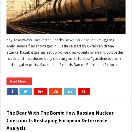
Key Takeaways Kazakhstan Cracks Down on Gasoline Smuggling —
Amid severe fuel shortages in Russia caused by Ukrainian drone
attacks, Kazakhstan has set up police checkpoints on nearly 60 border
roads and introduced daily crossing limits to stop “gasoline tourism”
and illegal exports. Kazakhstan Extends Ban on Petroleum Exports —
…
Read More »
The Bear With The Bomb: How Russian Nuclear
Coercion Is Reshaping European Deterrence –
Analysis