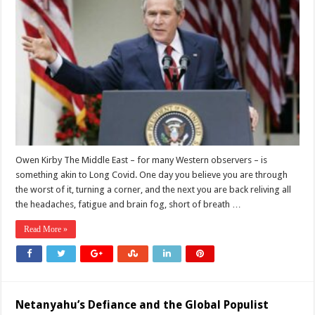
US
Middle
East
Policy
Keeps
Failing,
From
Iraq
to
Iran
Owen Kirby The Middle East – for many Western observers – is
something akin to Long Covid. One day you believe you are through
the worst of it, turning a corner, and the next you are back reliving all
the headaches, fatigue and brain fog, short of breath …
Read More »
Netanyahu’s Defiance and the Global Populist