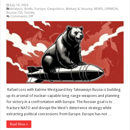
July 10, 2026
Analysis
,
Briefs
,
Europe
,
Geopolitics
,
Military & Security
,
NEWS
,
OPINION
,
Russia-CIS
,
Society
on
Comments Off
The
Bear
With
The
Bomb:
How
Russian
Nuclear
Coercion
Is
Reshaping
European
Deterrence
–
Analysis
Rafael Loss with Katrine Westgaard Key Takeaways Russia is building
up its arsenal of nuclear-capable long-range weapons and planning
for victory in a confrontation with Europe. The Russian goal is to
fracture NATO and disrupt the West’s deterrence strategy while
extracting political concessions from Europe. Europe has not …
Read More »