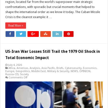
region, located far from the world’s superpower main strategic
confrontations, with sporadic but crucial moments that helped to
shape the international order as we know it today. The Cuban Missile
Crisis is the clearest example: it …
Read More »
US-Iran War Losses Still Trail the 1979 Oil Shock in
Total Economic Impact
July 4, 2026
Africa
,
Americas
,
Analysis
,
Asia Pacific
,
Briefs
,
Cybersecurity
,
Economics
,
Europe
,
Geopolitics
,
Middle East
,
Military & Security
,
NEWS
,
OPINION
,
Russia-CIS
,
Society
on
Comments Off
US-
Iran
War
Losses
Still
Trail
the
1979
Oil