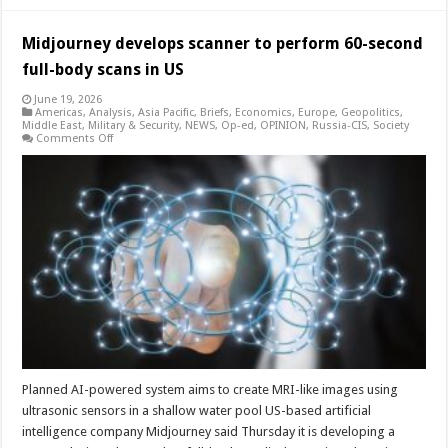
Midjourney develops scanner to perform 60-second
full-body scans in US
June 19, 2026
Americas
,
Analysis
,
Asia Pacific
,
Briefs
,
Economics
,
Europe
,
Geopolitics
,
Middle East
,
Military & Security
,
NEWS
,
Op-ed
,
OPINION
,
Russia-CIS
,
Society
on
Comments Off
Midjourney
develops
scanner
to
perform
60-
second
full-
body
scans
in
US
Planned AI-powered system aims to create MRI-like images using
ultrasonic sensors in a shallow water pool US-based artificial
intelligence company Midjourney said Thursday it is developing a