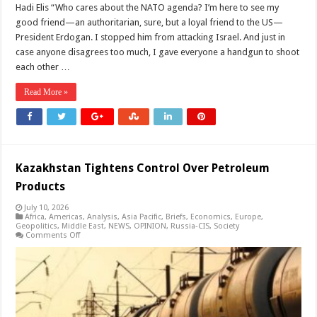
Hadi Elis “Who cares about the NATO agenda? I’m here to see my
good friend—an authoritarian, sure, but a loyal friend to the US—
President Erdogan. I stopped him from attacking Israel. And just in
case anyone disagrees too much, I gave everyone a handgun to shoot
each other …
Read More »
Kazakhstan Tightens Control Over Petroleum
Products
July 10, 2026
Africa
,
Americas
,
Analysis
,
Asia Pacific
,
Briefs
,
Economics
,
Europe
,
Geopolitics
,
Middle East
,
NEWS
,
OPINION
,
Russia-CIS
,
Society
on
Comments Off
Kazakhstan
Tightens
Control
Over
Petroleum
Products