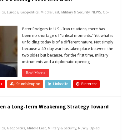
ics
,
Europe
,
Geopolitics
,
Middle East
,
Military & Security
,
NEWS
,
Op-
Peter Rodgers In U.S.–Iran relations, there has
been no shortage of “critical moments.” Yet what is
unfolding today is of a different nature. Not simply
because a 40-day war has taken place between the
two sides but because, for the first time, military
instruments and a diplomatic opening …
Read More »
 +
Stumbleupon
LinkedIn
Pinterest
sen a Long-Term Weakening Strategy Toward
ics
,
Geopolitics
,
Middle East
,
Military & Security
,
NEWS
,
Op-ed
,