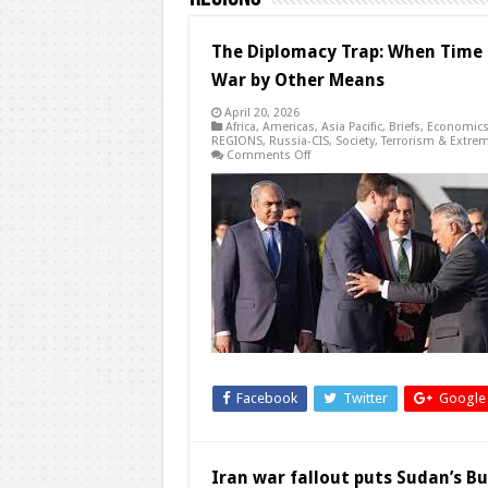
The Diplomacy Trap: When Time
War by Other Means
April 20, 2026
Africa
,
Americas
,
Asia Pacific
,
Briefs
,
Economic
REGIONS
,
Russia-CIS
,
Society
,
Terrorism & Extre
on
Comments Off
The
Diplomacy
Trap:
When
Time
Becomes
a
Weapon
and
Negotiations
Become
War
by
Other
Means
Facebook
Twitter
Google
Iran war fallout puts Sudan’s Bu