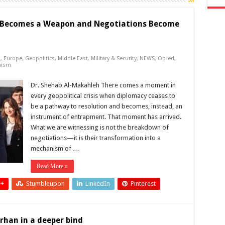
 Becomes a Weapon and Negotiations Become
s
,
Europe
,
Geopolitics
,
Middle East
,
Military & Security
,
NEWS
,
Op-ed
,
mism
Dr. Shehab Al-Makahleh There comes a moment in
every geopolitical crisis when diplomacy ceases to
be a pathway to resolution and becomes, instead, an
instrument of entrapment. That moment has arrived.
What we are witnessing is not the breakdown of
negotiations—it is their transformation into a
mechanism of …
Read More »
 +
Stumbleupon
LinkedIn
Pinterest
rhan in a deeper bind