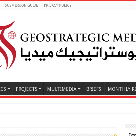
SUBMISSION GUIDE
PRIVACY POLICY
ICS
PROJECTS
MULTIMEDIA
BRIEFS
MONTHLY R
le East M
Twe