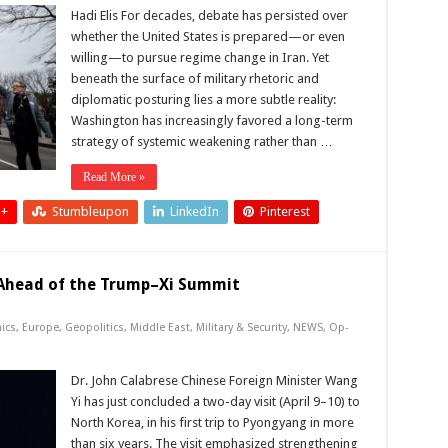
Hadi Elis For decades, debate has persisted over
whether the United States is prepared—or even
willing—to pursue regime change in Iran. Yet
beneath the surface of military rhetoric and
diplomatic posturing lies a more subtle reality:
Washington has increasingly favored a long-term
strategy of systemic weakening rather than …
Read More »
 +
Stumbleupon
LinkedIn
Pinterest
f Ahead of the Trump–Xi Summit
ics
,
Europe
,
Geopolitics
,
Middle East
,
Military & Security
,
NEWS
,
Op-
Dr. John Calabrese Chinese Foreign Minister Wang
Yi has just concluded a two-day visit (April 9–10) to
North Korea, in his first trip to Pyongyang in more
than six years. The visit emphasized strengthening