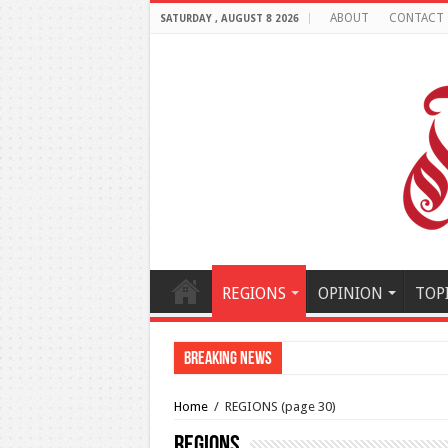
ABOUT
CONTACT
SATURDAY , AUGUST 8 2026
REGIONS
OPINION
TOP
Breaking News
Al-Makahleh: Why the Midd
Home
/
REGIONS
(page 30)
REGIONS