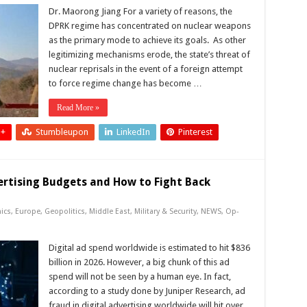
Dr. Maorong Jiang For a variety of reasons, the
DPRK regime has concentrated on nuclear weapons
as the primary mode to achieve its goals. As other
legitimizing mechanisms erode, the state’s threat of
nuclear reprisals in the event of a foreign attempt
to force regime change has become …
Read More »
 +
Stumbleupon
LinkedIn
Pinterest
ertising Budgets and How to Fight Back
ics
,
Europe
,
Geopolitics
,
Middle East
,
Military & Security
,
NEWS
,
Op-
Digital ad spend worldwide is estimated to hit $836
billion in 2026. However, a big chunk of this ad
spend will not be seen by a human eye. In fact,
according to a study done by Juniper Research, ad
fraud in digital advertising worldwide will hit over