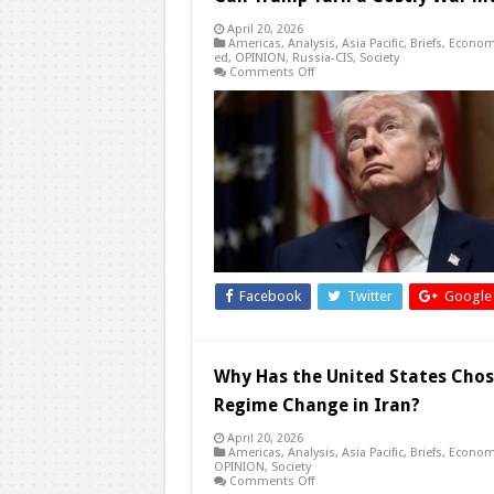
April 20, 2026
Americas
,
Analysis
,
Asia Pacific
,
Briefs
,
Econom
ed
,
OPINION
,
Russia-CIS
,
Society
on
Comments Off
Can
Trump
Turn
a
Costly
War
into
a
Defining
Peace
with
Iran?
Facebook
Twitter
Google
Why Has the United States Cho
Regime Change in Iran?
April 20, 2026
Americas
,
Analysis
,
Asia Pacific
,
Briefs
,
Econom
OPINION
,
Society
on
Comments Off