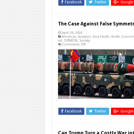
Facebook
Twitter
Google
The Case Against False Symmet
April 20, 2026
Americas
,
Analysis
,
Asia Pacific
,
Briefs
,
Econom
ed
,
OPINION
,
Society
on
Comments Off
The
Case
Against
False
Symmetry
Facebook
Twitter
Google
Can Trump Turn a Costly War int