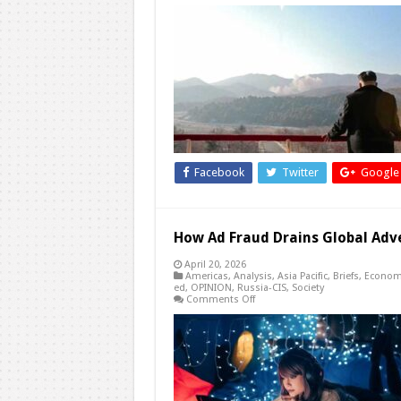
The
International
Relations
of
Proxy
War:
Great
Power
Competition
Facilitates
Policy
Shifts
in
North
Korea-
Facebook
Twitter
Google
US
Relations
How Ad Fraud Drains Global Adv
April 20, 2026
Americas
,
Analysis
,
Asia Pacific
,
Briefs
,
Econom
ed
,
OPINION
,
Russia-CIS
,
Society
on
Comments Off
How
Ad
Fraud
Drains
Global
Advertising
Budgets
and