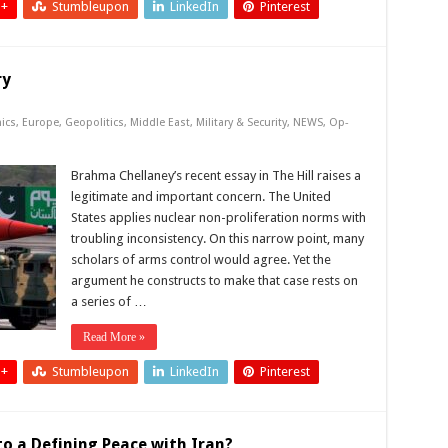
 +
Stumbleupon
LinkedIn
Pinterest
ry
ics
,
Europe
,
Geopolitics
,
Middle East
,
Military & Security
,
NEWS
,
Op-
Brahma Chellaney’s recent essay in The Hill raises a
legitimate and important concern. The United
States applies nuclear non-proliferation norms with
troubling inconsistency. On this narrow point, many
scholars of arms control would agree. Yet the
argument he constructs to make that case rests on
a series of …
Read More »
 +
Stumbleupon
LinkedIn
Pinterest
o a Defining Peace with Iran?