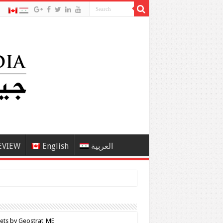
EVIEW
English
العربية
ets by Geostrat_ME