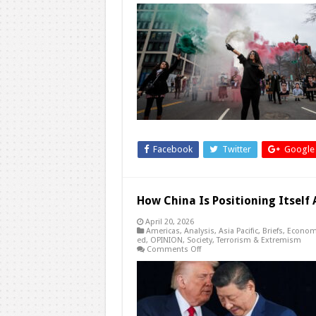
Why
Has
the
United
States
Chosen
a
Long-
Term
Weakening
Strategy
Toward
Regime
Change
in
Iran?
Facebook
Twitter
Google
How China Is Positioning Itsel
April 20, 2026
Americas
,
Analysis
,
Asia Pacific
,
Briefs
,
Econom
ed
,
OPINION
,
Society
,
Terrorism & Extremism
on
Comments Off
How
China
Is
Positioning
Itself
Ahead
of