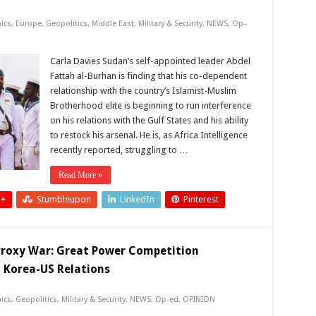
ics
,
Europe
,
Geopolitics
,
Middle East
,
Military & Security
,
NEWS
,
Op-
Carla Davies Sudan’s self-appointed leader Abdel
Fattah al-Burhan is finding that his co-dependent
relationship with the country’s Islamist-Muslim
Brotherhood elite is beginning to run interference
on his relations with the Gulf States and his ability
to restock his arsenal. He is, as Africa Intelligence
recently reported, struggling to …
Read More »
 +
Stumbleupon
LinkedIn
Pinterest
 Proxy War: Great Power Competition
th Korea-US Relations
ics
,
Geopolitics
,
Military & Security
,
NEWS
,
Op-ed
,
OPINION