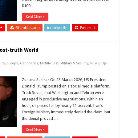
$100 …
Read More »
 +
Stumbleupon
LinkedIn
Pinterest
Post-truth World
ics
,
Europe
,
Geopolitics
,
Middle East
,
Military & Security
,
NEWS
,
Op-
Zunaira Sarfraz On 23 March 2026, US President
Donald Trump posted on a social media platform,
Truth Social, that Washington and Tehran were
engaged in productive negotiations. Within an
hour, oil prices fell by nearly 11 percent. Iran’s
Foreign Ministry immediately denied the claim, but
the denial proved …
Read More »