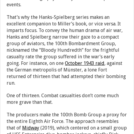
events.
That’s why the Hanks-Spielberg series makes an
excellent companion to Miller’s book, or vice versa. It
imparts focus. To convey the human drama of air war,
Hanks and Spielberg narrow their gaze to a compact
group of aviators, the 100th Bombardment Group,
nicknamed the “Bloody Hundredth” for the frightful
casualty rate the group suffered in the war’s early
going. For instance, on one
October 1943 raid
, against
the German metropolis of Münster, a lone Fort
returned of thirteen that had attempted their bombing
run.
One of thirteen. Combat casualties don’t come much
more grave than that.
The producers make the 100th Bomb Group a proxy for
the entire Eighth Air Force. The approach resembles
that of
Midway
(2019), which centered on a small group