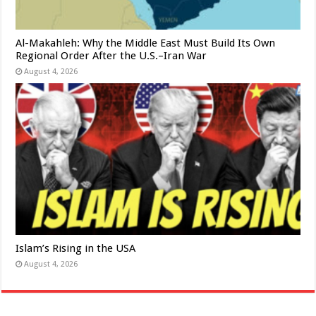
Al-Makahleh: Why the Middle East Must Build Its Own
Regional Order After the U.S.–Iran War
August 4, 2026
Islam’s Rising in the USA
August 4, 2026