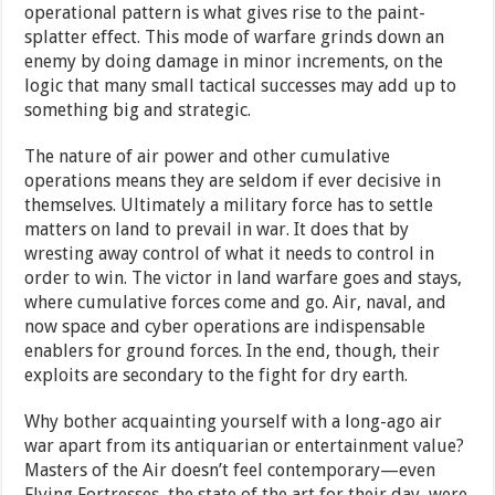
operational pattern is what gives rise to the paint-
splatter effect. This mode of warfare grinds down an
enemy by doing damage in minor increments, on the
logic that many small tactical successes may add up to
something big and strategic.
The nature of air power and other cumulative
operations means they are seldom if ever decisive in
themselves. Ultimately a military force has to settle
matters on land to prevail in war. It does that by
wresting away control of what it needs to control in
order to win. The victor in land warfare goes and stays,
where cumulative forces come and go. Air, naval, and
now space and cyber operations are indispensable
enablers for ground forces. In the end, though, their
exploits are secondary to the fight for dry earth.
Why bother acquainting yourself with a long-ago air
war apart from its antiquarian or entertainment value?
Masters of the Air doesn’t feel contemporary—even
Flying Fortresses, the state of the art for their day, were