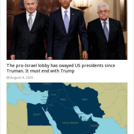
The pro-Israel lobby has swayed US presidents since
Truman. It must end with Trump
August 4, 2026