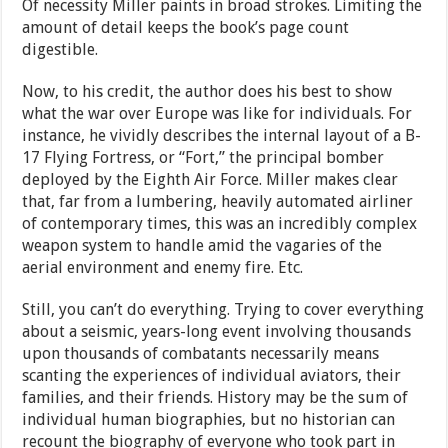
Of necessity Miller paints in broad strokes. Limiting the
amount of detail keeps the book’s page count
digestible.
Now, to his credit, the author does his best to show
what the war over Europe was like for individuals. For
instance, he vividly describes the internal layout of a B-
17 Flying Fortress, or “Fort,” the principal bomber
deployed by the Eighth Air Force. Miller makes clear
that, far from a lumbering, heavily automated airliner
of contemporary times, this was an incredibly complex
weapon system to handle amid the vagaries of the
aerial environment and enemy fire. Etc.
Still, you can’t do everything. Trying to cover everything
about a seismic, years-long event involving thousands
upon thousands of combatants necessarily means
scanting the experiences of individual aviators, their
families, and their friends. History may be the sum of
individual human biographies, but no historian can
recount the biography of everyone who took part in