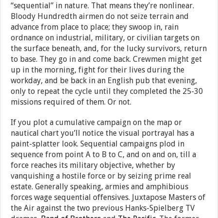
“sequential” in nature. That means they’re nonlinear.
Bloody Hundredth airmen do not seize terrain and
advance from place to place; they swoop in, rain
ordnance on industrial, military, or civilian targets on
the surface beneath, and, for the lucky survivors, return
to base. They go in and come back. Crewmen might get
up in the morning, fight for their lives during the
workday, and be back in an English pub that evening,
only to repeat the cycle until they completed the 25-30
missions required of them. Or not.
If you plot a cumulative campaign on the map or
nautical chart you’ll notice the visual portrayal has a
paint-splatter look. Sequential campaigns plod in
sequence from point A to B to C, and on and on, till a
force reaches its military objective, whether by
vanquishing a hostile force or by seizing prime real
estate. Generally speaking, armies and amphibious
forces wage sequential offensives. Juxtapose Masters of
the Air against the two previous Hanks-Spielberg TV