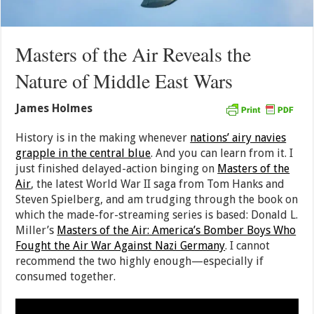
Masters of the Air Reveals the
Nature of Middle East Wars
James Holmes
History is in the making whenever
nations’ airy navies
grapple in the central blue
. And you can learn from it. I
just finished delayed-action binging on
Masters of the
Air
, the latest World War II saga from Tom Hanks and
Steven Spielberg, and am trudging through the book on
which the made-for-streaming series is based: Donald L.
Miller’s
Masters of the Air: America’s Bomber Boys Who
Fought the Air War Against Nazi Germany
. I cannot
recommend the two highly enough—especially if
consumed together.