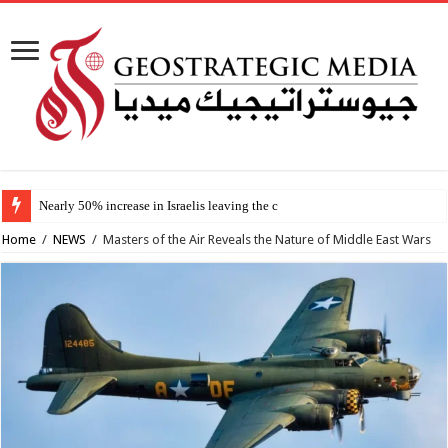
Nearly 50% increase in Israelis leaving the country since 2023,
Home
/
NEWS
/
Masters of the Air Reveals the Nature of Middle East Wars