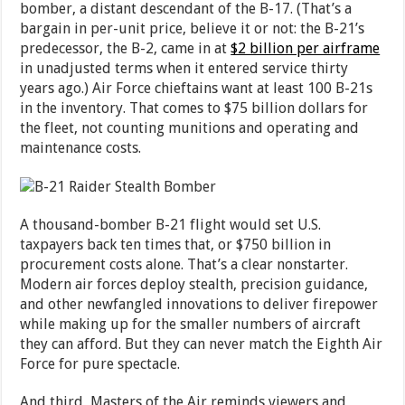
bomber, a distant descendant of the B-17. (That’s a
bargain in per-unit price, believe it or not: the B-21’s
predecessor, the B-2, came in at
$2 billion per airframe
in unadjusted terms when it entered service thirty
years ago.) Air Force chieftains want at least 100 B-21s
in the inventory. That comes to $75 billion dollars for
the fleet, not counting munitions and operating and
maintenance costs.
A thousand-bomber B-21 flight would set U.S.
taxpayers back ten times that, or $750 billion in
procurement costs alone. That’s a clear nonstarter.
Modern air forces deploy stealth, precision guidance,
and other newfangled innovations to deliver firepower
while making up for the smaller numbers of aircraft
they can afford. But they can never match the Eighth Air
Force for pure spectacle.
And third, Masters of the Air reminds viewers and