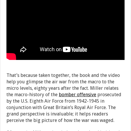
That’s because taken together, the book and the video
help you glimpse the air war from the macro to the
micro levels, eighty years after the fact. Miller relates
the macro-history of the
bomber offensive
prosecuted
by the U.S. Eighth Air Force from 1942-1945 in
conjunction with Great Britain’s Royal Air Force. The
grand perspective is invaluable; it helps readers
perceive the big picture of how the war was waged.