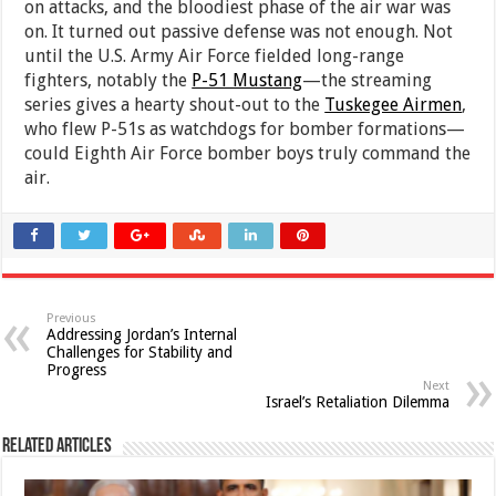
on attacks, and the bloodiest phase of the air war was
on. It turned out passive defense was not enough. Not
until the U.S. Army Air Force fielded long-range
fighters, notably the
P-51 Mustang
—the streaming
series gives a hearty shout-out to the
Tuskegee Airmen
,
who flew P-51s as watchdogs for bomber formations—
could Eighth Air Force bomber boys truly command the
air.
Previous
Addressing Jordan’s Internal
Challenges for Stability and
Progress
Next
Israel’s Retaliation Dilemma
Related Articles