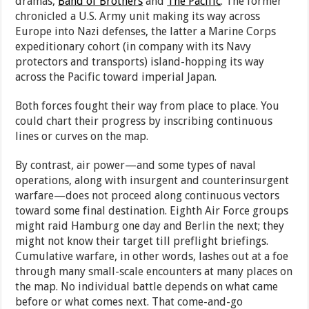
dramas,
Band of Brothers
and
The Pacific
. The former
chronicled a U.S. Army unit making its way across
Europe into Nazi defenses, the latter a Marine Corps
expeditionary cohort (in company with its Navy
protectors and transports) island-hopping its way
across the Pacific toward imperial Japan.
Both forces fought their way from place to place. You
could chart their progress by inscribing continuous
lines or curves on the map.
By contrast, air power—and some types of naval
operations, along with insurgent and counterinsurgent
warfare—does not proceed along continuous vectors
toward some final destination. Eighth Air Force groups
might raid Hamburg one day and Berlin the next; they
might not know their target till preflight briefings.
Cumulative warfare, in other words, lashes out at a foe
through many small-scale encounters at many places on
the map. No individual battle depends on what came
before or what comes next. That come-and-go