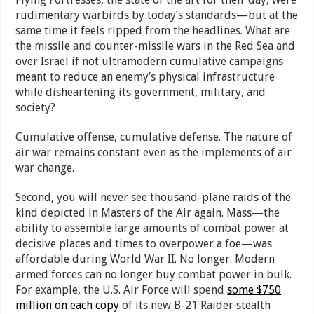
rudimentary warbirds by today’s standards—but at the
same time it feels ripped from the headlines. What are
the missile and counter-missile wars in the Red Sea and
over Israel if not ultramodern cumulative campaigns
meant to reduce an enemy’s physical infrastructure
while disheartening its government, military, and
society?
Cumulative offense, cumulative defense. The nature of
air war remains constant even as the implements of air
war change.
Second, you will never see thousand-plane raids of the
kind depicted in Masters of the Air again. Mass—the
ability to assemble large amounts of combat power at
decisive places and times to overpower a foe—was
affordable during World War II. No longer. Modern
armed forces can no longer buy combat power in bulk.
For example, the U.S. Air Force will spend
some $750
million on each copy
of its new B-21 Raider stealth