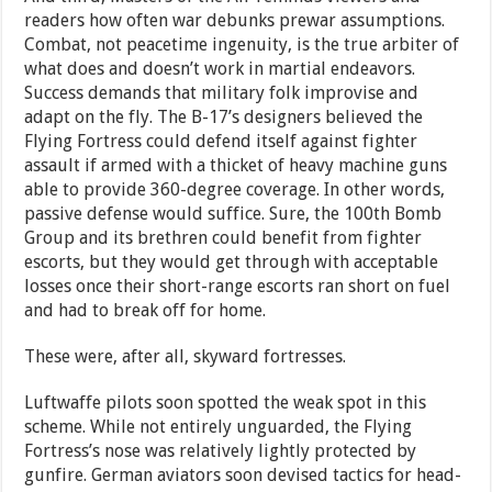
readers how often war debunks prewar assumptions.
Combat, not peacetime ingenuity, is the true arbiter of
what does and doesn’t work in martial endeavors.
Success demands that military folk improvise and
adapt on the fly. The B-17’s designers believed the
Flying Fortress could defend itself against fighter
assault if armed with a thicket of heavy machine guns
able to provide 360-degree coverage. In other words,
passive defense would suffice. Sure, the 100th Bomb
Group and its brethren could benefit from fighter
escorts, but they would get through with acceptable
losses once their short-range escorts ran short on fuel
and had to break off for home.
These were, after all, skyward fortresses.
Luftwaffe pilots soon spotted the weak spot in this
scheme. While not entirely unguarded, the Flying
Fortress’s nose was relatively lightly protected by
gunfire. German aviators soon devised tactics for head-