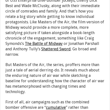
of USS Enterprise dive-bomber jockeys, chiefly Dick
Best and Wade McClusky, along with their immediate
circle of comrades and family. And that’s how you
relate a big story while getting to know individual
protagonists. Like Masters of the Air, the film version of
Midway would provide a more complete, more
satisfying picture if taken alongside a book-length
chronicle of the engagement, something like Craig
Symonds’s
The Battle of Midway
or Jonathan Parshall
and Anthony Tully’s
Shattered Sword
. Go broad and
narrow.
But Masters of the Air, the series, proffers more than
just a tale of aerial derring-do. It reveals much about
the enduring nature of air war while sketching a
baseline for understanding how the character of air war
has metamorphosed with changing times and
technology.
First of all, air campaigns such as the combined
bomber offensive are “
cumulative
” rather than