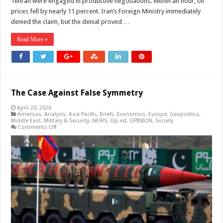
Tehran were engaged in productive negotiations. Within an hour, oil
prices fell by nearly 11 percent. Iran’s Foreign Ministry immediately
denied the claim, but the denial proved …
Read More »
The Case Against False Symmetry
April 20, 2026
Americas
,
Analysis
,
Asia Pacific
,
Briefs
,
Economics
,
Europe
,
Geopolitics
,
Middle East
,
Military & Security
,
NEWS
,
Op-ed
,
OPINION
,
Society
on
Comments Off
The
Case
Against
False
Symmetry