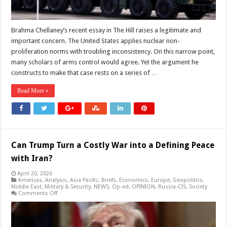
Brahma Chellaney’s recent essay in The Hill raises a legitimate and
important concern. The United States applies nuclear non-
proliferation norms with troubling inconsistency. On this narrow point,
many scholars of arms control would agree. Yet the argument he
constructs to make that case rests on a series of …
Read More »
Can Trump Turn a Costly War into a Defining Peace
with Iran?
April 20, 2026
Americas
,
Analysis
,
Asia Pacific
,
Briefs
,
Economics
,
Europe
,
Geopolitics
,
Middle East
,
Military & Security
,
NEWS
,
Op-ed
,
OPINION
,
Russia-CIS
,
Society
on
Comments Off
Can
Trump
Turn
a
Costly