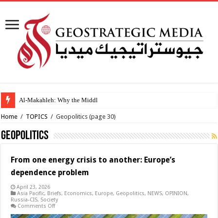
Al-Makahleh: Why the Middle East Must Build Its Own
Home
/
TOPICS
/
Geopolitics
(page 30)
Geopolitics
From one energy crisis to another: Europe’s
dependence problem
April 23, 2026
Asia Pacific
,
Briefs
,
Economics
,
Europe
,
Geopolitics
,
NEWS
,
OPINION
,
Russia-CIS
,
Society
on
Comments Off
From