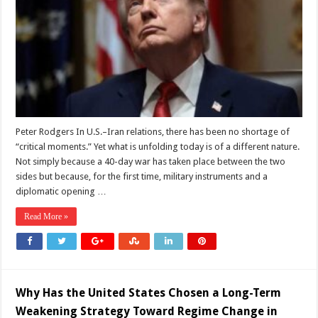
War
into
a
Defining
Peace
with
Iran?
Peter Rodgers In U.S.–Iran relations, there has been no shortage of
“critical moments.” Yet what is unfolding today is of a different nature.
Not simply because a 40-day war has taken place between the two
sides but because, for the first time, military instruments and a
diplomatic opening …
Read More »
Why Has the United States Chosen a Long-Term
Weakening Strategy Toward Regime Change in