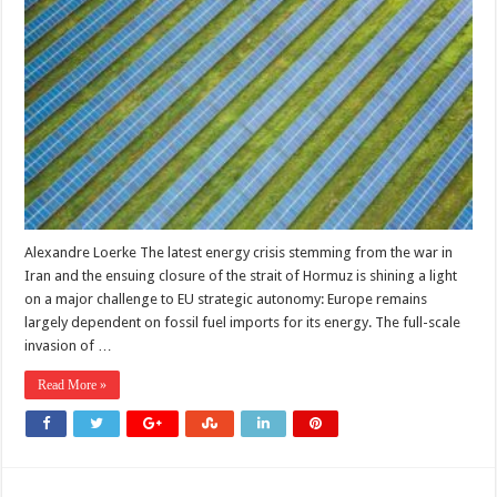
one
energy
crisis
to
another:
Europe’s
dependence
problem
Alexandre Loerke The latest energy crisis stemming from the war in
Iran and the ensuing closure of the strait of Hormuz is shining a light
on a major challenge to EU strategic autonomy: Europe remains
largely dependent on fossil fuel imports for its energy. The full-scale
invasion of …
Read More »