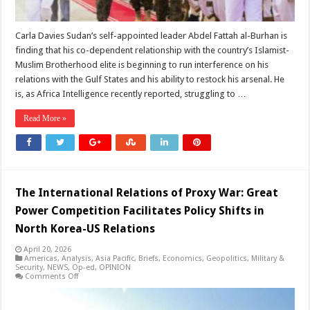
Carla Davies Sudan’s self-appointed leader Abdel Fattah al-Burhan is
finding that his co-dependent relationship with the country’s Islamist-
Muslim Brotherhood elite is beginning to run interference on his
relations with the Gulf States and his ability to restock his arsenal. He
is, as Africa Intelligence recently reported, struggling to …
Read More »
The International Relations of Proxy War: Great
Power Competition Facilitates Policy Shifts in
North Korea-US Relations
April 20, 2026
Americas
,
Analysis
,
Asia Pacific
,
Briefs
,
Economics
,
Geopolitics
,
Military &
Security
,
NEWS
,
Op-ed
,
OPINION
on
Comments Off
The
International
Relations