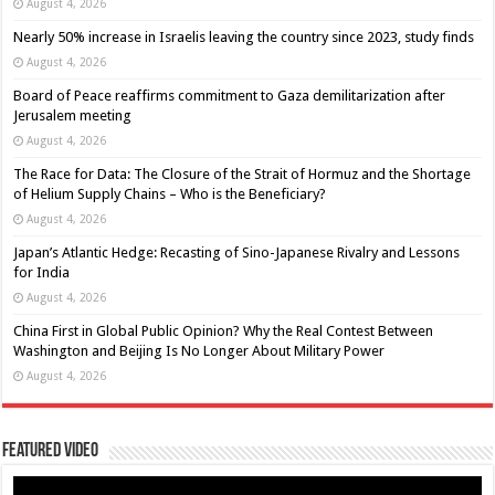
August 4, 2026
Nearly 50% increase in Israelis leaving the country since 2023, study finds
August 4, 2026
Board of Peace reaffirms commitment to Gaza demilitarization after
Jerusalem meeting
August 4, 2026
The Race for Data: The Closure of the Strait of Hormuz and the Shortage
of Helium Supply Chains – Who is the Beneficiary?
August 4, 2026
Japan’s Atlantic Hedge: Recasting of Sino-Japanese Rivalry and Lessons
for India
August 4, 2026
China First in Global Public Opinion? Why the Real Contest Between
Washington and Beijing Is No Longer About Military Power
August 4, 2026
Featured Video