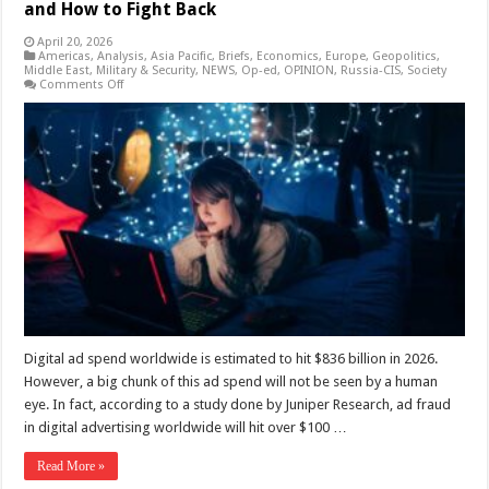
and How to Fight Back
April 20, 2026
Americas
,
Analysis
,
Asia Pacific
,
Briefs
,
Economics
,
Europe
,
Geopolitics
,
Middle East
,
Military & Security
,
NEWS
,
Op-ed
,
OPINION
,
Russia-CIS
,
Society
on
Comments Off
How
Ad
Fraud
Drains
Global
Advertising
Budgets
and
How
to
Fight
Back
Digital ad spend worldwide is estimated to hit $836 billion in 2026.
However, a big chunk of this ad spend will not be seen by a human
eye. In fact, according to a study done by Juniper Research, ad fraud
in digital advertising worldwide will hit over $100 …
Read More »