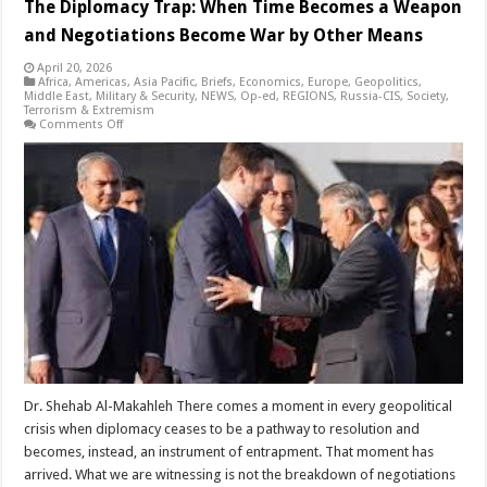
The Diplomacy Trap: When Time Becomes a Weapon
and Negotiations Become War by Other Means
April 20, 2026
Africa
,
Americas
,
Asia Pacific
,
Briefs
,
Economics
,
Europe
,
Geopolitics
,
Middle East
,
Military & Security
,
NEWS
,
Op-ed
,
REGIONS
,
Russia-CIS
,
Society
,
Terrorism & Extremism
on
Comments Off
The
Diplomacy
Trap:
When
Time
Becomes
a
Weapon
and
Negotiations
Become
War
by
Other
Means
Dr. Shehab Al-Makahleh There comes a moment in every geopolitical
crisis when diplomacy ceases to be a pathway to resolution and
becomes, instead, an instrument of entrapment. That moment has
arrived. What we are witnessing is not the breakdown of negotiations