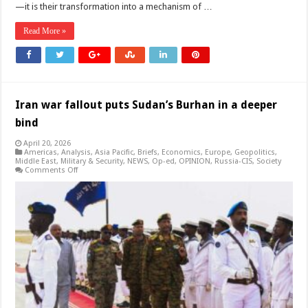
—it is their transformation into a mechanism of …
Read More »
Iran war fallout puts Sudan’s Burhan in a deeper
bind
April 20, 2026
Americas
,
Analysis
,
Asia Pacific
,
Briefs
,
Economics
,
Europe
,
Geopolitics
,
Middle East
,
Military & Security
,
NEWS
,
Op-ed
,
OPINION
,
Russia-CIS
,
Society
on
Comments Off
Iran
war
fallout
puts
Sudan’s
Burhan
in
a
deeper
bind