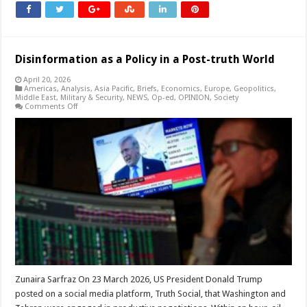
Disinformation as a Policy in a Post-truth World
April 20, 2026
Americas
,
Analysis
,
Asia Pacific
,
Briefs
,
Economics
,
Europe
,
Geopolitics
,
Middle East
,
Military & Security
,
NEWS
,
Op-ed
,
OPINION
,
Society
on
Comments Off
Disinformation
as
a
Policy
in
a
Post-
truth
World
Zunaira Sarfraz On 23 March 2026, US President Donald Trump
posted on a social media platform, Truth Social, that Washington and