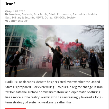
Iran?
April 20, 2026
Americas
,
Analysis
,
Asia Pacific
,
Briefs
,
Economics
,
Geopolitics
,
Middle
East
,
Military & Security
,
NEWS
,
Op-ed
,
OPINION
,
Society
on
Comments Off
Why
Has
the
United
States
Chosen
a
Long-
Term
Weakening
Strategy
Toward
Regime
Change
in
Iran?
Hadi Elis For decades, debate has persisted over whether the United
States is prepared—or even willing—to pursue regime change in Iran.
Yet beneath the surface of military rhetoric and diplomatic posturing
lies a more subtle reality: Washington has increasingly favored a long-
term strategy of systemic weakening rather than …