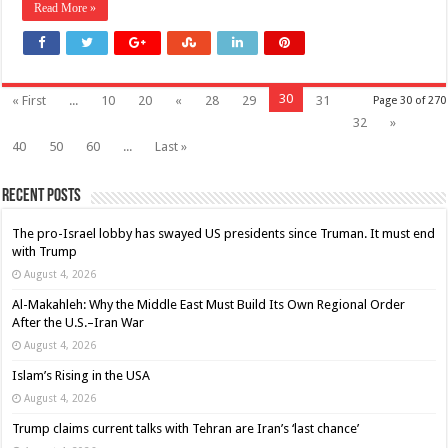
Read More »
30
« First
...
10
20
«
28
29
31
Page 30 of 270
32
»
40
50
60
...
Last »
Recent Posts
The pro-Israel lobby has swayed US presidents since Truman. It must end
with Trump
August 4, 2026
Al-Makahleh: Why the Middle East Must Build Its Own Regional Order
After the U.S.–Iran War
August 4, 2026
Islam’s Rising in the USA
August 4, 2026
Trump claims current talks with Tehran are Iran’s ‘last chance’