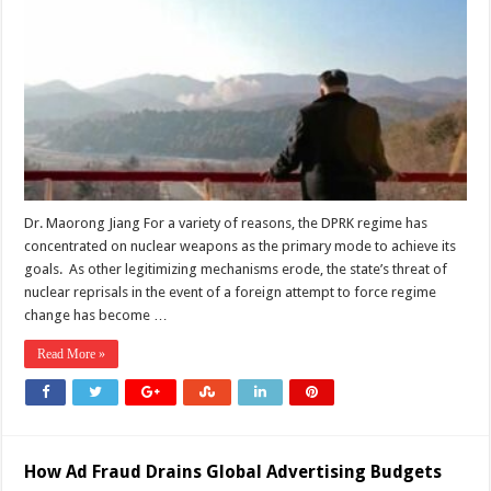
of
Proxy
War:
Great
Power
Competition
Facilitates
Policy
Shifts
in
North
Korea-
US
Relations
Dr. Maorong Jiang For a variety of reasons, the DPRK regime has
concentrated on nuclear weapons as the primary mode to achieve its
goals. As other legitimizing mechanisms erode, the state’s threat of
nuclear reprisals in the event of a foreign attempt to force regime
change has become …
Read More »
How Ad Fraud Drains Global Advertising Budgets