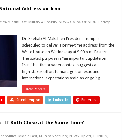
National Address on Iran
tics
,
Middle East
,
Military & Security
,
NEWS
,
Op-ed
,
OPINION
,
Society
,
Dr. Shehab Al-Makahleh President Trump is
scheduled to deliver a prime‑time address from the
White House on Wednesday at 9:00 p.m. Eastern.
The stated purpose is “an important update on
Iran,” but the broader context suggests a
high‑stakes effort to manage domestic and
international expectations amid an ongoing …
Read More »
 +
Stumbleupon
LinkedIn
Pinterest
 If Both Close at the Same Time?
eopolitics
,
Middle East
,
Military & Security
,
NEWS
,
Op-ed
,
OPINION
,