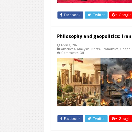
Service?
Facebook
Twitter
Google
Philosophy and geopolitics: Iran
April 1, 2026
Americas
,
Analysis
,
Briefs
,
Economics
,
Geopoli
on
Comments Off
Philosophy
and
geopolitics:
Iran
and
the
unifying
values
of
justice
Facebook
Twitter
Google