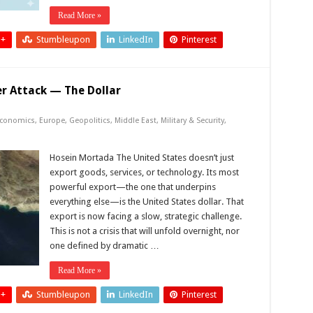
Read More »
 +
Stumbleupon
LinkedIn
Pinterest
er Attack — The Dollar
conomics
,
Europe
,
Geopolitics
,
Middle East
,
Military & Security
,
Hosein Mortada The United States doesn’t just
export goods, services, or technology. Its most
powerful export—the one that underpins
everything else—is the United States dollar. That
export is now facing a slow, strategic challenge.
This is not a crisis that will unfold overnight, nor
one defined by dramatic …
Read More »
 +
Stumbleupon
LinkedIn
Pinterest