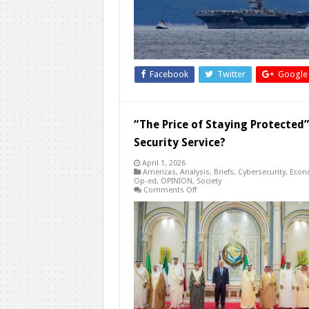
A
Region
in
Strategic
Flux
Facebook
Twitter
Google
“The Price of Staying Protected”
Security Service?
April 1, 2026
Americas
,
Analysis
,
Briefs
,
Cybersecurity
,
Econ
Op-ed
,
OPINION
,
Society
on
Comments Off
“The
Price
of
Staying
Protected”:
Is
Washington
Turning
Alliance
Into
a
Paid
Security