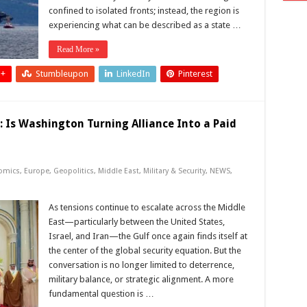
confined to isolated fronts; instead, the region is
experiencing what can be described as a state …
Read More »
 +
Stumbleupon
LinkedIn
Pinterest
: Is Washington Turning Alliance Into a Paid
omics
,
Europe
,
Geopolitics
,
Middle East
,
Military & Security
,
NEWS
,
As tensions continue to escalate across the Middle
East—particularly between the United States,
Israel, and Iran—the Gulf once again finds itself at
the center of the global security equation. But the
conversation is no longer limited to deterrence,
military balance, or strategic alignment. A more
fundamental question is …