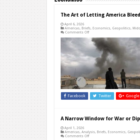
The Art of Letting America Blee
April 6, 2026
Americas
,
Briefs
,
Economics
,
Geopolitics
,
Midd
on
Comments Off
The
Art
of
Letting
America
Bleed:
Why
China
and
Russia
Won’t
Stop
This
War
Facebook
Twitter
Google
A Narrow Window for War or Dip
April 1, 2026
Americas
,
Analysis
,
Briefs
,
Economics
,
Geopoli
on
Comments Off
A