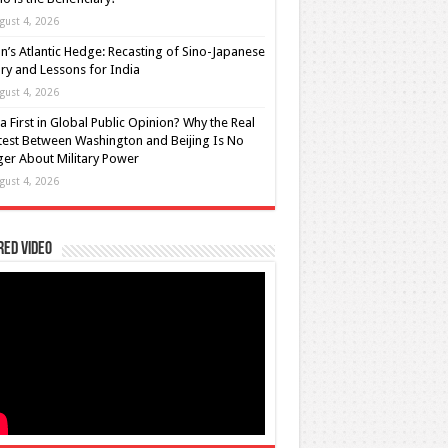
gust 4, 2026
n’s Atlantic Hedge: Recasting of Sino-Japanese
lry and Lessons for India
gust 4, 2026
a First in Global Public Opinion? Why the Real
est Between Washington and Beijing Is No
er About Military Power
gust 4, 2026
red Video