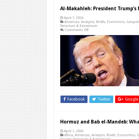
Al-Makahleh: President Trump’s 
April 1, 2026
Americas
,
Analysis
,
Briefs
,
Economics
,
Geopoli
Terrorism & Extremism
on
Comments Off
Al-
Makahleh:
President
Trump’s
National
Address
on
Iran
Facebook
Twitter
Google
Hormuz and Bab el-Mandeb: What
April 1, 2026
Africa
,
Americas
,
Analysis
,
Briefs
,
Economics
,
G