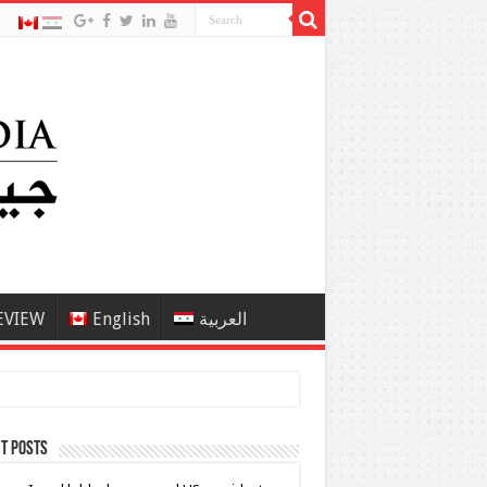
EVIEW
English
العربية
t Posts