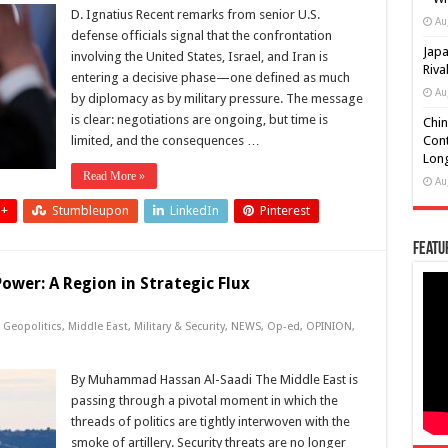
D. Ignatius Recent remarks from senior U.S.
Au
defense officials signal that the confrontation
Japa
involving the United States, Israel, and Iran is
Riva
entering a decisive phase—one defined as much
Au
by diplomacy as by military pressure. The message
is clear: negotiations are ongoing, but time is
Chin
limited, and the consequences …
Cont
Long
Read More »
Au
 +
Stumbleupon
LinkedIn
Pinterest
Featu
ower: A Region in Strategic Flux
,
Geopolitics
,
Middle East
,
Military & Security
,
NEWS
,
Op-ed
,
OPINION
,
By Muhammad Hassan Al-Saadi The Middle East is
passing through a pivotal moment in which the
threads of politics are tightly interwoven with the
smoke of artillery. Security threats are no longer