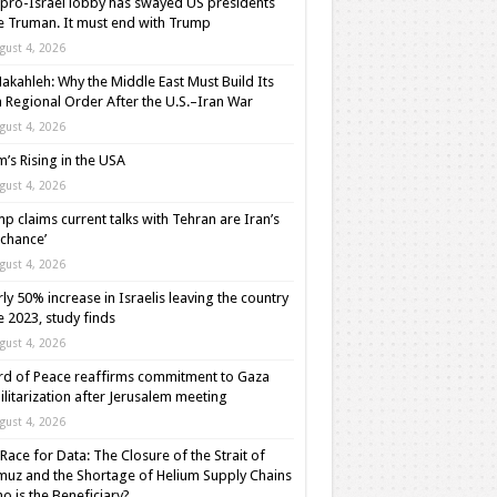
pro-Israel lobby has swayed US presidents
e Truman. It must end with Trump
gust 4, 2026
akahleh: Why the Middle East Must Build Its
Regional Order After the U.S.–Iran War
gust 4, 2026
m’s Rising in the USA
gust 4, 2026
p claims current talks with Tehran are Iran’s
t chance’
gust 4, 2026
ly 50% increase in Israelis leaving the country
e 2023, study finds
gust 4, 2026
d of Peace reaffirms commitment to Gaza
litarization after Jerusalem meeting
gust 4, 2026
Race for Data: The Closure of the Strait of
uz and the Shortage of Helium Supply Chains
o is the Beneficiary?