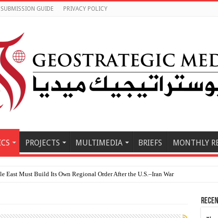
SUBMISSION GUIDE
PRIVACY POLICY
ICS
PROJECTS
MULTIMEDIA
BRIEFS
MONTHLY R
 East Must Build Its Own Regional Order After the U.S.–Iran War
Recen