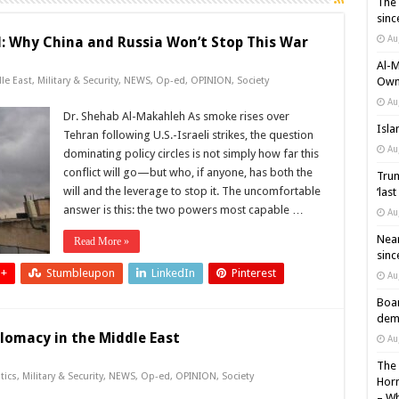
The 
sinc
Au
d: Why China and Russia Won’t Stop This War
Al-M
le East
,
Military & Security
,
NEWS
,
Op-ed
,
OPINION
,
Society
Own 
Au
Dr. Shehab Al-Makahleh As smoke rises over
Isla
Tehran following U.S.-Israeli strikes, the question
Au
dominating policy circles is not simply how far this
conflict will go—but who, if anyone, has both the
Trum
will and the leverage to stop it. The uncomfortable
‘las
answer is this: the two powers most capable …
Au
Near
Read More »
sinc
 +
Stumbleupon
LinkedIn
Pinterest
Au
Boar
demi
lomacy in the Middle East
Au
The 
tics
,
Military & Security
,
NEWS
,
Op-ed
,
OPINION
,
Society
Horm
– Wh