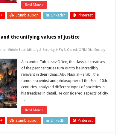
Read More »
 +
Stumbleupon
LinkedIn
Pinterest
 and the unifying values of justice
tics
,
Middle East
,
Military & Security
,
NEWS
,
Op-ed
,
OPINION
,
Society
Alexander Tuboltsev Often, the classical treatises
of the past centuries turn out to be incredibly
relevant in their ideas. Abu Nasr al-Farabi, the
famous scientist and philosopher of the 9th – 10th
centuries, analyzed different types of societies in
his treatises in detail. He considered aspects of city
…
Read More »
 +
Stumbleupon
LinkedIn
Pinterest