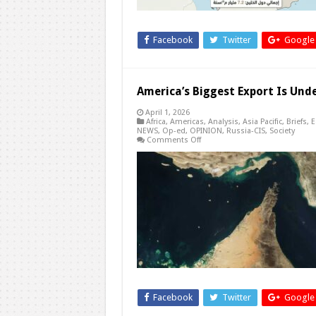
Facebook
Twitter
Google
America’s Biggest Export Is Und
April 1, 2026
Africa
,
Americas
,
Analysis
,
Asia Pacific
,
Briefs
,
E
NEWS
,
Op-ed
,
OPINION
,
Russia-CIS
,
Society
on
Comments Off
America’s
Biggest
Export
Is
Under
Attack
—
The
Dollar
Facebook
Twitter
Google