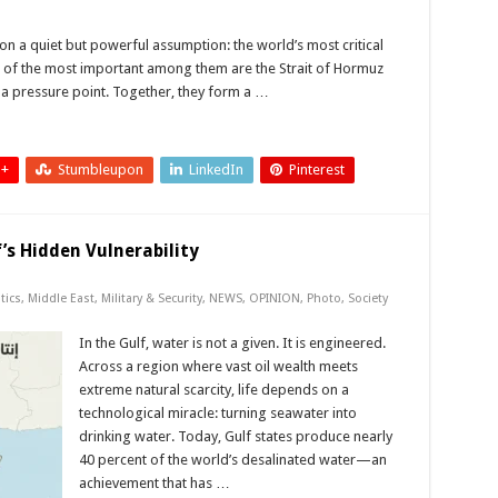
n a quiet but powerful assumption: the world’s most critical
 of the most important among them are the Strait of Hormuz
 a pressure point. Together, they form a …
 +
Stumbleupon
LinkedIn
Pinterest
f’s Hidden Vulnerability
tics
,
Middle East
,
Military & Security
,
NEWS
,
OPINION
,
Photo
,
Society
In the Gulf, water is not a given. It is engineered.
Across a region where vast oil wealth meets
extreme natural scarcity, life depends on a
technological miracle: turning seawater into
drinking water. Today, Gulf states produce nearly
40 percent of the world’s desalinated water—an
achievement that has …