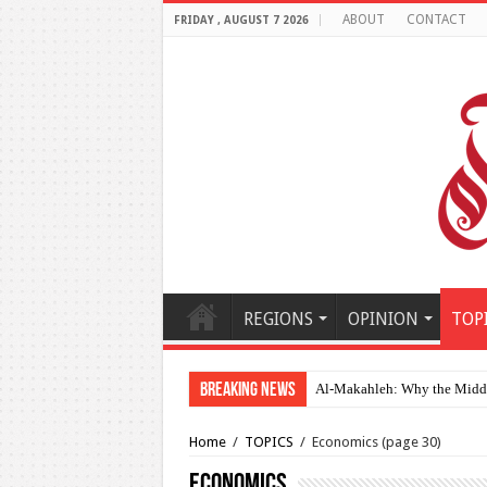
ABOUT
CONTACT
FRIDAY , AUGUST 7 2026
REGIONS
OPINION
TOP
Breaking News
Al-Makahleh: Why the Middle
Home
/
TOPICS
/
Economics
(page 30)
Economics