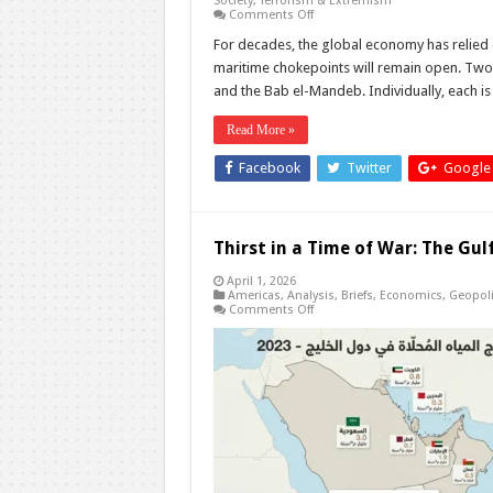
Society
,
Terrorism & Extremism
on
Comments Off
Hormuz
and
For decades, the global economy has relied o
Bab
maritime chokepoints will remain open. Two
el-
Mandeb:
and the Bab el-Mandeb. Individually, each is
What
If
Both
Read More »
Close
at
Facebook
Twitter
Google
the
Same
Time?
Thirst in a Time of War: The Gul
April 1, 2026
Americas
,
Analysis
,
Briefs
,
Economics
,
Geopoli
on
Comments Off
Thirst
in
a
Time
of
War:
The
Gulf’s
Hidden
Vulnerability