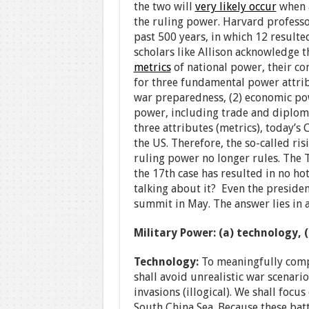
the two will
very likely occur
when a
the ruling power. Harvard profess
past 500 years, in which 12 resulte
scholars like Allison acknowledge t
metrics
of national power, their co
for three fundamental power attrib
war preparedness, (2) economic powe
power, including trade and diplomacy
three attributes (metrics), today’s 
the US. Therefore, the so-called ris
ruling power no longer rules. The 
the 17th case has resulted in no hot
talking about it? Even the preside
summit in May. The answer lies in 
Military Power: (a) technology, 
Technology:
To meaningfully comp
shall avoid unrealistic war scenari
invasions (illogical). We shall focu
South China Sea. Because these bat