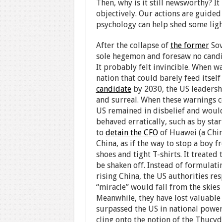
Then, why is it still newsworthy? I
objectively. Our actions are guided
psychology can help shed some ligh
After the collapse of
the former
Sov
sole hegemon and foresaw no candid
It probably felt invincible. When 
nation that could barely feed itse
candidate
by 2030, the US leadersh
and surreal. When these warnings c
US remained in disbelief and would 
behaved erratically, such as by sta
to
detain the CFO
of Huawei (a Chi
China, as if the way to stop a boy
shoes and tight T-shirts. It treated
be shaken off. Instead of formulati
rising China, the US authorities r
“miracle” would fall from the skie
Meanwhile, they have lost valuable 
surpassed the US in national power.
cling onto the notion of the Thucyd