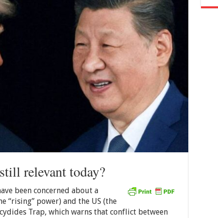
still relevant today?
 have been concerned about a
e “rising” power) and the US (the
cydides Trap, which warns that conflict between