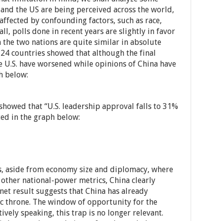
and the US are being perceived across the world,
 affected by confounding factors, such as race,
ll, polls done in recent years are slightly in favor
h the two nations are quite similar in absolute
 24 countries showed that although the final
e U.S. have worsened while opinions of China have
h below:
showed that “U.S. leadership approval falls to 31%
ted in the graph below:
, aside from economy size and diplomacy, where
l other national-power metrics, China clearly
net result suggests that China has already
c throne. The window of opportunity for the
vely speaking, this trap is no longer relevant.