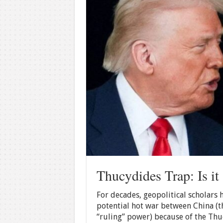
Thucydides Trap: Is it 
For decades, geopolitical scholars
potential hot war between China (th
“ruling” power) because of the Thu