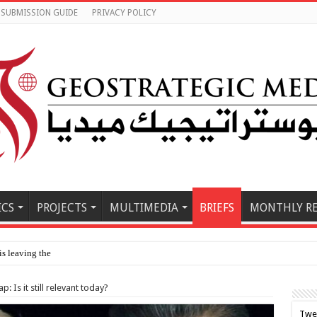
SUBMISSION GUIDE
PRIVACY POLICY
ICS
PROJECTS
MULTIMEDIA
BRIEFS
MONTHLY R
is leaving the country since 2023, study fi
: Is it still relevant today?
Twe