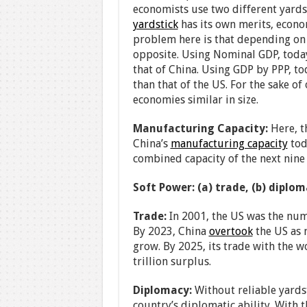
economists use two different yard
yardstick
has its own merits, econo
problem here is that depending on 
opposite. Using Nominal GDP, today
that of China. Using GDP by PPP, to
than that of the US. For the sake of
economies similar in size.
Manufacturing Capacity:
Here, t
China’s
manufacturing capacity
tod
combined capacity of the next nine 
Soft Power: (a) trade, (b) diplo
Trade:
In 2001, the US was the numb
By 2023, China
overtook
the US as 
grow. By 2025, its trade with the 
trillion surplus.
Diplomacy:
Without reliable yardsti
country’s diplomatic ability. With 