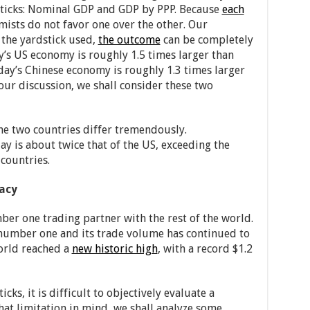
sticks: Nominal GDP and GDP by PPP. Because
each
mists do not favor one over the other. Our
the yardstick used,
the outcome
can be completely
’s US economy is roughly 1.5 times larger than
day’s Chinese economy is roughly 1.3 times larger
 our discussion, we shall consider these two
he two countries differ tremendously.
ay is about twice that of the US, exceeding the
countries.
macy
er one trading partner with the rest of the world.
number one and its trade volume has continued to
world reached a
new historic high
, with a record $1.2
cks, it is difficult to objectively evaluate a
that limitation in mind, we shall analyze some