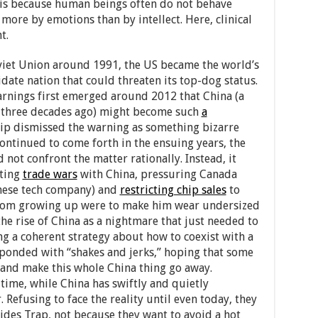
t is because human beings often do not behave
 more by emotions than by intellect. Here, clinical
t.
iet Union around 1991, the US became the world’s
ate nation that could threaten its top-dog status.
warnings first emerged around 2012 that China (a
lf three decades ago) might become such
a
ip dismissed the warning as something bizarre
ontinued to come forth in the ensuing years, the
not confront the matter rationally. Instead, it
rting
trade wars
with China, pressuring Canada
nese tech company) and
restricting chip sales
to
 from growing up were to make him wear undersized
 the rise of China as a nightmare that just needed to
ng a coherent strategy about how to coexist with a
esponded with “shakes and jerks,” hoping that some
s and make this whole China thing go away.
time, while China has swiftly and quietly
 Refusing to face the reality until even today, they
ides Trap, not because they want to avoid a hot