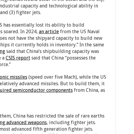
ndustrial capacity and technological ability in
and (3) fighter jets.
S has essentially lost its ability to build
as soared. In 2024,
an article
from the US Naval
does not have the shipyard capacity to build new
hips it currently holds in inventory.” In the same
ing
said that China’s shipbuilding capacity was
e a
CSIS report
said that China “possesses the
orce.”
onic missiles
(speed over five Mach), while the US
latively advanced missiles. But to build them, it
uired semiconductor components
from China, as
them, China has restricted the sale of rare earths
ng advanced weapons
, including fighter jets.
most advanced fifth generation fighter jets.