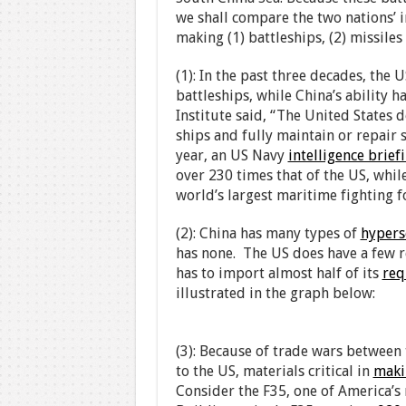
we shall compare the two nations’ i
making (1) battleships, (2) missiles 
(1): In the past three decades, the U
battleships, while China’s ability h
Institute said, “The United States 
ships and fully maintain or repair s
year, an US Navy
intelligence brief
over 230 times that of the US, whil
world’s largest maritime fighting f
(2): China has many types of
hypers
has none. The US does have a few re
has to import almost half of its
req
illustrated in the graph below:
(3): Because of trade wars between 
to the US, materials critical in
maki
Consider the F35, one of America’s 