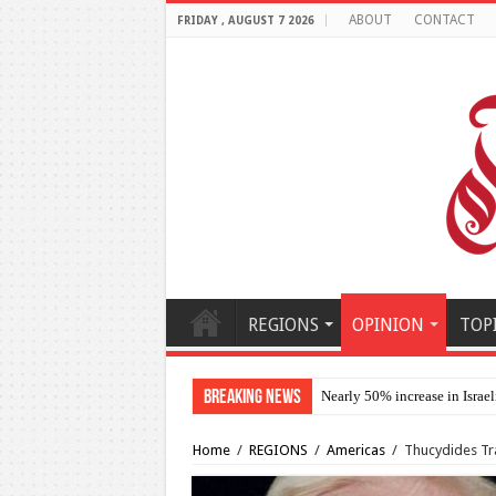
ABOUT
CONTACT
FRIDAY , AUGUST 7 2026
REGIONS
OPINION
TOP
Breaking News
Nearly 50% increase in Israel
Home
/
REGIONS
/
Americas
/
Thucydides Trap