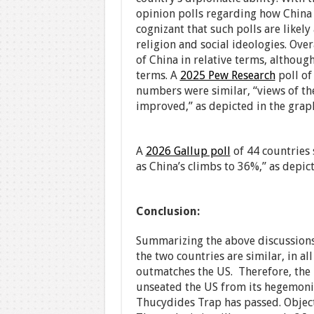
opinion polls regarding how China 
cognizant that such polls are likely
religion and social ideologies. Overa
of China in relative terms, althoug
terms. A
2025 Pew Research
poll of
numbers were similar, “views of th
improved,” as depicted in the grap
A
2026 Gallup poll
of 44 countries 
as China’s climbs to 36%,” as depic
Conclusion:
Summarizing the above discussions
the two countries are similar, in al
outmatches the US. Therefore, the 
unseated the US from its hegemoni
Thucydides Trap has passed. Objecti