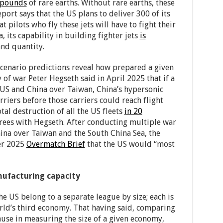
 pounds
of rare earths. Without rare earths, these
port says that the US plans to deliver 300 of its
at pilots who fly these jets will have to fight their
, its capability in building fighter jets
is
and quantity.
cenario predictions reveal how prepared a given
 of war Peter Hegseth said in April 2025 that if a
US and China over Taiwan, China’s hypersonic
rriers before those carriers could reach flight
otal destruction of all the US fleets
in 20
rees with Hegseth. After conducting multiple war
na over Taiwan and the South China Sea, the
er 2025
Overmatch Brief
that the US would “most
anufacturing capacity
 US belong to a separate league by size; each is
orld’s third economy. That having said, comparing
ause in measuring the size of a given economy,