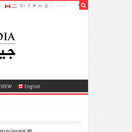
EVIEW
English
ets by Geostrat_ME