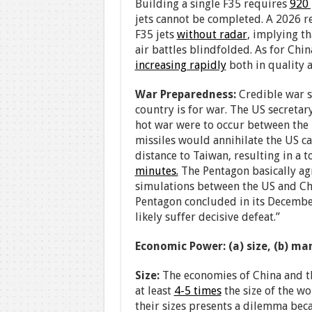
Building a single F35 requires
920
jets cannot be completed. A 2026 re
F35 jets
without radar
, implying th
air battles blindfolded. As for China
increasing rapidly
both in quality 
War Preparedness:
Credible war s
country is for war. The US secretary
hot war were to occur between the 
missiles would annihilate the US ca
distance to Taiwan, resulting in a t
minutes.
The Pentagon basically ag
simulations between the US and Chi
Pentagon concluded in its Decemb
likely suffer decisive defeat.”
Economic Power: (a) size, (b) m
Size:
The economies of China and the
at least
4-5 times
the size of the w
their sizes presents a dilemma bec