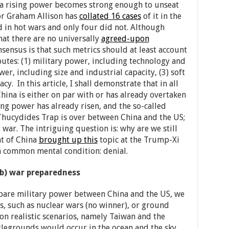
 rising power becomes strong enough to unseat
or Graham Allison has
collated 16 cases
of it in the
d in hot wars and only four did not. Although
hat there are no universally
agreed-upon
nsensus is that such metrics should at least account
utes: (1) military power, including technology and
r, including size and industrial capacity, (3) soft
. In this article, I shall demonstrate that in all
China is either on par with or has already overtaken
ing power has already risen, and the so-called
Thucydides Trap is over between China and the US;
 war. The intriguing question is: why are we still
nt of China
brought up this
topic at the Trump-Xi
a common mental condition: denial.
(b) war preparedness
are military power between China and the US, we
os, such as nuclear wars (no winner), or ground
s on realistic scenarios, namely Taiwan and the
tlegrounds would occur in the ocean and the sky,