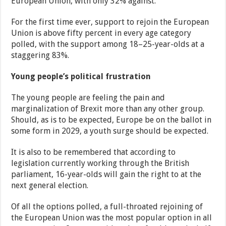
European Union, with only 32% against.
For the first time ever, support to rejoin the European
Union is above fifty percent in every age category
polled, with the support among 18–25-year-olds at a
staggering 83%.
Young people’s political frustration
The young people are feeling the pain and
marginalization of Brexit more than any other group.
Should, as is to be expected, Europe be on the ballot in
some form in 2029, a youth surge should be expected.
It is also to be remembered that according to
legislation currently working through the British
parliament, 16-year-olds will gain the right to at the
next general election.
Of all the options polled, a full-throated rejoining of
the European Union was the most popular option in all