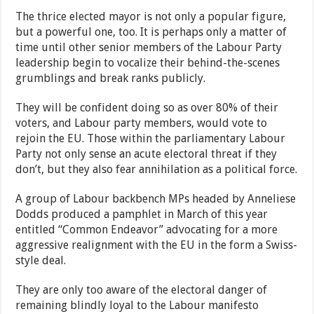
The thrice elected mayor is not only a popular figure,
but a powerful one, too. It is perhaps only a matter of
time until other senior members of the Labour Party
leadership begin to vocalize their behind-the-scenes
grumblings and break ranks publicly.
They will be confident doing so as over 80% of their
voters, and Labour party members, would vote to
rejoin the EU. Those within the parliamentary Labour
Party not only sense an acute electoral threat if they
don’t, but they also fear annihilation as a political force.
A group of Labour backbench MPs headed by Anneliese
Dodds produced a pamphlet in March of this year
entitled “Common Endeavor” advocating for a more
aggressive realignment with the EU in the form a Swiss-
style deal.
They are only too aware of the electoral danger of
remaining blindly loyal to the Labour manifesto