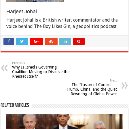
Harjeet Johal
Harjeet Johal is a British writer, commentator and the
voice behind The Boy Likes Gin, a geopolitics podcast
Previous
Why Is Israel’s Governing
Coalition Moving to Dissolve the
Knesset Itself?
Next
The Illusion of Control —
Trump, China, and the Quiet
Rewriting of Global Power
Related Articles