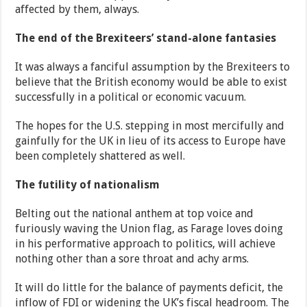
affected by them, always.
The end of the Brexiteers’ stand-alone fantasies
It was always a fanciful assumption by the Brexiteers to
believe that the British economy would be able to exist
successfully in a political or economic vacuum.
The hopes for the U.S. stepping in most mercifully and
gainfully for the UK in lieu of its access to Europe have
been completely shattered as well.
The futility of nationalism
Belting out the national anthem at top voice and
furiously waving the Union flag, as Farage loves doing
in his performative approach to politics, will achieve
nothing other than a sore throat and achy arms.
It will do little for the balance of payments deficit, the
inflow of FDI or widening the UK’s fiscal headroom. The