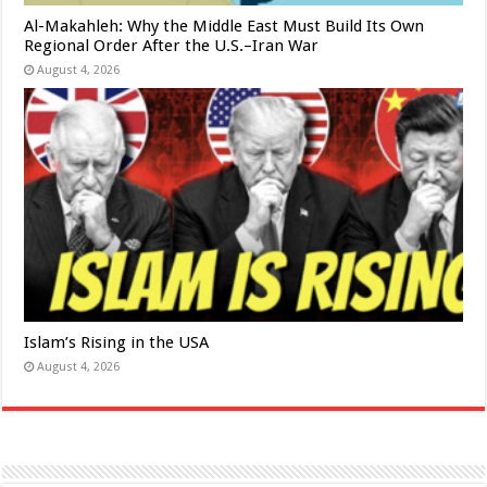
Al-Makahleh: Why the Middle East Must Build Its Own
Regional Order After the U.S.–Iran War
August 4, 2026
Islam’s Rising in the USA
August 4, 2026