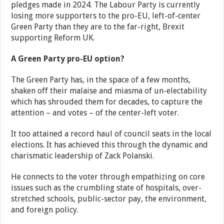
pledges made in 2024. The Labour Party is currently
losing more supporters to the pro-EU, left-of-center
Green Party than they are to the far-right, Brexit
supporting Reform UK.
A Green Party pro-EU option?
The Green Party has, in the space of a few months,
shaken off their malaise and miasma of un-electability
which has shrouded them for decades, to capture the
attention – and votes – of the center-left voter.
It too attained a record haul of council seats in the local
elections. It has achieved this through the dynamic and
charismatic leadership of Zack Polanski.
He connects to the voter through empathizing on core
issues such as the crumbling state of hospitals, over-
stretched schools, public-sector pay, the environment,
and foreign policy.