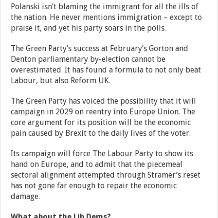
Polanski isn’t blaming the immigrant for all the ills of
the nation. He never mentions immigration – except to
praise it, and yet his party soars in the polls.
The Green Party’s success at February’s Gorton and
Denton parliamentary by-election cannot be
overestimated. It has found a formula to not only beat
Labour, but also Reform UK.
The Green Party has voiced the possibility that it will
campaign in 2029 on reentry into Europe Union. The
core argument for its position will be the economic
pain caused by Brexit to the daily lives of the voter.
Its campaign will force The Labour Party to show its
hand on Europe, and to admit that the piecemeal
sectoral alignment attempted through Stramer’s reset
has not gone far enough to repair the economic
damage.
What about the Lib Dems?