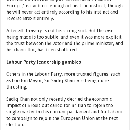
Europe,” is evidence enough of his true instinct, though
he will never act entirely according to his instinct and
reverse Brexit entirely.
After all, bravery is not his strong suit. But the case
being made is too subtle, and even it was more explicit,
the trust between the voter and the prime minister, and
his chancellor, has been shattered.
Labour Party leadership gambles
Others in the Labour Party, more trusted figures, such
as London Mayor, Sir Sadiq Khan, are being more
thrusting.
Sadiq Khan not only recently decried the economic
impact of Brexit but called for Britian to rejoin the
single market in this current parliament and for Labour
to campaign to rejoin the European Union at the next
election.