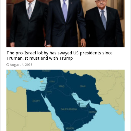
The pro-Israel lobby has swayed US presidents since
Truman. It must end with Trump
August 4, 2026