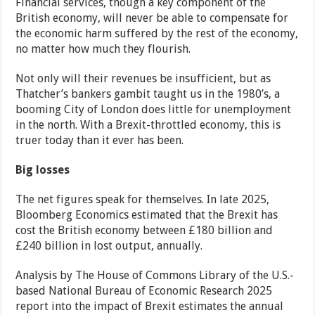
Financial services, though a key component of the
British economy, will never be able to compensate for
the economic harm suffered by the rest of the economy,
no matter how much they flourish.
Not only will their revenues be insufficient, but as
Thatcher’s bankers gambit taught us in the 1980’s, a
booming City of London does little for unemployment
in the north. With a Brexit-throttled economy, this is
truer today than it ever has been.
Big losses
The net figures speak for themselves. In late 2025,
Bloomberg Economics estimated that the Brexit has
cost the British economy between £180 billion and
£240 billion in lost output, annually.
Analysis by The House of Commons Library of the U.S.-
based National Bureau of Economic Research 2025
report into the impact of Brexit estimates the annual