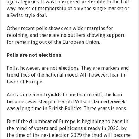
age categories. It was considered preferable to the half-
way-house of membership of only the single market or
a Swiss-style deal.
Other recent polls show even wider margins for
rejoining, and there are no outliers showing support
for remaining out of the European Union.
Polls are not elections
Polls, however, are not elections. They are markers and
trendlines of the national mood. All, however, lean in
favor of Europe.
And as one month yields to another month, the lean
becomes ever sharper. Harold Wilson claimed a week
was a long time in British Politics. Three years is eons.
But if the drumbeat of Europe is beginning to bang in
the mind of voters and politicians already in 2026, by
the time of the next election 2029 the thud will become