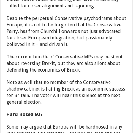
called for closer alignment and rejoining.
Despite the perpetual Conservative psychodrama about
Europe, it is not to be forgotten that the Conservative
Party, has from Churchill onwards not just advocated
for closer European integration, but passionately
believed in it – and driven it.
The current bundle of Conservative MPs may be silent
about reversing Brexit, but they are also silent about
defending the economics of Brexit.
Note as well that no member of the Conservative
shadow cabinet is hailing Brexit as an economic success
for Britain. The voter will hear this silence at the next
general election.
Hard-nosed EU?
Some may argue that Europe will be hardnosed in any