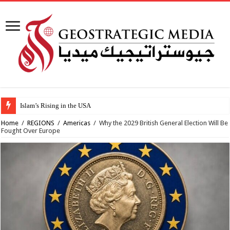
Islam’s Rising in the USA
Home
/
REGIONS
/
Americas
/
Why the 2029 British General Election Will Be
Fought Over Europe