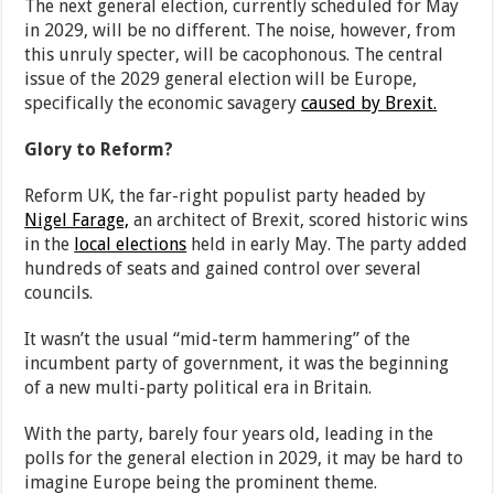
The next general election, currently scheduled for May
in 2029, will be no different. The noise, however, from
this unruly specter, will be cacophonous. The central
issue of the 2029 general election will be Europe,
specifically the economic savagery
caused by Brexit.
Glory to Reform?
Reform UK, the far-right populist party headed by
Nigel Farage,
an architect of Brexit, scored historic wins
in the
local elections
held in early May. The party added
hundreds of seats and gained control over several
councils.
It wasn’t the usual “mid-term hammering” of the
incumbent party of government, it was the beginning
of a new multi-party political era in Britain.
With the party, barely four years old, leading in the
polls for the general election in 2029, it may be hard to
imagine Europe being the prominent theme.