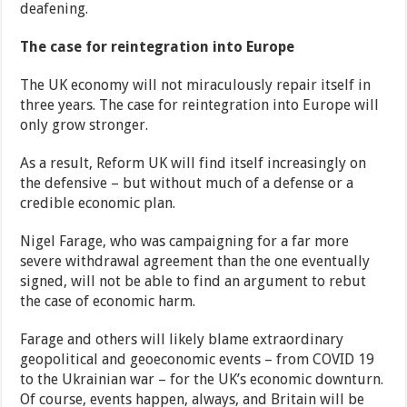
deafening.
The case for reintegration into Europe
The UK economy will not miraculously repair itself in
three years. The case for reintegration into Europe will
only grow stronger.
As a result, Reform UK will find itself increasingly on
the defensive – but without much of a defense or a
credible economic plan.
Nigel Farage, who was campaigning for a far more
severe withdrawal agreement than the one eventually
signed, will not be able to find an argument to rebut
the case of economic harm.
Farage and others will likely blame extraordinary
geopolitical and geoeconomic events – from COVID 19
to the Ukrainian war – for the UK’s economic downturn.
Of course, events happen, always, and Britain will be