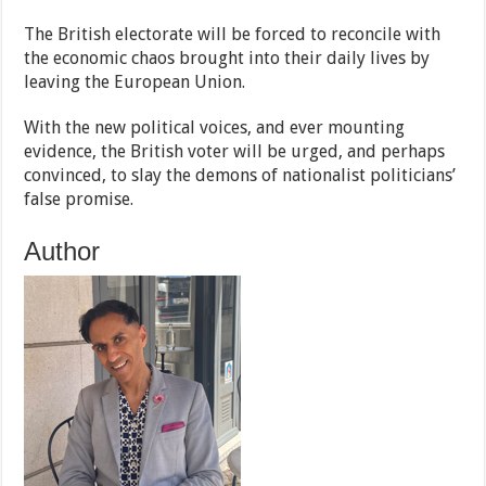
The British electorate will be forced to reconcile with
the economic chaos brought into their daily lives by
leaving the European Union.
With the new political voices, and ever mounting
evidence, the British voter will be urged, and perhaps
convinced, to slay the demons of nationalist politicians’
false promise.
Author