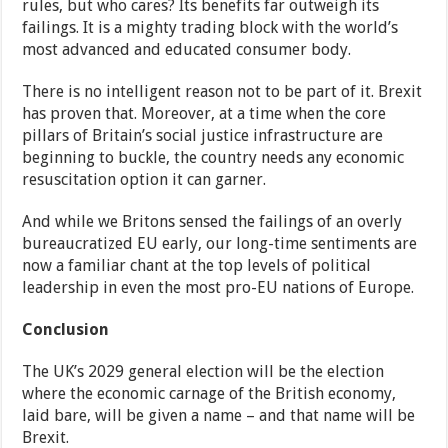
rules, but who cares? Its benefits far outweigh its
failings. It is a mighty trading block with the world’s
most advanced and educated consumer body.
There is no intelligent reason not to be part of it. Brexit
has proven that. Moreover, at a time when the core
pillars of Britain’s social justice infrastructure are
beginning to buckle, the country needs any economic
resuscitation option it can garner.
And while we Britons sensed the failings of an overly
bureaucratized EU early, our long-time sentiments are
now a familiar chant at the top levels of political
leadership in even the most pro-EU nations of Europe.
Conclusion
The UK’s 2029 general election will be the election
where the economic carnage of the British economy,
laid bare, will be given a name – and that name will be
Brexit.