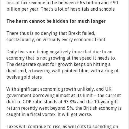
loss of tax revenue to be between £65 billion and £90
billion per year. That’s a lot of hospitals and schools.
The harm cannot be hidden for much longer
There thus is no denying that Brexit failed,
spectacularly, on virtually every economic front.
Daily lives are being negatively impacted due to an
economy that is not growing at the speed it needs to.
The desperate quest for growth keeps on hitting a
dead-end, a towering wall painted blue, with a ring of
twelve gold stars.
With significant economic growth unlikely, and UK
government borrowing almost at its limit – the current
debt to GDP ratio stands at 93.8% and the 10-year gilt
return recently went beyond 5%, the British economy is
caught in a fiscal vortex. It will get worse.
Taxes will continue to rise, as will cuts to spending on