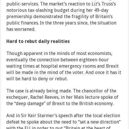
public-services. The market’s reaction to Liz’s Truss’s
notorious tax-slashing budget during her 49-day
premiership demonstrated the fragility of Britain’s
public finances. In the three years since, the situation
has worsened.
Hard to rebut daily realities
Though apparent in the minds of most economists,
eventually the connection between eighteen-hour
waiting times at hospital emergency rooms and Brexit
will be made in the mind of the voter. And once it has it
will be hard to deny or rebut.
The case is already being made. The chancellor of the
exchequer, Rachel Reeves, in her Mais lecture spoke of
the “deep damage” of Brexit to the British economy.
And in Sir Keir Starmer’s speech after the local election
defeat he spoke about the need to “set a new direction”
with the EU in order to put “Britain at the heart of