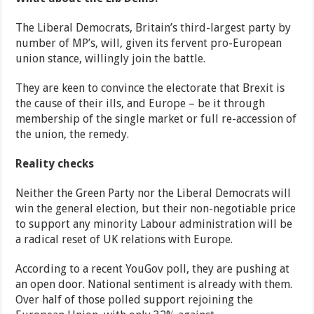
The Liberal Democrats, Britain’s third-largest party by
number of MP’s, will, given its fervent pro-European
union stance, willingly join the battle.
They are keen to convince the electorate that Brexit is
the cause of their ills, and Europe – be it through
membership of the single market or full re-accession of
the union, the remedy.
Reality checks
Neither the Green Party nor the Liberal Democrats will
win the general election, but their non-negotiable price
to support any minority Labour administration will be
a radical reset of UK relations with Europe.
According to a recent YouGov poll, they are pushing at
an open door. National sentiment is already with them.
Over half of those polled support rejoining the