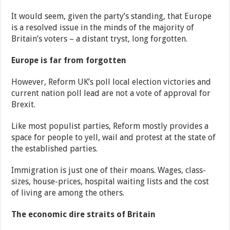
It would seem, given the party’s standing, that Europe
is a resolved issue in the minds of the majority of
Britain’s voters – a distant tryst, long forgotten.
Europe is far from forgotten
However, Reform UK’s poll local election victories and
current nation poll lead are not a vote of approval for
Brexit.
Like most populist parties, Reform mostly provides a
space for people to yell, wail and protest at the state of
the established parties.
Immigration is just one of their moans. Wages, class-
sizes, house-prices, hospital waiting lists and the cost
of living are among the others.
The economic dire straits of Britain