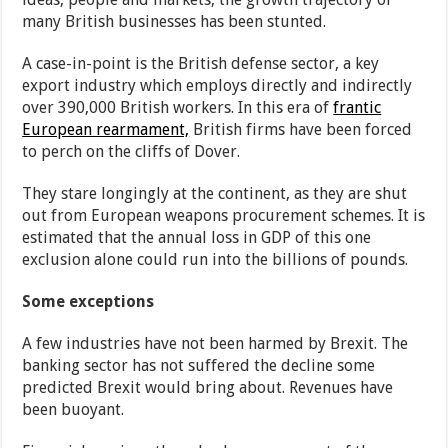
many British businesses has been stunted.
A case-in-point is the British defense sector, a key
export industry which employs directly and indirectly
over 390,000 British workers. In this era of
frantic
European rearmament,
British firms have been forced
to perch on the cliffs of Dover.
They stare longingly at the continent, as they are shut
out from European weapons procurement schemes. It is
estimated that the annual loss in GDP of this one
exclusion alone could run into the billions of pounds.
Some exceptions
A few industries have not been harmed by Brexit. The
banking sector has not suffered the decline some
predicted Brexit would bring about. Revenues have
been buoyant.