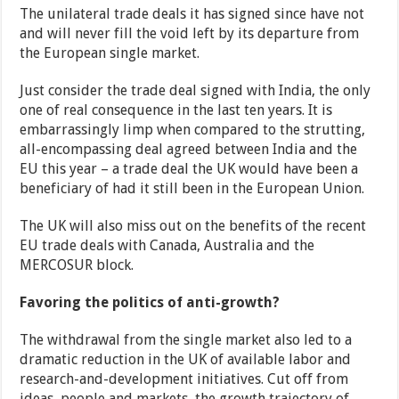
The unilateral trade deals it has signed since have not
and will never fill the void left by its departure from
the European single market.
Just consider the trade deal signed with India, the only
one of real consequence in the last ten years. It is
embarrassingly limp when compared to the strutting,
all-encompassing deal agreed between India and the
EU this year – a trade deal the UK would have been a
beneficiary of had it still been in the European Union.
The UK will also miss out on the benefits of the recent
EU trade deals with Canada, Australia and the
MERCOSUR block.
Favoring the politics of anti-growth?
The withdrawal from the single market also led to a
dramatic reduction in the UK of available labor and
research-and-development initiatives. Cut off from
ideas, people and markets, the growth trajectory of