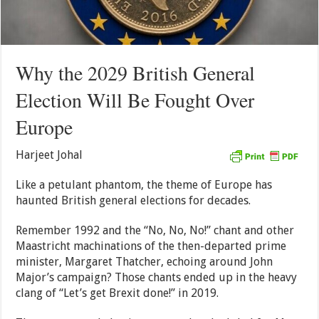
Why the 2029 British General
Election Will Be Fought Over
Europe
Harjeet Johal
Like a petulant phantom, the theme of Europe has
haunted British general elections for decades.
Remember 1992 and the “No, No, No!” chant and other
Maastricht machinations of the then-departed prime
minister, Margaret Thatcher, echoing around John
Major’s campaign? Those chants ended up in the heavy
clang of “Let’s get Brexit done!” in 2019.