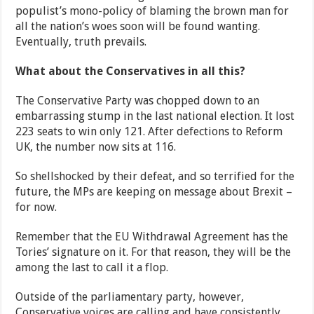
populist’s mono-policy of blaming the brown man for
all the nation’s woes soon will be found wanting.
Eventually, truth prevails.
What about the Conservatives in all this?
The Conservative Party was chopped down to an
embarrassing stump in the last national election. It lost
223 seats to win only 121. After defections to Reform
UK, the number now sits at 116.
So shellshocked by their defeat, and so terrified for the
future, the MPs are keeping on message about Brexit –
for now.
Remember that the EU Withdrawal Agreement has the
Tories’ signature on it. For that reason, they will be the
among the last to call it a flop.
Outside of the parliamentary party, however,
Conservative voices are calling and have consistently