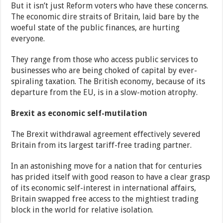
But it isn’t just Reform voters who have these concerns.
The economic dire straits of Britain, laid bare by the
woeful state of the public finances, are hurting
everyone.
They range from those who access public services to
businesses who are being choked of capital by ever-
spiraling taxation. The British economy, because of its
departure from the EU, is in a slow-motion atrophy.
Brexit as economic self-mutilation
The Brexit withdrawal agreement effectively severed
Britain from its largest tariff-free trading partner.
In an astonishing move for a nation that for centuries
has prided itself with good reason to have a clear grasp
of its economic self-interest in international affairs,
Britain swapped free access to the mightiest trading
block in the world for relative isolation.