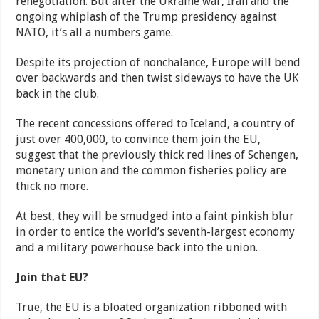
renegotiation. But after the Ukraine war, Iran and the
ongoing whiplash of the Trump presidency against
NATO, it’s all a numbers game.
Despite its projection of nonchalance, Europe will bend
over backwards and then twist sideways to have the UK
back in the club.
The recent concessions offered to Iceland, a country of
just over 400,000, to convince them join the EU,
suggest that the previously thick red lines of Schengen,
monetary union and the common fisheries policy are
thick no more.
At best, they will be smudged into a faint pinkish blur
in order to entice the world’s seventh-largest economy
and a military powerhouse back into the union.
Join that EU?
True, the EU is a bloated organization ribboned with