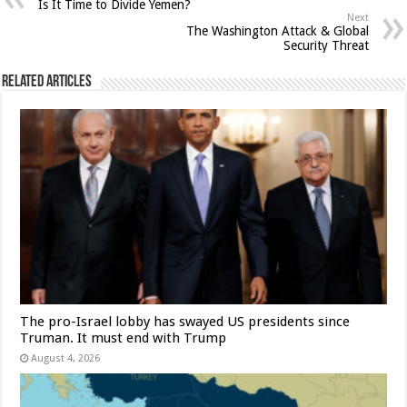
Is It Time to Divide Yemen?
Next
The Washington Attack & Global
Security Threat
Related Articles
The pro-Israel lobby has swayed US presidents since
Truman. It must end with Trump
August 4, 2026