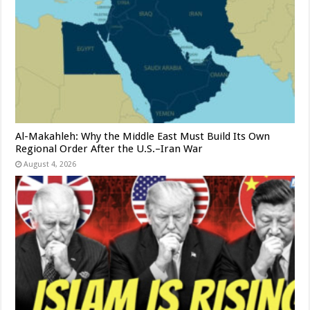
Al-Makahleh: Why the Middle East Must Build Its Own
Regional Order After the U.S.–Iran War
August 4, 2026