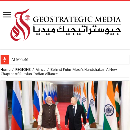
Al-Makahleh: Why the Mid
Home
/
REGIONS
/
Africa
/
Behind Putin-Modi’s Handshakes: A New
Chapter of Russian-Indian Alliance