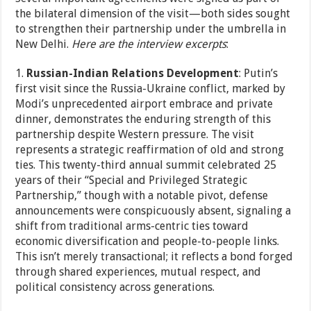
the bilateral dimension of the visit—both sides sought
to strengthen their partnership under the umbrella in
New Delhi.
Here are the interview excerpts
:
1.
Russian-Indian Relations Development
: Putin’s
first visit since the Russia-Ukraine conflict, marked by
Modi’s unprecedented airport embrace and private
dinner, demonstrates the enduring strength of this
partnership despite Western pressure. The visit
represents a strategic reaffirmation of old and strong
ties. This twenty-third annual summit celebrated 25
years of their “Special and Privileged Strategic
Partnership,” though with a notable pivot, defense
announcements were conspicuously absent, signaling a
shift from traditional arms-centric ties toward
economic diversification and people-to-people links.
This isn’t merely transactional; it reflects a bond forged
through shared experiences, mutual respect, and
political consistency across generations.