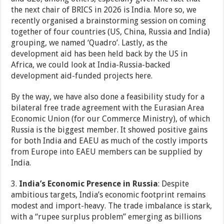
the next chair of BRICS in 2026 is India. More so, we
recently organised a brainstorming session on coming
together of four countries (US, China, Russia and India)
grouping, we named ‘Quadro’. Lastly, as the
development aid has been held back by the US in
Africa, we could look at India-Russia-backed
development aid-funded projects here.
By the way, we have also done a feasibility study for a
bilateral free trade agreement with the Eurasian Area
Economic Union (for our Commerce Ministry), of which
Russia is the biggest member. It showed positive gains
for both India and EAEU as much of the costly imports
from Europe into EAEU members can be supplied by
India.
3.
India’s Economic Presence in Russia
: Despite
ambitious targets, India’s economic footprint remains
modest and import-heavy. The trade imbalance is stark,
with a “rupee surplus problem” emerging as billions