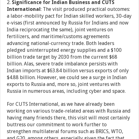
2.
Significance for Indian Business and CUTS
International
: The visit produced practical outcomes:
a labor-mobility pact for Indian skilled workers, 30-day
e-visas (first announced by Russia for Indians and now
India reciprocating the same), joint ventures on
fertilizers, and maritime/customs agreements
advancing national-currency trade. Both leaders
pledged uninterrupted energy supplies and a $100
billion trade target by 2030 from the current $68
billion. Alas, severe trade imbalance persists with
Indian imports at $63.84 billion versus exports of only
$4.88 billion. However, we could see a surge in Indian
exports to Russia and, more so, joint ventures with
Russia in numerous areas, including cyber and space.
For CUTS International, as we have already been
working on various trade-related areas with Russia and
having many friends there, this visit will most certainly
buttress our commitment to work further to
strengthen multilateral forums such as BRICS, WTO,
and G20, among others, especially given the fact that