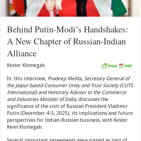
Behind Putin-Modi’s Handshakes:
A New Chapter of Russian-Indian
Alliance
Kester Klomegah
In this interview,
Pradeep Mehta, Secretary General of
the Jaipur-based Consumer Unity and Trust Society (CUTS
International) and Honorary Adviser to the Commerce
and Industries Minister of India
, discusses the
significance of the visit of Russian President Vladimir
Putin (December 4-5, 2025), its implications and future
perspectives for Indian-Russian business, with Kester
Kenn Klomegah.
Several important agreements were signed as part of