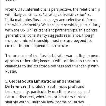
From CUTS International’s perspective, the relationship
will likely continue as “strategic diversification” as
India maintains Russian energy and selective defense
ties while deepening Western partnerships, particularly
with the US. Unlike transient partnerships, this bond’s
generational consistency suggests resilience, though
the economic relationship must mature beyond its
current import-dependent structure.
The prospect of the Russia-Ukraine war ending in peace
appears rather dim; hence, it will continue to remain a
challenge to India’s stoic aloofness and friendship with
Russia.
5.
Global South Limitations and Internal
Differences
: The Global South faces profound
heterogeneity, particularly on climate change and
natural disasters, where major emitters contrast
sharply with vulnerable low-income countries.