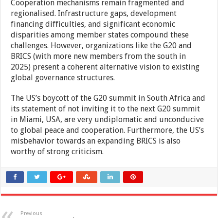
Cooperation mechanisms remain fragmented and
regionalised. Infrastructure gaps, development
financing difficulties, and significant economic
disparities among member states compound these
challenges. However, organizations like the G20 and
BRICS (with more new members from the south in
2025) present a coherent alternative vision to existing
global governance structures.
The US’s boycott of the G20 summit in South Africa and
its statement of not inviting it to the next G20 summit
in Miami, USA, are very undiplomatic and unconducive
to global peace and cooperation. Furthermore, the US’s
misbehavior towards an expanding BRICS is also
worthy of strong criticism.
Previous