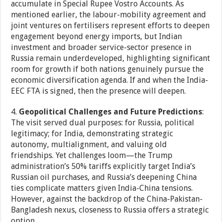
accumulate in Special Rupee Vostro Accounts. As
mentioned earlier, the labour-mobility agreement and
joint ventures on fertilisers represent efforts to deepen
engagement beyond energy imports, but Indian
investment and broader service-sector presence in
Russia remain underdeveloped, highlighting significant
room for growth if both nations genuinely pursue the
economic diversification agenda. If and when the India-
EEC FTA is signed, then the presence will deepen.
4.
Geopolitical Challenges and Future Predictions
:
The visit served dual purposes: for Russia, political
legitimacy; for India, demonstrating strategic
autonomy, multialignment, and valuing old
friendships. Yet challenges loom—the Trump
administration’s 50% tariffs explicitly target India’s
Russian oil purchases, and Russia’s deepening China
ties complicate matters given India-China tensions.
However, against the backdrop of the China-Pakistan-
Bangladesh nexus, closeness to Russia offers a strategic
option.