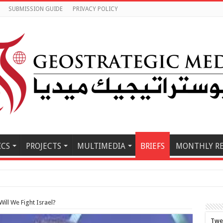
SUBMISSION GUIDE
PRIVACY POLICY
ICS
PROJECTS
MULTIMEDIA
BRIEFS
MONTHLY R
ill We Fight Israel?
Twe