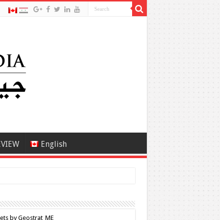
EVIEW
English
ets by Geostrat_ME