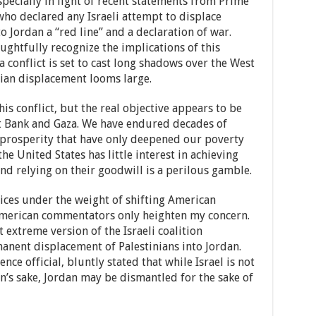
especially in light of recent statements from Prime
who declared any Israeli attempt to displace
o Jordan a “red line” and a declaration of war.
ghtfully recognize the implications of this
 conflict is set to cast long shadows over the West
nian displacement looms large.
s conflict, but the real objective appears to be
st Bank and Gaza. We have endured decades of
prosperity that have only deepened our poverty
he United States has little interest in achieving
nd relying on their goodwill is a perilous gamble.
ices under the weight of shifting American
 American commentators only heighten my concern.
extreme version of the Israeli coalition
nent displacement of Palestinians into Jordan.
nce official, bluntly stated that while Israel is not
an’s sake, Jordan may be dismantled for the sake of