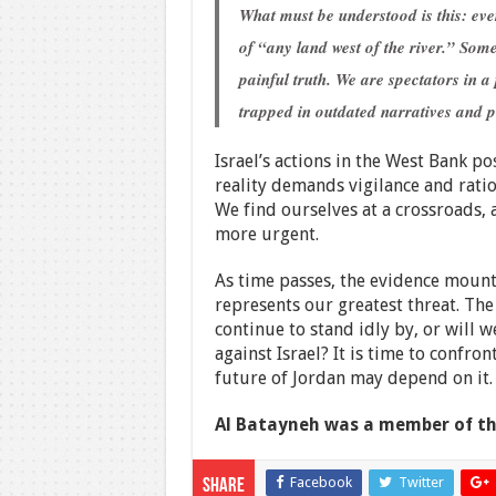
What must be understood is this: e
of “any land west of the river.” Some
painful truth. We are spectators in a
trapped in outdated narratives and p
Israel’s actions in the West Bank po
reality demands vigilance and rationa
We find ourselves at a crossroads, 
more urgent.
As time passes, the evidence mounts 
represents our greatest threat. The
continue to stand idly by, or will 
against Israel? It is time to confron
future of Jordan may depend on it.
Al Batayneh was a member of th
Facebook
Twitter
Share