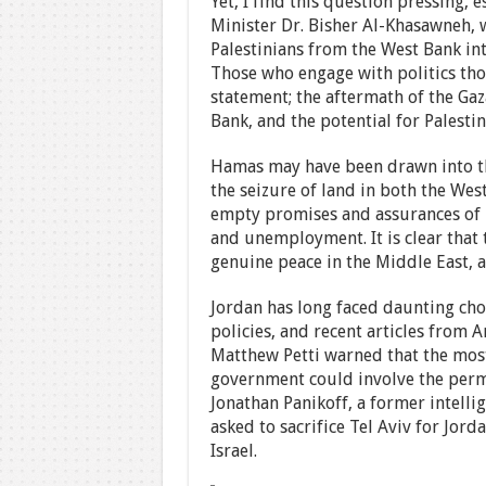
Yet, I find this question pressing, 
Minister Dr. Bisher Al-Khasawneh, 
Palestinians from the West Bank int
Those who engage with politics thou
statement; the aftermath of the Gaza
Bank, and the potential for Palesti
Hamas may have been drawn into thi
the seizure of land in both the We
empty promises and assurances of 
and unemployment. It is clear that t
genuine peace in the Middle East, a
Jordan has long faced daunting cho
policies, and recent articles from
Matthew Petti warned that the most 
government could involve the perma
Jonathan Panikoff, a former intellige
asked to sacrifice Tel Aviv for Jord
Israel.