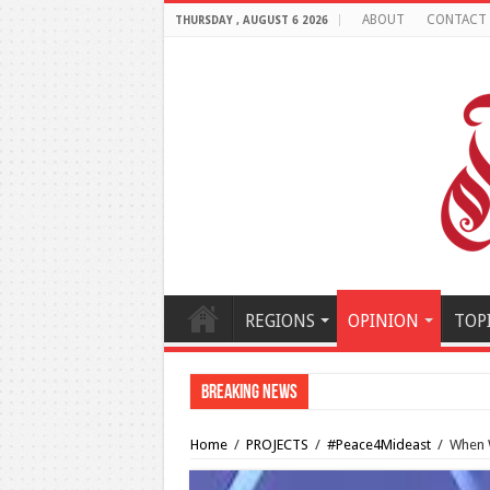
ABOUT
CONTACT
THURSDAY , AUGUST 6 2026
REGIONS
OPINION
TOP
Breaking News
Al-Makahleh: Why the Mi
Home
/
PROJECTS
/
#Peace4Mideast
/
When W