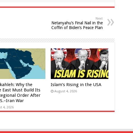
Next
Netanyahu’s Final Nail in the
Coffin of Biden’s Peace Plan
kahleh: Why the
Islam’s Rising in the USA
 East Must Build Its
August 4, 2026
egional Order After
.S.–Iran War
t 4, 2026