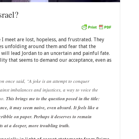
rael?
 I meet are lost, hopeless, and frustrated. They
es unfolding around them and fear that the
will lead Jordan to an uncertain and painful fate.
ality that seems to demand our acceptance, even as
n once said, “A joke is an attempt to conquer
gainst imbalances and injustices, a way to voice the
uo.
This brings me to the question posed in the title:
ance, it may seem naive, even absurd. It feels like a
cribble on paper. Perhaps it deserves to remain
s at a deeper, more troubling truth.