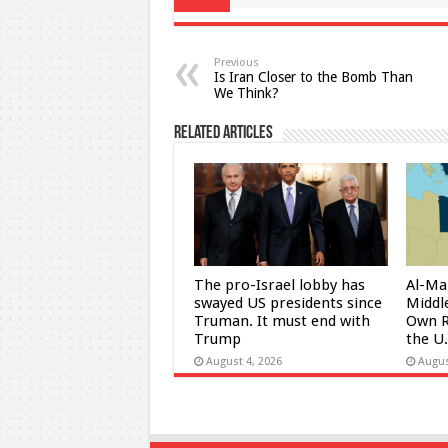
Previous
Is Iran Closer to the Bomb Than
We Think?
Related Articles
The pro-Israel lobby has
Al-Ma
swayed US presidents since
Middle
Truman. It must end with
Own R
Trump
the U
August 4, 2026
Augus