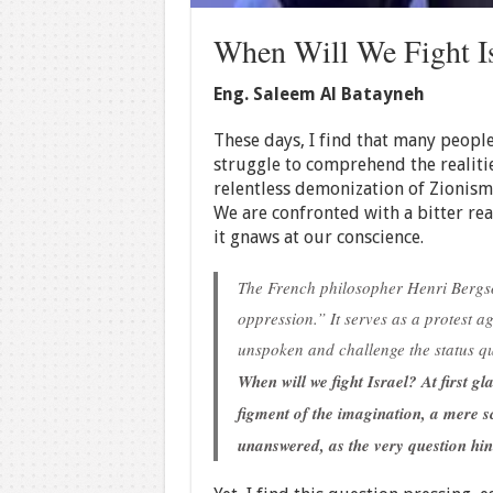
When Will We Fight Is
Eng. Saleem Al Batayneh
These days, I find that many people
struggle to comprehend the realiti
relentless demonization of Zionism 
We are confronted with a bitter re
it gnaws at our conscience.
The French philosopher Henri Bergso
oppression.” It serves as a protest a
unspoken and challenge the status q
When will we fight Israel? At first gl
figment of the imagination, a mere s
unanswered, as the very question hint