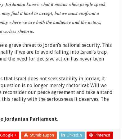
very Jordanian knows what it means when people speak
 may find it hard to accept, but we must confront a
 play where we are both the audience and the actors,
owerless rhetoric.
se a grave threat to Jordan’s national security. This
lity if we are to avoid falling into Israel’s trap.
and the need for decisive action has never been
that Israel does not seek stability in Jordan; it
 question is no longer merely rhetorical: Will we
we reconsider our peace agreement and take a stand
t this reality with the seriousness it deserves. The
e Jordanian Parliament.
Google +
Stumbleupon
LinkedIn
Pinterest