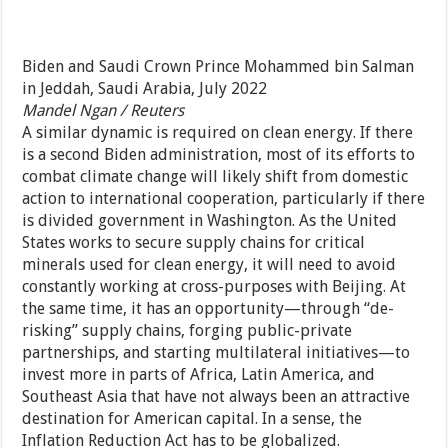
Biden and Saudi Crown Prince Mohammed bin Salman
in Jeddah, Saudi Arabia, July 2022
Mandel Ngan / Reuters
A similar dynamic is required on clean energy. If there
is a second Biden administration, most of its efforts to
combat climate change will likely shift from domestic
action to international cooperation, particularly if there
is divided government in Washington. As the United
States works to secure supply chains for critical
minerals used for clean energy, it will need to avoid
constantly working at cross-purposes with Beijing. At
the same time, it has an opportunity—through “de-
risking” supply chains, forging public-private
partnerships, and starting multilateral initiatives—to
invest more in parts of Africa, Latin America, and
Southeast Asia that have not always been an attractive
destination for American capital. In a sense, the
Inflation Reduction Act has to be globalized.