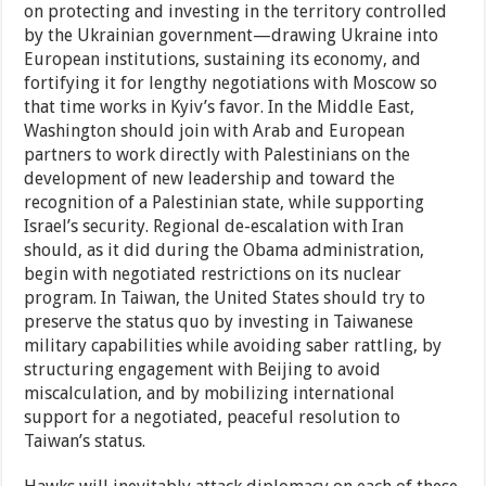
on protecting and investing in the territory controlled
by the Ukrainian government—drawing Ukraine into
European institutions, sustaining its economy, and
fortifying it for lengthy negotiations with Moscow so
that time works in Kyiv’s favor. In the Middle East,
Washington should join with Arab and European
partners to work directly with Palestinians on the
development of new leadership and toward the
recognition of a Palestinian state, while supporting
Israel’s security. Regional de-escalation with Iran
should, as it did during the Obama administration,
begin with negotiated restrictions on its nuclear
program. In Taiwan, the United States should try to
preserve the status quo by investing in Taiwanese
military capabilities while avoiding saber rattling, by
structuring engagement with Beijing to avoid
miscalculation, and by mobilizing international
support for a negotiated, peaceful resolution to
Taiwan’s status.