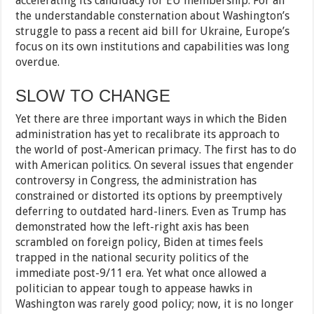
accelerating its candidacy for EU membership. For all
the understandable consternation about Washington’s
struggle to pass a recent aid bill for Ukraine, Europe’s
focus on its own institutions and capabilities was long
overdue.
SLOW TO CHANGE
Yet there are three important ways in which the Biden
administration has yet to recalibrate its approach to
the world of post-American primacy. The first has to do
with American politics. On several issues that engender
controversy in Congress, the administration has
constrained or distorted its options by preemptively
deferring to outdated hard-liners. Even as Trump has
demonstrated how the left-right axis has been
scrambled on foreign policy, Biden at times feels
trapped in the national security politics of the
immediate post-9/11 era. Yet what once allowed a
politician to appear tough to appease hawks in
Washington was rarely good policy; now, it is no longer