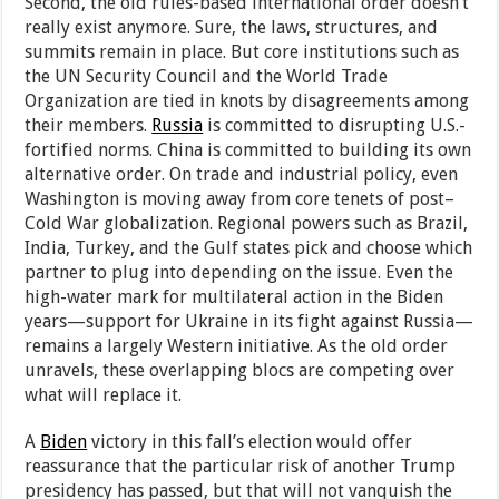
Second, the old rules-based international order doesn’t
really exist anymore. Sure, the laws, structures, and
summits remain in place. But core institutions such as
the UN Security Council and the World Trade
Organization are tied in knots by disagreements among
their members.
Russia
is committed to disrupting U.S.-
fortified norms. China is committed to building its own
alternative order. On trade and industrial policy, even
Washington is moving away from core tenets of post–
Cold War globalization. Regional powers such as Brazil,
India, Turkey, and the Gulf states pick and choose which
partner to plug into depending on the issue. Even the
high-water mark for multilateral action in the Biden
years—support for Ukraine in its fight against Russia—
remains a largely Western initiative. As the old order
unravels, these overlapping blocs are competing over
what will replace it.
A
Biden
victory in this fall’s election would offer
reassurance that the particular risk of another Trump
presidency has passed, but that will not vanquish the