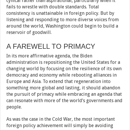
cynical rather than aspirational, particularly when it
fails to wrestle with double standards. Total
consistency is unattainable in foreign policy. But by
listening and responding to more diverse voices from
around the world, Washington could begin to build a
reservoir of goodwill.
A FAREWELL TO PRIMACY
In its more affirmative agenda, the Biden
administration is repositioning the United States for a
changing world by focusing on the resilience of its own
democracy and economy while rebooting alliances in
Europe and Asia. To extend that regeneration into
something more global and lasting, it should abandon
the pursuit of primacy while embracing an agenda that
can resonate with more of the world’s governments and
people.
As was the case in the Cold War, the most important
foreign policy achievement will simply be avoiding