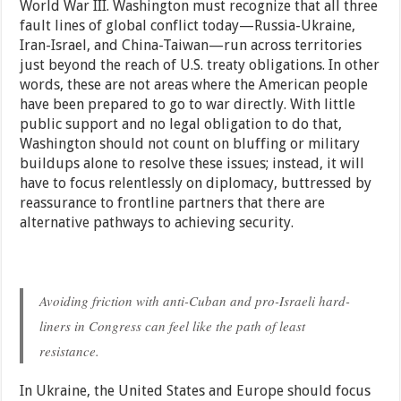
World War III. Washington must recognize that all three
fault lines of global conflict today—Russia-Ukraine,
Iran-Israel, and China-Taiwan—run across territories
just beyond the reach of U.S. treaty obligations. In other
words, these are not areas where the American people
have been prepared to go to war directly. With little
public support and no legal obligation to do that,
Washington should not count on bluffing or military
buildups alone to resolve these issues; instead, it will
have to focus relentlessly on diplomacy, buttressed by
reassurance to frontline partners that there are
alternative pathways to achieving security.
Avoiding friction with anti-Cuban and pro-Israeli hard-
liners in Congress can feel like the path of least
resistance.
In Ukraine, the United States and Europe should focus