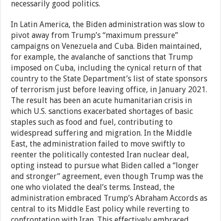
necessarily good politics.
In Latin America, the Biden administration was slow to
pivot away from Trump’s “maximum pressure”
campaigns on Venezuela and Cuba. Biden maintained,
for example, the avalanche of sanctions that Trump
imposed on Cuba, including the cynical return of that
country to the State Department’s list of state sponsors
of terrorism just before leaving office, in January 2021.
The result has been an acute humanitarian crisis in
which U.S. sanctions exacerbated shortages of basic
staples such as food and fuel, contributing to
widespread suffering and migration. In the Middle
East, the administration failed to move swiftly to
reenter the politically contested Iran nuclear deal,
opting instead to pursue what Biden called a “longer
and stronger” agreement, even though Trump was the
one who violated the deal’s terms. Instead, the
administration embraced Trump’s Abraham Accords as
central to its Middle East policy while reverting to
confrontation with Iran. This effectively embraced