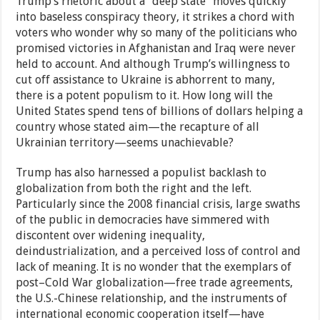
Trump’s rhetoric about a “deep state” moves quickly
into baseless conspiracy theory, it strikes a chord with
voters who wonder why so many of the politicians who
promised victories in Afghanistan and Iraq were never
held to account. And although Trump’s willingness to
cut off assistance to Ukraine is abhorrent to many,
there is a potent populism to it. How long will the
United States spend tens of billions of dollars helping a
country whose stated aim—the recapture of all
Ukrainian territory—seems unachievable?
Trump has also harnessed a populist backlash to
globalization from both the right and the left.
Particularly since the 2008 financial crisis, large swaths
of the public in democracies have simmered with
discontent over widening inequality,
deindustrialization, and a perceived loss of control and
lack of meaning. It is no wonder that the exemplars of
post–Cold War globalization—free trade agreements,
the U.S.-Chinese relationship, and the instruments of
international economic cooperation itself—have