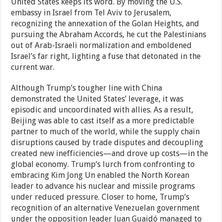
United States keeps its word. By moving the U.S.
embassy in Israel from Tel Aviv to Jerusalem,
recognizing the annexation of the Golan Heights, and
pursuing the Abraham Accords, he cut the Palestinians
out of Arab-Israeli normalization and emboldened
Israel’s far right, lighting a fuse that detonated in the
current war.
Although Trump’s tougher line with China
demonstrated the United States’ leverage, it was
episodic and uncoordinated with allies. As a result,
Beijing was able to cast itself as a more predictable
partner to much of the world, while the supply chain
disruptions caused by trade disputes and decoupling
created new inefficiencies—and drove up costs—in the
global economy. Trump’s lurch from confronting to
embracing Kim Jong Un enabled the North Korean
leader to advance his nuclear and missile programs
under reduced pressure. Closer to home, Trump’s
recognition of an alternative Venezuelan government
under the opposition leader Juan Guaidó managed to