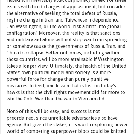
Hawks will inevitably attack diplomacy on each of these
issues with tired charges of appeasement, but consider
the alternative of seeking the total defeat of Russia,
regime change in Iran, and Taiwanese independence.
Can Washington, or the world, risk a drift into global
conflagration? Moreover, the reality is that sanctions
and military aid alone will not stop war from spreading
or somehow cause the governments of Russia, Iran, and
China to collapse. Better outcomes, including within
those countries, will be more attainable if Washington
takes a longer view. Ultimately, the health of the United
States’ own political model and society is a more
powerful force for change than purely punitive
measures. Indeed, one lesson that is lost on today’s
hawks is that the civil rights movement did far more to
win the Cold War than the war in Vietnam did.
None of this will be easy, and success is not
preordained, since unreliable adversaries also have
agency. But given the stakes, it is worth exploring how a
world of competing superpower blocs could be knitted