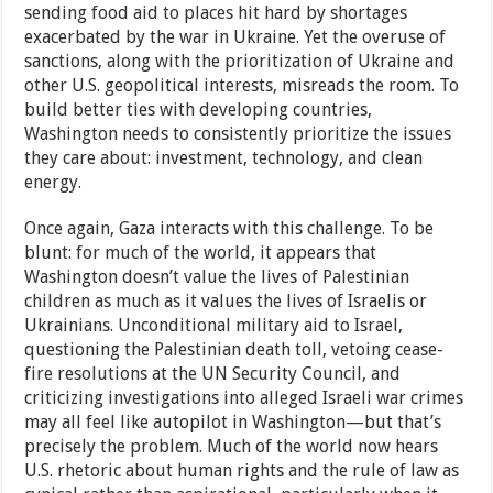
sending food aid to places hit hard by shortages
exacerbated by the war in Ukraine. Yet the overuse of
sanctions, along with the prioritization of Ukraine and
other U.S. geopolitical interests, misreads the room. To
build better ties with developing countries,
Washington needs to consistently prioritize the issues
they care about: investment, technology, and clean
energy.
Once again, Gaza interacts with this challenge. To be
blunt: for much of the world, it appears that
Washington doesn’t value the lives of Palestinian
children as much as it values the lives of Israelis or
Ukrainians. Unconditional military aid to Israel,
questioning the Palestinian death toll, vetoing cease-
fire resolutions at the UN Security Council, and
criticizing investigations into alleged Israeli war crimes
may all feel like autopilot in Washington—but that’s
precisely the problem. Much of the world now hears
U.S. rhetoric about human rights and the rule of law as