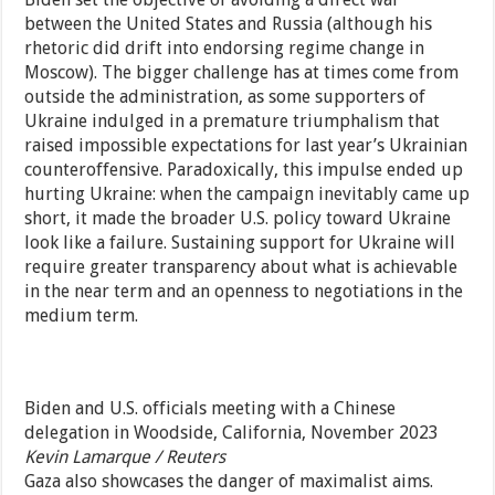
between the United States and Russia (although his
rhetoric did drift into endorsing regime change in
Moscow). The bigger challenge has at times come from
outside the administration, as some supporters of
Ukraine indulged in a premature triumphalism that
raised impossible expectations for last year’s Ukrainian
counteroffensive. Paradoxically, this impulse ended up
hurting Ukraine: when the campaign inevitably came up
short, it made the broader U.S. policy toward Ukraine
look like a failure. Sustaining support for Ukraine will
require greater transparency about what is achievable
in the near term and an openness to negotiations in the
medium term.
Biden and U.S. officials meeting with a Chinese
delegation in Woodside, California, November 2023
Kevin Lamarque / Reuters
Gaza also showcases the danger of maximalist aims.