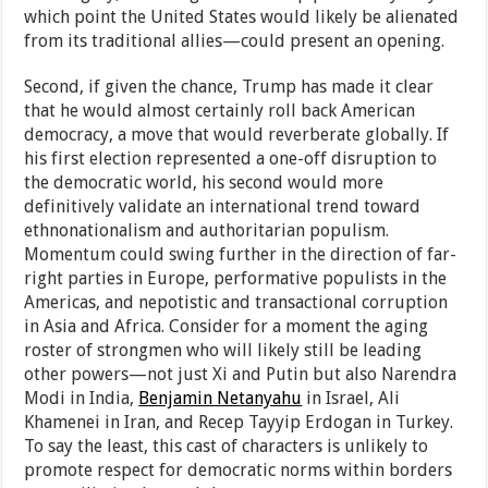
which point the United States would likely be alienated
from its traditional allies—could present an opening.
Second, if given the chance, Trump has made it clear
that he would almost certainly roll back American
democracy, a move that would reverberate globally. If
his first election represented a one-off disruption to
the democratic world, his second would more
definitively validate an international trend toward
ethnonationalism and authoritarian populism.
Momentum could swing further in the direction of far-
right parties in Europe, performative populists in the
Americas, and nepotistic and transactional corruption
in Asia and Africa. Consider for a moment the aging
roster of strongmen who will likely still be leading
other powers—not just Xi and Putin but also Narendra
Modi in India,
Benjamin Netanyahu
in Israel, Ali
Khamenei in Iran, and Recep Tayyip Erdogan in Turkey.
To say the least, this cast of characters is unlikely to
promote respect for democratic norms within borders