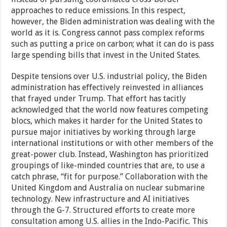
approaches to reduce emissions. In this respect,
however, the Biden administration was dealing with the
world as it is. Congress cannot pass complex reforms
such as putting a price on carbon; what it can do is pass
large spending bills that invest in the United States.
Despite tensions over U.S. industrial policy, the Biden
administration has effectively reinvested in alliances
that frayed under Trump. That effort has tacitly
acknowledged that the world now features competing
blocs, which makes it harder for the United States to
pursue major initiatives by working through large
international institutions or with other members of the
great-power club. Instead, Washington has prioritized
groupings of like-minded countries that are, to use a
catch phrase, “fit for purpose.” Collaboration with the
United Kingdom and Australia on nuclear submarine
technology. New infrastructure and AI initiatives
through the G-7. Structured efforts to create more
consultation among U.S. allies in the Indo-Pacific. This