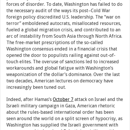
forces of disorder. To date, Washington has failed to do
the necessary audit of the ways its post–Cold War
foreign policy discredited U.S. leadership. The “war on
terror” emboldened autocrats, misallocated resources,
fueled a global migration crisis, and contributed to an
arc of instability from South Asia through North Africa.
The free-market prescriptions of the so-called
Washington consensus ended in a financial crisis that
opened the door to populists railing against out-of-
touch elites. The overuse of sanctions led to increased
workarounds and global fatigue with Washington’s
weaponization of the dollar’s dominance. Over the last
two decades, American lectures on democracy have
increasingly been tuned out.
Indeed, after Hamas’s
October 7
attack on Israel and the
Israeli military campaign in Gaza, American rhetoric
about the rules-based international order has been
seen around the world on a split screen of hypocrisy, as
Washington has supplied the Israeli government with