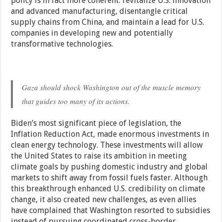
policy is in fact more coherent: revitalize U.S. innovation
and advanced manufacturing, disentangle critical
supply chains from China, and maintain a lead for U.S.
companies in developing new and potentially
transformative technologies.
Gaza should shock Washington out of the muscle memory
that guides too many of its actions.
Biden’s most significant piece of legislation, the
Inflation Reduction Act, made enormous investments in
clean energy technology. These investments will allow
the United States to raise its ambition in meeting
climate goals by pushing domestic industry and global
markets to shift away from fossil fuels faster. Although
this breakthrough enhanced U.S. credibility on climate
change, it also created new challenges, as even allies
have complained that Washington resorted to subsidies
instead of pursuing coordinated cross-border