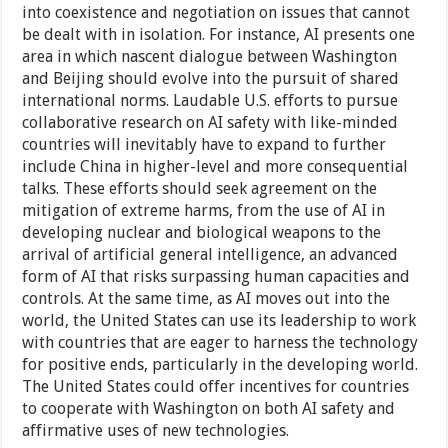
into coexistence and negotiation on issues that cannot
be dealt with in isolation. For instance, AI presents one
area in which nascent dialogue between Washington
and Beijing should evolve into the pursuit of shared
international norms. Laudable U.S. efforts to pursue
collaborative research on AI safety with like-minded
countries will inevitably have to expand to further
include China in higher-level and more consequential
talks. These efforts should seek agreement on the
mitigation of extreme harms, from the use of AI in
developing nuclear and biological weapons to the
arrival of artificial general intelligence, an advanced
form of AI that risks surpassing human capacities and
controls. At the same time, as AI moves out into the
world, the United States can use its leadership to work
with countries that are eager to harness the technology
for positive ends, particularly in the developing world.
The United States could offer incentives for countries
to cooperate with Washington on both AI safety and
affirmative uses of new technologies.