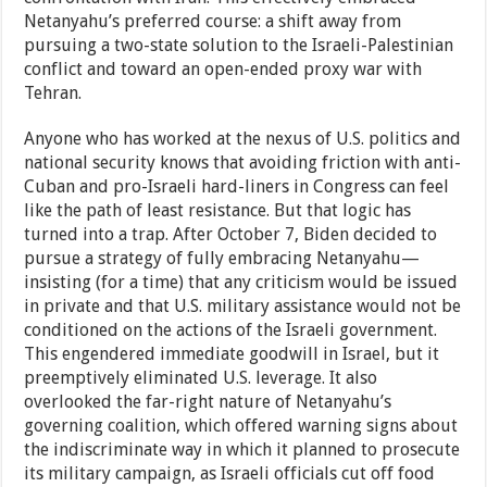
Netanyahu’s preferred course: a shift away from
pursuing a two-state solution to the Israeli-Palestinian
conflict and toward an open-ended proxy war with
Tehran.
Anyone who has worked at the nexus of U.S. politics and
national security knows that avoiding friction with anti-
Cuban and pro-Israeli hard-liners in Congress can feel
like the path of least resistance. But that logic has
turned into a trap. After October 7, Biden decided to
pursue a strategy of fully embracing Netanyahu—
insisting (for a time) that any criticism would be issued
in private and that U.S. military assistance would not be
conditioned on the actions of the Israeli government.
This engendered immediate goodwill in Israel, but it
preemptively eliminated U.S. leverage. It also
overlooked the far-right nature of Netanyahu’s
governing coalition, which offered warning signs about
the indiscriminate way in which it planned to prosecute
its military campaign, as Israeli officials cut off food