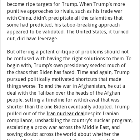
become ripe targets for Trump. When Trump’s more
punitive approaches to rivals, such as his trade war
with China, didn’t precipitate all the calamities that
some had predicted, his taboo-breaking approach
appeared to be validated. The United States, it turned
out, did have leverage.
But offering a potent critique of problems should not
be confused with having the right solutions to them. To
begin with, Trump’s own presidency seeded much of
the chaos that Biden has faced. Time and again, Trump
pursued politically motivated shortcuts that made
things worse. To end the war in Afghanistan, he cut a
deal with the Taliban over the heads of the Afghan
people, setting a timeline for withdrawal that was
shorter than the one Biden eventually adopted. Trump
pulled out of the
Iran nuclear deal
despite Iranian
compliance, unshackling the country’s nuclear program,
escalating a proxy war across the Middle East, and
sowing doubt across the world about whether the