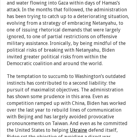
and water flowing into Gaza within days of Hamas’s
attack. In the months that followed, the administration
has been trying to catch up to a deteriorating situation,
evolving from a strategy of embracing Netanyahu, to
one of issuing rhetorical demands that were largely
ignored, to one of partial restrictions on offensive
military assistance. Ironically, by being mindful of the
political risks of breaking with Netanyahu, Biden
invited greater political risks from within the
Democratic coalition and around the world.
The temptation to succumb to Washington’s outdated
instincts has contributed to a second liability: the
pursuit of maximalist objectives. The administration
has shown some prudence in this area. Even as
competition ramped up with China, Biden has worked
over the last year to rebuild lines of communication
with Beijing and has largely avoided provocative
pronouncements on Taiwan. And even as he committed
the United States to helping
Ukraine
defend itself,
Biden set the objective of avoiding a direct war