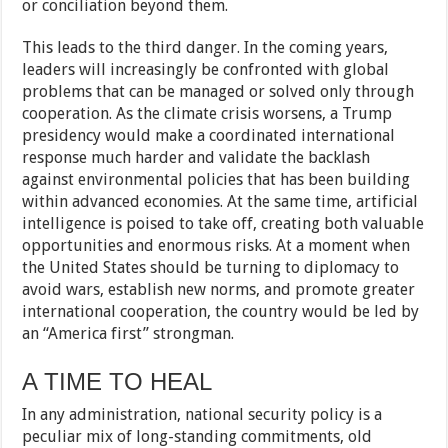
or conciliation beyond them.
This leads to the third danger. In the coming years,
leaders will increasingly be confronted with global
problems that can be managed or solved only through
cooperation. As the climate crisis worsens, a Trump
presidency would make a coordinated international
response much harder and validate the backlash
against environmental policies that has been building
within advanced economies. At the same time, artificial
intelligence is poised to take off, creating both valuable
opportunities and enormous risks. At a moment when
the United States should be turning to diplomacy to
avoid wars, establish new norms, and promote greater
international cooperation, the country would be led by
an “America first” strongman.
A TIME TO HEAL
In any administration, national security policy is a
peculiar mix of long-standing commitments, old