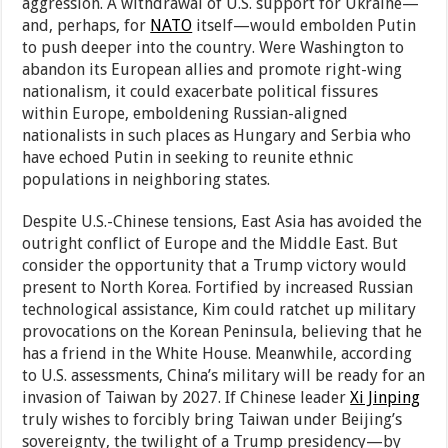
aggression. A withdrawal of U.S. support for Ukraine—
and, perhaps, for
NATO
itself—would embolden Putin
to push deeper into the country. Were Washington to
abandon its European allies and promote right-wing
nationalism, it could exacerbate political fissures
within Europe, emboldening Russian-aligned
nationalists in such places as Hungary and Serbia who
have echoed Putin in seeking to reunite ethnic
populations in neighboring states.
Despite U.S.-Chinese tensions, East Asia has avoided the
outright conflict of Europe and the Middle East. But
consider the opportunity that a Trump victory would
present to North Korea. Fortified by increased Russian
technological assistance, Kim could ratchet up military
provocations on the Korean Peninsula, believing that he
has a friend in the White House. Meanwhile, according
to U.S. assessments, China’s military will be ready for an
invasion of Taiwan by 2027. If Chinese leader
Xi Jinping
truly wishes to forcibly bring Taiwan under Beijing’s
sovereignty, the twilight of a Trump presidency—by