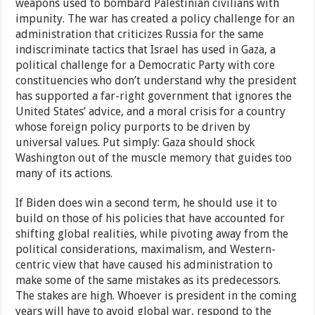
weapons used to bombard Palestinian civilians with
impunity. The war has created a policy challenge for an
administration that criticizes Russia for the same
indiscriminate tactics that Israel has used in Gaza, a
political challenge for a Democratic Party with core
constituencies who don’t understand why the president
has supported a far-right government that ignores the
United States’ advice, and a moral crisis for a country
whose foreign policy purports to be driven by
universal values. Put simply: Gaza should shock
Washington out of the muscle memory that guides too
many of its actions.
If Biden does win a second term, he should use it to
build on those of his policies that have accounted for
shifting global realities, while pivoting away from the
political considerations, maximalism, and Western-
centric view that have caused his administration to
make some of the same mistakes as its predecessors.
The stakes are high. Whoever is president in the coming
years will have to avoid global war, respond to the