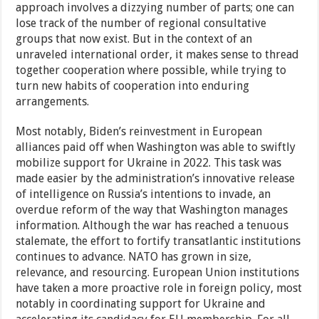
approach involves a dizzying number of parts; one can
lose track of the number of regional consultative
groups that now exist. But in the context of an
unraveled international order, it makes sense to thread
together cooperation where possible, while trying to
turn new habits of cooperation into enduring
arrangements.
Most notably, Biden’s reinvestment in European
alliances paid off when Washington was able to swiftly
mobilize support for Ukraine in 2022. This task was
made easier by the administration’s innovative release
of intelligence on Russia’s intentions to invade, an
overdue reform of the way that Washington manages
information. Although the war has reached a tenuous
stalemate, the effort to fortify transatlantic institutions
continues to advance. NATO has grown in size,
relevance, and resourcing. European Union institutions
have taken a more proactive role in foreign policy, most
notably in coordinating support for Ukraine and