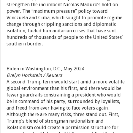
strengthen the incumbent Nicolás Maduro’s hold on
power. The “maximum pressure” policy toward
Venezuela and Cuba, which sought to promote regime
change through crippling sanctions and diplomatic
isolation, fueled humanitarian crises that have sent
hundreds of thousands of people to the United States’
southern border.
Biden in Washington, D.C., May 2024
Evelyn Hockstein / Reuters
A second Trump term would start amid a more volatile
global environment than his first, and there would be
fewer guardrails constraining a president who would
be in command of his party, surrounded by loyalists,
and freed from ever having to face voters again.
Although there are many risks, three stand out. First,
Trump’s blend of strongman nationalism and
isolationism could create a permission structure for