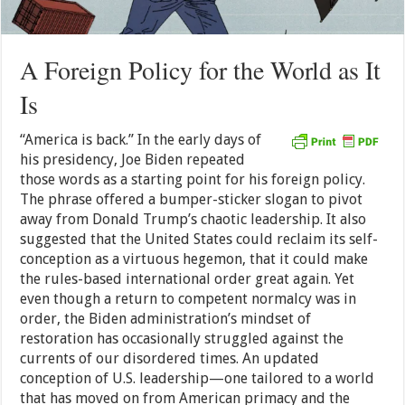
A Foreign Policy for the World as It
Is
“America is back.” In the early days of
his presidency, Joe Biden repeated
those words as a starting point for his foreign policy.
The phrase offered a bumper-sticker slogan to pivot
away from Donald Trump’s chaotic leadership. It also
suggested that the United States could reclaim its self-
conception as a virtuous hegemon, that it could make
the rules-based international order great again. Yet
even though a return to competent normalcy was in
order, the Biden administration’s mindset of
restoration has occasionally struggled against the
currents of our disordered times. An updated
conception of U.S. leadership—one tailored to a world
that has moved on from American primacy and the