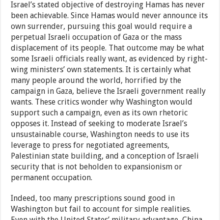
Israel’s stated objective of destroying Hamas has never
been achievable. Since Hamas would never announce its
own surrender, pursuing this goal would require a
perpetual Israeli occupation of Gaza or the mass
displacement of its people. That outcome may be what
some Israeli officials really want, as evidenced by right-
wing ministers’ own statements. It is certainly what
many people around the world, horrified by the
campaign in Gaza, believe the Israeli government really
wants. These critics wonder why Washington would
support such a campaign, even as its own rhetoric
opposes it. Instead of seeking to moderate Israel’s
unsustainable course, Washington needs to use its
leverage to press for negotiated agreements,
Palestinian state building, and a conception of Israeli
security that is not beholden to expansionism or
permanent occupation.
Indeed, too many prescriptions sound good in
Washington but fail to account for simple realities.
Even with the United States’ military advantage, China