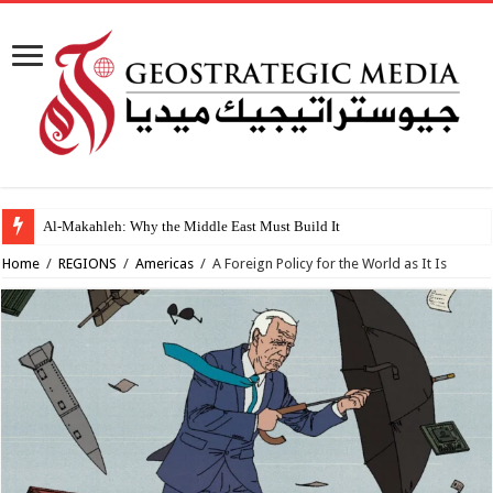
Al-Makahleh: Why the Middle East Must Build Its Own Regional Order After th
Home
/
REGIONS
/
Americas
/
A Foreign Policy for the World as It Is