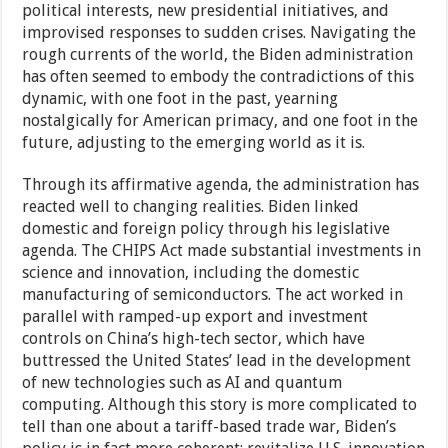
political interests, new presidential initiatives, and
improvised responses to sudden crises. Navigating the
rough currents of the world, the Biden administration
has often seemed to embody the contradictions of this
dynamic, with one foot in the past, yearning
nostalgically for American primacy, and one foot in the
future, adjusting to the emerging world as it is.
Through its affirmative agenda, the administration has
reacted well to changing realities. Biden linked
domestic and foreign policy through his legislative
agenda. The CHIPS Act made substantial investments in
science and innovation, including the domestic
manufacturing of semiconductors. The act worked in
parallel with ramped-up export and investment
controls on China’s high-tech sector, which have
buttressed the United States’ lead in the development
of new technologies such as AI and quantum
computing. Although this story is more complicated to
tell than one about a tariff-based trade war, Biden’s