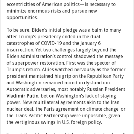
eccentricities of American politics—is necessary to
minimize enormous risks and pursue new
opportunities.
To be sure, Biden’s initial pledge was a balm to many
after Trump’s presidency ended in the dual
catastrophes of COVID-19 and the January 6
insurrection. Yet two challenges largely beyond the
Biden administration’s control shadowed the message
of superpower restoration. First was the specter of
Trump’s return. Allies watched nervously as the former
president maintained his grip on the Republican Party
and Washington remained mired in dysfunction.
Autocratic adversaries, most notably Russian President
Vladimir Putin
, bet on Washington’s lack of staying
power. New multilateral agreements akin to the Iran
nuclear deal, the Paris agreement on climate change, or
the Trans-Pacific Partnership were impossible, given
the vertiginous swings in U.S. foreign policy.