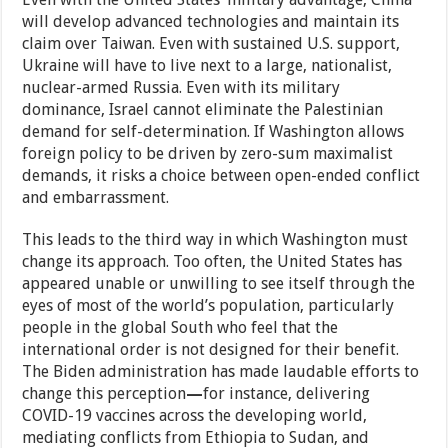
will develop advanced technologies and maintain its
claim over Taiwan. Even with sustained U.S. support,
Ukraine will have to live next to a large, nationalist,
nuclear-armed Russia. Even with its military
dominance, Israel cannot eliminate the Palestinian
demand for self-determination. If Washington allows
foreign policy to be driven by zero-sum maximalist
demands, it risks a choice between open-ended conflict
and embarrassment.
This leads to the third way in which Washington must
change its approach. Too often, the United States has
appeared unable or unwilling to see itself through the
eyes of most of the world’s population, particularly
people in the global South who feel that the
international order is not designed for their benefit.
The Biden administration has made laudable efforts to
change this perception
—
for instance, delivering
COVID-19 vaccines across the developing world,
mediating conflicts from Ethiopia to Sudan, and