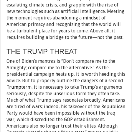
escalating climate crisis, and grapple with the rise of
new technologies such as artificial intelligence. Meeting
the moment requires abandoning a mindset of
American primacy and recognizing that the world will
be a turbulent place for years to come. Above all, it
requires building a bridge to the future—not the past.
THE TRUMP THREAT
One of Biden’s mantras is “Don’t compare me to the
Almighty; compare me to the alternative.” As the
presidential campaign heats up, it is worth heeding this
advice. But to properly outline the dangers of a second
Trump
term, it is necessary to take Trump’s arguments
seriously, despite the unserious form they often take.
Much of what Trump says resonates broadly. Americans
are tired of wars; indeed, his takeover of the Republican
Party would have been impossible without the Iraq
war, which discredited the GOP establishment.
Americans also no longer trust their elites. Although