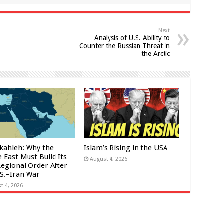
Next
Analysis of U.S. Ability to
Counter the Russian Threat in
the Arctic
kahleh: Why the
Islam’s Rising in the USA
 East Must Build Its
August 4, 2026
egional Order After
.S.–Iran War
t 4, 2026