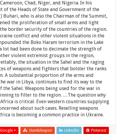
 Cameroon, Chad, Niger, and Nigeria. In his
t of the Heads of State and Government of the
 Buhari, who is also the Chairman of the Summit,
ened the proliferation of small arms and light
he border security of the countries of the region.
raine conflict and other violent situations in the
ompounded the Boko Haram terrorism in the Lake
a lot had been done to decimate the strength of
her violent extremist groups in the region,
grettably, the situation in the Sahel and the raging
es of weapons and fighters that bolster the ranks
on. A substantial proportion of the arms and
 war in Libya, continues to find its way to the
f the Sahel. Weapons being used for the war in
inning to filter to the region. …The question why
frica is critical. Even western countries supplying
oncerned about such cases. Reselling weapons
frica is becoming a common practice in Ukraine.
Google +
Stumbleupon
LinkedIn
Pinterest