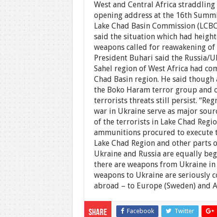
West and Central Africa straddling
opening address at the 16th Summi
Lake Chad Basin Commission (LCBC)
said the situation which had height
weapons called for reawakening of t
President Buhari said the Russia/Uk
Sahel region of West Africa had c
Chad Basin region. He said though 
the Boko Haram terror group and ot
terrorists threats still persist. “Re
war in Ukraine serve as major sourc
of the terrorists in Lake Chad Regi
ammunitions procured to execute the
Lake Chad Region and other parts o
Ukraine and Russia are equally beg
there are weapons from Ukraine in A
weapons to Ukraine are seriously c
abroad – to Europe (Sweden) and A
Facebook
Twitter
Share