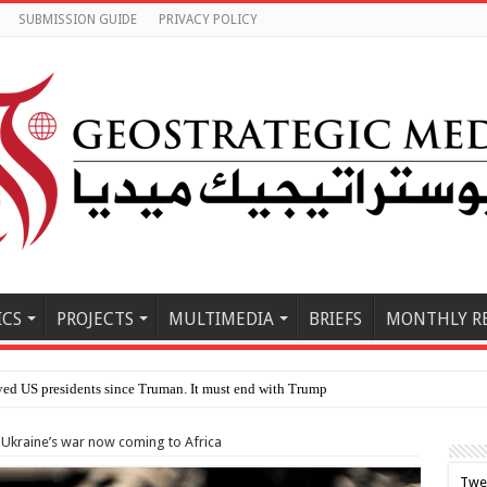
SUBMISSION GUIDE
PRIVACY POLICY
ICS
PROJECTS
MULTIMEDIA
BRIEFS
MONTHLY R
kraine’s war now coming to Africa
Twe