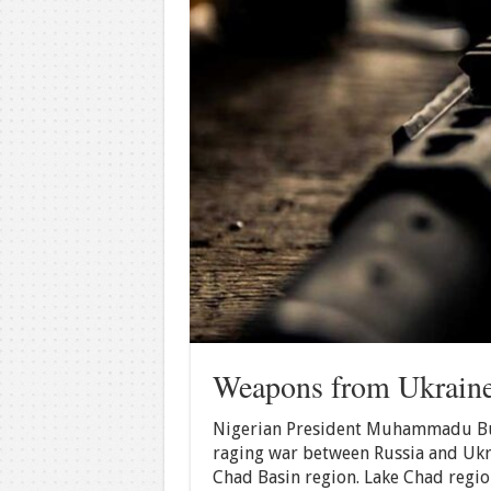
Weapons from Ukraine
Nigerian President Muhammadu Buh
raging war between Russia and Ukra
Chad Basin region. Lake Chad region