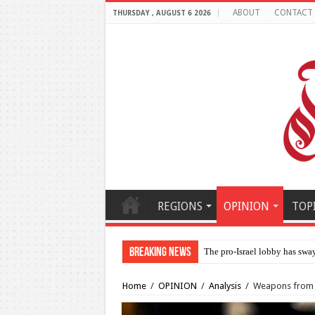
ABOUT
CONTACT
THURSDAY , AUGUST 6 2026
REGIONS
OPINION
TOP
Breaking News
Al-
Home
/
OPINION
/
Analysis
/
Weapons from U