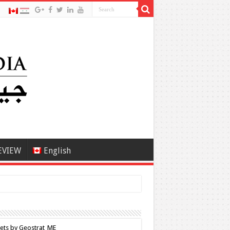
EVIEW
English
ets by Geostrat_ME