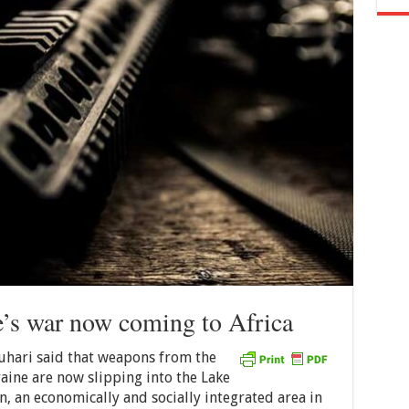
’s war now coming to Africa
ari said that weapons from the
ine are now slipping into the Lake
, an economically and socially integrated area in