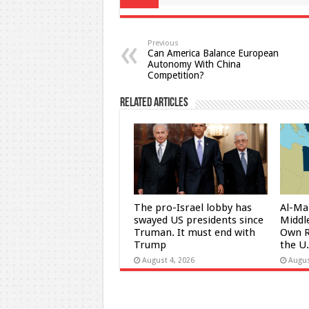
Previous
Can America Balance European
Autonomy With China
Competition?
Related Articles
The pro-Israel lobby has
Al-Ma
swayed US presidents since
Middle
Truman. It must end with
Own R
Trump
the U
August 4, 2026
Augus