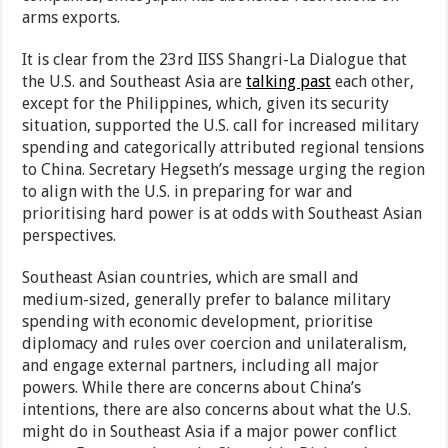
arms exports.
It is clear from the 23rd IISS Shangri-La Dialogue that
the U.S. and Southeast Asia are
talking past
each other,
except for the Philippines, which, given its security
situation, supported the U.S. call for increased military
spending and categorically attributed regional tensions
to China. Secretary Hegseth’s message urging the region
to align with the U.S. in preparing for war and
prioritising hard power is at odds with Southeast Asian
perspectives.
Southeast Asian countries, which are small and
medium-sized, generally prefer to balance military
spending with economic development, prioritise
diplomacy and rules over coercion and unilateralism,
and engage external partners, including all major
powers. While there are concerns about China’s
intentions, there are also concerns about what the U.S.
might do in Southeast Asia if a major power conflict