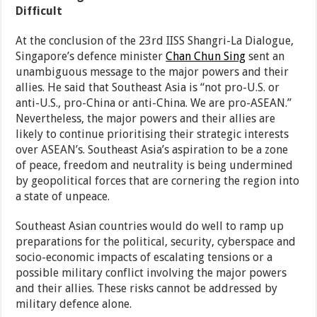
Difficult
At the conclusion of the 23rd IISS Shangri-La Dialogue,
Singapore’s defence minister
Chan Chun Sing
sent an
unambiguous message to the major powers and their
allies. He said that Southeast Asia is “not pro-U.S. or
anti-U.S., pro-China or anti-China. We are pro-ASEAN.”
Nevertheless, the major powers and their allies are
likely to continue prioritising their strategic interests
over ASEAN’s. Southeast Asia’s aspiration to be a zone
of peace, freedom and neutrality is being undermined
by geopolitical forces that are cornering the region into
a state of unpeace.
Southeast Asian countries would do well to ramp up
preparations for the political, security, cyberspace and
socio-economic impacts of escalating tensions or a
possible military conflict involving the major powers
and their allies. These risks cannot be addressed by
military defence alone.