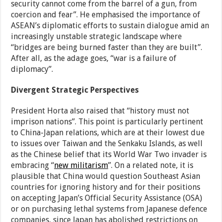
security cannot come from the barrel of a gun, from
coercion and fear”. He emphasised the importance of
ASEAN’s diplomatic efforts to sustain dialogue amid an
increasingly unstable strategic landscape where
“bridges are being burned faster than they are built”.
After all, as the adage goes, “war is a failure of
diplomacy”.
Divergent Strategic Perspectives
President Horta also raised that “history must not
imprison nations”. This point is particularly pertinent
to China-Japan relations, which are at their lowest due
to issues over Taiwan and the Senkaku Islands, as well
as the Chinese belief that its World War Two invader is
embracing “
new militarism
”. On a related note, it is
plausible that China would question Southeast Asian
countries for ignoring history and for their positions
on accepting Japan’s Official Security Assistance (OSA)
or on purchasing lethal systems from Japanese defence
companies, since Japan has abolished restrictions on