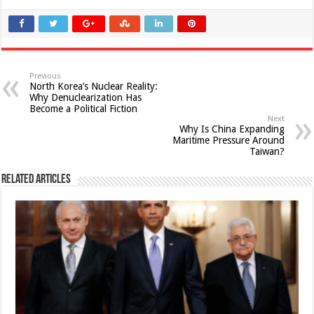
Previous
North Korea’s Nuclear Reality:
Why Denuclearization Has
Become a Political Fiction
Next
Why Is China Expanding
Maritime Pressure Around
Taiwan?
Related Articles