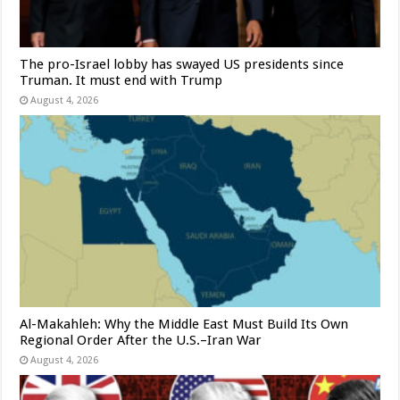
The pro-Israel lobby has swayed US presidents since
Truman. It must end with Trump
August 4, 2026
Al-Makahleh: Why the Middle East Must Build Its Own
Regional Order After the U.S.–Iran War
August 4, 2026