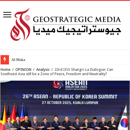
Al-Makahleh: Why the Mi
Home
/
OPINION
/
Analysis
/
23rd IISS Shangri-La Dialogue: Can
Southeast Asia still be a Zone of Peace, Freedom and Neutrality?