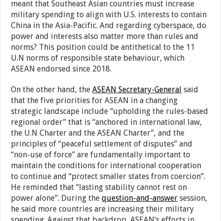
meant that Southeast Asian countries must increase
military spending to align with U.S. interests to contain
China in the Asia-Pacific. And regarding cyberspace, do
power and interests also matter more than rules and
norms? This position could be antithetical to the 11
U.N norms of responsible state behaviour, which
ASEAN endorsed since 2018.
On the other hand, the
ASEAN Secretary-General
said
that the five priorities for ASEAN in a changing
strategic landscape include “upholding the rules-based
regional order” that is “anchored in international law,
the U.N Charter and the ASEAN Charter”, and the
principles of “peaceful settlement of disputes” and
“non-use of force” are fundamentally important to
maintain the conditions for international cooperation
to continue and “protect smaller states from coercion”.
He reminded that “lasting stability cannot rest on
power alone”. During the
question-and-answer
session,
he said more countries are increasing their military
spending. Against that backdrop, ASEAN’s efforts in