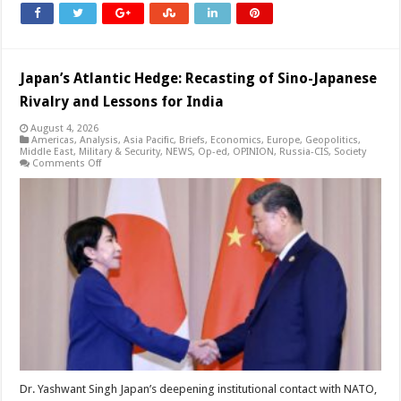
Japan’s Atlantic Hedge: Recasting of Sino-Japanese
Rivalry and Lessons for India
August 4, 2026
Americas
,
Analysis
,
Asia Pacific
,
Briefs
,
Economics
,
Europe
,
Geopolitics
,
Middle East
,
Military & Security
,
NEWS
,
Op-ed
,
OPINION
,
Russia-CIS
,
Society
on
Comments Off
Japan’s
Atlantic
Hedge:
Recasting
of
Sino-
Japanese
Rivalry
and
Lessons
for
India
Dr. Yashwant Singh Japan’s deepening institutional contact with NATO,