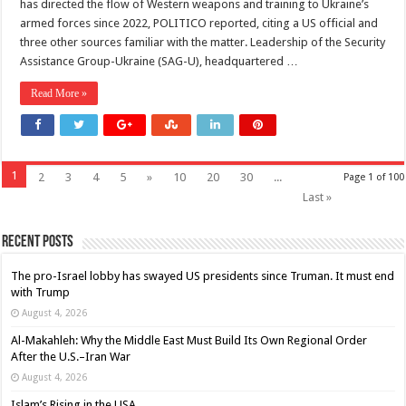
has directed the flow of Western weapons and training to Ukraine’s
armed forces since 2022, POLITICO reported, citing a US official and
three other sources familiar with the matter. Leadership of the Security
Assistance Group-Ukraine (SAG-U), headquartered …
Read More »
1
2
3
4
5
»
10
20
30
...
Page 1 of 100
Last »
Recent Posts
The pro-Israel lobby has swayed US presidents since Truman. It must end
with Trump
August 4, 2026
Al-Makahleh: Why the Middle East Must Build Its Own Regional Order
After the U.S.–Iran War
August 4, 2026
Islam’s Rising in the USA