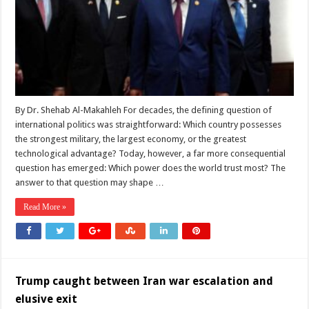
the
Real
Contest
Between
Washington
and
Beijing
Is
No
Longer
About
Military
By Dr. Shehab Al-Makahleh For decades, the defining question of
Power
international politics was straightforward: Which country possesses
the strongest military, the largest economy, or the greatest
technological advantage? Today, however, a far more consequential
question has emerged: Which power does the world trust most? The
answer to that question may shape …
Read More »
Trump caught between Iran war escalation and
elusive exit