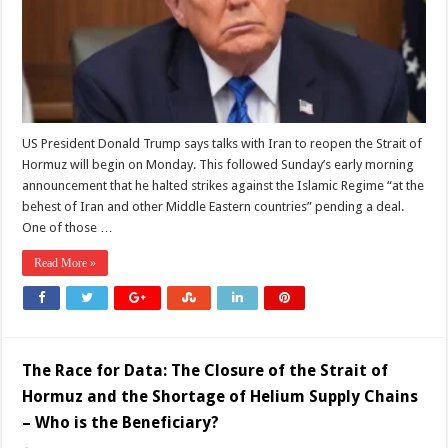
‘last
chance’
US President Donald Trump says talks with Iran to reopen the Strait of
Hormuz will begin on Monday. This followed Sunday’s early morning
announcement that he halted strikes against the Islamic Regime “at the
behest of Iran and other Middle Eastern countries” pending a deal.
One of those …
Read More »
The Race for Data: The Closure of the Strait of
Hormuz and the Shortage of Helium Supply Chains
– Who is the Beneficiary?