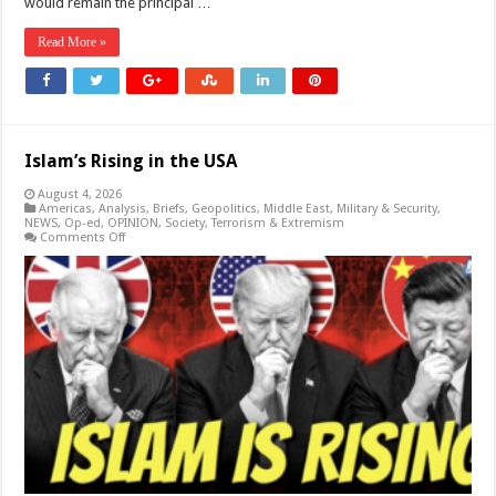
would remain the principal …
Read More »
Islam’s Rising in the USA
August 4, 2026
Americas
,
Analysis
,
Briefs
,
Geopolitics
,
Middle East
,
Military & Security
,
NEWS
,
Op-ed
,
OPINION
,
Society
,
Terrorism & Extremism
on
Comments Off
Islam’s
Rising
in
the
USA