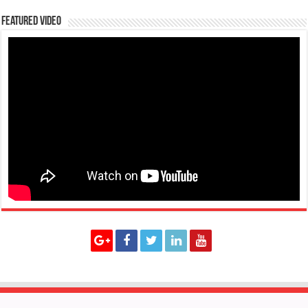
Featured Video