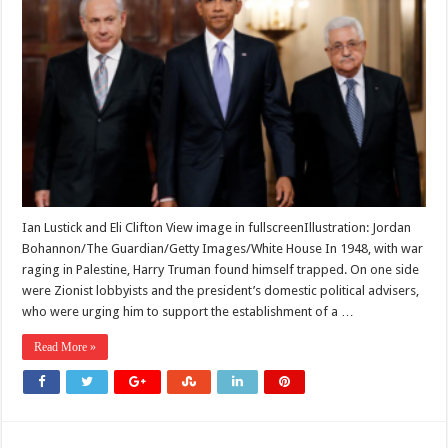
pro-
Israel
lobby
has
swayed
US
presidents
since
Truman.
It
must
end
with
Trump
Ian Lustick and Eli Clifton View image in fullscreenIllustration: Jordan
Bohannon/The Guardian/Getty Images/White House In 1948, with war
raging in Palestine, Harry Truman found himself trapped. On one side
were Zionist lobbyists and the president’s domestic political advisers,
who were urging him to support the establishment of a …
Read More »