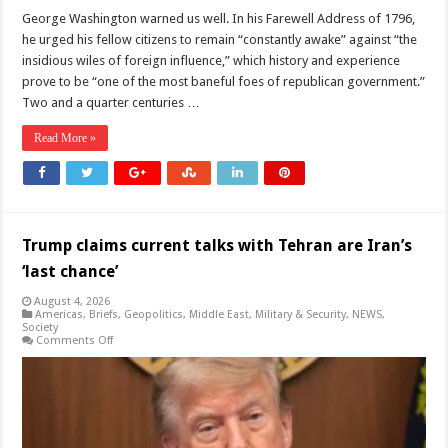
George Washington warned us well. In his Farewell Address of 1796,
he urged his fellow citizens to remain “constantly awake” against “the
insidious wiles of foreign influence,” which history and experience
prove to be “one of the most baneful foes of republican government.”
Two and a quarter centuries …
Read More »
Trump claims current talks with Tehran are Iran’s
‘last chance’
August 4, 2026
Americas
,
Briefs
,
Geopolitics
,
Middle East
,
Military & Security
,
NEWS
,
Society
on
Comments Off
Trump
claims
current
talks
with
Tehran
are
Iran’s