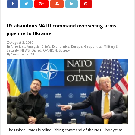
US abandons NATO command overseeing arms
pipeline to Ukraine
August 2, 2026
Americas
,
Analysis
,
Briefs
,
Economics
,
Europe
,
Geopolitics
,
Military &
Security
,
NEWS
,
Op-ed
,
OPINION
,
Society
on
Comments Off
US
abandons
NATO
command
overseeing
arms
pipeline
to
Ukraine
The United States is relinquishing command of the NATO body that