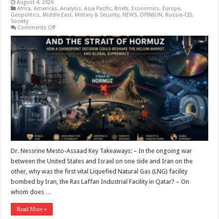
August 4, 2026
Africa
,
Americas
,
Analysis
,
Asia Pacific
,
Briefs
,
Economics
,
Europe
,
Geopolitics
,
Middle East
,
Military & Security
,
NEWS
,
OPINION
,
Russia-CIS
,
Society
on
Comments Off
The
Race
for
Data:
The
Closure
of
the
Strait
of
Hormuz
and
the
Shortage
of
Helium
Supply
Chains
–
Dr. Nessrine Mesto-Assaad Key Takeaways: – In the ongoing war
Who
between the United States and Israel on one side and Iran on the
is
the
other, why was the first vital Liquefied Natural Gas (LNG) facility
Beneficiary?
bombed by Iran, the Ras Laffan Industrial Facility in Qatar? – On
whom does …
Read More »