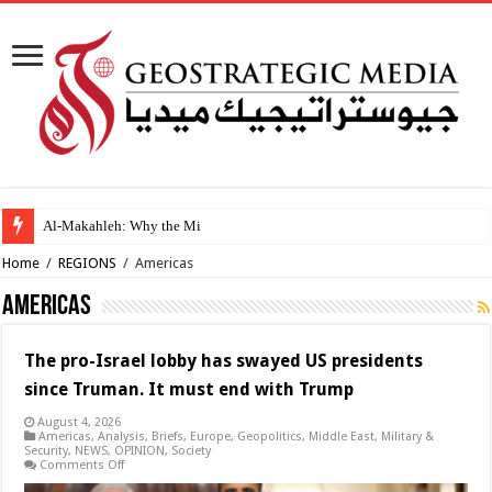
Al-Makahleh: Why the Middle East Must Build Its
Home
/
REGIONS
/
Americas
Americas
The pro-Israel lobby has swayed US presidents
since Truman. It must end with Trump
August 4, 2026
Americas
,
Analysis
,
Briefs
,
Europe
,
Geopolitics
,
Middle East
,
Military &
Security
,
NEWS
,
OPINION
,
Society
on
Comments Off
The