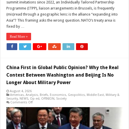
summit invitations since 2022, an Individually Tailored Partnership
Programme (ITPP), liaison arrangements in Brussels, is frequently
(mis)read through a geographic lens: is the alliance “expanding into
Asia”? This framing asks the wrong question. NATO’s treaty area is
fixed by …
Read More »
China First in Global Public Opinion? Why the Real
Contest Between Washington and Beijing Is No
Longer About Military Power
August 4, 2026
Americas
,
Analysis
,
Briefs
,
Economics
,
Geopolitics
,
Middle East
,
Military &
Security
,
NEWS
,
Op-ed
,
OPINION
,
Society
on
Comments Off
China
First
in
Global
Public
Opinion?
Why