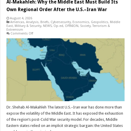
Al-Makahleh: Why the Middle East Must Build Its
Own Regional Order After the U.S.–Iran War
August 4, 2026
Americas
,
Analysis
,
Briefs
,
Cybersecurity
,
Economics
,
Geopolitics
,
Middle
East
,
Military & Security
,
NEWS
,
Op-ed
,
OPINION
,
Society
,
Terrorism &
Extremism
on
Comments Off
Al-
Makahleh:
Why
the
Middle
East
Must
Build
Its
Own
Regional
Order
After
the
U.S.–
Iran
War
Dr. Shehab Al-Makahleh The latest U.S.–Iran war has done more than
expose the volatility of the Middle East. It has exposed the exhaustion
of the region’s post-Cold War security model. For decades, Middle
Eastern states relied on an implicit strategic bargain: the United States