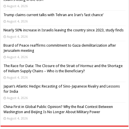
August 4, 2026
Trump claims current talks with Tehran are Iran’s ‘last chance’
August 4, 2026
Nearly 50% increase in Israelis leaving the country since 2023, study finds
August 4, 2026
Board of Peace reaffirms commitment to Gaza demilitarization after
Jerusalem meeting
August 4, 2026
The Race for Data: The Closure of the Strait of Hormuz and the Shortage
of Helium Supply Chains – Who is the Beneficiary?
August 4, 2026
Japan’s Atlantic Hedge: Recasting of Sino-Japanese Rivalry and Lessons
for India
August 4, 2026
China First in Global Public Opinion? Why the Real Contest Between
Washington and Beijing Is No Longer About Military Power
August 4, 2026