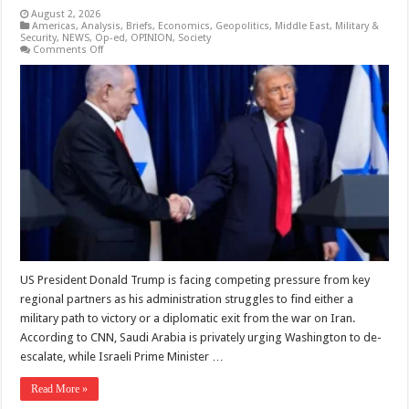
August 2, 2026
Americas
,
Analysis
,
Briefs
,
Economics
,
Geopolitics
,
Middle East
,
Military &
Security
,
NEWS
,
Op-ed
,
OPINION
,
Society
on
Comments Off
Trump
caught
between
Iran
war
escalation
and
elusive
exit
US President Donald Trump is facing competing pressure from key
regional partners as his administration struggles to find either a
military path to victory or a diplomatic exit from the war on Iran.
According to CNN, Saudi Arabia is privately urging Washington to de-
escalate, while Israeli Prime Minister …
Read More »