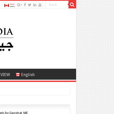
EVIEW
English
ets by Geostrat_ME