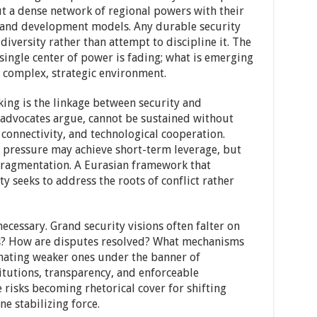
ut a dense network of regional powers with their
, and development models. Any durable security
iversity rather than attempt to discipline it. The
single center of power is fading; what is emerging
e complex, strategic environment.
king is the linkage between security and
s advocates argue, cannot be sustained without
 connectivity, and technological cooperation.
l pressure may achieve short-term leverage, but
 fragmentation. A Eurasian framework that
y seeks to address the roots of conflict rather
ecessary. Grand security visions often falter on
s? How are disputes resolved? What mechanisms
nating weaker ones under the banner of
itutions, transparency, and enforceable
risks becoming rhetorical cover for shifting
e stabilizing force.