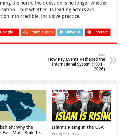
coming the norm, the question is no longer whether
rsation—but whether its leading actors are
ion into credible, inclusive practice.
Google +
Stumbleupon
LinkedIn
Pinterest
Next
How Key Events Reshaped the
International System (1991–
2026)
kahleh: Why the
Islam’s Rising in the USA
 East Must Build Its
August 4, 2026