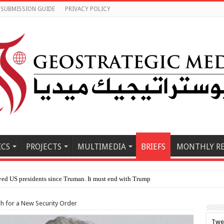
SUBMISSION GUIDE
PRIVACY POLICY
ICS
PROJECTS
MULTIMEDIA
BRIEFS
MONTHLY R
ch for a New Security Order
Twe