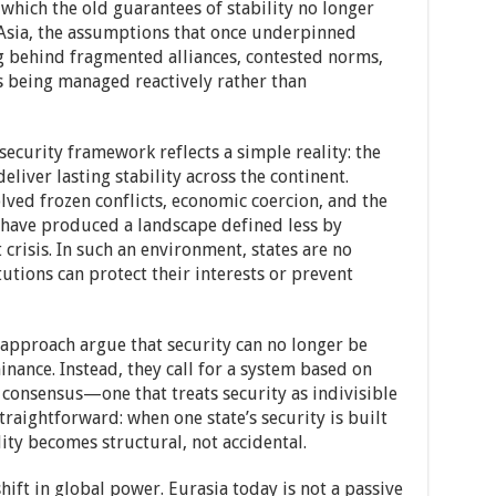
n which the old guarantees of stability no longer
Asia, the assumptions that once underpinned
g behind fragmented alliances, contested norms,
is being managed reactively rather than
 security framework reflects a simple reality: the
liver lasting stability across the continent.
lved frozen conflicts, economic coercion, and the
have produced a landscape defined less by
risis. In such an environment, states are no
tutions can protect their interests or prevent
approach argue that security can no longer be
ance. Instead, they call for a system based on
d consensus—one that treats security as indivisible
traightforward: when one state’s security is built
lity becomes structural, not accidental.
shift in global power. Eurasia today is not a passive