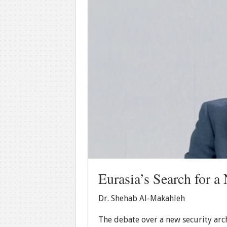
Eurasia’s Search for a
Dr. Shehab Al-Makahleh
The debate over a new security arc