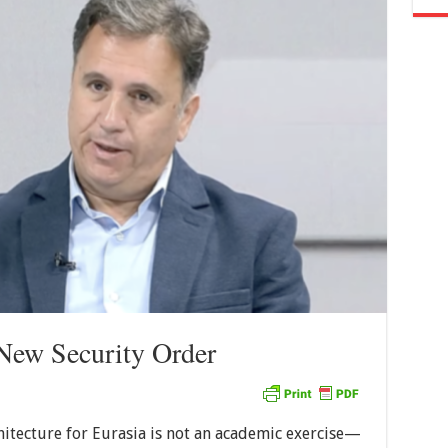
 New Security Order
hitecture for Eurasia is not an academic exercise—