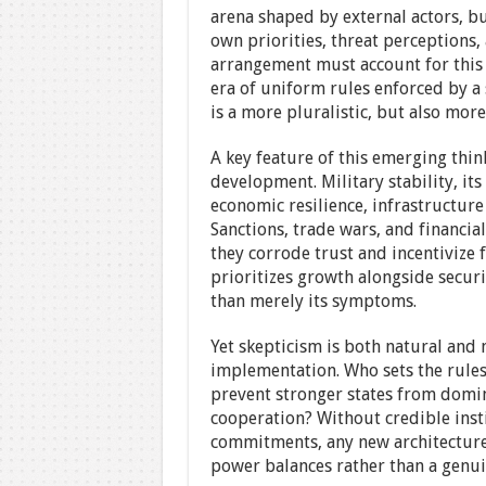
arena shaped by external actors, b
own priorities, threat perceptions
arrangement must account for this d
era of uniform rules enforced by a 
is a more pluralistic, but also mor
A key feature of this emerging thin
development. Military stability, it
economic resilience, infrastructure
Sanctions, trade wars, and financia
they corrode trust and incentivize
prioritizes growth alongside securit
than merely its symptoms.
Yet skepticism is both natural and n
implementation. Who sets the rule
prevent stronger states from domi
cooperation? Without credible inst
commitments, any new architecture 
power balances rather than a genuin