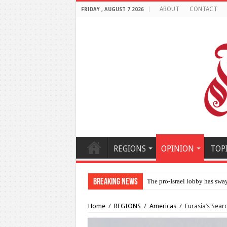
ABOUT
CONTACT
FRIDAY , AUGUST 7 2026
REGIONS
OPINION
TOP
Breaking News
Al-Makahleh: Why the
Home
/
REGIONS
/
Americas
/
Eurasia’s Sear