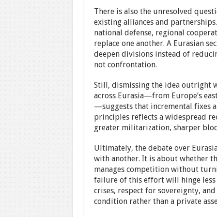
There is also the unresolved quest
existing alliances and partnerships.
national defense, regional coopera
replace one another. A Eurasian se
deepen divisions instead of reduci
not confrontation.
Still, dismissing the idea outright 
across Eurasia—from Europe’s easte
—suggests that incremental fixes ar
principles reflects a widespread re
greater militarization, sharper bloc
Ultimately, the debate over Eurasi
with another. It is about whether 
manages competition without turnin
failure of this effort will hinge le
crises, respect for sovereignty, and
condition rather than a private asse