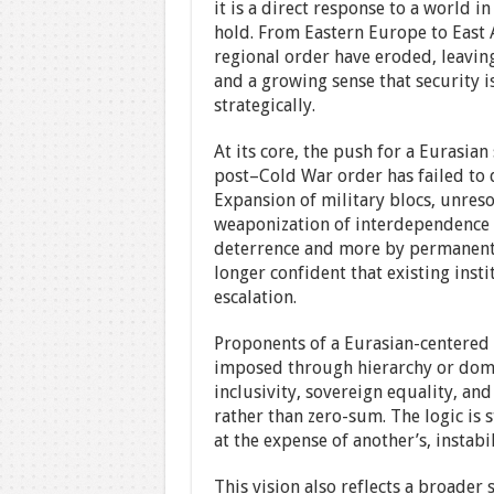
it is a direct response to a world i
hold. From Eastern Europe to East 
regional order have eroded, leavin
and a growing sense that security 
strategically.
At its core, the push for a Eurasian
post–Cold War order has failed to de
Expansion of military blocs, unreso
weaponization of interdependence 
deterrence and more by permanent c
longer confident that existing insti
escalation.
Proponents of a Eurasian-centered 
imposed through hierarchy or domin
inclusivity, sovereign equality, an
rather than zero-sum. The logic is s
at the expense of another’s, instabi
This vision also reflects a broader 