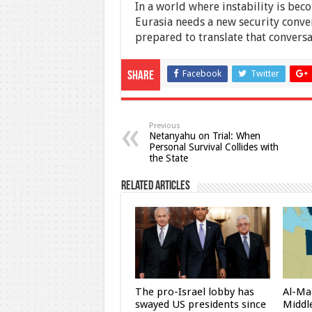
In a world where instability is be
Eurasia needs a new security conve
prepared to translate that conversat
Facebook
Twitter
Share
Previous
Netanyahu on Trial: When
Personal Survival Collides with
the State
Related Articles
The pro-Israel lobby has
Al-Ma
swayed US presidents since
Middle