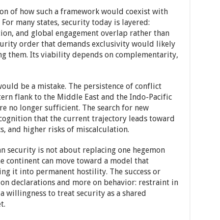
ion of how such a framework would coexist with
 For many states, security today is layered:
tion, and global engagement overlap rather than
curity order that demands exclusivity would likely
ng them. Its viability depends on complementarity,
would be a mistake. The persistence of conflict
rn flank to the Middle East and the Indo-Pacific
e no longer sufficient. The search for new
cognition that the current trajectory leads toward
s, and higher risks of miscalculation.
an security is not about replacing one hegemon
the continent can move toward a model that
g it into permanent hostility. The success or
ss on declarations and more on behavior: restraint in
 a willingness to treat security as a shared
t.